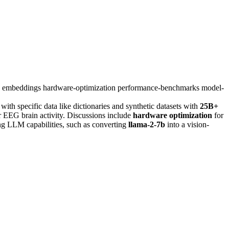
n
embeddings
hardware-optimization
performance-benchmarks
model-
 with specific data like dictionaries and synthetic datasets with
25B+
 EEG brain activity. Discussions include
hardware optimization
for
ing LLM capabilities, such as converting
llama-2-7b
into a vision-