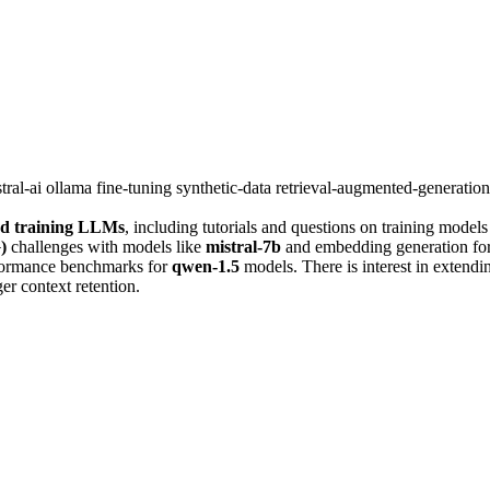
tral-ai
ollama
fine-tuning
synthetic-data
retrieval-augmented-generatio
nd training LLMs
, including tutorials and questions on training models
)
challenges with models like
mistral-7b
and embedding generation for
rformance benchmarks for
qwen-1.5
models. There is interest in extend
r context retention.