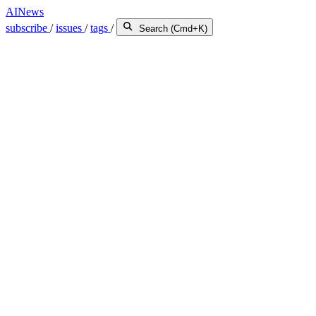
AINews
subscribe
/
issues
/
tags
/
Search (Cmd+K)