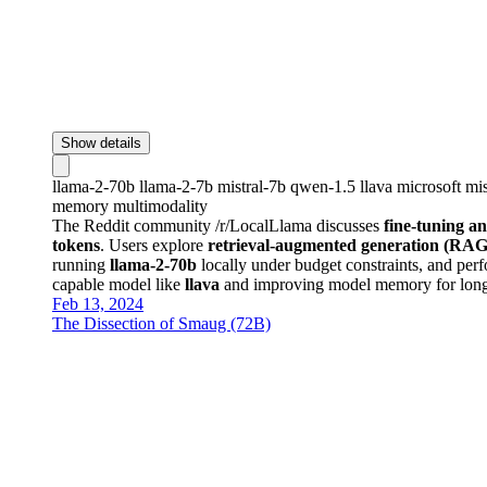
Show details
llama-2-70b
llama-2-7b
mistral-7b
qwen-1.5
llava
microsoft
mis
memory
multimodality
The Reddit community /r/LocalLlama discusses
fine-tuning a
tokens
. Users explore
retrieval-augmented generation (RAG
running
llama-2-70b
locally under budget constraints, and pe
capable model like
llava
and improving model memory for longe
Feb 13, 2024
The Dissection of Smaug (72B)