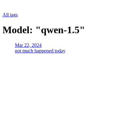
All tags
Model: "qwen-1.5"
Mar 22, 2024
not much happened today