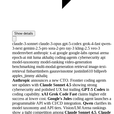
Show details
claude-3-sonnet
claude-3-opus
gpt-5-codex
grok-4-fast
qwen-
3-next
gemini-2.5-pro
sora-2-pro
ray-3
kling-2.5
veo-3
modernvbert
anthropic
x-ai
google
google-labs
openai
arena
epoch-ai
mit
luma
akhaliq
coding-agents
cybersecurity
api
model-taxonomy
model-ranking
video-generation
benchmarking
multi-modal-generation
retrieval
image-text-
retrieval
finbarrtimbers
gauravisnotme
justinlin610
billpeeb
apples_jimmy
akhaliq
Anthropic
announces a new CTO. Frontier coding agents
see updates with
Claude Sonnet 4.5
showing strong
cybersecurity and polished UX but trailing
GPT-5 Codex
in
coding capability.
xAI Grok Code Fast
claims higher edit
success at lower cost.
Google's Jules
coding agent launches a
programmable API with CI/CD integration.
Qwen
clarifies its
model taxonomy and API tiers. Vision/LM Arena rankings
show a tight competition among
Claude Sonnet 4.5
,
Claude