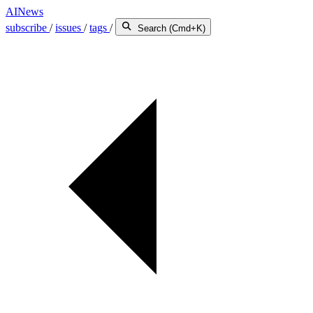
AINews
subscribe
/
issues
/
tags
/
Search (Cmd+K)