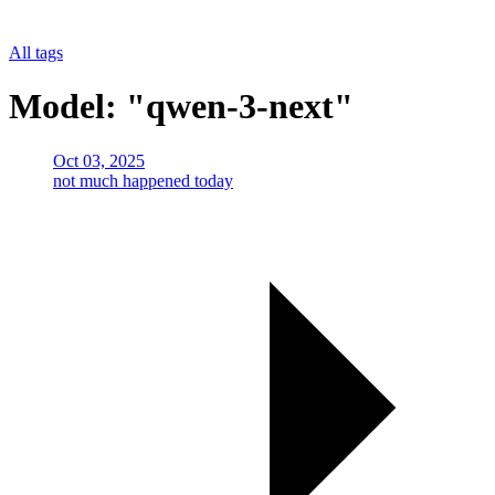
All tags
Model: "qwen-3-next"
Oct 03, 2025
not much happened today