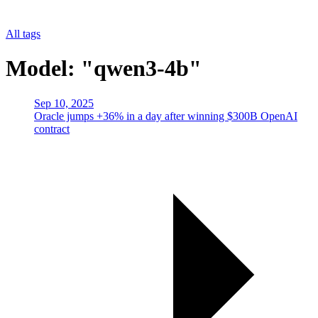
All tags
Model: "qwen3-4b"
Sep 10, 2025
Oracle jumps +36% in a day after winning $300B OpenAI
contract