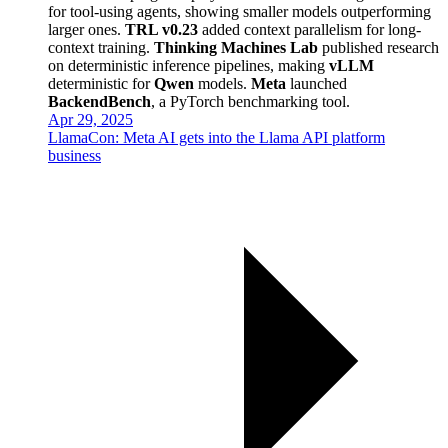
for tool-using agents, showing smaller models outperforming
larger ones.
TRL v0.23
added context parallelism for long-
context training.
Thinking Machines Lab
published research
on deterministic inference pipelines, making
vLLM
deterministic for
Qwen
models.
Meta
launched
BackendBench
, a PyTorch benchmarking tool.
Apr 29, 2025
LlamaCon: Meta AI gets into the Llama API platform
business