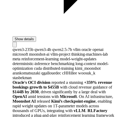
Show details
qwen3-235b
qwen3-4b
qwen2.5-7b
vllm
oracle
openai
microsoft
moonshot-ai
vllm-project
thinking-machines-lab
meta
reinforcement-learning
model-weight-updates
deterministic-inference
benchmarking
long-context
model-
optimization
cuda
distributed-training
kimi_moonshot
arankomatsuzaki
qgallouedec
cHHillee
woosuk_k
stasbekman
Oracle's OCI division
reported a stunning
+359% revenue
bookings growth to $455B
with cloud revenue guidance of
$144B by 2030
, driven significantly by a large deal with
OpenAI
amid tensions with
Microsoft
. On AI infrastructure,
Moonshot AI
released
Kimi’s checkpoint-engine
, enabling
rapid weight updates on 1T-parameter models across
thousands of GPUs, integrating with
vLLM
.
RLFactory
introduced a plug-and-play reinforcement learning framework