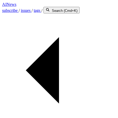
AINews
subscribe
/
issues
/
tags
/
Search (Cmd+K)