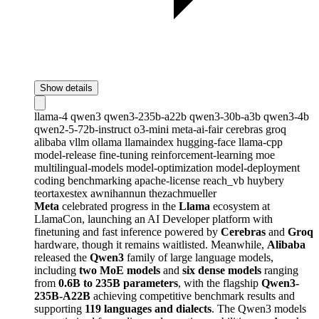
Show details
llama-4
qwen3
qwen3-235b-a22b
qwen3-30b-a3b
qwen3-4b
qwen2-5-72b-instruct
o3-mini
meta-ai-fair
cerebras
groq
alibaba
vllm
ollama
llamaindex
hugging-face
llama-cpp
model-release
fine-tuning
reinforcement-learning
moe
multilingual-models
model-optimization
model-deployment
coding
benchmarking
apache-license
reach_vb
huybery
teortaxestex
awnihannun
thezachmueller
Meta
celebrated progress in the
Llama
ecosystem at
LlamaCon, launching an AI Developer platform with
finetuning and fast inference powered by
Cerebras
and
Groq
hardware, though it remains waitlisted. Meanwhile,
Alibaba
released the
Qwen3
family of large language models,
including
two MoE models
and
six dense models
ranging
from
0.6B to 235B parameters
, with the flagship
Qwen3-
235B-A22B
achieving competitive benchmark results and
supporting
119 languages and dialects
. The Qwen3 models