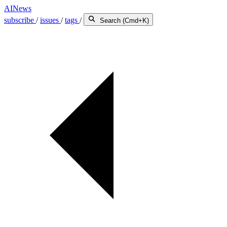
AINews
subscribe
/
issues
/
tags
/
Search (Cmd+K)