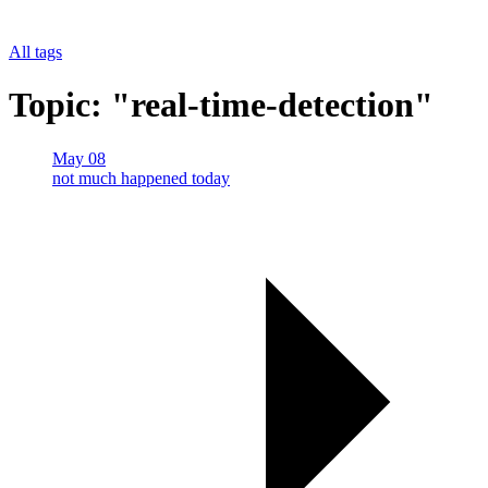
All tags
Topic: "real-time-detection"
May 08
not much happened today