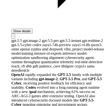
Show details
gpt-5.5
gpt-image-2
gpt-5.5-pro
gpt-5.5-instant
gpt-realtime-2
gpt-5.5-cyber
codex
zaya1-74b-preview
zaya1-vl-8b
qwen3-
omni
openai
zyphra
amd
deepseek
vllm_project
model-release
model-training
mixture-of-experts
inference
model-
optimization
sandboxing
alignment
cybersecurity
agent-
runtime
throughput
quantization
telemetry
real-time-detection
reach_vb
dhh
gdb
patience_cave
ithilgore
cryps1s
sama
deredleritt3r
OpenAI
rapidly expanded the
GPT-5.5
family with multiple
variants including
gpt-image-2
,
GPT-5.5 Pro
, and
GPT-5.5
Cyber
, receiving positive feedback for efficiency and
usability.
Codex
evolved into a long-running agent runtime
with a new
/goal
mechanism, achieving 61% success on
ARC-AGI-3 games after extensive testing. OpenAI also
introduced cybersecurity-focused models like
GPT-5.5-
Cyber
targeting enterprise and government sectors.