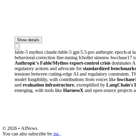
Show details
fable-5
mythos
claude-fable-5
gpt-5.5-pro
anthropic
epoch-ai
l
behavioral-correction
fine-tuning
fchollet
simonw
hwchase17
n
Anthropic's Fable/Mythos export-control crisis
dominates AI 
regulatory actions and advocate for
standardized benchmarks f
tensions between cutting-edge AI and regulatory constraints. T
model fungibility, with contributions from voices like
hwchase
and
evaluation infrastructure
, exemplified by
LangChain's 
emerging, with tools like
HarnessX
and open-source projects a
© 2026 • AINews
You can also subscribe by
rss
.