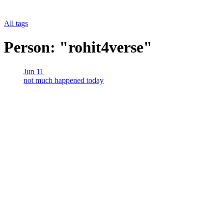
All tags
Person: "rohit4verse"
Jun 11
not much happened today