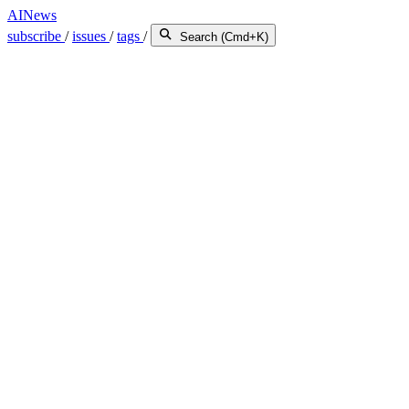
AINews
subscribe
/
issues
/
tags
/
Search (Cmd+K)