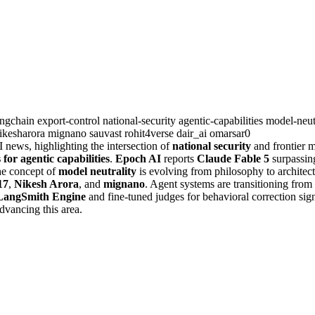
angchain
export-control
national-security
agentic-capabilities
model-neut
ikesharora
mignano
sauvast
rohit4verse
dair_ai
omarsar0
news, highlighting the intersection of
national security
and frontier m
or agentic capabilities
.
Epoch AI
reports
Claude Fable 5
surpassi
he concept of
model neutrality
is evolving from philosophy to archite
17
,
Nikesh Arora
, and
mignano
. Agent systems are transitioning fro
LangSmith Engine
and fine-tuned judges for behavioral correction si
dvancing this area.