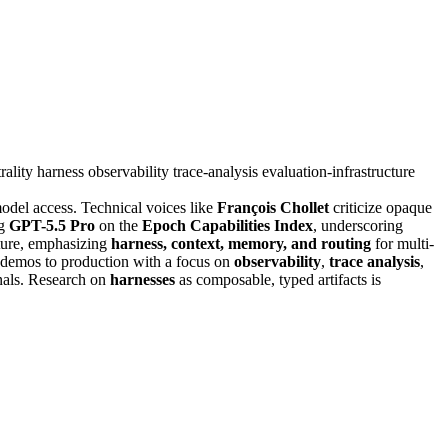
rality
harness
observability
trace-analysis
evaluation-infrastructure
odel access. Technical voices like
François Chollet
criticize opaque
ng
GPT-5.5 Pro
on the
Epoch Capabilities Index
, underscoring
cture, emphasizing
harness, context, memory, and routing
for multi-
m demos to production with a focus on
observability
,
trace analysis
,
gnals. Research on
harnesses
as composable, typed artifacts is