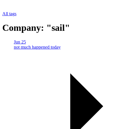
All tags
Company: "sail"
Jun 25
not much happened today