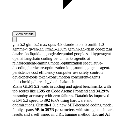
Show details
glm-5.2
glm-5.2-max
opus-4.8
claude-fable-5
ornith-1.0
gemma-4
qwen-3.5
lfm2.5-230m
gemini-3.5-flash
codex
z.ai
databricks
liquid-ai
google-deepmind
google
sail
hyperagent
openai
langchain
coding-benchmarks
agentic-ai
reinforcement-learning
model-optimization
speculative-
decoding
hardware-optimization
long-running-agents
agent-
persistence
cost-efficiency
computer-use
safety-controls
developer-tools
token-consumption
concurrent-agents
philschmid
gdb
reach_vb
eliebakouch
Z.ai's GLM-5.2
leads in coding and agent benchmarks with
top scores like
1595
on Code Arena: Frontend and
34.29%
reasoning accuracy with zero failures. Databricks improved
GLM-5.2 speed to
392 tok/s
using hardware and
optimizations.
Ornith-1.0
, a new MIT-licensed coding model
family, spans
9B to 397B parameters
with strong benchmark
results and a self-improving RL training method.
Liquid AI