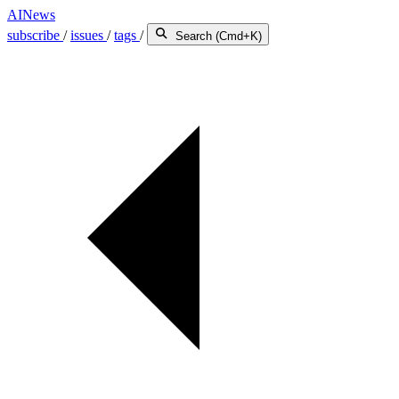
AINews
subscribe
/
issues
/
tags
/
Search (Cmd+K)