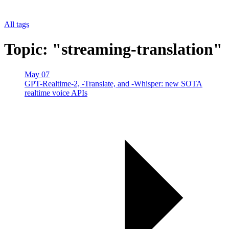
All tags
Topic: "streaming-translation"
May 07
GPT-Realtime-2, -Translate, and -Whisper: new SOTA
realtime voice APIs