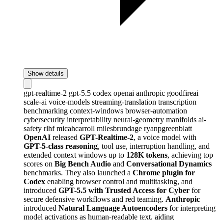
Show details
gpt-realtime-2
gpt-5.5
codex
openai
anthropic
goodfireai
scale-ai
voice-models
streaming-translation
transcription
benchmarking
context-windows
browser-automation
cybersecurity
interpretability
neural-geometry
manifolds
ai-
safety
rlhf
micahcarroll
milesbrundage
ryanpgreenblatt
OpenAI
released
GPT-Realtime-2
, a voice model with
GPT-5-class reasoning
, tool use, interruption handling, and
extended context windows up to
128K tokens
, achieving top
scores on
Big Bench Audio
and
Conversational Dynamics
benchmarks. They also launched a
Chrome plugin for
Codex
enabling browser control and multitasking, and
introduced
GPT-5.5 with Trusted Access for Cyber
for
secure defensive workflows and red teaming.
Anthropic
introduced
Natural Language Autoencoders
for interpreting
model activations as human-readable text, aiding