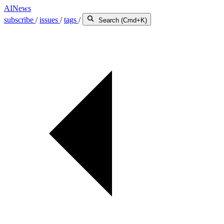
AINews
subscribe
/
issues
/
tags
/
Search (Cmd+K)