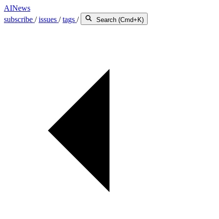
AINews
subscribe
/
issues
/
tags
/
Search (Cmd+K)