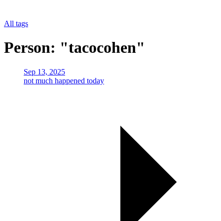
All tags
Person: "tacocohen"
Sep 13, 2025
not much happened today