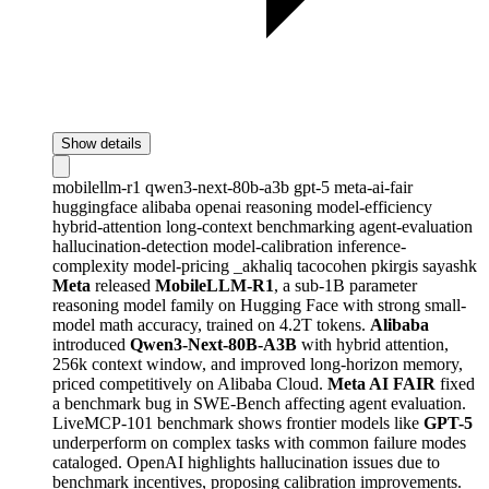
Show details
mobilellm-r1
qwen3-next-80b-a3b
gpt-5
meta-ai-fair
huggingface
alibaba
openai
reasoning
model-efficiency
hybrid-attention
long-context
benchmarking
agent-evaluation
hallucination-detection
model-calibration
inference-
complexity
model-pricing
_akhaliq
tacocohen
pkirgis
sayashk
Meta
released
MobileLLM-R1
, a sub-1B parameter
reasoning model family on Hugging Face with strong small-
model math accuracy, trained on 4.2T tokens.
Alibaba
introduced
Qwen3-Next-80B-A3B
with hybrid attention,
256k context window, and improved long-horizon memory,
priced competitively on Alibaba Cloud.
Meta AI FAIR
fixed
a benchmark bug in SWE-Bench affecting agent evaluation.
LiveMCP-101 benchmark shows frontier models like
GPT-5
underperform on complex tasks with common failure modes
cataloged. OpenAI highlights hallucination issues due to
benchmark incentives, proposing calibration improvements.