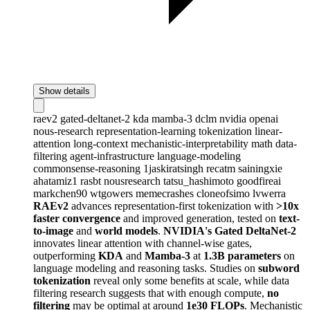
Show details
raev2
gated-deltanet-2
kda
mamba-3
dclm
nvidia
openai
nous-research
representation-learning
tokenization
linear-
attention
long-context
mechanistic-interpretability
math
data-
filtering
agent-infrastructure
language-modeling
commonsense-reasoning
1jaskiratsingh
recatm
sainingxie
ahatamiz1
rasbt
nousresearch
tatsu_hashimoto
goodfireai
markchen90
wtgowers
memecrashes
cloneofsimo
lvwerra
RAEv2
advances representation-first tokenization with
>10x
faster convergence
and improved generation, tested on
text-
to-image
and
world models
.
NVIDIA's Gated DeltaNet-2
innovates linear attention with channel-wise gates,
outperforming
KDA
and
Mamba-3
at
1.3B parameters
on
language modeling and reasoning tasks. Studies on
subword
tokenization
reveal only some benefits at scale, while data
filtering research suggests that with enough compute,
no
filtering
may be optimal at around
1e30 FLOPs
. Mechanistic