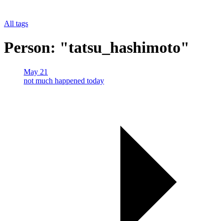
All tags
Person: "tatsu_hashimoto"
May 21
not much happened today