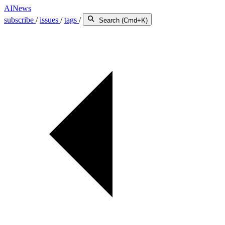
AINews
subscribe
/
issues
/
tags
/
Search (Cmd+K)