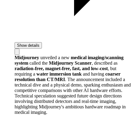
Show details
Midjourney
unveiled a new
medical imaging/scanning
system
called the
Midjourney Scanner
, described as
radiation-free, magnet-free, fast, and low-cost
, but
requiring a
water immersion tank
and having
coarser
resolution than CT/MRI
. The announcement included a
technical dive and a physical demo, sparking enthusiasm and
competitive comparisons with other AI hardware efforts.
Technical speculation suggested future design directions
involving distributed detectors and real-time imaging,
highlighting Midjourney's ambitious hardware roadmap in
medical imaging.