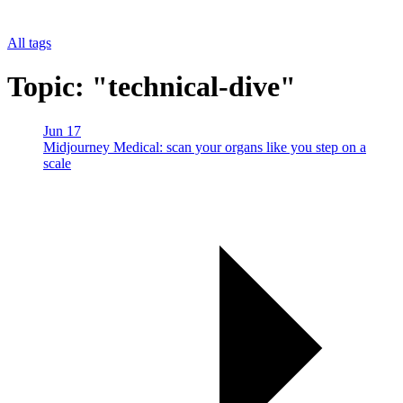
All tags
Topic: "technical-dive"
Jun 17
Midjourney Medical: scan your organs like you step on a
scale