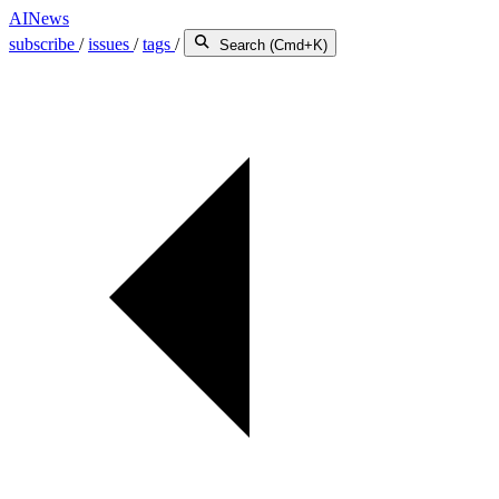
AINews
subscribe
/
issues
/
tags
/
Search (Cmd+K)