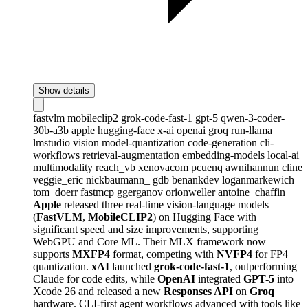
Show details
fastvlm
mobileclip2
grok-code-fast-1
gpt-5
qwen-3-coder-
30b-a3b
apple
hugging-face
x-ai
openai
groq
run-llama
lmstudio
vision
model-quantization
code-generation
cli-
workflows
retrieval-augmentation
embedding-models
local-ai
multimodality
reach_vb
xenovacom
pcuenq
awnihannun
cline
veggie_eric
nickbaumann_
gdb
benankdev
loganmarkewich
tom_doerr
fastmcp
ggerganov
orionweller
antoine_chaffin
Apple
released three real-time vision-language models
(
FastVLM
,
MobileCLIP2
) on Hugging Face with
significant speed and size improvements, supporting
WebGPU and Core ML. Their MLX framework now
supports
MXFP4
format, competing with
NVFP4
for FP4
quantization.
xAI
launched
grok-code-fast-1
, outperforming
Claude for code edits, while
OpenAI
integrated
GPT-5
into
Xcode 26 and released a new
Responses API
on
Groq
hardware. CLI-first agent workflows advanced with tools like