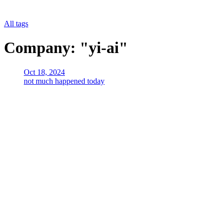
All tags
Company: "yi-ai"
Oct 18, 2024
not much happened today