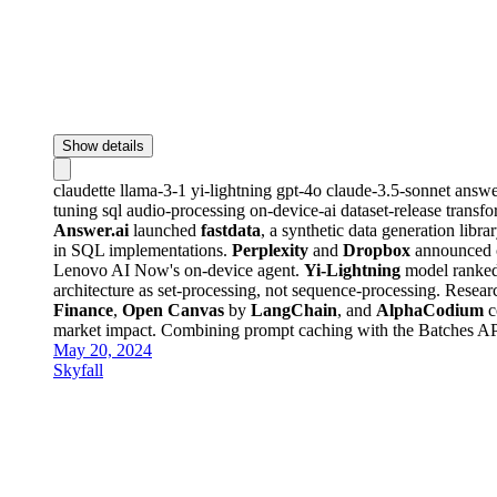
Show details
claudette
llama-3-1
yi-lightning
gpt-4o
claude-3.5-sonnet
answe
tuning
sql
audio-processing
on-device-ai
dataset-release
transf
Answer.ai
launched
fastdata
, a synthetic data generation libr
in SQL implementations.
Perplexity
and
Dropbox
announced c
Lenovo AI Now's on-device agent.
Yi-Lightning
model ranked
architecture as set-processing, not sequence-processing. Rese
Finance
,
Open Canvas
by
LangChain
, and
AlphaCodium
c
market impact. Combining prompt caching with the Batches AP
May 20, 2024
Skyfall