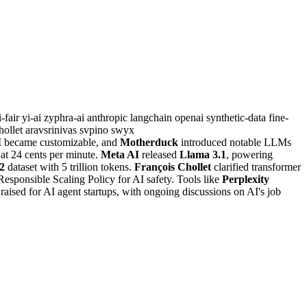
i-fair
yi-ai
zyphra-ai
anthropic
langchain
openai
synthetic-data
fine-
hollet
aravsrinivas
svpino
swyx
M
became customizable, and
Motherduck
introduced notable LLMs
at 24 cents per minute.
Meta AI
released
Llama 3.1
, powering
2
dataset with 5 trillion tokens.
François Chollet
clarified transformer
Responsible Scaling Policy for AI safety. Tools like
Perplexity
aised for AI agent startups, with ongoing discussions on AI's job