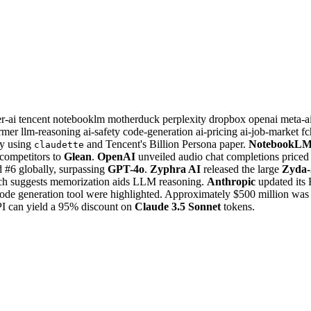
r-ai
tencent
notebooklm
motherduck
perplexity
dropbox
openai
meta-a
ormer
llm-reasoning
ai-safety
code-generation
ai-pricing
ai-job-market
fc
ary using
and Tencent's Billion Persona paper.
NotebookL
claudette
ompetitors to
Glean
.
OpenAI
unveiled audio chat completions priced 
 #6 globally, surpassing
GPT-4o
.
Zyphra AI
released the large
Zyda-
arch suggests memorization aids LLM reasoning.
Anthropic
updated its 
ode generation tool were highlighted. Approximately $500 million was r
I can yield a 95% discount on
Claude 3.5 Sonnet
tokens.