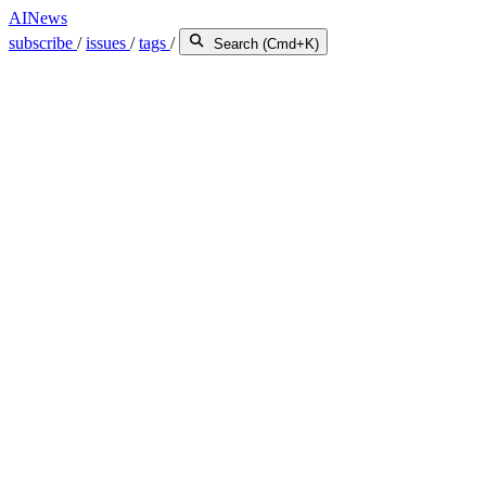
AINews
subscribe
/
issues
/
tags
/
Search (Cmd+K)