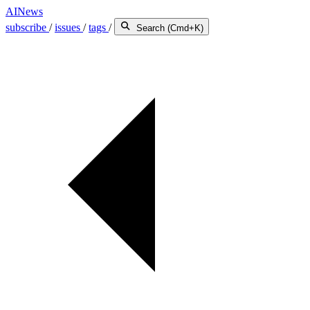
AINews
subscribe
/
issues
/
tags
/
Search (Cmd+K)