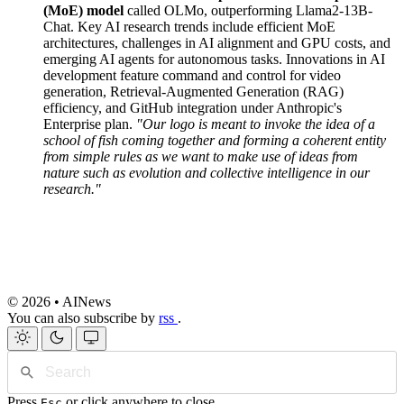
(MoE) model
called OLMo, outperforming Llama2-13B-
Chat. Key AI research trends include efficient MoE
architectures, challenges in AI alignment and GPU costs, and
emerging AI agents for autonomous tasks. Innovations in AI
development feature command and control for video
generation, Retrieval-Augmented Generation (RAG)
efficiency, and GitHub integration under Anthropic's
Enterprise plan.
"Our logo is meant to invoke the idea of a
school of fish coming together and forming a coherent entity
from simple rules as we want to make use of ideas from
nature such as evolution and collective intelligence in our
research."
© 2026 • AINews
You can also subscribe by
rss
.
Press
or click anywhere to close
Esc