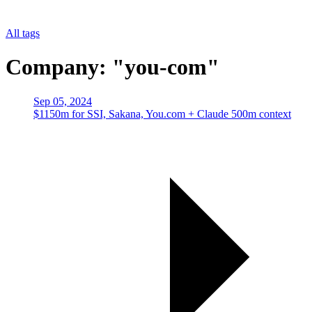
All tags
Company: "you-com"
Sep 05, 2024
$1150m for SSI, Sakana, You.com + Claude 500m context