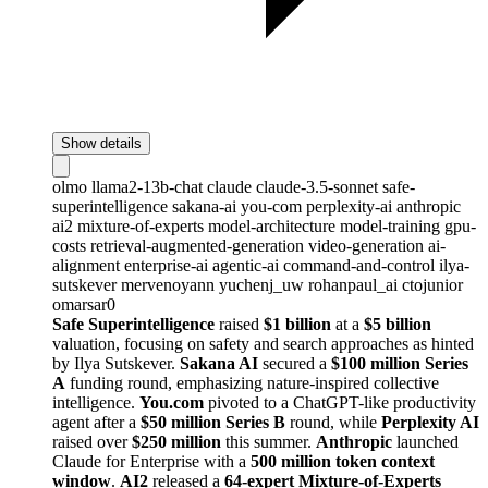
Show details
olmo
llama2-13b-chat
claude
claude-3.5-sonnet
safe-
superintelligence
sakana-ai
you-com
perplexity-ai
anthropic
ai2
mixture-of-experts
model-architecture
model-training
gpu-
costs
retrieval-augmented-generation
video-generation
ai-
alignment
enterprise-ai
agentic-ai
command-and-control
ilya-
sutskever
mervenoyann
yuchenj_uw
rohanpaul_ai
ctojunior
omarsar0
Safe Superintelligence
raised
$1 billion
at a
$5 billion
valuation, focusing on safety and search approaches as hinted
by Ilya Sutskever.
Sakana AI
secured a
$100 million Series
A
funding round, emphasizing nature-inspired collective
intelligence.
You.com
pivoted to a ChatGPT-like productivity
agent after a
$50 million Series B
round, while
Perplexity AI
raised over
$250 million
this summer.
Anthropic
launched
Claude for Enterprise with a
500 million token context
window
.
AI2
released a
64-expert Mixture-of-Experts