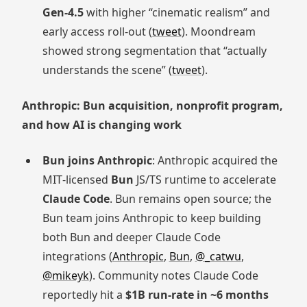
Gen‑4.5
with higher “cinematic realism” and
early access roll-out (
tweet
). Moondream
showed strong segmentation that “actually
understands the scene” (
tweet
).
Anthropic: Bun acquisition, nonprofit program,
and how AI is changing work
Bun joins Anthropic
: Anthropic acquired the
MIT‑licensed
Bun
JS/TS runtime to accelerate
Claude Code
. Bun remains open source; the
Bun team joins Anthropic to keep building
both Bun and deeper Claude Code
integrations (
Anthropic
,
Bun
,
@_catwu
,
@mikeyk
). Community notes Claude Code
reportedly hit a
$1B run‑rate in ~6 months