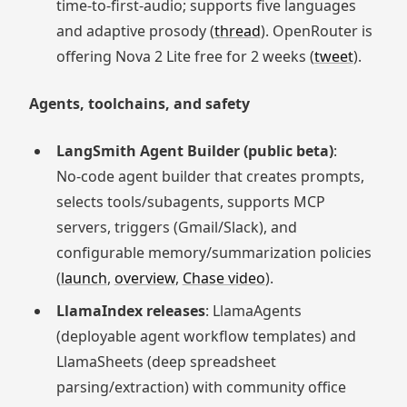
time‑to‑first‑audio; supports five languages
and adaptive prosody (
thread
). OpenRouter is
offering Nova 2 Lite free for 2 weeks (
tweet
).
Agents, toolchains, and safety
LangSmith Agent Builder (public beta)
:
No‑code agent builder that creates prompts,
selects tools/subagents, supports MCP
servers, triggers (Gmail/Slack), and
configurable memory/summarization policies
(
launch
,
overview
,
Chase video
).
LlamaIndex releases
: LlamaAgents
(deployable agent workflow templates) and
LlamaSheets (deep spreadsheet
parsing/extraction) with community office