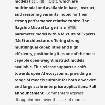
models (
,
,
), which are
3B
8B
14B
multimodal and available in base, instruct,
and reasoning variants, noted for their
strong performance relative to size. The
flagship Mistral Large 3 is a
675B
parameter model with a Mixture of Experts
(MoE) architecture, offering strong
multilingual capabilities and high
efficiency, positioning it as one of the most
capable open-weight instruct models
available. This release supports a shift
towards open AI ecosystems, providing a
range of models suitable for both on-device
and large-scale enterprise applications.
Full
announcement
.
Commenters express
disappointment over the lack of models