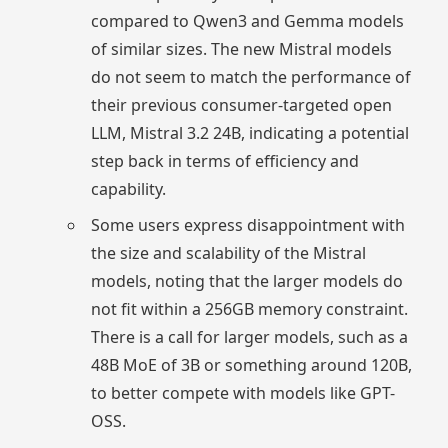
compared to Qwen3 and Gemma models
of similar sizes. The new Mistral models
do not seem to match the performance of
their previous consumer-targeted open
LLM, Mistral 3.2 24B, indicating a potential
step back in terms of efficiency and
capability.
Some users express disappointment with
the size and scalability of the Mistral
models, noting that the larger models do
not fit within a 256GB memory constraint.
There is a call for larger models, such as a
48B MoE of 3B or something around 120B,
to better compete with models like GPT-
OSS.