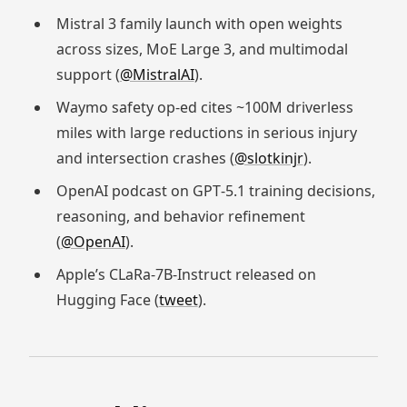
Mistral 3 family launch with open weights
across sizes, MoE Large 3, and multimodal
support (
@MistralAI
).
Waymo safety op‑ed cites ~100M driverless
miles with large reductions in serious injury
and intersection crashes (
@slotkinjr
).
OpenAI podcast on GPT‑5.1 training decisions,
reasoning, and behavior refinement
(
@OpenAI
).
Apple’s CLaRa‑7B‑Instruct released on
Hugging Face (
tweet
).