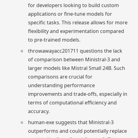
for developers looking to build custom
applications or fine-tune models for
specific tasks. This release allows for more
flexibility and experimentation compared
to pre-trained models.
throwawayacc201711 questions the lack
of comparison between Ministral-3 and
larger models like Mistral Small 24B. Such
comparisons are crucial for
understanding performance
improvements and trade-offs, especially in
terms of computational efficiency and
accuracy.
human-exe suggests that Ministral-3
outperforms and could potentially replace