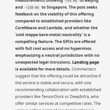
measurements showing
to Beijing
~35 ms
and
to Singapore. The post seeks
~110 ms
feedback on the viability of this offering
compared to established providers like
CoreWeave and Lambda, and whether the
'cold steppe bare-metal neutrality' is a
compelling feature. The GPUs are offered
with full root access and no hypervisor,
emphasizing a neutral jurisdiction with no
unexpected legal intrusions.
Landing page
is available for more details.
Commenters
suggest that the offering could be attractive if
the service is stable and secure, with one
recommending collaboration with established
providers like TensorDock or DeepInfra, who
offer similar services at competitive rates. The