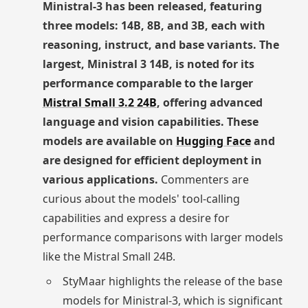
Ministral-3 has been released, featuring
three models: 14B, 8B, and 3B, each with
reasoning, instruct, and base variants. The
largest, Ministral 3 14B, is noted for its
performance comparable to the larger
Mistral Small 3.2 24B
, offering advanced
language and vision capabilities. These
models are available on
Hugging Face
and
are designed for efficient deployment in
various applications.
Commenters are
curious about the models' tool-calling
capabilities and express a desire for
performance comparisons with larger models
like the Mistral Small 24B.
StyMaar highlights the release of the base
models for Ministral-3, which is significant