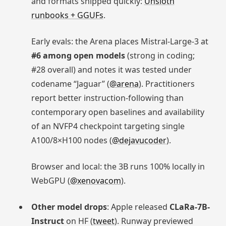
and formats shipped quickly:
Unsloth
runbooks + GGUFs
.
Early evals: the Arena places Mistral-Large-3 at
#6 among open models
(strong in coding;
#28 overall) and notes it was tested under
codename “Jaguar” (
@arena
). Practitioners
report better instruction-following than
contemporary open baselines and availability
of an NVFP4 checkpoint targeting single
A100/8×H100 nodes (
@dejavucoder
).
Browser and local: the 3B runs 100% locally in
WebGPU (
@xenovacom
).
Other model drops
: Apple released
CLaRa-7B-
Instruct
on HF (
tweet
). Runway previewed