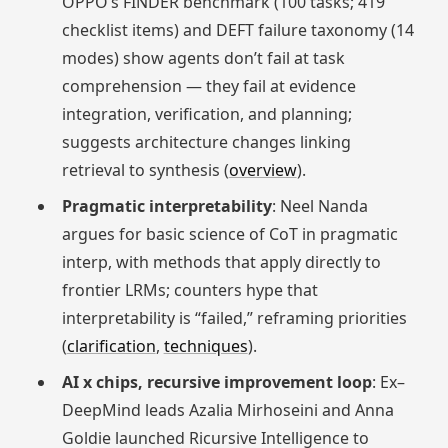
OPPO’s FINDER benchmark (100 tasks; 419
checklist items) and DEFT failure taxonomy (14
modes) show agents don’t fail at task
comprehension — they fail at evidence
integration, verification, and planning;
suggests architecture changes linking
retrieval to synthesis (
overview
).
Pragmatic interpretability
: Neel Nanda
argues for basic science of CoT in pragmatic
interp, with methods that apply directly to
frontier LRMs; counters hype that
interpretability is “failed,” reframing priorities
(
clarification
,
techniques
).
AI x chips, recursive improvement loop
: Ex–
DeepMind leads Azalia Mirhoseini and Anna
Goldie launched Ricursive Intelligence to