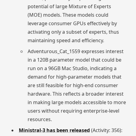
potential of large Mixture of Experts
(MOE) models. These models could
leverage consumer GPUs effectively by
activating only a subset of experts, thus
maintaining speed and efficiency.
Adventurous_Cat_1559 expresses interest
in a 120B parameter model that could be
run on a 96GB Mac Studio, indicating a
demand for high-parameter models that
are still feasible for high-end consumer
hardware. This reflects a broader interest
in making large models accessible to more
users without requiring enterprise-level
resources.
Ministral-3 has been released
(Activity: 356):