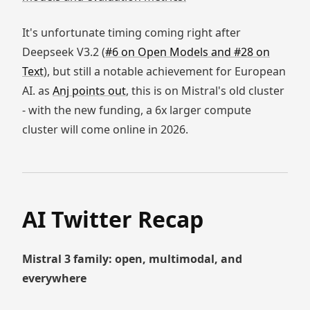
It's unfortunate timing coming right after
Deepseek V3.2 (
#6 on Open Models and #28 on
Text
), but still a notable achievement for European
AI. as
Anj points out
, this is on Mistral's old cluster
- with the new funding, a 6x larger compute
cluster will come online in 2026.
AI Twitter Recap
Mistral 3 family: open, multimodal, and
everywhere