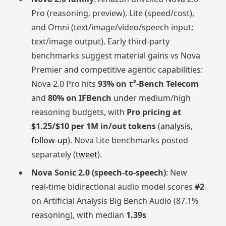
Pro (reasoning, preview), Lite (speed/cost),
and Omni (text/image/video/speech input;
text/image output). Early third‑party
benchmarks suggest material gains vs Nova
Premier and competitive agentic capabilities:
Nova 2.0 Pro hits
93% on τ²‑Bench Telecom
and
80% on IFBench
under medium/high
reasoning budgets, with
Pro pricing at
$1.25/$10 per 1M in/out tokens
(
analysis
,
follow-up
). Nova Lite benchmarks posted
separately (
tweet
).
Nova Sonic 2.0 (speech‑to‑speech)
: New
real‑time bidirectional audio model scores
#2
on Artificial Analysis Big Bench Audio (87.1%
reasoning), with median
1.39s