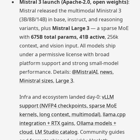
Mistral 3 launch (Apache-2.0, open weights)
:
Mistral released the multimodal Ministral 3
(3B/8B/14B) in base, instruct, and reasoning
variants, plus
Mistral Large 3
— a sparse MoE
with
675B total params, 41B active
, 256k
context, and vision input. All models ship
under a permissive license with broad
platform support and strong small-model
performance. Details:
@MistralAI
,
news
,
Ministral sizes
,
Large 3
.
Infra and ecosystem landed day-0:
vLLM
support (NVFP4 checkpoints, sparse MoE
kernels, long context, multimodal)
,
llama.cpp
integration + RTX gains
,
Ollama models +
cloud
,
LM Studio catalog
. Community guides