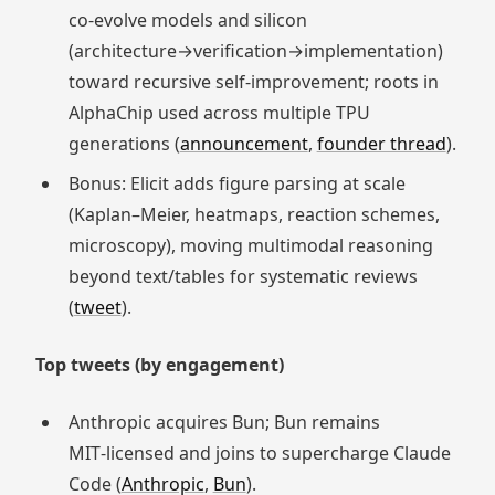
co‑evolve models and silicon
(architecture→verification→implementation)
toward recursive self‑improvement; roots in
AlphaChip used across multiple TPU
generations (
announcement
,
founder thread
).
Bonus: Elicit adds figure parsing at scale
(Kaplan–Meier, heatmaps, reaction schemes,
microscopy), moving multimodal reasoning
beyond text/tables for systematic reviews
(
tweet
).
Top tweets (by engagement)
Anthropic acquires Bun; Bun remains
MIT‑licensed and joins to supercharge Claude
Code (
Anthropic
,
Bun
).