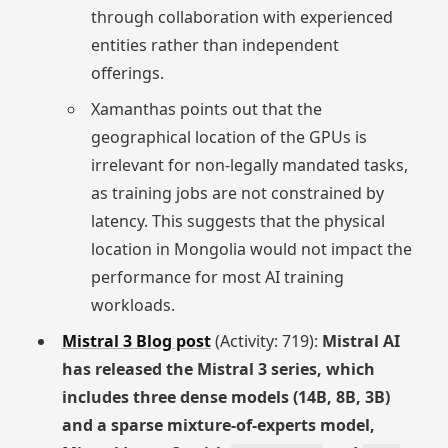
through collaboration with experienced
entities rather than independent
offerings.
Xamanthas points out that the
geographical location of the GPUs is
irrelevant for non-legally mandated tasks,
as training jobs are not constrained by
latency. This suggests that the physical
location in Mongolia would not impact the
performance for most AI training
workloads.
Mistral 3 Blog post
(Activity: 719):
Mistral AI
has released the Mistral 3 series, which
includes three dense models (14B, 8B, 3B)
and a sparse mixture-of-experts model,