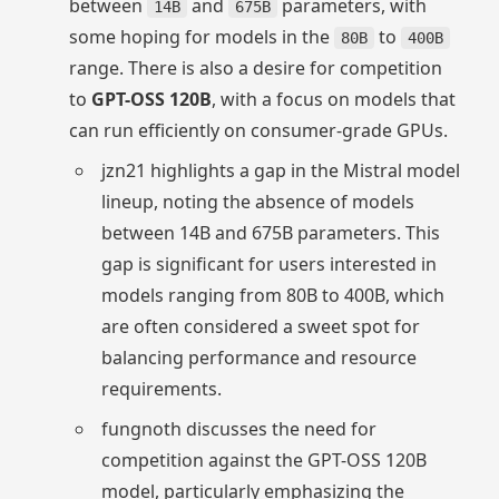
between
and
parameters, with
14B
675B
some hoping for models in the
to
80B
400B
range. There is also a desire for competition
to
GPT-OSS 120B
, with a focus on models that
can run efficiently on consumer-grade GPUs.
jzn21 highlights a gap in the Mistral model
lineup, noting the absence of models
between 14B and 675B parameters. This
gap is significant for users interested in
models ranging from 80B to 400B, which
are often considered a sweet spot for
balancing performance and resource
requirements.
fungnoth discusses the need for
competition against the GPT-OSS 120B
model, particularly emphasizing the