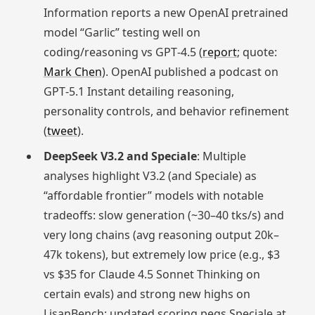
Information reports a new OpenAI pretrained
model “Garlic” testing well on
coding/reasoning vs GPT‑4.5 (
report
; quote:
Mark Chen
). OpenAI published a podcast on
GPT‑5.1 Instant detailing reasoning,
personality controls, and behavior refinement
(
tweet
).
DeepSeek V3.2 and Speciale
: Multiple
analyses highlight V3.2 (and Speciale) as
“affordable frontier” models with notable
tradeoffs: slow generation (~30–40 tks/s) and
very long chains (avg reasoning output 20k–
47k tokens), but extremely low price (e.g., $3
vs $35 for Claude 4.5 Sonnet Thinking on
certain evals) and strong new highs on
LisanBench; updated scoring pegs Speciale at