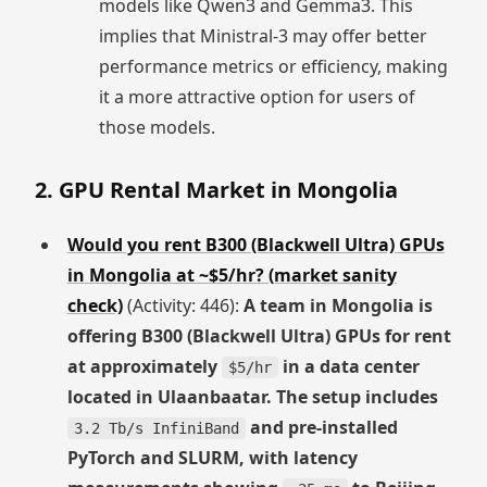
models like Qwen3 and Gemma3. This
implies that Ministral-3 may offer better
performance metrics or efficiency, making
it a more attractive option for users of
those models.
2. GPU Rental Market in Mongolia
Would you rent B300 (Blackwell Ultra) GPUs
in Mongolia at ~$5/hr? (market sanity
check)
(Activity: 446):
A team in Mongolia is
offering B300 (Blackwell Ultra) GPUs for rent
at approximately
in a data center
$5/hr
located in Ulaanbaatar. The setup includes
and pre-installed
3.2 Tb/s InfiniBand
PyTorch and SLURM, with latency