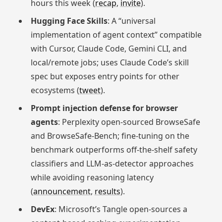
hours this week (
recap
,
invite
).
Hugging Face Skills
: A “universal
implementation of agent context” compatible
with Cursor, Claude Code, Gemini CLI, and
local/remote jobs; uses Claude Code’s skill
spec but exposes entry points for other
ecosystems (
tweet
).
Prompt injection defense for browser
agents
: Perplexity open‑sourced BrowseSafe
and BrowseSafe‑Bench; fine‑tuning on the
benchmark outperforms off‑the‑shelf safety
classifiers and LLM‑as‑detector approaches
while avoiding reasoning latency
(
announcement
,
results
).
DevEx
: Microsoft’s Tangle open-sources a