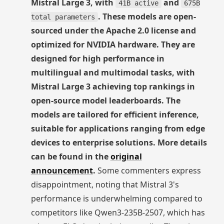
Mistral Large 3, with
and
41B active
675B
. These models are open-
total parameters
sourced under the Apache 2.0 license and
optimized for NVIDIA hardware. They are
designed for high performance in
multilingual and multimodal tasks, with
Mistral Large 3 achieving top rankings in
open-source model leaderboards. The
models are tailored for efficient inference,
suitable for applications ranging from edge
devices to enterprise solutions. More details
can be found in the
original
announcement
.
Some commenters express
disappointment, noting that Mistral 3's
performance is underwhelming compared to
competitors like Qwen3-235B-2507, which has