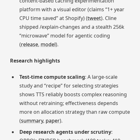
content‑based caching experimentation
platform with a visual editor (claims “1+ year
CPU time saved” at Shopify) (
tweet
). Cline
shipped /explain‑changes and a stealth 256k
“microwave” model for agentic coding
(
release
,
model
).
Research highlights
Test‑time compute scaling
: A large‑scale
study and “recipe” for selecting strategies
shows TTS reliably boosts complex reasoning
without retraining; effectiveness depends
more on allocation strategy than raw compute
(
summary
,
paper
).
Deep research agents under scrutiny
: