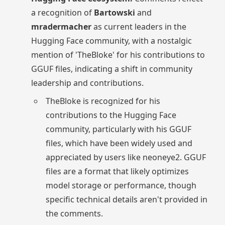
a recognition of
Bartowski
and
mradermacher
as current leaders in the
Hugging Face community, with a nostalgic
mention of 'TheBloke' for his contributions to
GGUF files, indicating a shift in community
leadership and contributions.
TheBloke is recognized for his
contributions to the Hugging Face
community, particularly with his GGUF
files, which have been widely used and
appreciated by users like neoneye2. GGUF
files are a format that likely optimizes
model storage or performance, though
specific technical details aren't provided in
the comments.