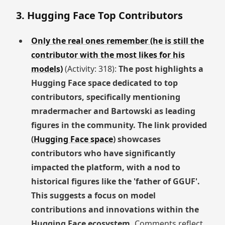
3. Hugging Face Top Contributors
Only the real ones remember (he is still the
contributor with the most likes for his
models)
(Activity: 318):
The post highlights a
Hugging Face space dedicated to top
contributors, specifically mentioning
mradermacher and Bartowski as leading
figures in the community. The link provided
(
Hugging Face space
) showcases
contributors who have significantly
impacted the platform, with a nod to
historical figures like the 'father of GGUF'.
This suggests a focus on model
contributions and innovations within the
Hugging Face ecosystem.
Comments reflect