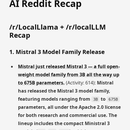
AI Reddit Recap
/r/LocalLlama + /r/localLLM
Recap
1. Mistral 3 Model Family Release
Mistral just released Mistral 3 — a full open-
weight model family from 3B all the way up
to 675B parameters.
(Activity: 614):
Mistral
has released the Mistral 3 model family,
featuring models ranging from
to
3B
675B
parameters, all under the Apache 2.0 license
for both research and commercial use. The
lineup includes the compact Ministral 3