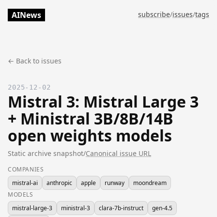
AINews
subscribe
/
issues
/
tags
← Back to issues
2025-12-02
Mistral 3: Mistral Large 3
+ Ministral 3B/8B/14B
open weights models
Static archive snapshot
/
Canonical issue URL
COMPANIES
mistral-ai
anthropic
apple
runway
moondream
MODELS
mistral-large-3
ministral-3
clara-7b-instruct
gen-4.5