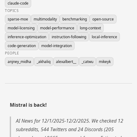
claude-code
TOPICS
sparse-moe
multimodality
benchmarking
open-source
model-licensing
model-performance
long-context
inference-optimization
instruction-following
local-inference
code-generation
model-integration
PEOPLE
anjney_midha
_akhaliq
alexalbert__
_catwu
mikeyk
Mistral is back!
AI News for 12/1/2025-12/2/2025. We checked 12
subreddits, 544 Twitters and 24 Discords (205