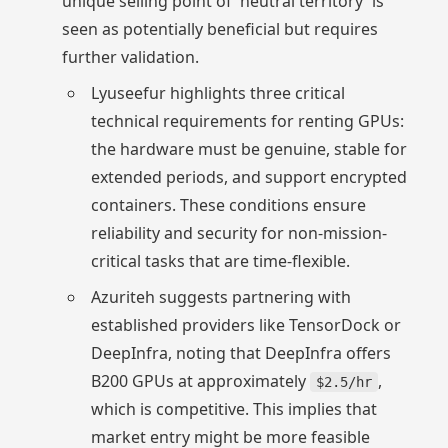
unique selling point of 'neutral territory' is
seen as potentially beneficial but requires
further validation.
Lyuseefur highlights three critical
technical requirements for renting GPUs:
the hardware must be genuine, stable for
extended periods, and support encrypted
containers. These conditions ensure
reliability and security for non-mission-
critical tasks that are time-flexible.
Azuriteh suggests partnering with
established providers like TensorDock or
DeepInfra, noting that DeepInfra offers
B200 GPUs at approximately
,
$2.5/hr
which is competitive. This implies that
market entry might be more feasible