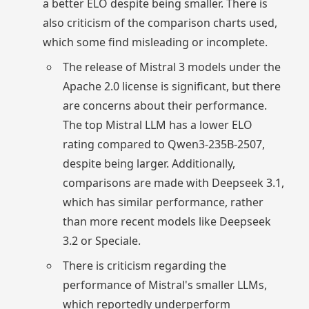
a better ELO despite being smaller. There is
also criticism of the comparison charts used,
which some find misleading or incomplete.
The release of Mistral 3 models under the
Apache 2.0 license is significant, but there
are concerns about their performance.
The top Mistral LLM has a lower ELO
rating compared to Qwen3-235B-2507,
despite being larger. Additionally,
comparisons are made with Deepseek 3.1,
which has similar performance, rather
than more recent models like Deepseek
3.2 or Speciale.
There is criticism regarding the
performance of Mistral's smaller LLMs,
which reportedly underperform