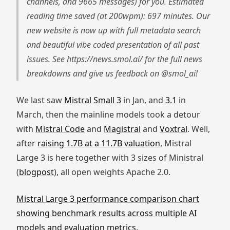
channels, and 9665 messages) for you. Estimated
reading time saved (at 200wpm): 697 minutes. Our
new website is now up with full metadata search
and beautiful vibe coded presentation of all past
issues. See https://news.smol.ai/ for the full news
breakdowns and give us feedback on @smol_ai!
We last saw
Mistral Small 3
in Jan, and
3.1
in
March, then the mainline models took a detour
with
Mistral Code
and
Magistral
and
Voxtral
. Well,
after
raising 1.7B at a 11.7B valuation
, Mistral
Large 3 is here together with 3 sizes of Ministral
(
blogpost
), all open weights Apache 2.0.
Mistral Large 3 performance comparison chart
showing benchmark results across multiple AI
models and evaluation metrics.