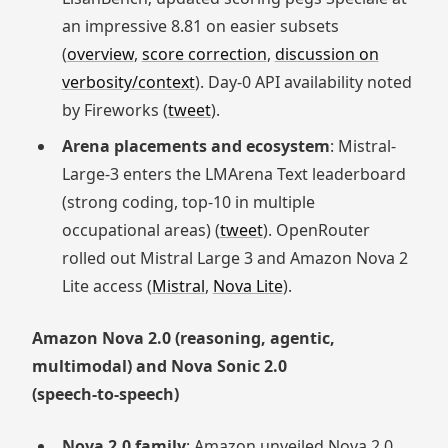
an impressive 8.81 on easier subsets
(
overview
,
score correction
,
discussion on
verbosity/context
). Day‑0 API availability noted
by Fireworks (
tweet
).
Arena placements and ecosystem
: Mistral-
Large-3 enters the LMArena Text leaderboard
(strong coding, top-10 in multiple
occupational areas) (
tweet
). OpenRouter
rolled out Mistral Large 3 and Amazon Nova 2
Lite access (
Mistral
,
Nova Lite
).
Amazon Nova 2.0 (reasoning, agentic,
multimodal) and Nova Sonic 2.0
(speech‑to‑speech)
Nova 2.0 family
: Amazon unveiled Nova 2.0