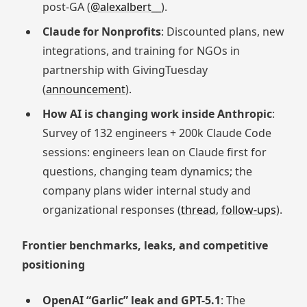
post-GA (
@alexalbert__
).
Claude for Nonprofits
: Discounted plans, new
integrations, and training for NGOs in
partnership with GivingTuesday
(
announcement
).
How AI is changing work inside Anthropic
:
Survey of 132 engineers + 200k Claude Code
sessions: engineers lean on Claude first for
questions, changing team dynamics; the
company plans wider internal study and
organizational responses (
thread
,
follow-ups
).
Frontier benchmarks, leaks, and competitive
positioning
OpenAI “Garlic” leak and GPT-5.1
: The