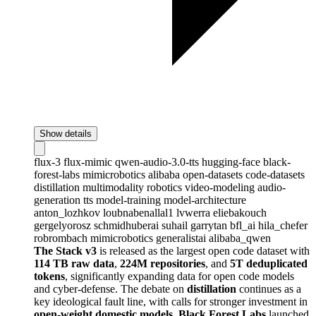
Show details
flux-3
flux-mimic
qwen-audio-3.0-tts
hugging-face
black-
forest-labs
mimicrobotics
alibaba
open-datasets
code-datasets
distillation
multimodality
robotics
video-modeling
audio-
generation
tts
model-training
model-architecture
anton_lozhkov
loubnabenallal1
lvwerra
eliebakouch
gergelyorosz
schmidhuberai
suhail
garrytan
bfl_ai
hila_chefer
robrombach
mimicrobotics
generalistai
alibaba_qwen
The Stack v3
is released as the largest open code dataset with
114 TB raw data
,
224M repositories
, and
5T deduplicated
tokens
, significantly expanding data for open code models
and cyber-defense. The debate on
distillation
continues as a
key ideological fault line, with calls for stronger investment in
open-weight domestic models
.
Black Forest Labs
launched