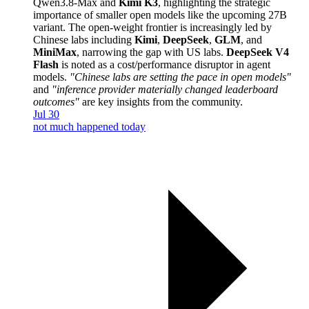
Qwen3.8-Max and
Kimi K3
, highlighting the strategic
importance of smaller open models like the upcoming 27B
variant. The open-weight frontier is increasingly led by
Chinese labs including
Kimi
,
DeepSeek
,
GLM
, and
MiniMax
, narrowing the gap with US labs.
DeepSeek V4
Flash
is noted as a cost/performance disruptor in agent
models.
"Chinese labs are setting the pace in open models"
and
"inference provider materially changed leaderboard
outcomes"
are key insights from the community.
Jul 30
not much happened today