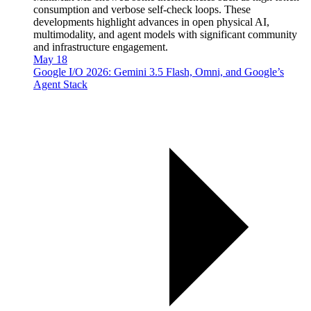
consumption and verbose self-check loops. These
developments highlight advances in open physical AI,
multimodality, and agent models with significant community
and infrastructure engagement.
May 18
Google I/O 2026: Gemini 3.5 Flash, Omni, and Google’s
Agent Stack