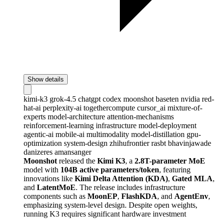
Show details
kimi-k3
grok-4.5
chatgpt
codex
moonshot
baseten
nvidia
red-
hat-ai
perplexity-ai
togethercompute
cursor_ai
mixture-of-
experts
model-architecture
attention-mechanisms
reinforcement-learning
infrastructure
model-deployment
agentic-ai
mobile-ai
multimodality
model-distillation
gpu-
optimization
system-design
zhihufrontier
rasbt
bhavinjawade
danizeres
amansanger
Moonshot
released the
Kimi K3
, a
2.8T-parameter MoE
model with
104B active parameters/token
, featuring
innovations like
Kimi Delta Attention (KDA)
,
Gated MLA
,
and
LatentMoE
. The release includes infrastructure
components such as
MoonEP
,
FlashKDA
, and
AgentEnv
,
emphasizing system-level design. Despite open weights,
running K3 requires significant hardware investment