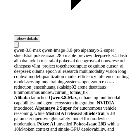
Show details
qwen-3.8-max
qwen-image-3.0-pro
alpamayo-2-super
shieldstral
pokee-isaac-28b
maple-preview
deepseek-v4-flash
alibaba
nvidia
mistral-ai
pokee-ai
deepgrove-ai
nous-research
clinepass
vllm_project
togethercompute
cognition
cursor_ai
deepseek
ollama
epoch-ai-research
multimodality
vision
long-
context
model-quantization
model-efficiency
inference
routing
model-serving
moe
training-systems
open-source
cost-
reduction
jensenhuang
skalskip92
arena
thsottiaux
kimmonismus
andrewcurran_
tomas_hk
Alibaba
launched
Qwen3.8-Max
, enhancing multimodal
capabilities and agent ecosystem integration.
NVIDIA
introduced
Alpamayo 2 Super
for autonomous vehicle
reasoning, while
Mistral AI
released
Shieldstral
, a 3B
parameter open-weights safety model for on-device
moderation.
Pokee AI
unveiled
Pokee-Isaac 28B
with a
10M-token context and single-GPU deployability, and