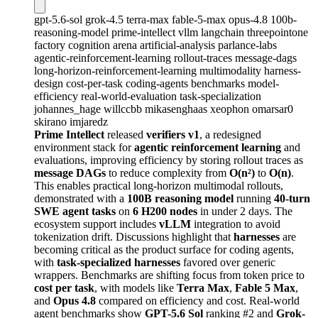
gpt-5.6-sol
grok-4.5
terra-max
fable-5-max
opus-4.8
100b-
reasoning-model
prime-intellect
vllm
langchain
threepointone
factory
cognition
arena
artificial-analysis
parlance-labs
agentic-reinforcement-learning
rollout-traces
message-dags
long-horizon-reinforcement-learning
multimodality
harness-
design
cost-per-task
coding-agents
benchmarks
model-
efficiency
real-world-evaluation
task-specialization
johannes_hage
willccbb
mikasenghaas
xeophon
omarsar0
skirano
imjaredz
Prime Intellect
released
verifiers v1
, a redesigned
environment stack for
agentic reinforcement learning
and
evaluations, improving efficiency by storing rollout traces as
message DAGs
to reduce complexity from
O(n²)
to
O(n)
.
This enables practical long-horizon multimodal rollouts,
demonstrated with a
100B reasoning model
running
40-turn
SWE agent tasks
on
6 H200 nodes
in under 2 days. The
ecosystem support includes
vLLM
integration to avoid
tokenization drift. Discussions highlight that
harnesses
are
becoming critical as the product surface for coding agents,
with
task-specialized harnesses
favored over generic
wrappers. Benchmarks are shifting focus from token price to
cost per task
, with models like
Terra Max
,
Fable 5 Max
,
and
Opus 4.8
compared on efficiency and cost. Real-world
agent benchmarks show
GPT-5.6 Sol
ranking #2 and
Grok-