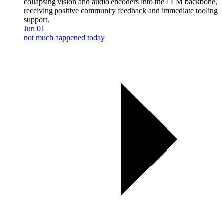
collapsing vision and audio encoders into the LLM backbone,
receiving positive community feedback and immediate tooling
support.
Jun 01
not much happened today