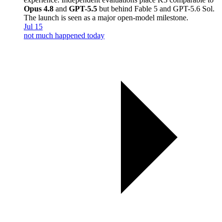
Opus 4.8
and
GPT-5.5
but behind Fable 5 and GPT-5.6 Sol.
The launch is seen as a major open-model milestone.
Jul 15
not much happened today