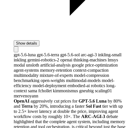
Show details
gpt-5.6-luna
gpt-5.6-terra
gpt-5.6-sol
arc-agi-3
inkling-small
inkling
gemini-robotics-2
openai
thinking-machines
lmsys
modal
unsloth
artificial-analysis
google
price-optimization
agent-systems
memory-retention
context-compaction
multimodality
mixture-of-experts
model-compression
benchmarking
open-weights
multimodal-models
model-
efficiency
model-deployment
embodied-ai
robotics
long-
context
sama
fchollet
kimmonismus
gneubig
scaling01
mervenoyann
OpenAI
aggressively cut prices for
GPT-5.6 Luna
by 80%
and
Terra
by 20%, introducing a faster
Sol Fast
tier with up
to 2.5× lower latency at double the price, improving agent
workflow costs by roughly 10×. The
ARC-AGI-3
debate
highlighted that the complete agent system, including memory
retention and tool orchestration, is critical beyond just the base