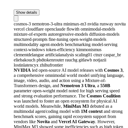
Show details
cosmos-3
nemotron-3-ultra
minimax-m3
nvidia
runway
novita
vercel
cloudflare
openclaude
flowith
omnimodal-models
mixture-of-experts
autoregressive-models
diffusion-models
structured-prompts
fine-tuning
open-weight-models
multimodality
agent-models
benchmarking
model-serving
context-windows
token-efficiency
kimmonismus
clementdelangue
artificialanalysis
scaling01
ctnzr
caspar_br
eliebakouch
pbdtokenrouter
rauchg
gitlawb
notjazii
lostinlatencyx
zhihufrontier
NVIDIA
led open-source AI model releases with
Cosmos 3
,
a comprehensive omnimodal world model unifying language,
image, video, audio, and action using a Mixture-of-
Transformers design, and
Nemotron 3 Ultra
, a
550B
parameter open-weight model noted for high serving speed
and strong evaluation performance. The
Cosmos Coalition
was launched to foster an open ecosystem for physical AI
world models. Meanwhile,
MiniMax M3
debuted as a
multimodal agent/coding model with
1M context
and strong
benchmark scores, gaining rapid ecosystem support from
vendors like
Novita
and
Vercel AI Gateway
. However,
MiniMax M3 showed some inefficiencies such as high token