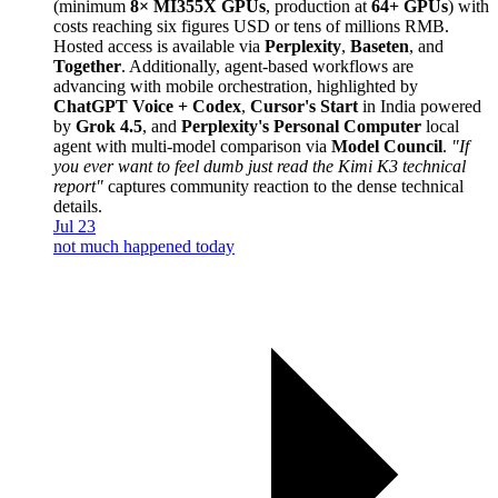
(minimum
8× MI355X GPUs
, production at
64+ GPUs
) with
costs reaching six figures USD or tens of millions RMB.
Hosted access is available via
Perplexity
,
Baseten
, and
Together
. Additionally, agent-based workflows are
advancing with mobile orchestration, highlighted by
ChatGPT Voice + Codex
,
Cursor's Start
in India powered
by
Grok 4.5
, and
Perplexity's Personal Computer
local
agent with multi-model comparison via
Model Council
.
"If
you ever want to feel dumb just read the Kimi K3 technical
report"
captures community reaction to the dense technical
details.
Jul 23
not much happened today