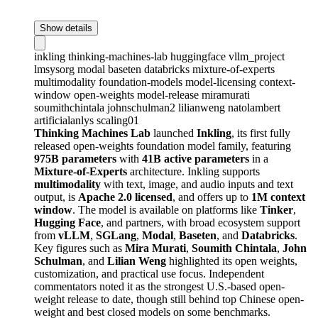
Show details
inkling
thinking-machines-lab
huggingface
vllm_project
lmsysorg
modal
baseten
databricks
mixture-of-experts
multimodality
foundation-models
model-licensing
context-
window
open-weights
model-release
miramurati
soumithchintala
johnschulman2
lilianweng
natolambert
artificialanlys
scaling01
Thinking Machines Lab
launched
Inkling
, its first fully
released open-weights foundation model family, featuring
975B parameters
with
41B active parameters
in a
Mixture-of-Experts
architecture. Inkling supports
multimodality
with text, image, and audio inputs and text
output, is
Apache 2.0 licensed
, and offers up to
1M context
window
. The model is available on platforms like
Tinker
,
Hugging Face
, and partners, with broad ecosystem support
from
vLLM
,
SGLang
,
Modal
,
Baseten
, and
Databricks
.
Key figures such as
Mira Murati
,
Soumith Chintala
,
John
Schulman
, and
Lilian Weng
highlighted its open weights,
customization, and practical use focus. Independent
commentators noted it as the strongest U.S.-based open-
weight release to date, though still behind top Chinese open-
weight and best closed models on some benchmarks.