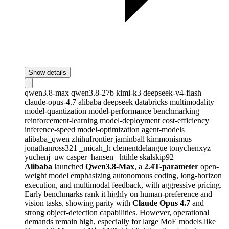
Show details
qwen3.8-max
qwen3.8-27b
kimi-k3
deepseek-v4-flash
claude-opus-4.7
alibaba
deepseek
databricks
multimodality
model-quantization
model-performance
benchmarking
reinforcement-learning
model-deployment
cost-efficiency
inference-speed
model-optimization
agent-models
alibaba_qwen
zhihufrontier
jaminball
kimmonismus
jonathanross321
_micah_h
clementdelangue
tonychenxyz
yuchenj_uw
casper_hansen_
htihle
skalskip92
Alibaba
launched
Qwen3.8-Max
, a
2.4T-parameter
open-
weight model emphasizing autonomous coding, long-horizon
execution, and multimodal feedback, with aggressive pricing.
Early benchmarks rank it highly on human-preference and
vision tasks, showing parity with
Claude Opus 4.7
and
strong object-detection capabilities. However, operational
demands remain high, especially for large MoE models like