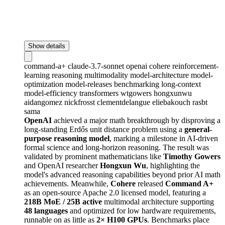
Show details
command-a+
claude-3.7-sonnet
openai
cohere
reinforcement-
learning
reasoning
multimodality
model-architecture
model-
optimization
model-releases
benchmarking
long-context
model-efficiency
transformers
wtgowers
hongxunwu
aidangomez
nickfrosst
clementdelangue
eliebakouch
rasbt
sama
OpenAI
achieved a major math breakthrough by disproving a
long-standing Erdős unit distance problem using a
general-
purpose reasoning model
, marking a milestone in AI-driven
formal science and long-horizon reasoning. The result was
validated by prominent mathematicians like
Timothy Gowers
and OpenAI researcher
Hongxun Wu
, highlighting the
model's advanced reasoning capabilities beyond prior AI math
achievements. Meanwhile,
Cohere
released
Command A+
as an open-source Apache 2.0 licensed model, featuring a
218B MoE / 25B active
multimodal architecture supporting
48 languages
and optimized for low hardware requirements,
runnable on as little as
2× H100 GPUs
. Benchmarks place