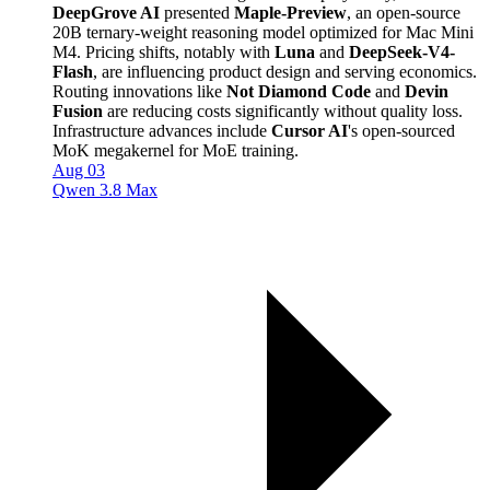
DeepGrove AI
presented
Maple-Preview
, an open-source
20B ternary-weight reasoning model optimized for Mac Mini
M4. Pricing shifts, notably with
Luna
and
DeepSeek-V4-
Flash
, are influencing product design and serving economics.
Routing innovations like
Not Diamond Code
and
Devin
Fusion
are reducing costs significantly without quality loss.
Infrastructure advances include
Cursor AI
's open-sourced
MoK megakernel for MoE training.
Aug 03
Qwen 3.8 Max