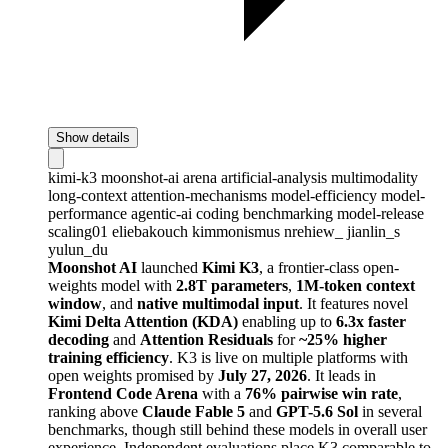
Show details
kimi-k3
moonshot-ai
arena
artificial-analysis
multimodality
long-context
attention-mechanisms
model-efficiency
model-
performance
agentic-ai
coding
benchmarking
model-release
scaling01
eliebakouch
kimmonismus
nrehiew_
jianlin_s
yulun_du
Moonshot AI
launched
Kimi K3
, a frontier-class open-
weights model with
2.8T parameters
,
1M-token context
window
, and
native multimodal input
. It features novel
Kimi Delta Attention (KDA)
enabling up to
6.3x faster
decoding
and
Attention Residuals
for
~25% higher
training efficiency
. K3 is live on multiple platforms with
open weights promised by
July 27, 2026
. It leads in
Frontend Code Arena
with a
76% pairwise win rate
,
ranking above
Claude Fable 5
and
GPT-5.6 Sol
in several
benchmarks, though still behind these models in overall user
experience. Independent evaluations place K3 comparable to