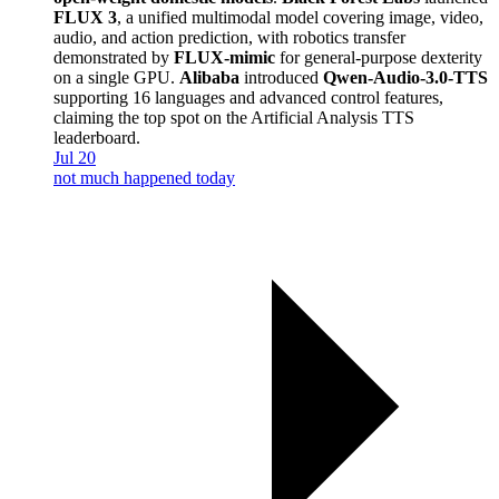
FLUX 3
, a unified multimodal model covering image, video,
audio, and action prediction, with robotics transfer
demonstrated by
FLUX-mimic
for general-purpose dexterity
on a single GPU.
Alibaba
introduced
Qwen-Audio-3.0-TTS
supporting 16 languages and advanced control features,
claiming the top spot on the Artificial Analysis TTS
leaderboard.
Jul 20
not much happened today