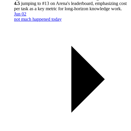
4.5
jumping to #13 on Arena's leaderboard, emphasizing cost
per task as a key metric for long-horizon knowledge work.
Jun 02
not much happened today