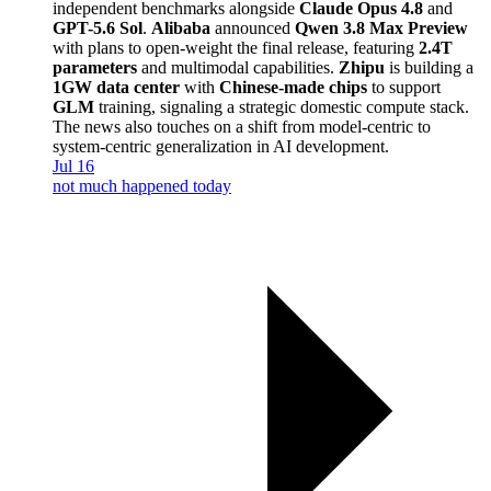
independent benchmarks alongside
Claude Opus 4.8
and
GPT-5.6 Sol
.
Alibaba
announced
Qwen 3.8 Max Preview
with plans to open-weight the final release, featuring
2.4T
parameters
and multimodal capabilities.
Zhipu
is building a
1GW data center
with
Chinese-made chips
to support
GLM
training, signaling a strategic domestic compute stack.
The news also touches on a shift from model-centric to
system-centric generalization in AI development.
Jul 16
not much happened today