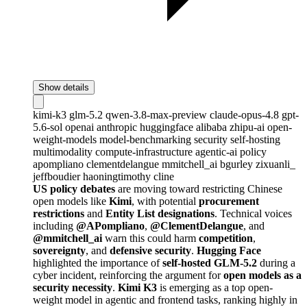
Show details
kimi-k3
glm-5.2
qwen-3.8-max-preview
claude-opus-4.8
gpt-
5.6-sol
openai
anthropic
huggingface
alibaba
zhipu-ai
open-
weight-models
model-benchmarking
security
self-hosting
multimodality
compute-infrastructure
agentic-ai
policy
apompliano
clementdelangue
mmitchell_ai
bgurley
zixuanli_
jeffboudier
haoningtimothy
cline
US policy debates
are moving toward restricting Chinese
open models like
Kimi
, with potential
procurement
restrictions
and
Entity List designations
. Technical voices
including
@APompliano
,
@ClementDelangue
, and
@mmitchell_ai
warn this could harm
competition
,
sovereignty
, and
defensive security
.
Hugging Face
highlighted the importance of
self-hosted GLM-5.2
during a
cyber incident, reinforcing the argument for
open models as a
security necessity
.
Kimi K3
is emerging as a top open-
weight model in agentic and frontend tasks, ranking highly in