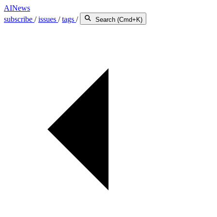
AINews
subscribe
/
issues
/
tags
/
Search (Cmd+K)