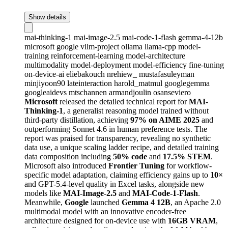
Show details
mai-thinking-1
mai-image-2.5
mai-code-1-flash
gemma-4-12b
microsoft
google
vllm-project
ollama
llama-cpp
model-
training
reinforcement-learning
model-architecture
multimodality
model-deployment
model-efficiency
fine-tuning
on-device-ai
eliebakouch
nrehiew_
mustafasuleyman
minjiyoon90
lateinteraction
harold_matmul
googlegemma
googleaidevs
mtschannen
armandjoulin
osanseviero
Microsoft
released the detailed technical report for
MAI-
Thinking-1
, a generalist reasoning model trained without
third-party distillation, achieving
97% on AIME 2025
and
outperforming Sonnet 4.6 in human preference tests. The
report was praised for transparency, revealing no synthetic
data use, a unique scaling ladder recipe, and detailed training
data composition including
50% code
and
17.5% STEM
.
Microsoft also introduced
Frontier Tuning
for workflow-
specific model adaptation, claiming efficiency gains up to
10×
and GPT-5.4-level quality in Excel tasks, alongside new
models like
MAI-Image-2.5
and
MAI-Code-1-Flash
.
Meanwhile,
Google
launched
Gemma 4 12B
, an Apache 2.0
multimodal model with an innovative encoder-free
architecture designed for on-device use with
16GB VRAM
,