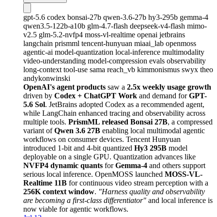
gpt-5.6
codex
bonsai-27b
qwen-3.6-27b
hy3-295b
gemma-4
qwen3.5-122b-a10b
glm-4.7-flash
deepseek-v4-flash
mimo-
v2.5
glm-5.2-nvfp4
moss-vl-realtime
openai
jetbrains
langchain
prismml
tencent-hunyuan
miaai_lab
openmoss
agentic-ai
model-quantization
local-inference
multimodality
video-understanding
model-compression
evals
observability
long-context
tool-use
sama
reach_vb
kimmonismus
swyx
theo
andykonwinski
OpenAI's agent products
saw a
2.5x weekly usage growth
driven by
Codex + ChatGPT Work
and demand for
GPT-
5.6 Sol
. JetBrains adopted Codex as a recommended agent,
while LangChain enhanced tracing and observability across
multiple tools.
PrismML released Bonsai 27B
, a compressed
variant of
Qwen 3.6 27B
enabling local multimodal agentic
workflows on consumer devices. Tencent Hunyuan
introduced 1-bit and 4-bit quantized
Hy3 295B
model
deployable on a single GPU. Quantization advances like
NVFP4 dynamic quants
for
Gemma-4
and others support
serious local inference. OpenMOSS launched
MOSS-VL-
Realtime 11B
for continuous video stream perception with a
256K context window
.
"Harness quality and observability
are becoming a first-class differentiator"
and local inference is
now viable for agentic workflows.