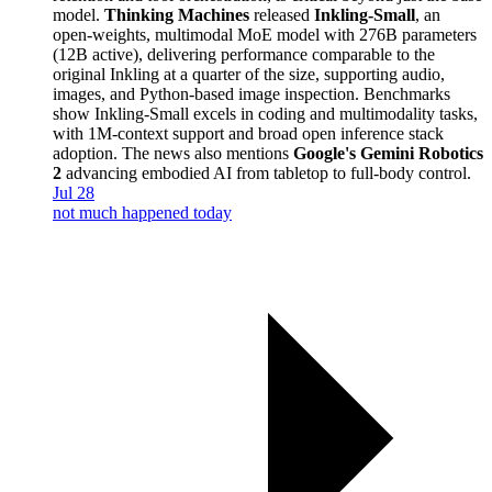
model.
Thinking Machines
released
Inkling-Small
, an
open-weights, multimodal MoE model with 276B parameters
(12B active), delivering performance comparable to the
original Inkling at a quarter of the size, supporting audio,
images, and Python-based image inspection. Benchmarks
show Inkling-Small excels in coding and multimodality tasks,
with 1M-context support and broad open inference stack
adoption. The news also mentions
Google's Gemini Robotics
2
advancing embodied AI from tabletop to full-body control.
Jul 28
not much happened today