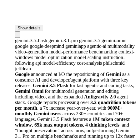
Show details
gemini-3.5-flash
gemini-3.1-pro
gemini-3.5
gemini-omni
google
google-deepmind
geminiapp
agentic-ai
multimodality
video-generation
model-performance
benchmarking
context-
windows
model-optimization
model-scaling
instruction-
following
api
model-efficiency
cost-analysis
philschmid
jeffdean
Google
announced at I/O the repositioning of
Gemini
as a
consumer AI and developer/agent platform with three key
releases:
Gemini 3.5 Flash
for fast agentic and coding tasks,
Gemini Omni
for multimodal generation and editing
including video, and the expanded
Antigravity 2.0
agent
stack. Google reports processing over
3.2 quadrillion tokens
per month
, a 7x increase year-over-year, with
900M+
monthly Gemini users
across 230+ countries and 70+
languages. Gemini 3.5 Flash features a
1M-token context
window
,
65k max output tokens
,
4 thinking levels
, and
"thought preservation" across turns, outperforming Gemini
3.1 Pro on multiple benchmarks and running up to 12x faster