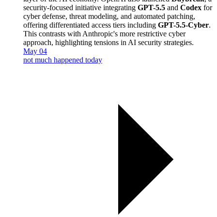
security-focused initiative integrating
GPT-5.5
and
Codex
for
cyber defense, threat modeling, and automated patching,
offering differentiated access tiers including
GPT-5.5-Cyber
.
This contrasts with Anthropic's more restrictive cyber
approach, highlighting tensions in AI security strategies.
May 04
not much happened today