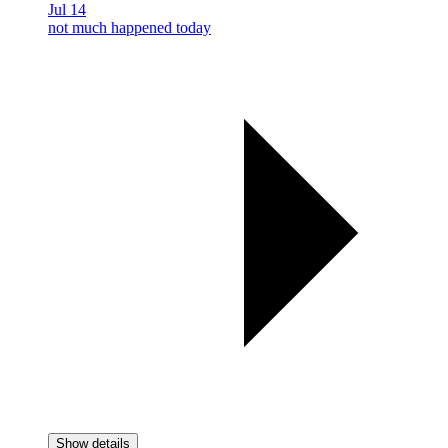
Jul 14
not much happened today
Show details