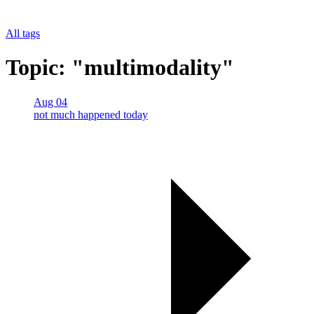
All tags
Topic: "multimodality"
Aug 04
not much happened today