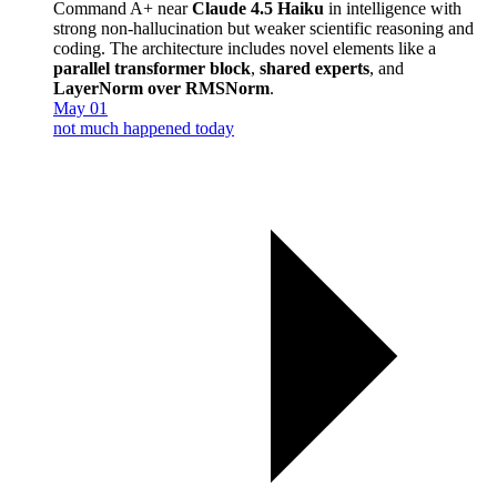
Command A+ near
Claude 4.5 Haiku
in intelligence with
strong non-hallucination but weaker scientific reasoning and
coding. The architecture includes novel elements like a
parallel transformer block
,
shared experts
, and
LayerNorm over RMSNorm
.
May 01
not much happened today