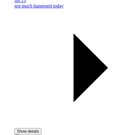
Jul 13
not much happened today
Show details