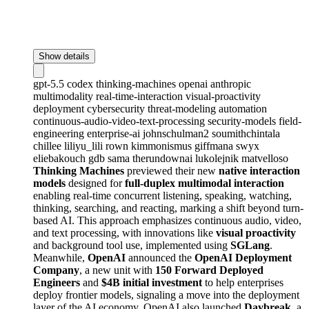
Show details
gpt-5.5
codex
thinking-machines
openai
anthropic
multimodality
real-time-interaction
visual-proactivity
deployment
cybersecurity
threat-modeling
automation
continuous-audio-video-text-processing
security-models
field-
engineering
enterprise-ai
johnschulman2
soumithchintala
chillee
liliyu_lili
rown
kimmonismus
giffmana
swyx
eliebakouch
gdb
sama
therundownai
lukolejnik
matvelloso
Thinking Machines
previewed their new
native interaction
models
designed for
full-duplex multimodal interaction
enabling real-time concurrent listening, speaking, watching,
thinking, searching, and reacting, marking a shift beyond turn-
based AI. This approach emphasizes continuous audio, video,
and text processing, with innovations like
visual proactivity
and background tool use, implemented using
SGLang
.
Meanwhile,
OpenAI
announced the
OpenAI Deployment
Company
, a new unit with
150 Forward Deployed
Engineers
and
$4B initial investment
to help enterprises
deploy frontier models, signaling a move into the deployment
layer of the AI economy. OpenAI also launched
Daybreak
, a