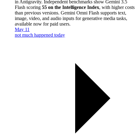
in Antigravity. Independent benchmarks show Gemini 3.5
Flash scoring
55 on the Intelligence Index
, with higher costs
than previous versions. Gemini Omni Flash supports text,
image, video, and audio inputs for generative media tasks,
available now for paid users.
May 11
not much happened today