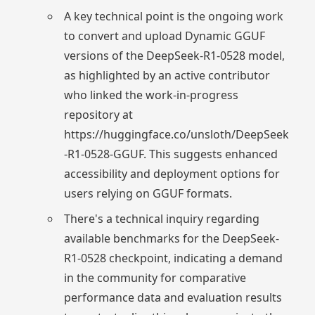
A key technical point is the ongoing work
to convert and upload Dynamic GGUF
versions of the DeepSeek-R1-0528 model,
as highlighted by an active contributor
who linked the work-in-progress
repository at
https://huggingface.co/unsloth/DeepSeek
-R1-0528-GGUF. This suggests enhanced
accessibility and deployment options for
users relying on GGUF formats.
There's a technical inquiry regarding
available benchmarks for the DeepSeek-
R1-0528 checkpoint, indicating a demand
in the community for comparative
performance data and evaluation results