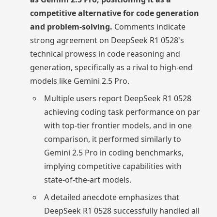
competitive alternative for code generation
and problem-solving.
Comments indicate
strong agreement on DeepSeek R1 0528's
technical prowess in code reasoning and
generation, specifically as a rival to high-end
models like Gemini 2.5 Pro.
Multiple users report DeepSeek R1 0528
achieving coding task performance on par
with top-tier frontier models, and in one
comparison, it performed similarly to
Gemini 2.5 Pro in coding benchmarks,
implying competitive capabilities with
state-of-the-art models.
A detailed anecdote emphasizes that
DeepSeek R1 0528 successfully handled all