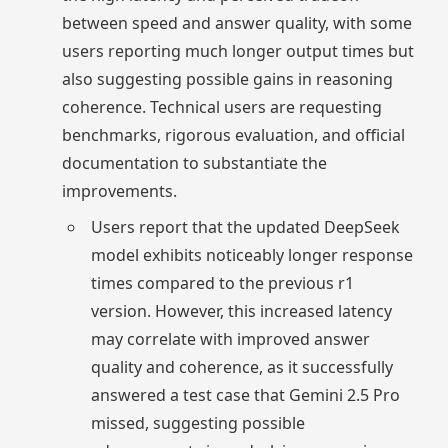
between speed and answer quality, with some
users reporting much longer output times but
also suggesting possible gains in reasoning
coherence. Technical users are requesting
benchmarks, rigorous evaluation, and official
documentation to substantiate the
improvements.
Users report that the updated DeepSeek
model exhibits noticeably longer response
times compared to the previous r1
version. However, this increased latency
may correlate with improved answer
quality and coherence, as it successfully
answered a test case that Gemini 2.5 Pro
missed, suggesting possible