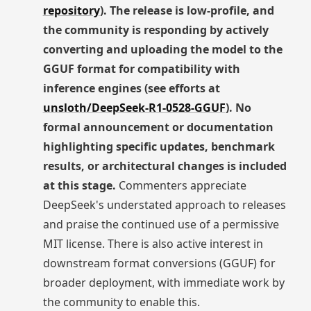
repository
). The release is low-profile, and
the community is responding by actively
converting and uploading the model to the
GGUF format for compatibility with
inference engines (see efforts at
unsloth/DeepSeek-R1-0528-GGUF
). No
formal announcement or documentation
highlighting specific updates, benchmark
results, or architectural changes is included
at this stage.
Commenters appreciate
DeepSeek's understated approach to releases
and praise the continued use of a permissive
MIT license. There is also active interest in
downstream format conversions (GGUF) for
broader deployment, with immediate work by
the community to enable this.