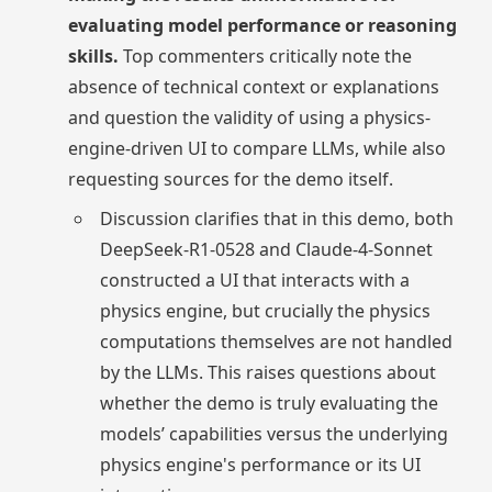
evaluating model performance or reasoning
skills.
Top commenters critically note the
absence of technical context or explanations
and question the validity of using a physics-
engine-driven UI to compare LLMs, while also
requesting sources for the demo itself.
Discussion clarifies that in this demo, both
DeepSeek-R1-0528 and Claude-4-Sonnet
constructed a UI that interacts with a
physics engine, but crucially the physics
computations themselves are not handled
by the LLMs. This raises questions about
whether the demo is truly evaluating the
models’ capabilities versus the underlying
physics engine's performance or its UI