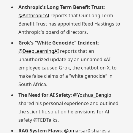
Anthropic's Long Term Benefit Trust
:
@AnthropicAI
reports that Our Long Term
Benefit Trust has appointed Reed Hastings to
Anthropic's board of directors.
Grok's "White Genocide" Incident
:
@DeepLearningAI
reports that an
unauthorized update by an unnamed xAI
employee caused Grok, the chatbot on X, to
make false claims of a “white genocide” in
South Africa.
The Need for AI Safety
:
@Yoshua_Bengio
shared his personal experience and outlined
the scientific solution he envisions for AI
safety @TEDTalks.
RAG System Flaws
:
@omarsar0
shares a