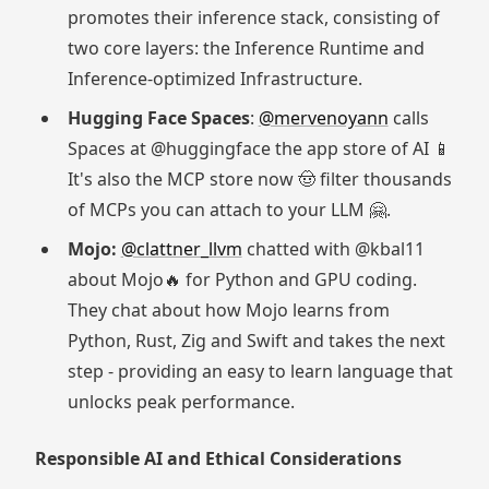
promotes their inference stack, consisting of
two core layers: the Inference Runtime and
Inference-optimized Infrastructure.
Hugging Face Spaces
:
@mervenoyann
calls
Spaces at @huggingface the app store of AI 📱
It's also the MCP store now 🤠 filter thousands
of MCPs you can attach to your LLM 🤗.
Mojo:
@clattner_llvm
chatted with @kbal11
about Mojo🔥 for Python and GPU coding.
They chat about how Mojo learns from
Python, Rust, Zig and Swift and takes the next
step - providing an easy to learn language that
unlocks peak performance.
Responsible AI and Ethical Considerations