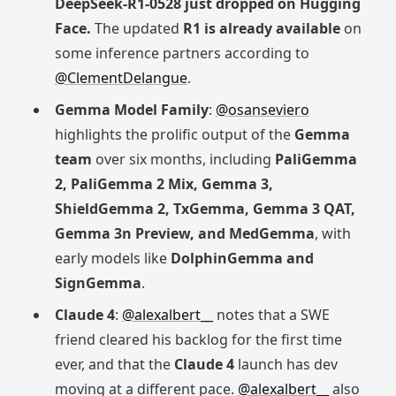
DeepSeek-R1-0528 just dropped on Hugging
Face.
The updated
R1 is already available
on
some inference partners according to
@ClementDelangue
.
Gemma Model Family
:
@osanseviero
highlights the prolific output of the
Gemma
team
over six months, including
PaliGemma
2, PaliGemma 2 Mix, Gemma 3,
ShieldGemma 2, TxGemma, Gemma 3 QAT,
Gemma 3n Preview, and MedGemma
, with
early models like
DolphinGemma and
SignGemma
.
Claude 4
:
@alexalbert__
notes that a SWE
friend cleared his backlog for the first time
ever, and that the
Claude 4
launch has dev
moving at a different pace.
@alexalbert__
also