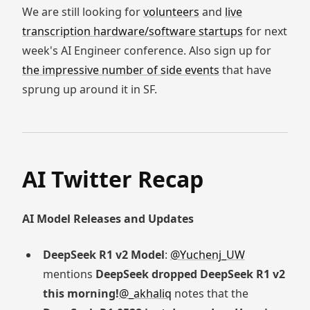
We are still looking for
volunteers
and
live
transcription hardware/software startups
for next
week's AI Engineer conference. Also sign up for
the impressive number of side events
that have
sprung up around it in SF.
AI Twitter Recap
AI Model Releases and Updates
DeepSeek R1 v2 Model
:
@Yuchenj_UW
mentions
DeepSeek dropped DeepSeek R1 v2
this morning!
@_akhaliq
notes that the