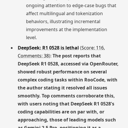
ongoing attention to edge-case bugs that
affect multilingual and tokenization
behaviors, illustrating incremental
improvements at the implementation
level.
DeepSeek: R1 0528 is lethal
(
Score: 116,
Comments: 38
):
The post reports that
DeepSeek R1 0528, accessed via OpenRouter,
showed robust performance on several
complex coding tasks within RooCode, with
the author stating it resolved all issues
smoothly. Top comments corroborate this,
with users noting that DeepSeek R1 0528's
coding capabilities are on par with, or
approaching, those of leading models such
as Gemini 2.5 Pro, positioning it as a