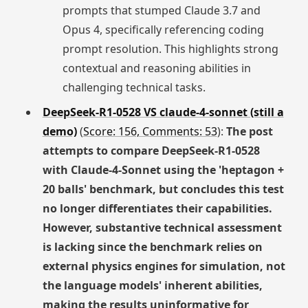
prompts that stumped Claude 3.7 and
Opus 4, specifically referencing coding
prompt resolution. This highlights strong
contextual and reasoning abilities in
challenging technical tasks.
DeepSeek-R1-0528 VS claude-4-sonnet (still a
demo)
(
Score: 156, Comments: 53
):
The post
attempts to compare DeepSeek-R1-0528
with Claude-4-Sonnet using the 'heptagon +
20 balls' benchmark, but concludes this test
no longer differentiates their capabilities.
However, substantive technical assessment
is lacking since the benchmark relies on
external physics engines for simulation, not
the language models' inherent abilities,
making the results uninformative for