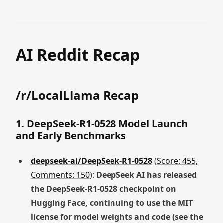
AI Reddit Recap
/r/LocalLlama Recap
1. DeepSeek-R1-0528 Model Launch
and Early Benchmarks
deepseek-ai/DeepSeek-R1-0528
(
Score: 455,
Comments: 150
):
DeepSeek AI has released
the DeepSeek-R1-0528 checkpoint on
Hugging Face, continuing to use the MIT
license for model weights and code (see the