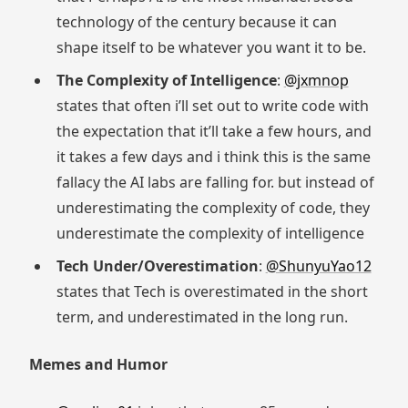
technology of the century because it can
shape itself to be whatever you want it to be.
The Complexity of Intelligence
:
@jxmnop
states that often i’ll set out to write code with
the expectation that it’ll take a few hours, and
it takes a few days and i think this is the same
fallacy the AI labs are falling for. but instead of
underestimating the complexity of code, they
underestimate the complexity of intelligence
Tech Under/Overestimation
:
@ShunyuYao12
states that Tech is overestimated in the short
term, and underestimated in the long run.
Memes and Humor