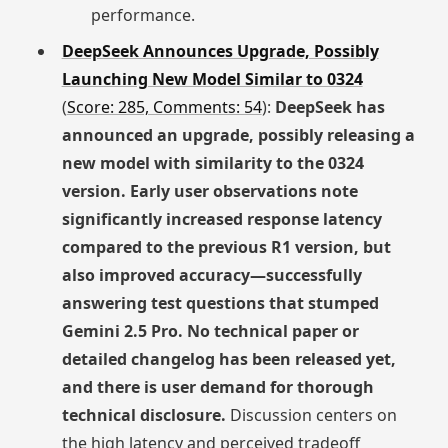
performance.
DeepSeek Announces Upgrade, Possibly
Launching New Model Similar to 0324
(
Score: 285, Comments: 54
):
DeepSeek has
announced an upgrade, possibly releasing a
new model with similarity to the 0324
version. Early user observations note
significantly increased response latency
compared to the previous R1 version, but
also improved accuracy—successfully
answering test questions that stumped
Gemini 2.5 Pro. No technical paper or
detailed changelog has been released yet,
and there is user demand for thorough
technical disclosure.
Discussion centers on
the high latency and perceived tradeoff