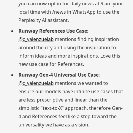
you can now opt in for daily news at 9 am your
local time with /news in WhatsApp to use the
Perplexity AI assistant.
Runway References Use Case
:
@c_valenzuelab
mentions finding inspiration
around the city and using the inspiration to
inform ideas and more inspirations. Love this
new use case for References.
Runway Gen-4 Universal Use Case
:
@c_valenzuelab
mentions we wanted to
ensure our models have infinite use cases that
are less prescriptive and linear than the
simplistic "text-to-X" approach, therefore Gen-
4 and References feel like a step toward the
universality we have as a vision.