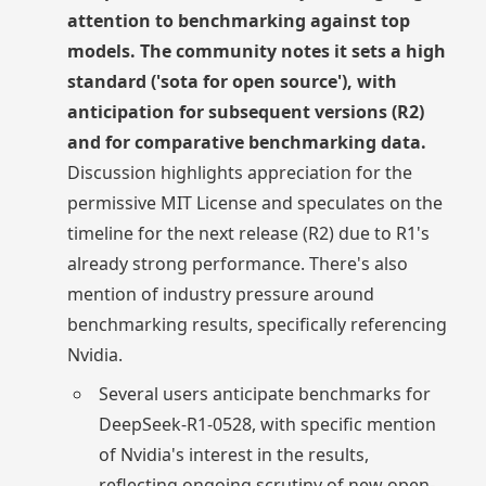
attention to benchmarking against top
models. The community notes it sets a high
standard ('sota for open source'), with
anticipation for subsequent versions (R2)
and for comparative benchmarking data.
Discussion highlights appreciation for the
permissive MIT License and speculates on the
timeline for the next release (R2) due to R1's
already strong performance. There's also
mention of industry pressure around
benchmarking results, specifically referencing
Nvidia.
Several users anticipate benchmarks for
DeepSeek-R1-0528, with specific mention
of Nvidia's interest in the results,
reflecting ongoing scrutiny of new open-