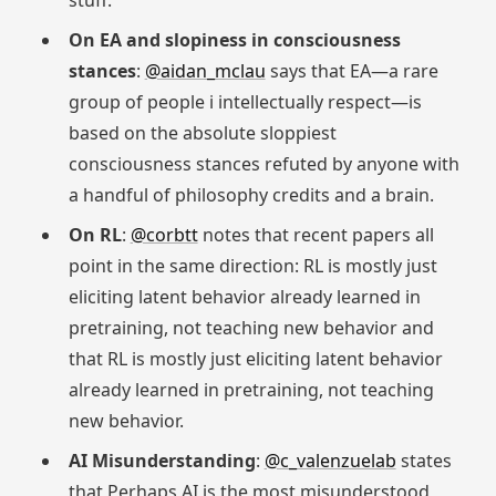
stuff.
On EA and slopiness in consciousness
stances
:
@aidan_mclau
says that EA—a rare
group of people i intellectually respect—is
based on the absolute sloppiest
consciousness stances refuted by anyone with
a handful of philosophy credits and a brain.
On RL
:
@corbtt
notes that recent papers all
point in the same direction: RL is mostly just
eliciting latent behavior already learned in
pretraining, not teaching new behavior and
that RL is mostly just eliciting latent behavior
already learned in pretraining, not teaching
new behavior.
AI Misunderstanding
:
@c_valenzuelab
states
that Perhaps AI is the most misunderstood