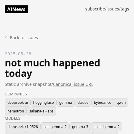
AINews
subscribe
/
issues
/
tags
← Back to issues
2025-05-28
not much happened
today
Static archive snapshot
/
Canonical issue URL
COMPANIES
deepseek-ai
huggingface
gemma
claude
bytedance
qwen
nemotron
sakana-ai-labs
MODELS
deepseek-r1-0528
pali-gemma-2
gemma-3
shieldgemma-2