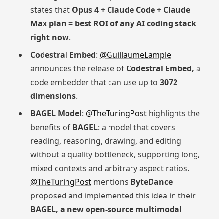
states that
Opus 4 + Claude Code + Claude
Max plan = best ROI of any AI coding stack
right now
.
Codestral Embed
:
@GuillaumeLample
announces the release of
Codestral Embed,
a
code embedder that can use up to
3072
dimensions
.
BAGEL Model
:
@TheTuringPost
highlights the
benefits of
BAGEL
: a model that covers
reading, reasoning, drawing, and editing
without a quality bottleneck, supporting long,
mixed contexts and arbitrary aspect ratios.
@TheTuringPost
mentions
ByteDance
proposed and implemented this idea in their
BAGEL, a new open-source multimodal