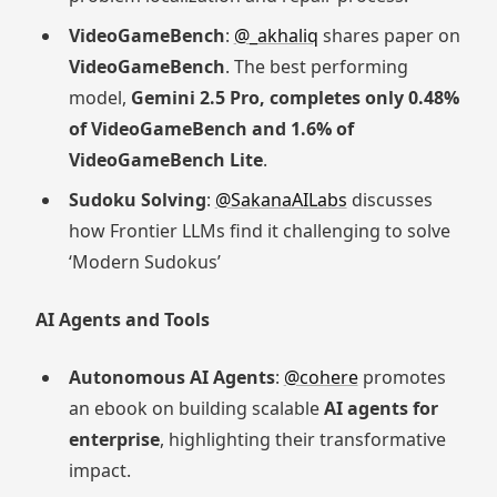
VideoGameBench
:
@_akhaliq
shares paper on
VideoGameBench
. The best performing
model,
Gemini 2.5 Pro, completes only 0.48%
of VideoGameBench and 1.6% of
VideoGameBench Lite
.
Sudoku Solving
:
@SakanaAILabs
discusses
how Frontier LLMs find it challenging to solve
‘Modern Sudokus’
AI Agents and Tools
Autonomous AI Agents
:
@cohere
promotes
an ebook on building scalable
AI agents for
enterprise
, highlighting their transformative
impact.