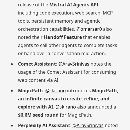
release of the
Mistral AI Agents API
,
including code execution, web search, MCP
tools, persistent memory and agentic
orchestration capabilities.
@omarsar0
also
noted their
Handoff Feature
that enables
agents to call other agents to complete tasks
or hand over a conversation mid-action.
Comet Assistant
:
@AravSrinivas
notes the
usage of the Comet Assistant for consuming
web content via AI.
MagicPath
:
@skirano
introduces
MagicPath,
an infinite canvas to create, refine, and
explore with AI
.
@skirano
also announced a
$6.6M seed round
for MagicPath.
Perplexity AI Assistant
:
@AravSrinivas
noted