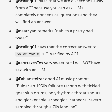
@scaling01
jokes that we are 85 seconds away
from AGI because you can ask LLMs
completely nonsensical questions and they
will find an answer.
@nearcyan
remarks "nah its a pretty bad
tweet"
@scaling01
says that the correct answer to
is C. Verified by AGI
Solve for X
@teortaxesTex
very sweet but I will
NOT
have
sex with an LLM
@Fabianstelzer
good AI music prompt:
“Bulgarian 1950s folklore techno with tickled
goat skin drums, polyrhythmic throat shouts
and glockenspiel arpeggios, cathedral reverb
sampled through a 70s landline"