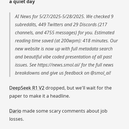
a quiet day
AI News for 5/27/2025-5/28/2025. We checked 9
subreddits, 449 Twitters and 29 Discords (217
channels, and 4755 messages) for you. Estimated
reading time saved (at 200wpm): 418 minutes. Our
new website is now up with full metadata search
and beautiful vibe coded presentation of all past
issues. See https://news.smol.ai/ for the full news
breakdowns and give us feedback on @smol_ai!
DeepSeek R1 V2
dropped, but we'll wait for the
paper to make it a headline.
Dario
made some scary comments about job
losses.