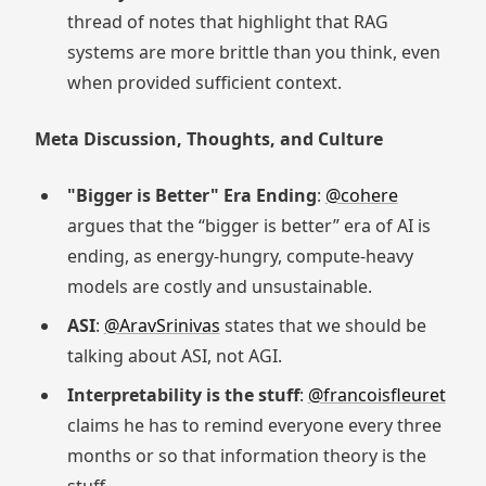
thread of notes that highlight that RAG
systems are more brittle than you think, even
when provided sufficient context.
Meta Discussion, Thoughts, and Culture
"Bigger is Better" Era Ending
:
@cohere
argues that the “bigger is better” era of AI is
ending, as energy-hungry, compute-heavy
models are costly and unsustainable.
ASI
:
@AravSrinivas
states that we should be
talking about ASI, not AGI.
Interpretability is the stuff
:
@francoisfleuret
claims he has to remind everyone every three
months or so that information theory is the