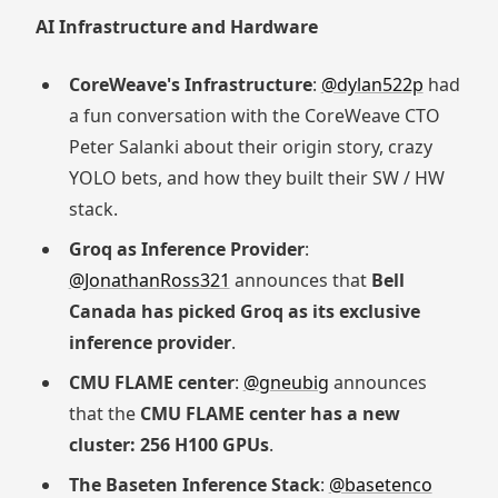
AI Infrastructure and Hardware
CoreWeave's Infrastructure
:
@dylan522p
had
a fun conversation with the CoreWeave CTO
Peter Salanki about their origin story, crazy
YOLO bets, and how they built their SW / HW
stack.
Groq as Inference Provider
:
@JonathanRoss321
announces that
Bell
Canada has picked Groq as its exclusive
inference provider
.
CMU FLAME center
:
@gneubig
announces
that the
CMU FLAME center has a new
cluster: 256 H100 GPUs
.
The Baseten Inference Stack
:
@basetenco