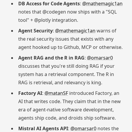
DB Access for Code Agents
:
@mathemagic1an
notes that @codegen now ships with a "SQL
tool" + @plotly integration.
Agent Security
:
@mathemagic1an
warns of
the real security issues that exists with any
agent hooked up to Github, MCP or otherwise.
Agent RAG and the R in RAG
:
@omarsar0
discusses that you're still doing RAG if your
system has a retrieval component. The R in
RAG is retrieval, and relevancy is king.
Factory AI
:
@matanSF
introduced Factory, an
AI that writes code. They claim that in the new
era of agent-native software development,
agents ship code, and droids ship software.
Mistral AI Agents API
:
@omarsar0
notes the