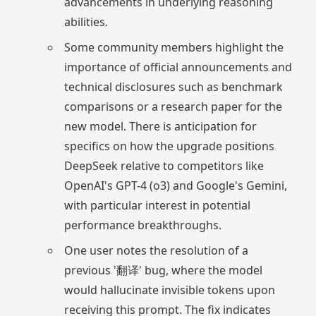
advancements in underlying reasoning
abilities.
Some community members highlight the
importance of official announcements and
technical disclosures such as benchmark
comparisons or a research paper for the
new model. There is anticipation for
specifics on how the upgrade positions
DeepSeek relative to competitors like
OpenAI's GPT-4 (o3) and Google's Gemini,
with particular interest in potential
performance breakthroughs.
One user notes the resolution of a
previous '翻译' bug, where the model
would hallucinate invisible tokens upon
receiving this prompt. The fix indicates