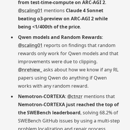
from test-time-compute on ARC-AGI 2
.
@scaling01
mentions
Claude 4 Sonnet
beating o3-preview on ARC-AGI 2 while
being <1/400th of the price
.
Qwen models and Random Rewards
:
@scaling01
reports on findings that random
rewards only work for Qwen models and that
improvements were due to clipping.
@nrehiew_
asks about how we know if any RL
papers using Qwen do anything if Qwen
works with any random reward.
Nemotron-CORTEXA
:
@ctnzr
mentions that
Nemotron-CORTEXA just reached the top of
the SWEBench leaderboard
, solving 68.2% of
SWEBench GitHub issues by using a multi-step
problem localization and repair process.