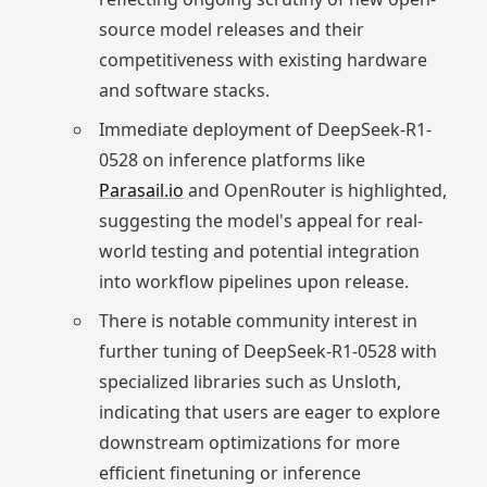
source model releases and their
competitiveness with existing hardware
and software stacks.
Immediate deployment of DeepSeek-R1-
0528 on inference platforms like
Parasail.io
and OpenRouter is highlighted,
suggesting the model's appeal for real-
world testing and potential integration
into workflow pipelines upon release.
There is notable community interest in
further tuning of DeepSeek-R1-0528 with
specialized libraries such as Unsloth,
indicating that users are eager to explore
downstream optimizations for more
efficient finetuning or inference