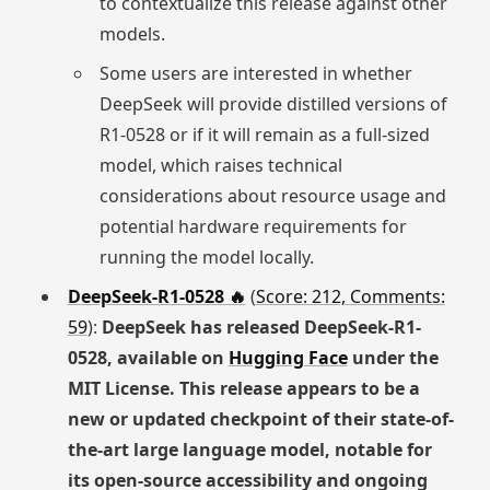
to contextualize this release against other
models.
Some users are interested in whether
DeepSeek will provide distilled versions of
R1-0528 or if it will remain as a full-sized
model, which raises technical
considerations about resource usage and
potential hardware requirements for
running the model locally.
DeepSeek-R1-0528 🔥
(
Score: 212, Comments:
59
):
DeepSeek has released DeepSeek-R1-
0528, available on
Hugging Face
under the
MIT License. This release appears to be a
new or updated checkpoint of their state-of-
the-art large language model, notable for
its open-source accessibility and ongoing