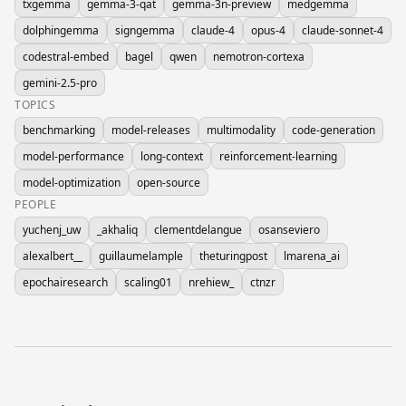
txgemma
gemma-3-qat
gemma-3n-preview
medgemma
dolphingemma
signgemma
claude-4
opus-4
claude-sonnet-4
codestral-embed
bagel
qwen
nemotron-cortexa
gemini-2.5-pro
TOPICS
benchmarking
model-releases
multimodality
code-generation
model-performance
long-context
reinforcement-learning
model-optimization
open-source
PEOPLE
yuchenj_uw
_akhaliq
clementdelangue
osanseviero
alexalbert__
guillaumelample
theturingpost
lmarena_ai
epochairesearch
scaling01
nrehiew_
ctnzr