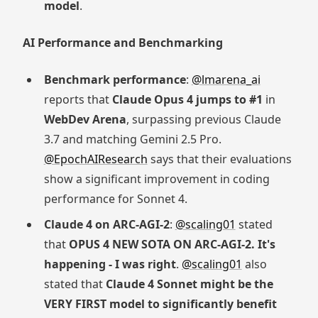
model
.
AI Performance and Benchmarking
Benchmark performance
:
@lmarena_ai
reports that
Claude Opus 4 jumps to #1
in
WebDev Arena
, surpassing previous Claude
3.7 and matching Gemini 2.5 Pro.
@EpochAIResearch
says that their evaluations
show a significant improvement in coding
performance for Sonnet 4.
Claude 4 on ARC-AGI-2
:
@scaling01
stated
that
OPUS 4 NEW SOTA ON ARC-AGI-2. It's
happening - I was right
.
@scaling01
also
stated that
Claude 4 Sonnet might be the
VERY FIRST model to significantly benefit