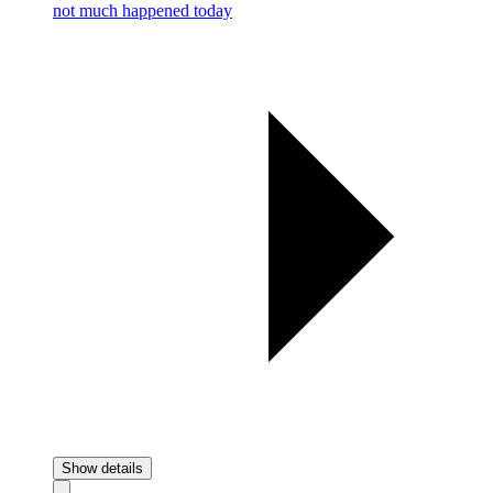
not much happened today
Show details