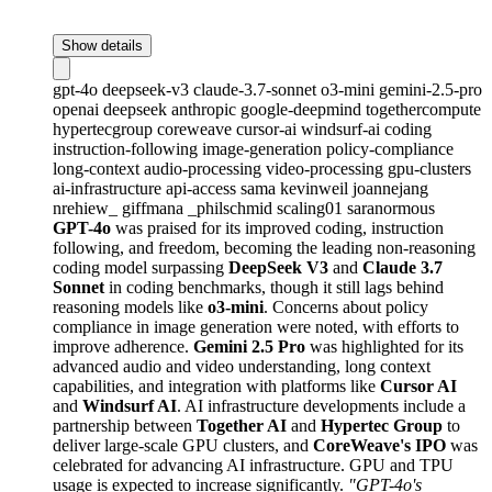
Show details
gpt-4o
deepseek-v3
claude-3.7-sonnet
o3-mini
gemini-2.5-pro
openai
deepseek
anthropic
google-deepmind
togethercompute
hypertecgroup
coreweave
cursor-ai
windsurf-ai
coding
instruction-following
image-generation
policy-compliance
long-context
audio-processing
video-processing
gpu-clusters
ai-infrastructure
api-access
sama
kevinweil
joannejang
nrehiew_
giffmana
_philschmid
scaling01
saranormous
GPT-4o
was praised for its improved coding, instruction
following, and freedom, becoming the leading non-reasoning
coding model surpassing
DeepSeek V3
and
Claude 3.7
Sonnet
in coding benchmarks, though it still lags behind
reasoning models like
o3-mini
. Concerns about policy
compliance in image generation were noted, with efforts to
improve adherence.
Gemini 2.5 Pro
was highlighted for its
advanced audio and video understanding, long context
capabilities, and integration with platforms like
Cursor AI
and
Windsurf AI
. AI infrastructure developments include a
partnership between
Together AI
and
Hypertec Group
to
deliver large-scale GPU clusters, and
CoreWeave's IPO
was
celebrated for advancing AI infrastructure. GPU and TPU
usage is expected to increase significantly.
"GPT-4o's