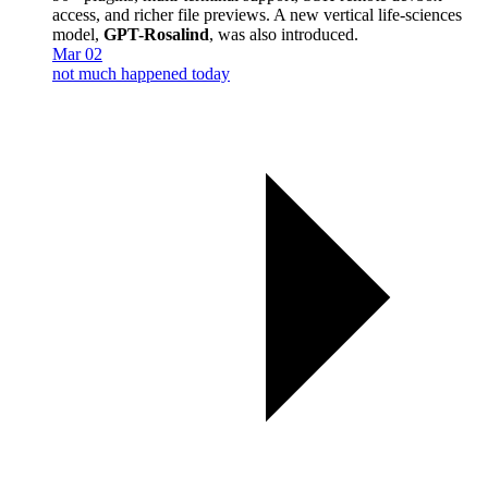
access, and richer file previews. A new vertical life-sciences
model,
GPT-Rosalind
, was also introduced.
Mar 02
not much happened today