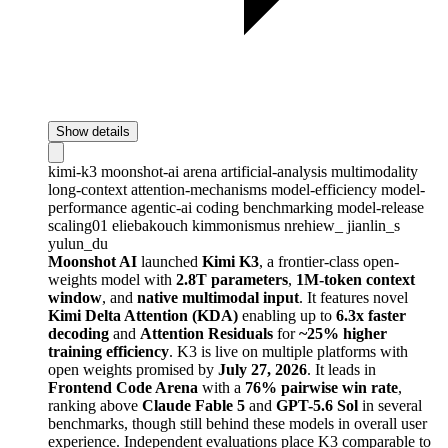
Show details
kimi-k3
moonshot-ai
arena
artificial-analysis
multimodality
long-context
attention-mechanisms
model-efficiency
model-
performance
agentic-ai
coding
benchmarking
model-release
scaling01
eliebakouch
kimmonismus
nrehiew_
jianlin_s
yulun_du
Moonshot AI
launched
Kimi K3
, a frontier-class open-
weights model with
2.8T parameters
,
1M-token context
window
, and
native multimodal input
. It features novel
Kimi Delta Attention (KDA)
enabling up to
6.3x faster
decoding
and
Attention Residuals
for
~25% higher
training efficiency
. K3 is live on multiple platforms with
open weights promised by
July 27, 2026
. It leads in
Frontend Code Arena
with a
76% pairwise win rate
,
ranking above
Claude Fable 5
and
GPT-5.6 Sol
in several
benchmarks, though still behind these models in overall user
experience. Independent evaluations place K3 comparable to