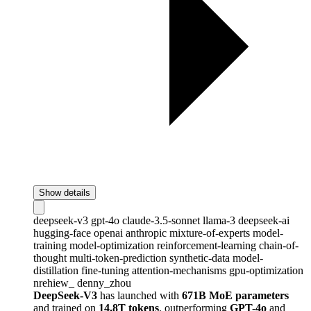
Show details
deepseek-v3
gpt-4o
claude-3.5-sonnet
llama-3
deepseek-ai
hugging-face
openai
anthropic
mixture-of-experts
model-
training
model-optimization
reinforcement-learning
chain-of-
thought
multi-token-prediction
synthetic-data
model-
distillation
fine-tuning
attention-mechanisms
gpu-optimization
nrehiew_
denny_zhou
DeepSeek-V3
has launched with
671B MoE parameters
and trained on
14.8T tokens
, outperforming
GPT-4o
and