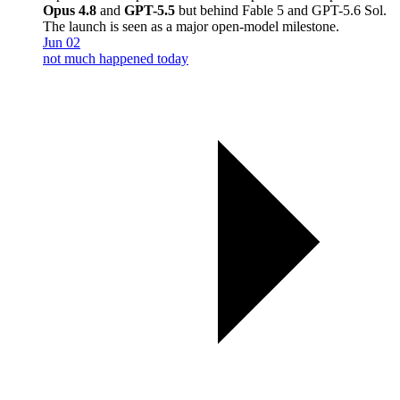
Opus 4.8
and
GPT-5.5
but behind Fable 5 and GPT-5.6 Sol.
The launch is seen as a major open-model milestone.
Jun 02
not much happened today