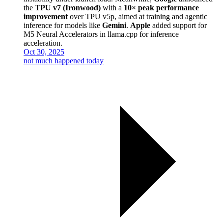
the
TPU v7 (Ironwood)
with a
10× peak performance
improvement
over TPU v5p, aimed at training and agentic
inference for models like
Gemini
.
Apple
added support for
M5 Neural Accelerators in llama.cpp for inference
acceleration.
Oct 30, 2025
not much happened today