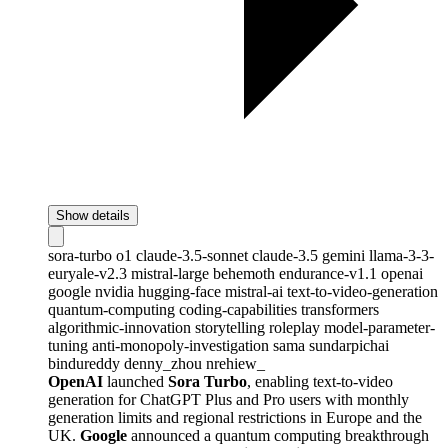
Show details
sora-turbo
o1
claude-3.5-sonnet
claude-3.5
gemini
llama-3-3-
euryale-v2.3
mistral-large
behemoth
endurance-v1.1
openai
google
nvidia
hugging-face
mistral-ai
text-to-video-generation
quantum-computing
coding-capabilities
transformers
algorithmic-innovation
storytelling
roleplay
model-parameter-
tuning
anti-monopoly-investigation
sama
sundarpichai
bindureddy
denny_zhou
nrehiew_
OpenAI
launched
Sora Turbo
, enabling text-to-video
generation for ChatGPT Plus and Pro users with monthly
generation limits and regional restrictions in Europe and the
UK.
Google
announced a quantum computing breakthrough