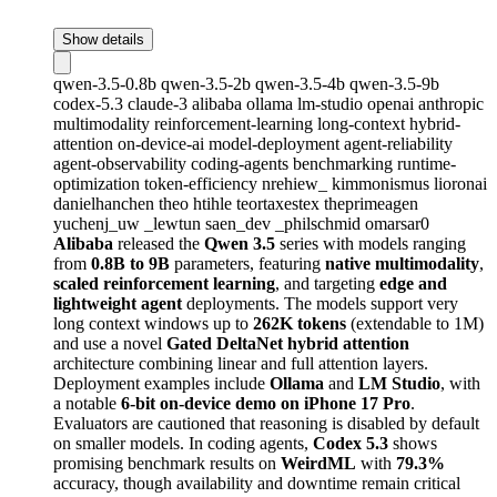
Show details
qwen-3.5-0.8b
qwen-3.5-2b
qwen-3.5-4b
qwen-3.5-9b
codex-5.3
claude-3
alibaba
ollama
lm-studio
openai
anthropic
multimodality
reinforcement-learning
long-context
hybrid-
attention
on-device-ai
model-deployment
agent-reliability
agent-observability
coding-agents
benchmarking
runtime-
optimization
token-efficiency
nrehiew_
kimmonismus
lioronai
danielhanchen
theo
htihle
teortaxestex
theprimeagen
yuchenj_uw
_lewtun
saen_dev
_philschmid
omarsar0
Alibaba
released the
Qwen 3.5
series with models ranging
from
0.8B to 9B
parameters, featuring
native multimodality
,
scaled reinforcement learning
, and targeting
edge and
lightweight agent
deployments. The models support very
long context windows up to
262K tokens
(extendable to 1M)
and use a novel
Gated DeltaNet hybrid attention
architecture combining linear and full attention layers.
Deployment examples include
Ollama
and
LM Studio
, with
a notable
6-bit on-device demo on iPhone 17 Pro
.
Evaluators are cautioned that reasoning is disabled by default
on smaller models. In coding agents,
Codex 5.3
shows
promising benchmark results on
WeirdML
with
79.3%
accuracy, though availability and downtime remain critical