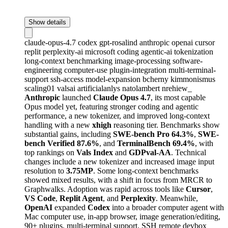
Show details
claude-opus-4.7
codex
gpt-rosalind
anthropic
openai
cursor
replit
perplexity-ai
microsoft
coding
agentic-ai
tokenization
long-context
benchmarking
image-processing
software-
engineering
computer-use
plugin-integration
multi-terminal-
support
ssh-access
model-expansion
bcherny
kimmonismus
scaling01
valsai
artificialanlys
natolambert
nrehiew_
Anthropic
launched
Claude Opus 4.7
, its most capable
Opus model yet, featuring stronger coding and agentic
performance, a new tokenizer, and improved long-context
handling with a new
xhigh
reasoning tier. Benchmarks show
substantial gains, including
SWE-bench Pro 64.3%
,
SWE-
bench Verified 87.6%
, and
TerminalBench 69.4%
, with
top rankings on
Vals Index
and
GDPval-AA
. Technical
changes include a new tokenizer and increased image input
resolution to
3.75MP
. Some long-context benchmarks
showed mixed results, with a shift in focus from MRCR to
Graphwalks. Adoption was rapid across tools like
Cursor
,
VS Code
,
Replit Agent
, and
Perplexity
. Meanwhile,
OpenAI
expanded
Codex
into a broader computer agent with
Mac computer use, in-app browser, image generation/editing,
90+ plugins, multi-terminal support, SSH remote devbox