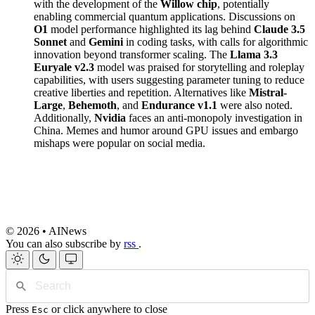
with the development of the
Willow chip
, potentially
enabling commercial quantum applications. Discussions on
O1
model performance highlighted its lag behind
Claude 3.5
Sonnet
and
Gemini
in coding tasks, with calls for algorithmic
innovation beyond transformer scaling. The
Llama 3.3
Euryale v2.3
model was praised for storytelling and roleplay
capabilities, with users suggesting parameter tuning to reduce
creative liberties and repetition. Alternatives like
Mistral-
Large
,
Behemoth
, and
Endurance v1.1
were also noted.
Additionally,
Nvidia
faces an anti-monopoly investigation in
China. Memes and humor around GPU issues and embargo
mishaps were popular on social media.
© 2026 • AINews
You can also subscribe by
rss
.
Press
or click anywhere to close
Esc