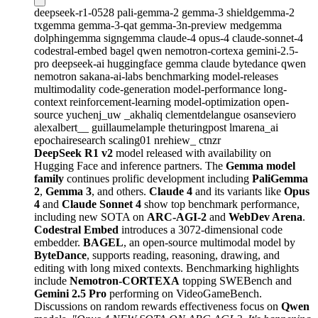
deepseek-r1-0528
pali-gemma-2
gemma-3
shieldgemma-2
txgemma
gemma-3-qat
gemma-3n-preview
medgemma
dolphingemma
signgemma
claude-4
opus-4
claude-sonnet-4
codestral-embed
bagel
qwen
nemotron-cortexa
gemini-2.5-
pro
deepseek-ai
huggingface
gemma
claude
bytedance
qwen
nemotron
sakana-ai-labs
benchmarking
model-releases
multimodality
code-generation
model-performance
long-
context
reinforcement-learning
model-optimization
open-
source
yuchenj_uw
_akhaliq
clementdelangue
osanseviero
alexalbert__
guillaumelample
theturingpost
lmarena_ai
epochairesearch
scaling01
nrehiew_
ctnzr
DeepSeek R1 v2
model released with availability on
Hugging Face and inference partners. The
Gemma model
family
continues prolific development including
PaliGemma
2
,
Gemma 3
, and others.
Claude 4
and its variants like
Opus
4
and
Claude Sonnet 4
show top benchmark performance,
including new SOTA on
ARC-AGI-2
and
WebDev Arena
.
Codestral Embed
introduces a 3072-dimensional code
embedder.
BAGEL
, an open-source multimodal model by
ByteDance
, supports reading, reasoning, drawing, and
editing with long mixed contexts. Benchmarking highlights
include
Nemotron-CORTEXA
topping SWEBench and
Gemini 2.5 Pro
performing on VideoGameBench.
Discussions on random rewards effectiveness focus on
Qwen