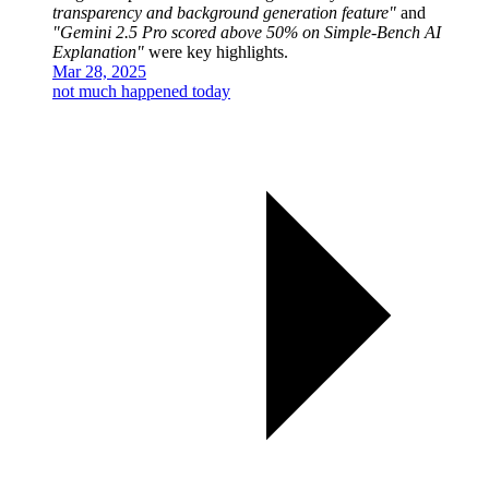
transparency and background generation feature"
and
"Gemini 2.5 Pro scored above 50% on Simple-Bench AI
Explanation"
were key highlights.
Mar 28, 2025
not much happened today