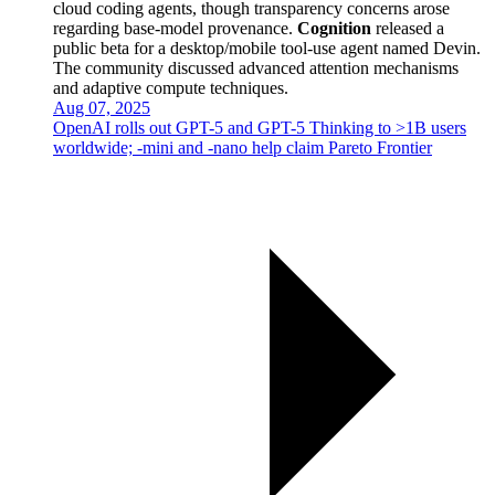
cloud coding agents, though transparency concerns arose
regarding base-model provenance.
Cognition
released a
public beta for a desktop/mobile tool-use agent named Devin.
The community discussed advanced attention mechanisms
and adaptive compute techniques.
Aug 07, 2025
OpenAI rolls out GPT-5 and GPT-5 Thinking to >1B users
worldwide; -mini and -nano help claim Pareto Frontier