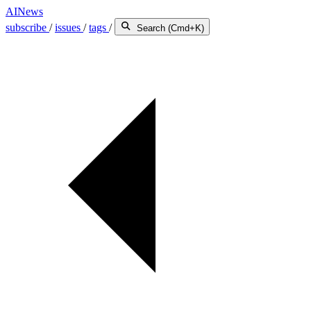
AINews
subscribe
/
issues
/
tags
/
Search (Cmd+K)