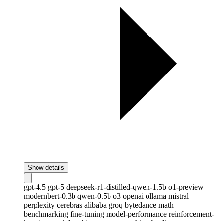
Show details
gpt-4.5
gpt-5
deepseek-r1-distilled-qwen-1.5b
o1-preview
modernbert-0.3b
qwen-0.5b
o3
openai
ollama
mistral
perplexity
cerebras
alibaba
groq
bytedance
math
benchmarking
fine-tuning
model-performance
reinforcement-