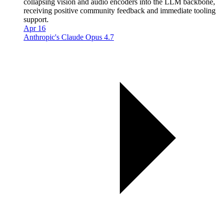
collapsing vision and audio encoders into the LLM backbone,
receiving positive community feedback and immediate tooling
support.
Apr 16
Anthropic's Claude Opus 4.7