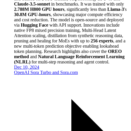
Claude-3.5-sonnet
in benchmarks. It was trained with only
2.788M H800 GPU hours
, significantly less than
Llama-3
's
30.8M GPU-hours
, showcasing major compute efficiency
and cost reduction. The model is open-source and deployed
via
Hugging Face
with API support. Innovations include
native FP8 mixed precision training, Multi-Head Latent
Attention scaling, distillation from synthetic reasoning data,
pruning and healing for MoEs with up to
256 experts
, and a
new multi-token prediction objective enabling lookahead
token planning. Research highlights also cover the
OREO
method
and
Natural Language Reinforcement Learning
(NLRL)
for multi-step reasoning and agent control.
Dec 10, 2024
OpenAI Sora Turbo and Sora.com