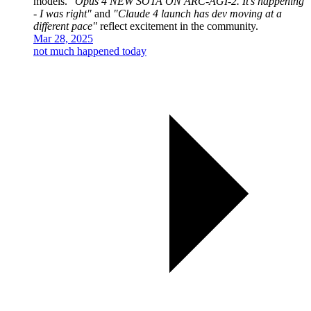
models.
"Opus 4 NEW SOTA ON ARC-AGI-2. It's happening
- I was right"
and
"Claude 4 launch has dev moving at a
different pace"
reflect excitement in the community.
Mar 28, 2025
not much happened today