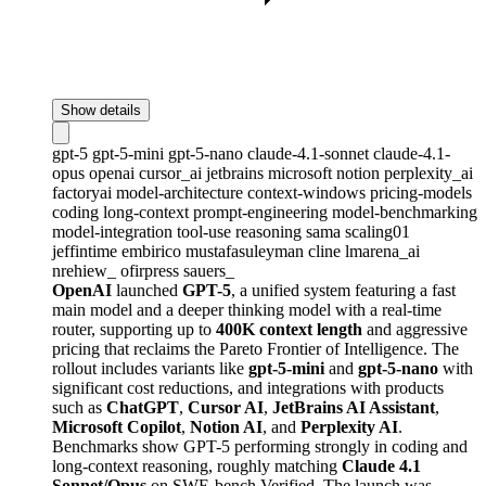
Show details
gpt-5
gpt-5-mini
gpt-5-nano
claude-4.1-sonnet
claude-4.1-
opus
openai
cursor_ai
jetbrains
microsoft
notion
perplexity_ai
factoryai
model-architecture
context-windows
pricing-models
coding
long-context
prompt-engineering
model-benchmarking
model-integration
tool-use
reasoning
sama
scaling01
jeffintime
embirico
mustafasuleyman
cline
lmarena_ai
nrehiew_
ofirpress
sauers_
OpenAI
launched
GPT-5
, a unified system featuring a fast
main model and a deeper thinking model with a real-time
router, supporting up to
400K context length
and aggressive
pricing that reclaims the Pareto Frontier of Intelligence. The
rollout includes variants like
gpt-5-mini
and
gpt-5-nano
with
significant cost reductions, and integrations with products
such as
ChatGPT
,
Cursor AI
,
JetBrains AI Assistant
,
Microsoft Copilot
,
Notion AI
, and
Perplexity AI
.
Benchmarks show GPT-5 performing strongly in coding and
long-context reasoning, roughly matching
Claude 4.1
Sonnet/Opus
on SWE-bench Verified. The launch was