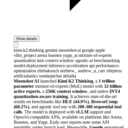
Show details
kimi-k2-thinking
gemini
moonshot-ai
google
apple
vllm_project
arena
baseten
yupp_ai
mixture-of-experts
quantization
int4
context-window
agentic-ai
benchmarking
model-deployment
inference-acceleration
api
performance-
optimization
eliebakouch
nrehiew_
andrew_n_carr
ofirpress
artificialanlys
sundarpichai
akhaliq
Moonshot AI
launched
Kimi K2 Thinking
, a
1 trillion
parameter
mixture-of-experts (MoE) model with
32 billion
active experts
, a
256K context window
, and native
INT4
quantization-aware training
. It achieves state-of-the-art
results on benchmarks like
HLE (44.9%)
,
BrowseComp
(60.2%)
, and agentic tool use with
200-300 sequential tool
calls
. The model is deployed with
vLLM
support and
OpenAI-compatible APIs, available on platforms like Arena,
Baseten, and Yupp. Early user reports note some API
instability under launch load. Meanwhile,
Google
announced