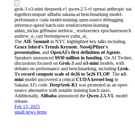
grok-3
o3-mini
deepseek-r1
qwen-2.5-vl
openai
anthropic
xai
togethercompute
alibaba
sakana-ai
benchmarking
model-
performance
cuda
model-training
open-source
debugging
inference-speed
batch-size
reinforcement-learning
aidan_mclau
giffmana
nrehiew_
teortaxestex
epochairesearch
andrew_n_carr
borismpower
yuhu_ai_
The
AIE Summit
in NYC highlighted key talks including
Grace Isford's Trends Keynote
,
Neo4j/Pfizer's
presentation
, and
OpenAI's first definition of Agents
.
Speakers announced
$930 million in funding
. On AI Twitter,
discussions focused on
Grok-3
and
o3-mini
models, with
debates on performance and benchmarking, including
Grok-
3's record compute scale of 4e26 to 5e26 FLOP
. The
o3-
mini
model uncovered a critical
CUDA kernel bug
in
Sakana AI's code.
DeepSeek-R1
was promoted as an open-
source alternative with notable training batch sizes.
Additionally,
Alibaba
announced the
Qwen 2.5-VL
model
release.
Feb 13, 2025
small news items