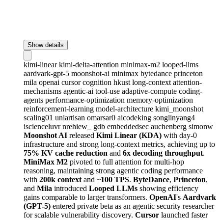
Show details
kimi-linear
kimi-delta-attention
minimax-m2
looped-llms
aardvark-gpt-5
moonshot-ai
minimax
bytedance
princeton
mila
openai
cursor
cognition
hkust
long-context
attention-
mechanisms
agentic-ai
tool-use
adaptive-compute
coding-
agents
performance-optimization
memory-optimization
reinforcement-learning
model-architecture
kimi_moonshot
scaling01
uniartisan
omarsar0
aicodeking
songlinyang4
iscienceluvr
nrehiew_
gdb
embeddedsec
auchenberg
simonw
Moonshot AI
released
Kimi Linear (KDA)
with day-0
infrastructure and strong long-context metrics, achieving up to
75% KV cache reduction
and
6x decoding throughput
.
MiniMax M2
pivoted to full attention for multi-hop
reasoning, maintaining strong agentic coding performance
with
200k context
and
~100 TPS
.
ByteDance
,
Princeton
,
and
Mila
introduced
Looped LLMs
showing efficiency
gains comparable to larger transformers.
OpenAI
's
Aardvark
(GPT-5)
entered private beta as an agentic security researcher
for scalable vulnerability discovery.
Cursor
launched faster