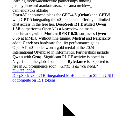
learning
model-architecture
partnerships
funding
jeremyphoward
arankomatsuzaki
sama
nrehiew_
danhendrycks
akhaliq
OpenAI
announced plans for
GPT-4.5 (Orion)
and
GPT-5
,
with GPT-5 integrating the
o3
model and offering unlimited
chat access in the free tier.
DeepSeek R1 Distilled Qwen
1.5B
outperforms OpenAI's
o1-preview
on math
benchmarks, while
ModernBERT 0.3b
surpasses
Qwen
0.5b
at MMLU without fine-tuning.
Mistral
and
Perplexity
adopt
Cerebras
hardware for 10x performance gains.
OpenAI's
o3
model won a gold medal at the 2024
International Olympiad in Informatics. Partnerships include
Qwen
with
Groq
. Significant RLHF activity is noted in
Nigeria and the global south, and
Bytedance
is expected to
rise in AI prominence soon.
"GPT5 is all you need."
Dec 27, 2024
DeepSeek v3: 671B finegrained MoE trained for $5.5m USD
of compute on 15T tokens