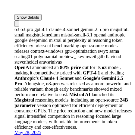
Show details
o3
o3-pro
gpt-4.1
claude-4-sonnet
gemini-2.5-pro
magistral-
small
magistral-medium
mistral-small-3.1
openai
anthropic
google-deepmind
mistral-ai
perplexity-ai
reasoning
token-
efficiency
price-cut
benchmarking
open-source
model-
releases
context-windows
gpu-optimization
swyx
sama
scaling01
polynoamial
nrehiew_
kevinweil
gdb
flavioad
stevenheidel
aravsrinivas
OpenAI
announced an
80% price cut
for its
o3
model,
making it competitively priced with
GPT-4.1
and rivaling
Anthropic's Claude 4 Sonnet
and
Google's Gemini 2.5
Pro
. Alongside,
o3-pro
was released as a more powerful and
reliable variant, though early benchmarks showed mixed
performance relative to cost.
Mistral AI
launched its
Magistral
reasoning models, including an open-source
24B
parameter
version optimized for efficient deployment on
consumer GPUs. The price reduction and new model releases
signal intensified competition in reasoning-focused large
language models, with notable improvements in token
efficiency and cost-effectiveness.
May 28, 2025