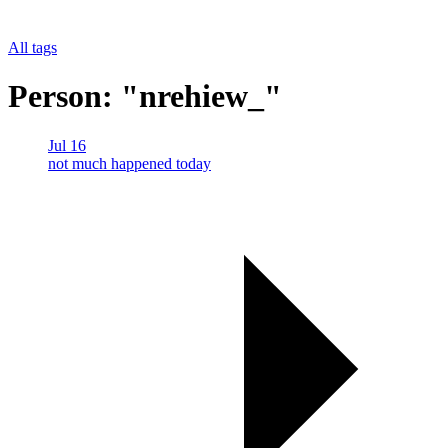
All tags
Person: "nrehiew_"
Jul 16
not much happened today