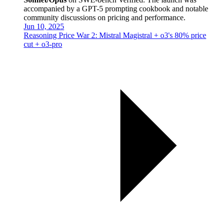
accompanied by a GPT-5 prompting cookbook and notable
community discussions on pricing and performance.
Jun 10, 2025
Reasoning Price War 2: Mistral Magistral + o3's 80% price
cut + o3-pro