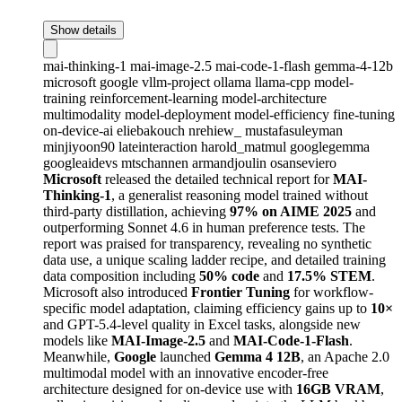
Show details
mai-thinking-1
mai-image-2.5
mai-code-1-flash
gemma-4-12b
microsoft
google
vllm-project
ollama
llama-cpp
model-
training
reinforcement-learning
model-architecture
multimodality
model-deployment
model-efficiency
fine-tuning
on-device-ai
eliebakouch
nrehiew_
mustafasuleyman
minjiyoon90
lateinteraction
harold_matmul
googlegemma
googleaidevs
mtschannen
armandjoulin
osanseviero
Microsoft
released the detailed technical report for
MAI-
Thinking-1
, a generalist reasoning model trained without
third-party distillation, achieving
97% on AIME 2025
and
outperforming Sonnet 4.6 in human preference tests. The
report was praised for transparency, revealing no synthetic
data use, a unique scaling ladder recipe, and detailed training
data composition including
50% code
and
17.5% STEM
.
Microsoft also introduced
Frontier Tuning
for workflow-
specific model adaptation, claiming efficiency gains up to
10×
and GPT-5.4-level quality in Excel tasks, alongside new
models like
MAI-Image-2.5
and
MAI-Code-1-Flash
.
Meanwhile,
Google
launched
Gemma 4 12B
, an Apache 2.0
multimodal model with an innovative encoder-free
architecture designed for on-device use with
16GB VRAM
,