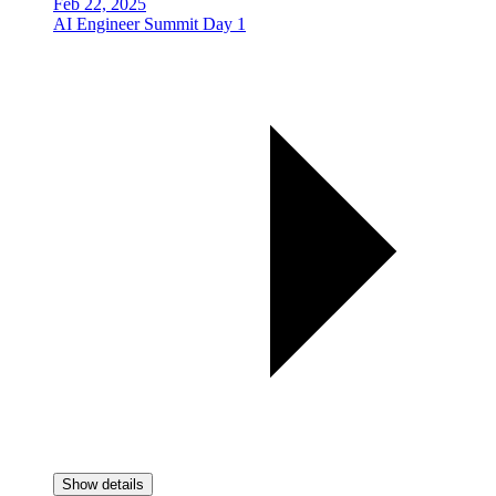
Feb 22, 2025
AI Engineer Summit Day 1
Show details