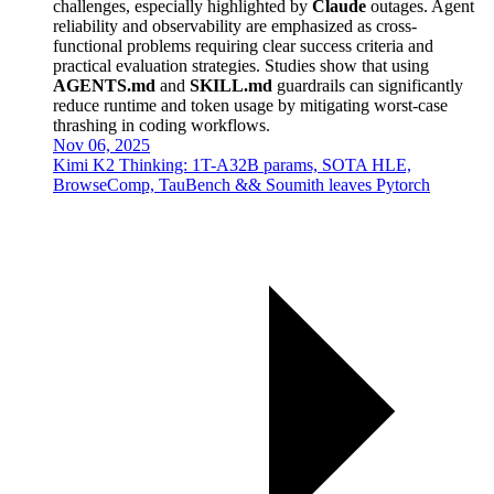
challenges, especially highlighted by
Claude
outages. Agent
reliability and observability are emphasized as cross-
functional problems requiring clear success criteria and
practical evaluation strategies. Studies show that using
AGENTS.md
and
SKILL.md
guardrails can significantly
reduce runtime and token usage by mitigating worst-case
thrashing in coding workflows.
Nov 06, 2025
Kimi K2 Thinking: 1T-A32B params, SOTA HLE,
BrowseComp, TauBench && Soumith leaves Pytorch