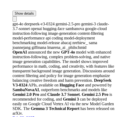
Show details
gpt-4o
deepseek-v3-0324
gemini-2.5-pro
gemini-3
claude-
3.7-sonnet
openai
hugging-face
sambanova
google-cloud
instruction-following
image-generation
content-filtering
model-performance
api
coding
model-deployment
benchmarking
model-release
abacaj
nrehiew_
sama
joannejang
giffmana
lmarena_ai
_philschmid
OpenAI
announced the new
GPT-4o
model with enhanced
instruction-following, complex problem-solving, and native
image generation capabilities. The model shows improved
performance in math, coding, and creativity, with features like
transparent background image generation. Discussions around
content filtering and policy for image generation emphasize
balancing creative freedom and harm prevention.
DeepSeek
V3-0324
APIs, available on
Hugging Face
and powered by
SambaNovaAI
, outperform benchmarks and models like
Gemini 2.0 Pro
and
Claude 3.7 Sonnet
.
Gemini 2.5 Pro
is
recommended for coding, and
Gemini 3
can be deployed
easily on Google Cloud Vertex AI via the new Model Garden
SDK. The
Gemma 3 Technical Report
has been released on
arXiv.