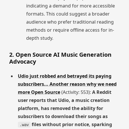
indicating a demand for more accessible
formats. This could suggest a broader
audience who prefer traditional reading
methods or require offline access for in-
depth study.
2. Open Source AI Music Generation
Advocacy
Udio just robbed and betrayed its paying
subscribers... Another reason why we need
more Open Source
(Activity: 553):
A Reddit
user reports that Udio, a music creation
platform, has removed the ability for
subscribers to download their songs as
files without prior notice, sparking
.wav