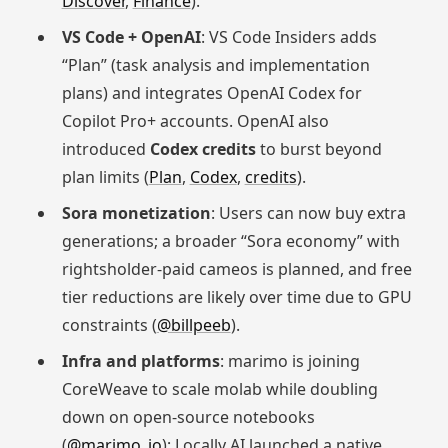
Discover
,
Finance
).
VS Code + OpenAI
: VS Code Insiders adds
“Plan” (task analysis and implementation
plans) and integrates OpenAI Codex for
Copilot Pro+ accounts. OpenAI also
introduced
Codex credits
to burst beyond
plan limits (
Plan
,
Codex
,
credits
).
Sora monetization
: Users can now buy extra
generations; a broader “Sora economy” with
rightsholder-paid cameos is planned, and free
tier reductions are likely over time due to GPU
constraints (
@billpeeb
).
Infra and platforms
: marimo is joining
CoreWeave to scale molab while doubling
down on open-source notebooks
(
@marimo_io
); Locally AI launched a native