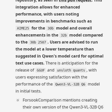
repository, as seen in
this pull request
. This
integration allows for enhanced
performance, with users noting
improvements in benchmarks such as
for the
model and overall
AIME25
30b
enhancements in the
model compared
32b
to the
. Users are advised to run
30b 2507
the model at a lower temperature than
suggested in Qwen's model card for optimal
text use cases.
There is anticipation for the
release of
and
, with
GGUF
unsloth quants
users expressing satisfaction with the
performance of the
model
Qwen3-VL-32B Q6
in initial tests.
ForsookComparison mentions creating
their own version of the Qwen3-VL-32B Q6