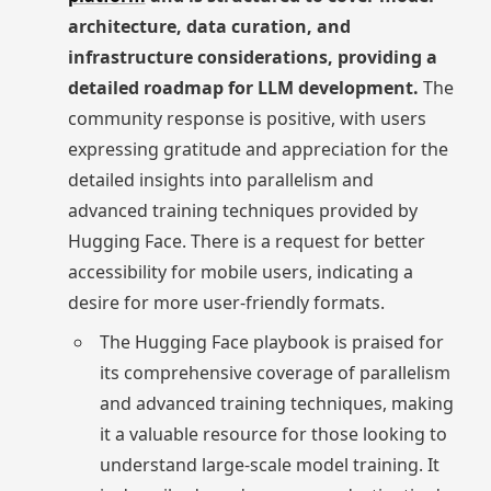
architecture, data curation, and
infrastructure considerations, providing a
detailed roadmap for LLM development.
The
community response is positive, with users
expressing gratitude and appreciation for the
detailed insights into parallelism and
advanced training techniques provided by
Hugging Face. There is a request for better
accessibility for mobile users, indicating a
desire for more user-friendly formats.
The Hugging Face playbook is praised for
its comprehensive coverage of parallelism
and advanced training techniques, making
it a valuable resource for those looking to
understand large-scale model training. It