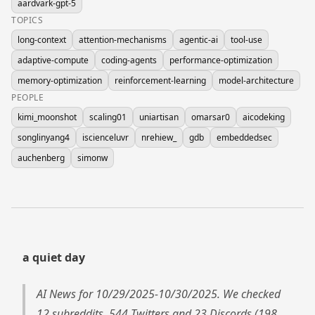
aardvark-gpt-5
TOPICS
long-context
attention-mechanisms
agentic-ai
tool-use
adaptive-compute
coding-agents
performance-optimization
memory-optimization
reinforcement-learning
model-architecture
PEOPLE
kimi_moonshot
scaling01
uniartisan
omarsar0
aicodeking
songlinyang4
iscienceluvr
nrehiew_
gdb
embeddedsec
auchenberg
simonw
a quiet day
AI News for 10/29/2025-10/30/2025. We checked
12 subreddits, 544 Twitters and 23 Discords (198