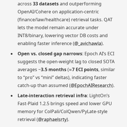
across
33 datasets
and outperforming
OpenAI/Cohere on application-centric
(finance/law/healthcare) retrieval tasks. QAT
lets the model remain accurate under
INT8/binary, lowering vector DB costs and
enabling faster inference (
@_avichawla
).
Open vs. closed gap narrows
: Epoch AI’s ECI
suggests the open-weight lag to closed SOTA
averages ~
3.5 months
(≈
7 ECI points
, similar
to “pro” vs “mini” deltas), indicating faster
catch-up than assumed (
@EpochAIResearch
).
Late-interaction retrieval infra
: LightOn’s
Fast-Plaid 1.2.5 brings speed and lower GPU
memory for ColPali/ColQwen/PyLate-style
retrieval (
@raphaelsrty
).