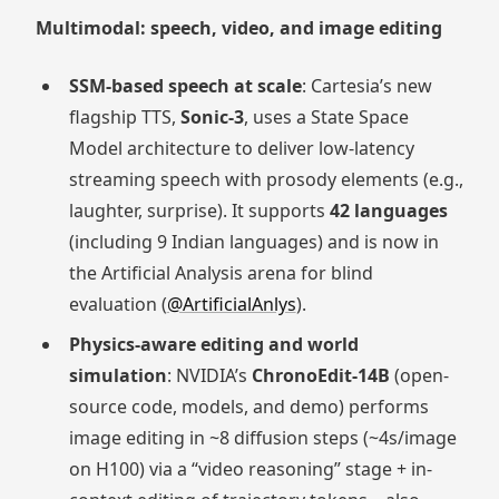
Multimodal: speech, video, and image editing
SSM-based speech at scale
: Cartesia’s new
flagship TTS,
Sonic-3
, uses a State Space
Model architecture to deliver low-latency
streaming speech with prosody elements (e.g.,
laughter, surprise). It supports
42 languages
(including 9 Indian languages) and is now in
the Artificial Analysis arena for blind
evaluation (
@ArtificialAnlys
).
Physics-aware editing and world
simulation
: NVIDIA’s
ChronoEdit-14B
(open-
source code, models, and demo) performs
image editing in ~8 diffusion steps (~4s/image
on H100) via a “video reasoning” stage + in-