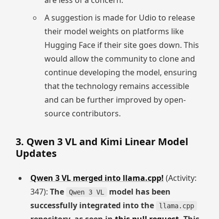
are less of a concern.
A suggestion is made for Udio to release
their model weights on platforms like
Hugging Face if their site goes down. This
would allow the community to clone and
continue developing the model, ensuring
that the technology remains accessible
and can be further improved by open-
source contributors.
3. Qwen 3 VL and Kimi Linear Model
Updates
Qwen 3 VL merged into llama.cpp!
(Activity:
347):
The
model has been
Qwen 3 VL
successfully integrated into the
llama.cpp