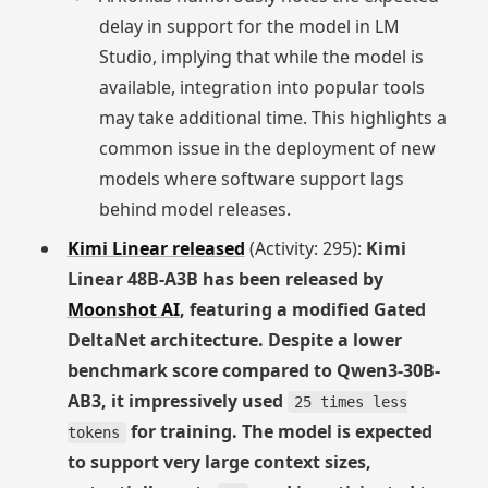
delay in support for the model in LM
Studio, implying that while the model is
available, integration into popular tools
may take additional time. This highlights a
common issue in the deployment of new
models where software support lags
behind model releases.
Kimi Linear released
(Activity: 295):
Kimi
Linear 48B-A3B has been released by
Moonshot AI
, featuring a modified Gated
DeltaNet architecture. Despite a lower
benchmark score compared to Qwen3-30B-
AB3, it impressively used
25 times less
for training. The model is expected
tokens
to support very large context sizes,