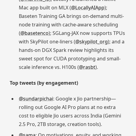
Mac app built on MLX (
@LocallyAIApp
);
Baseten Training GA brings on-demand multi-
node training with cache-aware scheduling
(
@basetenco
); SGLang-JAX now supports TPUs
with SkyPilot one-liners (
@skypilot_org
); and a
hands-on DGX Spark review highlights its
sweet spot for CUDA prototyping and small-
scale inference vs. H100s (
@rasbt
).
Top tweets (by engagement)
@sundarpichai
: Google x Jio partnership—
rolling out Google AI Pro plans at no extra
cost to eligible Jio users across India (Gemini
2.5 Pro, 2TB storage, creation tools).
@sama
: On motivations, equity, and working