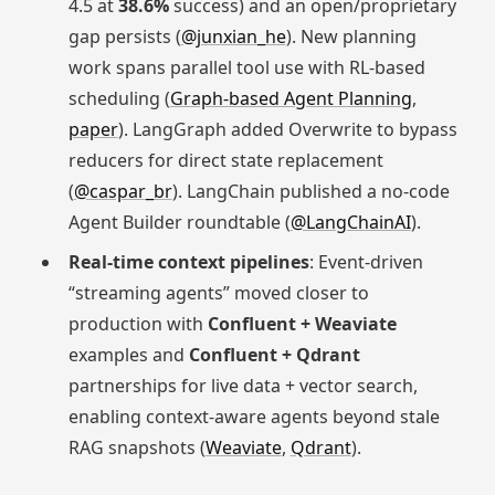
4.5 at
38.6%
success) and an open/proprietary
gap persists (
@junxian_he
). New planning
work spans parallel tool use with RL-based
scheduling (
Graph-based Agent Planning
,
paper
). LangGraph added Overwrite to bypass
reducers for direct state replacement
(
@caspar_br
). LangChain published a no-code
Agent Builder roundtable (
@LangChainAI
).
Real-time context pipelines
: Event-driven
“streaming agents” moved closer to
production with
Confluent + Weaviate
examples and
Confluent + Qdrant
partnerships for live data + vector search,
enabling context-aware agents beyond stale
RAG snapshots (
Weaviate
,
Qdrant
).