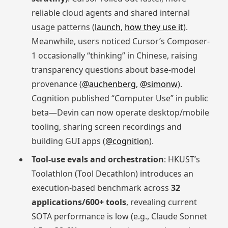
reliable cloud agents and shared internal
usage patterns (
launch
,
how they use it
).
Meanwhile, users noticed Cursor’s Composer-
1 occasionally “thinking” in Chinese, raising
transparency questions about base-model
provenance (
@auchenberg
,
@simonw
).
Cognition published “Computer Use” in public
beta—Devin can now operate desktop/mobile
tooling, sharing screen recordings and
building GUI apps (
@cognition
).
Tool-use evals and orchestration
: HKUST’s
Toolathlon (Tool Decathlon) introduces an
execution-based benchmark across
32
applications/600+ tools
, revealing current
SOTA performance is low (e.g., Claude Sonnet