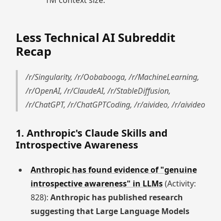
1M context size.
Less Technical AI Subreddit
Recap
/r/Singularity, /r/Oobabooga, /r/MachineLearning,
/r/OpenAI, /r/ClaudeAI, /r/StableDiffusion,
/r/ChatGPT, /r/ChatGPTCoding, /r/aivideo, /r/aivideo
1. Anthropic's Claude Skills and
Introspective Awareness
Anthropic has found evidence of "genuine
introspective awareness" in LLMs
(Activity:
828):
Anthropic has published research
suggesting that Large Language Models