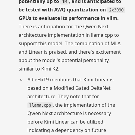
potentially up to
, and is anticipated to
1M
be tested with AWQ quantization on
2x3090
GPUs to evaluate its performance in vllm.
There is anticipation for the Qwen Next
architecture implementation in llama.cpp to
support this model. The combination of MLA
and Linear is praised, and there's excitement
about the model's potential personality,
similar to Kimi K2.
AlbeHxT9 mentions that Kimi Linear is
based on a Modified Gated DeltaNet
architecture. They note that for
, the implementation of the
llama.cpp
Qwen Next architecture is necessary
before Kimi Linear can be utilized,
indicating a dependency on future