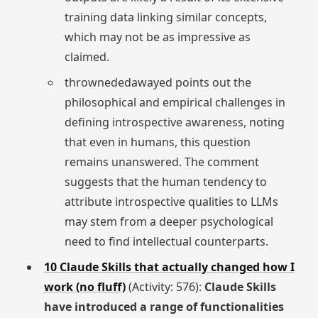
training data linking similar concepts,
which may not be as impressive as
claimed.
thrownededawayed points out the
philosophical and empirical challenges in
defining introspective awareness, noting
that even in humans, this question
remains unanswered. The comment
suggests that the human tendency to
attribute introspective qualities to LLMs
may stem from a deeper psychological
need to find intellectual counterparts.
10 Claude Skills that actually changed how I
work (no fluff)
(Activity: 576):
Claude Skills
have introduced a range of functionalities