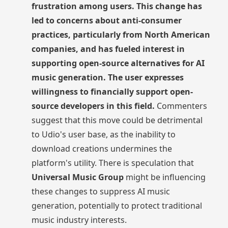
frustration among users. This change has
led to concerns about anti-consumer
practices, particularly from North American
companies, and has fueled interest in
supporting open-source alternatives for AI
music generation. The user expresses
willingness to financially support open-
source developers in this field.
Commenters
suggest that this move could be detrimental
to Udio's user base, as the inability to
download creations undermines the
platform's utility. There is speculation that
Universal Music Group
might be influencing
these changes to suppress AI music
generation, potentially to protect traditional
music industry interests.