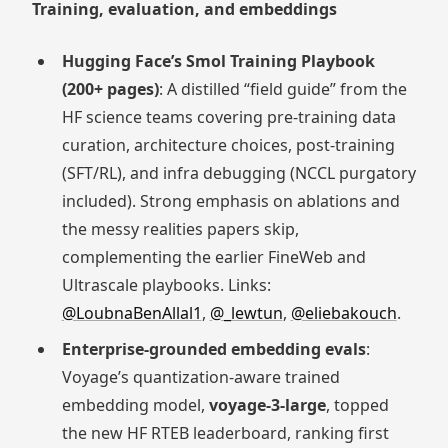
Training, evaluation, and embeddings
Hugging Face’s Smol Training Playbook
(200+ pages)
: A distilled “field guide” from the
HF science teams covering pre-training data
curation, architecture choices, post-training
(SFT/RL), and infra debugging (NCCL purgatory
included). Strong emphasis on ablations and
the messy realities papers skip,
complementing the earlier FineWeb and
Ultrascale playbooks. Links:
@LoubnaBenAllal1
,
@_lewtun
,
@eliebakouch
.
Enterprise-grounded embedding evals
:
Voyage’s quantization-aware trained
embedding model,
voyage-3-large
, topped
the new HF RTEB leaderboard, ranking first