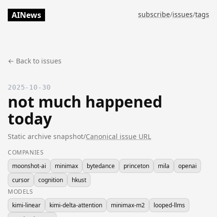
AINews
subscribe
/
issues
/
tags
← Back to issues
2025-10-30
not much happened
today
Static archive snapshot
/
Canonical issue URL
COMPANIES
moonshot-ai
minimax
bytedance
princeton
mila
openai
cursor
cognition
hkust
MODELS
kimi-linear
kimi-delta-attention
minimax-m2
looped-llms