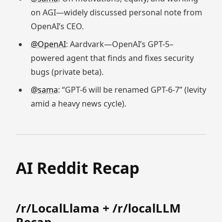
on AGI—widely discussed personal note from
OpenAI’s CEO.
@OpenAI
: Aardvark—OpenAI’s GPT-5–
powered agent that finds and fixes security
bugs (private beta).
@sama
: “GPT-6 will be renamed GPT-6-7” (levity
amid a heavy news cycle).
AI Reddit Recap
/r/LocalLlama + /r/localLLM
Recap