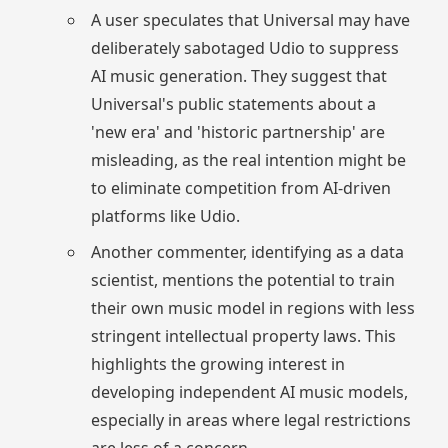
A user speculates that Universal may have
deliberately sabotaged Udio to suppress
AI music generation. They suggest that
Universal's public statements about a
'new era' and 'historic partnership' are
misleading, as the real intention might be
to eliminate competition from AI-driven
platforms like Udio.
Another commenter, identifying as a data
scientist, mentions the potential to train
their own music model in regions with less
stringent intellectual property laws. This
highlights the growing interest in
developing independent AI music models,
especially in areas where legal restrictions