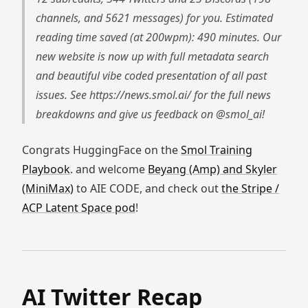
channels, and 5621 messages) for you. Estimated
reading time saved (at 200wpm): 490 minutes. Our
new website is now up with full metadata search
and beautiful vibe coded presentation of all past
issues. See https://news.smol.ai/ for the full news
breakdowns and give us feedback on @smol_ai!
Congrats HuggingFace on the
Smol Training
Playbook
. and welcome
Beyang (Amp) and Skyler
(MiniMax)
to AIE CODE, and check out
the Stripe /
ACP Latent Space pod
!
AI Twitter Recap