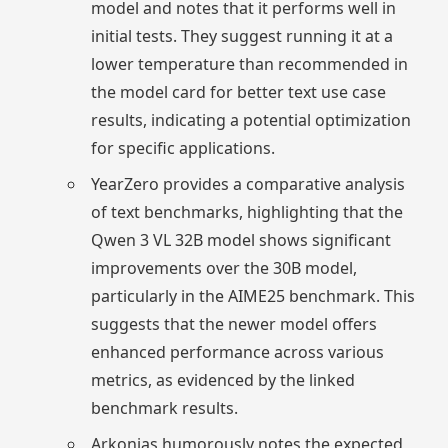
model and notes that it performs well in
initial tests. They suggest running it at a
lower temperature than recommended in
the model card for better text use case
results, indicating a potential optimization
for specific applications.
YearZero provides a comparative analysis
of text benchmarks, highlighting that the
Qwen 3 VL 32B model shows significant
improvements over the 30B model,
particularly in the AIME25 benchmark. This
suggests that the newer model offers
enhanced performance across various
metrics, as evidenced by the linked
benchmark results.
Arkonias humorously notes the expected