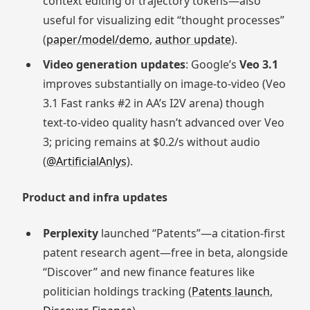
context editing of trajectory tokens—also
useful for visualizing edit “thought processes”
(
paper/model/demo
,
author update
).
Video generation updates
: Google’s
Veo 3.1
improves substantially on image-to-video (Veo
3.1 Fast ranks #2 in AA’s I2V arena) though
text-to-video quality hasn’t advanced over Veo
3; pricing remains at $0.2/s without audio
(
@ArtificialAnlys
).
Product and infra updates
Perplexity
launched “Patents”—a citation-first
patent research agent—free in beta, alongside
“Discover” and new finance features like
politician holdings tracking (
Patents launch
,