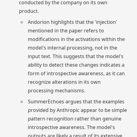
conducted by the company on its own
product.
Andorion highlights that the 'injection'
mentioned in the paper refers to
modifications in the activations within the
model's internal processing, not in the
input text. This suggests that the model's
ability to detect these changes indicates a
form of introspective awareness, as it can
recognize alterations in its own
processing mechanisms.
SummerEchoes argues that the examples
provided by Anthropic appear to be simple
pattern recognition rather than genuine
introspective awareness. The model's
outputs are likely a result of its extensive