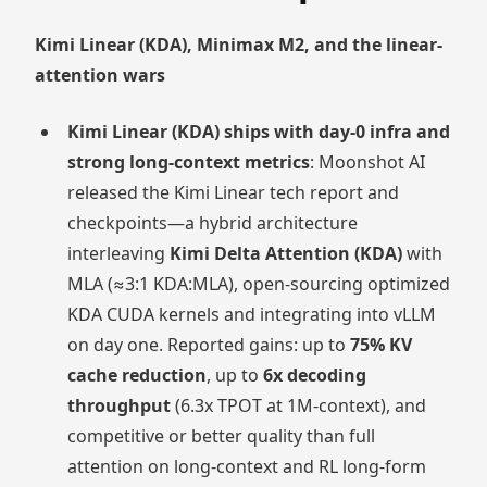
Kimi Linear (KDA), Minimax M2, and the linear-
attention wars
Kimi Linear (KDA) ships with day-0 infra and
strong long-context metrics
: Moonshot AI
released the Kimi Linear tech report and
checkpoints—a hybrid architecture
interleaving
Kimi Delta Attention (KDA)
with
MLA (≈3:1 KDA:MLA), open-sourcing optimized
KDA CUDA kernels and integrating into vLLM
on day one. Reported gains: up to
75% KV
cache reduction
, up to
6x decoding
throughput
(6.3x TPOT at 1M-context), and
competitive or better quality than full
attention on long-context and RL long-form