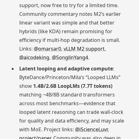
support, now free to try for a limited time.
Community commentary notes M2’s earlier
linear variant was simple and that better
hybrids (like KDA) remain promising for
efficiency if multi-hop degradation is small.
Links:
@omarsar0
,
vLLM M2 support
,
@aicodeking
,
@SonglinYang4
.
Latent looping and adaptive compute
:
ByteDance/Princeton/Mila’s “Looped LLMs”
show
1.4B/2.6B LoopLMs (7.7T tokens)
matching ~4B/8B standard transformers
across most benchmarks—evidence that
looped latent reasoning can trade wall-clock
for quality and data efficiency, and may scale
with MoE. Project links:
@iScienceLuvr
,
project/paper
. Community was also deep in