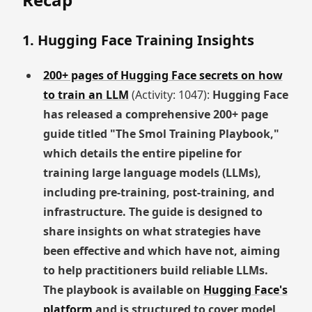
1. Hugging Face Training Insights
200+ pages of Hugging Face secrets on how
to train an LLM
(Activity: 1047):
Hugging Face
has released a comprehensive 200+ page
guide titled "The Smol Training Playbook,"
which details the entire pipeline for
training large language models (LLMs),
including pre-training, post-training, and
infrastructure. The guide is designed to
share insights on what strategies have
been effective and which have not, aiming
to help practitioners build reliable LLMs.
The playbook is available on
Hugging Face's
platform
and is structured to cover model