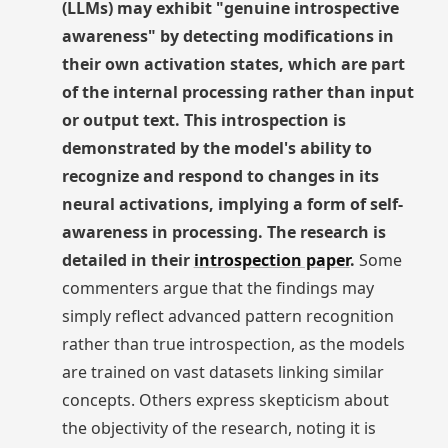
(LLMs) may exhibit "genuine introspective
awareness" by detecting modifications in
their own activation states, which are part
of the internal processing rather than input
or output text. This introspection is
demonstrated by the model's ability to
recognize and respond to changes in its
neural activations, implying a form of self-
awareness in processing. The research is
detailed in their
introspection paper
.
Some
commenters argue that the findings may
simply reflect advanced pattern recognition
rather than true introspection, as the models
are trained on vast datasets linking similar
concepts. Others express skepticism about
the objectivity of the research, noting it is