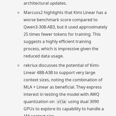
architectural updates.
Marcuss2 highlights that Kimi Linear has a
worse benchmark score compared to
Qwen3-30B-AB3, but it used approximately
25 times fewer tokens for training. This
suggests a highly efficient training
process, which is impressive given the
reduced data usage.
rekriux discusses the potential of Kimi-
Linear 48B-A3B to support very large
context sizes, noting the combination of
MLA + Linear as beneficial. They express
interest in testing the model with AWQ
quantization on
using dual 3090
vllm
GPUs to explore its capability to handle a