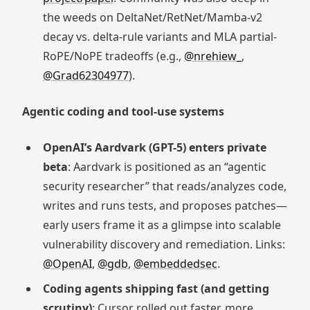
the weeds on DeltaNet/RetNet/Mamba-v2
decay vs. delta-rule variants and MLA partial-
RoPE/NoPE tradeoffs (e.g.,
@nrehiew_
,
@Grad62304977
).
Agentic coding and tool-use systems
OpenAI’s Aardvark (GPT-5) enters private
beta
: Aardvark is positioned as an “agentic
security researcher” that reads/analyzes code,
writes and runs tests, and proposes patches—
early users frame it as a glimpse into scalable
vulnerability discovery and remediation. Links:
@OpenAI
,
@gdb
,
@embeddedsec
.
Coding agents shipping fast (and getting
scrutiny)
: Cursor rolled out faster, more