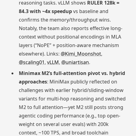
reasoning tasks. vLLM shows
RULER 128k =
84.3 with ~4x speedup
vs baseline and
confirms the memory/throughput wins.
Notably, the team also reports effective long-
context without positional encodings in MLA
layers (“NoPE” + position-aware mechanism
elsewhere). Links:
@Kimi_Moonshot
,
@scaling01
,
vLLM
,
@uniartisan
.
Minimax M2’s full-attention pivot vs. hybrid
approaches
: MiniMax publicly reflected on
challenges with earlier hybrid/sliding-window
variants for multi-hop reasoning and switched
M2 to full attention—yet M2 still posts strong
agentic coding performance (e.g., top open-
weight on several user evals) with 200k
context, ~100 TPS, and broad toolchain