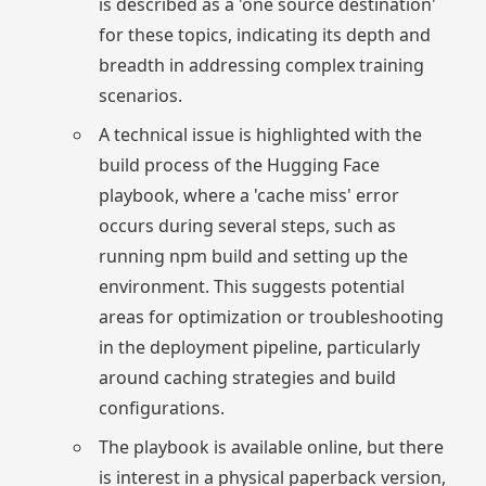
is described as a 'one source destination'
for these topics, indicating its depth and
breadth in addressing complex training
scenarios.
A technical issue is highlighted with the
build process of the Hugging Face
playbook, where a 'cache miss' error
occurs during several steps, such as
running npm build and setting up the
environment. This suggests potential
areas for optimization or troubleshooting
in the deployment pipeline, particularly
around caching strategies and build
configurations.
The playbook is available online, but there
is interest in a physical paperback version,