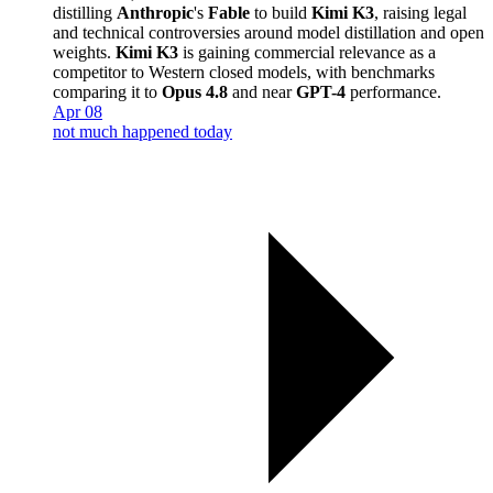
distilling
Anthropic
's
Fable
to build
Kimi K3
, raising legal
and technical controversies around model distillation and open
weights.
Kimi K3
is gaining commercial relevance as a
competitor to Western closed models, with benchmarks
comparing it to
Opus 4.8
and near
GPT-4
performance.
Apr 08
not much happened today