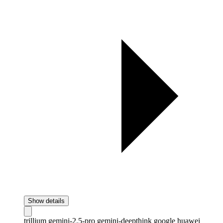
Show details
trillium
gemini-2.5-pro
gemini-deepthink
google
huawei