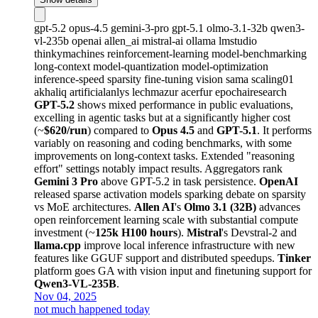
gpt-5.2
opus-4.5
gemini-3-pro
gpt-5.1
olmo-3.1-32b
qwen3-
vl-235b
openai
allen_ai
mistral-ai
ollama
lmstudio
thinkymachines
reinforcement-learning
model-benchmarking
long-context
model-quantization
model-optimization
inference-speed
sparsity
fine-tuning
vision
sama
scaling01
akhaliq
artificialanlys
lechmazur
acerfur
epochairesearch
GPT-5.2
shows mixed performance in public evaluations,
excelling in agentic tasks but at a significantly higher cost
(~
$620/run
) compared to
Opus 4.5
and
GPT-5.1
. It performs
variably on reasoning and coding benchmarks, with some
improvements on long-context tasks. Extended "reasoning
effort" settings notably impact results. Aggregators rank
Gemini 3 Pro
above GPT-5.2 in task persistence.
OpenAI
released sparse activation models sparking debate on sparsity
vs MoE architectures.
Allen AI
's
Olmo 3.1 (32B)
advances
open reinforcement learning scale with substantial compute
investment (~
125k H100 hours
).
Mistral
's Devstral-2 and
llama.cpp
improve local inference infrastructure with new
features like GGUF support and distributed speedups.
Tinker
platform goes GA with vision input and finetuning support for
Qwen3-VL-235B
.
Nov 04, 2025
not much happened today