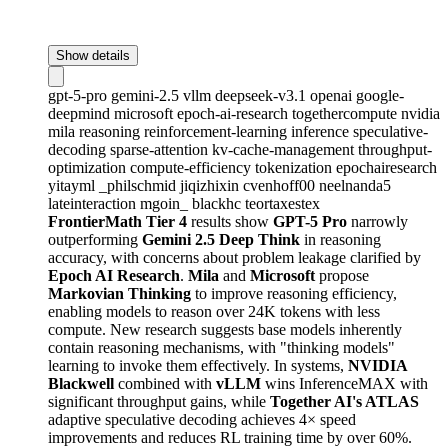
Show details
gpt-5-pro
gemini-2.5
vllm
deepseek-v3.1
openai
google-
deepmind
microsoft
epoch-ai-research
togethercompute
nvidia
mila
reasoning
reinforcement-learning
inference
speculative-
decoding
sparse-attention
kv-cache-management
throughput-
optimization
compute-efficiency
tokenization
epochairesearch
yitayml
_philschmid
jiqizhixin
cvenhoff00
neelnanda5
lateinteraction
mgoin_
blackhc
teortaxestex
FrontierMath Tier 4
results show
GPT-5 Pro
narrowly
outperforming
Gemini 2.5 Deep Think
in reasoning
accuracy, with concerns about problem leakage clarified by
Epoch AI Research
.
Mila
and
Microsoft
propose
Markovian Thinking
to improve reasoning efficiency,
enabling models to reason over 24K tokens with less
compute. New research suggests base models inherently
contain reasoning mechanisms, with "thinking models"
learning to invoke them effectively. In systems,
NVIDIA
Blackwell
combined with
vLLM
wins InferenceMAX with
significant throughput gains, while
Together AI's ATLAS
adaptive speculative decoding achieves 4× speed
improvements and reduces RL training time by over 60%.