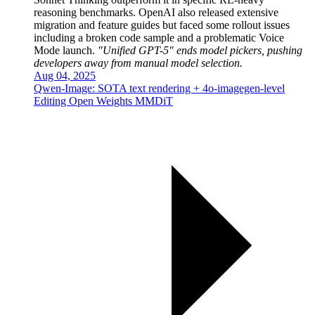
reasoning benchmarks. OpenAI also released extensive
migration and feature guides but faced some rollout issues
including a broken code sample and a problematic Voice
Mode launch.
"Unified GPT-5" ends model pickers, pushing
developers away from manual model selection.
Aug 04, 2025
Qwen-Image: SOTA text rendering + 4o-imagegen-level
Editing Open Weights MMDiT