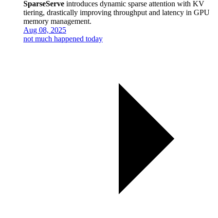
SparseServe
introduces dynamic sparse attention with KV
tiering, drastically improving throughput and latency in GPU
memory management.
Aug 08, 2025
not much happened today