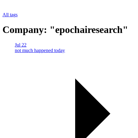
All tags
Company: "epochairesearch"
Jul 22
not much happened today