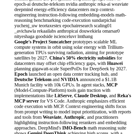
epoch-ai
deutsche-telekom
nvidia
anthropic
reka-ai
weaviate
deepmind
energy-efficiency
datacenters
mcp
context-
engineering
instruction-following
embedding-models
math-
reasoning
benchmarking
code-execution
sundarpichai
yuchenj_uw
teortaxestex
epochairesearch
scaling01
_avichawla
rekaailabs
anthropicai
douwekiela
omarsar0
nityeshaga
goodside
iscienceluvr
lmthang
Google's Project Suncatcher
prototypes scalable ML
compute systems in orbit using solar energy with Trillium-
generation TPUs surviving radiation, aiming for prototype
satellites by 2027.
China's 50% electricity subsidies
for
datacenters may offset chip efficiency gaps, with
Huawei
planning gigawatt-scale SuperPoDs for DeepSeek by 2027.
Epoch
launched an open data center tracking hub, and
Deutsche Telekom
and
NVIDIA
announced a $1.1B
Munich facility with 10k GPUs. In agent stacks,
MCP
(Model-Compute-Platform) tools gain traction with
implementations like
LitServe
,
Claude Desktop
, and
Reka's
MCP server
for VS Code. Anthropic emphasizes efficient
code execution with MCP. Context engineering shifts focus
from prompt writing to model input prioritization, with reports
and tools from
Weaviate
,
Anthropic
, and practitioners
highlighting instruction-following rerankers and embedding
approaches. DeepMind's
IMO-Bench
math reasoning suite
shows
Gemini DeepThink
achieving high scores, with a