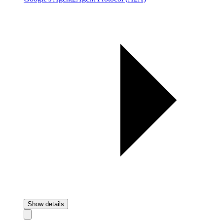
Show details