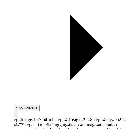
Show details
gpt-image-1
o3
o4-mini
gpt-4.1
eagle-2.5-8b
gpt-4o
qwen2.5-
vl-72b
openai
nvidia
hugging-face
x-ai
image-generation