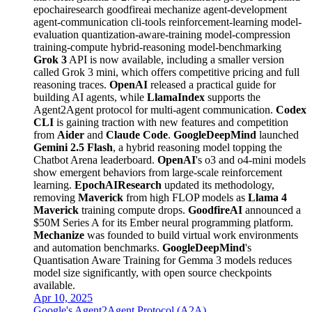
epochairesearch
goodfireai
mechanize
agent-development
agent-communication
cli-tools
reinforcement-learning
model-
evaluation
quantization-aware-training
model-compression
training-compute
hybrid-reasoning
model-benchmarking
Grok 3
API is now available, including a smaller version
called Grok 3 mini, which offers competitive pricing and full
reasoning traces.
OpenAI
released a practical guide for
building AI agents, while
LlamaIndex
supports the
Agent2Agent protocol for multi-agent communication.
Codex
CLI
is gaining traction with new features and competition
from
Aider
and
Claude Code
.
GoogleDeepMind
launched
Gemini 2.5 Flash
, a hybrid reasoning model topping the
Chatbot Arena leaderboard.
OpenAI
's o3 and o4-mini models
show emergent behaviors from large-scale reinforcement
learning.
EpochAIResearch
updated its methodology,
removing
Maverick
from high FLOP models as
Llama 4
Maverick
training compute drops.
GoodfireAI
announced a
$50M Series A for its Ember neural programming platform.
Mechanize
was founded to build virtual work environments
and automation benchmarks.
GoogleDeepMind
's
Quantisation Aware Training for Gemma 3 models reduces
model size significantly, with open source checkpoints
available.
Apr 10, 2025
Google's Agent2Agent Protocol (A2A)