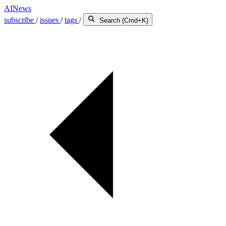
AINews
subscribe
/
issues
/
tags
/
Search (Cmd+K)