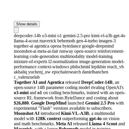
Show details
deepcoder-14b
o3-mini
o1
gemini-2.5-pro
kimi-vl-a3b
gpt-4o
llama-4-scout
maverick
behemoth
gen-4-turbo
imagen-3
together-ai
agentica
opena
bytedance
google-deepmind
moonshot-ai
meta-ai-fair
runway
open-source
reinforcement-
learning
code-generation
multimodality
model-training
mixture-of-experts
l2-normalization
image-generation
model-
performance
context-windows
philschmid
lepikhin
reach_vb
akhaliq
yuchenj_uw
epochairesearch
danielhanchen
c_valenzuelab
Together AI and Agentica
released
DeepCoder-14B
, an
open-source 14B parameter coding model rivaling OpenAI's
o3-mini
and
o1
on coding benchmarks, trained with an open-
source RL framework from ByteDance and costing about
$26,880
.
Google DeepMind
launched
Gemini 2.5 Pro
with
experimental "Flash" versions available to subscribers.
Moonshot AI
introduced
Kimi-VL-A3B
, a multimodal
model with
128K context
outperforming
gpt-4o
on vision
and math benchmarks.
Meta AI
released
Llama 4 Scout
and
Maverick
, with a larger
Behemoth
model in training,