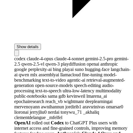
Show details
codex
claude-4-opus
claude-4-sonnet
gemini-2.5-pro
gemini-
2.5
qwen-2.5-vl
qwen-3
playdiffusion
openai
anthropic
google
perplexity-ai
bing
playai
suno
hugging-face
langchain-
ai
qwen
mlx
assemblyai
llamacloud
fine-tuning
model-
benchmarking
text-to-video
agentic-ai
retrieval-augmented-
generation
open-source-models
speech-editing
audio-
processing
text-to-speech
ultra-low-latency
multimodality
public-notebooks
sama
gdb
kevinweil
lmarena_ai
epochairesearch
reach_vb
wightmanr
deeplearningai
mervenoyann
awnihannun
jordirib1
aravsrinivas
omarsar0
lioronai
jerryjliu0
nerdai
tonywu_71
_akhaliq
clementdelangue
_mfelfel
OpenAI
rolled out
Codex
to ChatGPT Plus users with
internet access and fine-grained controls, improving memory