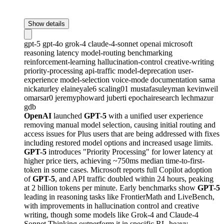
Show details
gpt-5
gpt-4o
grok-4
claude-4-sonnet
openai
microsoft
reasoning
latency
model-routing
benchmarking
reinforcement-learning
hallucination-control
creative-writing
priority-processing
api-traffic
model-deprecation
user-
experience
model-selection
voice-mode
documentation
sama
nickaturley
elaineyale6
scaling01
mustafasuleyman
kevinweil
omarsar0
jeremyphoward
juberti
epochairesearch
lechmazur
gdb
OpenAI
launched
GPT-5
with a unified user experience
removing manual model selection, causing initial routing and
access issues for Plus users that are being addressed with fixes
including restored model options and increased usage limits.
GPT-5
introduces "Priority Processing" for lower latency at
higher price tiers, achieving ~750ms median time-to-first-
token in some cases. Microsoft reports full Copilot adoption
of
GPT-5
, and API traffic doubled within 24 hours, peaking
at 2 billion tokens per minute. Early benchmarks show
GPT-5
leading in reasoning tasks like FrontierMath and LiveBench,
with improvements in hallucination control and creative
writing, though some models like Grok-4 and Claude-4
Sonnet Thinking outperform it in specific RL-heavy