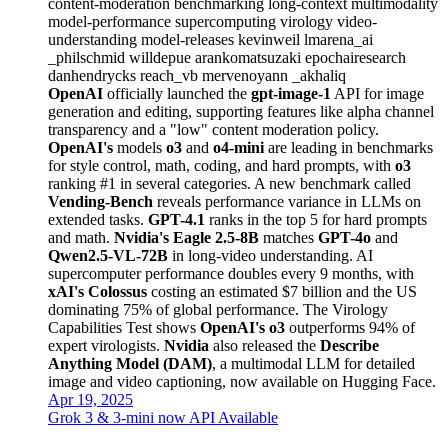
content-moderation
benchmarking
long-context
multimodality
model-performance
supercomputing
virology
video-
understanding
model-releases
kevinweil
lmarena_ai
_philschmid
willdepue
arankomatsuzaki
epochairesearch
danhendrycks
reach_vb
mervenoyann
_akhaliq
OpenAI
officially launched the
gpt-image-1
API for image
generation and editing, supporting features like alpha channel
transparency and a "low" content moderation policy.
OpenAI's
models
o3
and
o4-mini
are leading in benchmarks
for style control, math, coding, and hard prompts, with
o3
ranking #1 in several categories. A new benchmark called
Vending-Bench
reveals performance variance in LLMs on
extended tasks.
GPT-4.1
ranks in the top 5 for hard prompts
and math.
Nvidia's
Eagle 2.5-8B
matches
GPT-4o
and
Qwen2.5-VL-72B
in long-video understanding. AI
supercomputer performance doubles every 9 months, with
xAI's Colossus
costing an estimated $7 billion and the US
dominating 75% of global performance. The Virology
Capabilities Test shows
OpenAI's o3
outperforms 94% of
expert virologists.
Nvidia
also released the
Describe
Anything Model (DAM)
, a multimodal LLM for detailed
image and video captioning, now available on Hugging Face.
Apr 19, 2025
Grok 3 & 3-mini now API Available