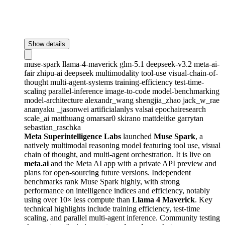
Show details
muse-spark
llama-4-maverick
glm-5.1
deepseek-v3.2
meta-ai-
fair
zhipu-ai
deepseek
multimodality
tool-use
visual-chain-of-
thought
multi-agent-systems
training-efficiency
test-time-
scaling
parallel-inference
image-to-code
model-benchmarking
model-architecture
alexandr_wang
shengjia_zhao
jack_w_rae
ananyaku
_jasonwei
artificialanlys
valsai
epochairesearch
scale_ai
matthuang
omarsar0
skirano
mattdeitke
garrytan
sebastian_raschka
Meta Superintelligence Labs
launched
Muse Spark
, a
natively multimodal reasoning model featuring tool use, visual
chain of thought, and multi-agent orchestration. It is live on
meta.ai
and the Meta AI app with a private API preview and
plans for open-sourcing future versions. Independent
benchmarks rank Muse Spark highly, with strong
performance on intelligence indices and efficiency, notably
using over 10× less compute than
Llama 4 Maverick
. Key
technical highlights include training efficiency, test-time
scaling, and parallel multi-agent inference. Community testing