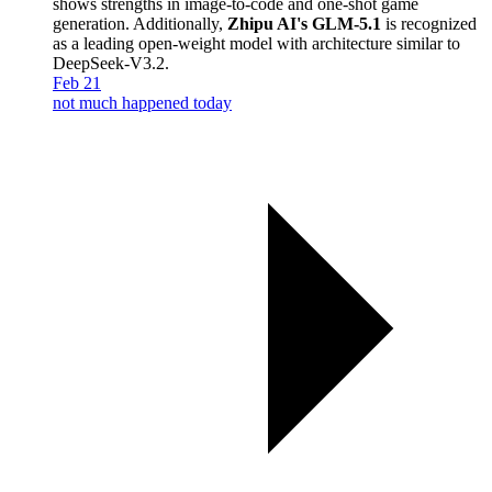
shows strengths in image-to-code and one-shot game
generation. Additionally,
Zhipu AI's GLM-5.1
is recognized
as a leading open-weight model with architecture similar to
DeepSeek-V3.2.
Feb 21
not much happened today