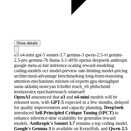
Show details
o3
o4-mini
gpt-5
sonnet-3.7
gemma-3
qwen-2.5-vl
gemini-
2.5-pro
gemma-7b
llama-3-1-405b
openai
deepseek
anthropic
google
meta-ai-fair
inference-scaling
reward-modeling
coding-models
ocr
model-preview
rate-limiting
model-pricing
architectural-advantage
benchmarking
long-form-reasoning
attention-mechanisms
mixture-of-experts
gpu-throughput
sama
akhaliq
nearcyan
fchollet
reach_vb
philschmid
teortaxestex
epochairesearch
omarsar0
OpenAI
announced that
o3
and
o4-mini
models will be
released soon, with
GPT-5
expected in a few months, delayed
for quality improvements and capacity planning.
DeepSeek
introduced
Self-Principled Critique Tuning (SPCT)
to
enhance inference-time scalability for generalist reward
models.
Anthropic's Sonnet 3.7
remains a top coding model.
Google's Gemma 3
is available on KerasHub, and
Qwen 2.5