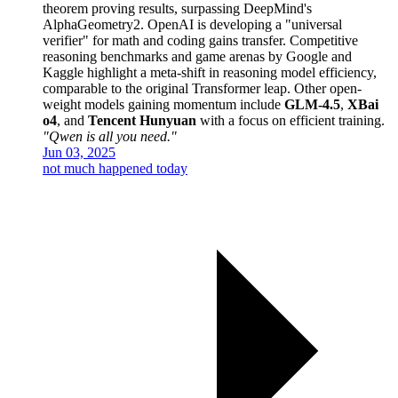
theorem proving results, surpassing DeepMind's
AlphaGeometry2. OpenAI is developing a "universal
verifier" for math and coding gains transfer. Competitive
reasoning benchmarks and game arenas by Google and
Kaggle highlight a meta-shift in reasoning model efficiency,
comparable to the original Transformer leap. Other open-
weight models gaining momentum include
GLM-4.5
,
XBai
o4
, and
Tencent Hunyuan
with a focus on efficient training.
"Qwen is all you need."
Jun 03, 2025
not much happened today