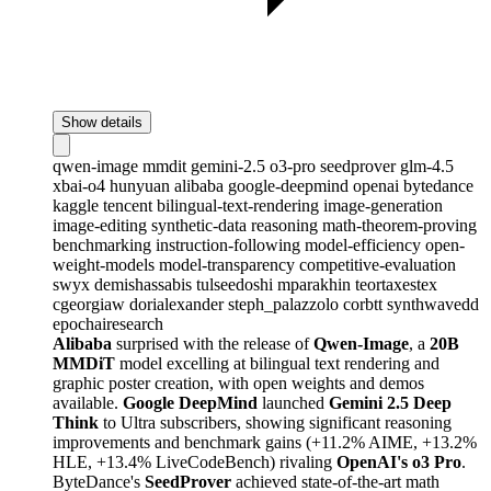
Show details
qwen-image
mmdit
gemini-2.5
o3-pro
seedprover
glm-4.5
xbai-o4
hunyuan
alibaba
google-deepmind
openai
bytedance
kaggle
tencent
bilingual-text-rendering
image-generation
image-editing
synthetic-data
reasoning
math-theorem-proving
benchmarking
instruction-following
model-efficiency
open-
weight-models
model-transparency
competitive-evaluation
swyx
demishassabis
tulseedoshi
mparakhin
teortaxestex
cgeorgiaw
dorialexander
steph_palazzolo
corbtt
synthwavedd
epochairesearch
Alibaba
surprised with the release of
Qwen-Image
, a
20B
MMDiT
model excelling at bilingual text rendering and
graphic poster creation, with open weights and demos
available.
Google DeepMind
launched
Gemini 2.5 Deep
Think
to Ultra subscribers, showing significant reasoning
improvements and benchmark gains (+11.2% AIME, +13.2%
HLE, +13.4% LiveCodeBench) rivaling
OpenAI's o3 Pro
.
ByteDance's
SeedProver
achieved state-of-the-art math