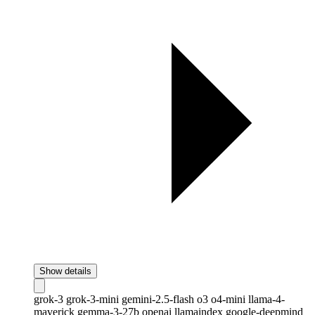
Show details
grok-3
grok-3-mini
gemini-2.5-flash
o3
o4-mini
llama-4-
maverick
gemma-3-27b
openai
llamaindex
google-deepmind