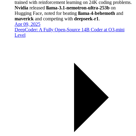
trained with reinforcement learning on 24K coding problems.
Nvidia
released
llama-3.1-nemotron-ultra-253b
on
Hugging Face, noted for beating
llama-4-behemoth
and
maverick
and competing with
deepseek-r1
.
Apr 09, 2025
DeepCoder: A Fully Open-Source 14B Coder at O3-mini
Level