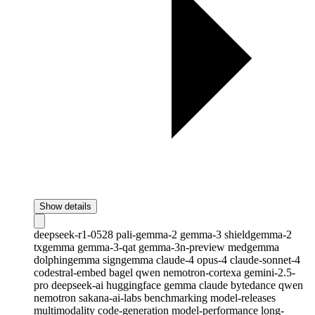
Show details
deepseek-r1-0528
pali-gemma-2
gemma-3
shieldgemma-2
txgemma
gemma-3-qat
gemma-3n-preview
medgemma
dolphingemma
signgemma
claude-4
opus-4
claude-sonnet-4
codestral-embed
bagel
qwen
nemotron-cortexa
gemini-2.5-
pro
deepseek-ai
huggingface
gemma
claude
bytedance
qwen
nemotron
sakana-ai-labs
benchmarking
model-releases
multimodality
code-generation
model-performance
long-