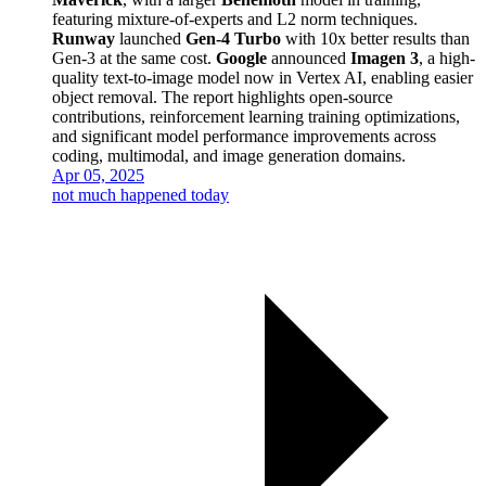
featuring mixture-of-experts and L2 norm techniques.
Runway
launched
Gen-4 Turbo
with 10x better results than
Gen-3 at the same cost.
Google
announced
Imagen 3
, a high-
quality text-to-image model now in Vertex AI, enabling easier
object removal. The report highlights open-source
contributions, reinforcement learning training optimizations,
and significant model performance improvements across
coding, multimodal, and image generation domains.
Apr 05, 2025
not much happened today