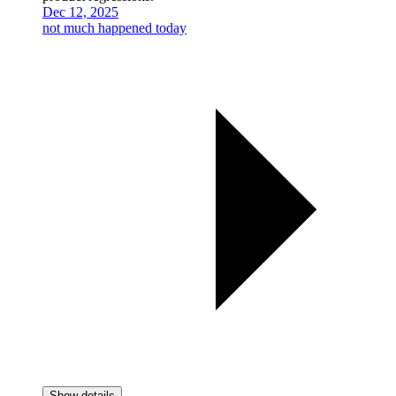
Dec 12, 2025
not much happened today
Show details