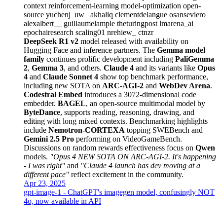
context
reinforcement-learning
model-optimization
open-
source
yuchenj_uw
_akhaliq
clementdelangue
osanseviero
alexalbert__
guillaumelample
theturingpost
lmarena_ai
epochairesearch
scaling01
nrehiew_
ctnzr
DeepSeek R1 v2
model released with availability on
Hugging Face and inference partners. The
Gemma model
family
continues prolific development including
PaliGemma
2
,
Gemma 3
, and others.
Claude 4
and its variants like
Opus
4
and
Claude Sonnet 4
show top benchmark performance,
including new SOTA on
ARC-AGI-2
and
WebDev Arena
.
Codestral Embed
introduces a 3072-dimensional code
embedder.
BAGEL
, an open-source multimodal model by
ByteDance
, supports reading, reasoning, drawing, and
editing with long mixed contexts. Benchmarking highlights
include
Nemotron-CORTEXA
topping SWEBench and
Gemini 2.5 Pro
performing on VideoGameBench.
Discussions on random rewards effectiveness focus on
Qwen
models.
"Opus 4 NEW SOTA ON ARC-AGI-2. It's happening
- I was right"
and
"Claude 4 launch has dev moving at a
different pace"
reflect excitement in the community.
Apr 23, 2025
gpt-image-1 - ChatGPT's imagegen model, confusingly NOT
4o, now available in API