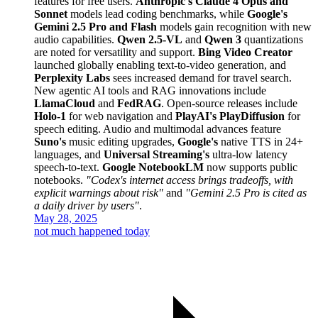
features for free users.
Anthropic's Claude 4 Opus and
Sonnet
models lead coding benchmarks, while
Google's
Gemini 2.5 Pro and Flash
models gain recognition with new
audio capabilities.
Qwen 2.5-VL
and
Qwen 3
quantizations
are noted for versatility and support.
Bing Video Creator
launched globally enabling text-to-video generation, and
Perplexity Labs
sees increased demand for travel search.
New agentic AI tools and RAG innovations include
LlamaCloud
and
FedRAG
. Open-source releases include
Holo-1
for web navigation and
PlayAI's PlayDiffusion
for
speech editing. Audio and multimodal advances feature
Suno's
music editing upgrades,
Google's
native TTS in 24+
languages, and
Universal Streaming's
ultra-low latency
speech-to-text.
Google NotebookLM
now supports public
notebooks.
"Codex's internet access brings tradeoffs, with
explicit warnings about risk"
and
"Gemini 2.5 Pro is cited as
a daily driver by users"
.
May 28, 2025
not much happened today