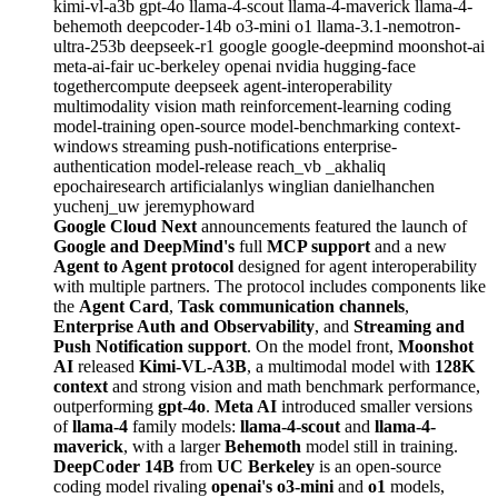
kimi-vl-a3b
gpt-4o
llama-4-scout
llama-4-maverick
llama-4-
behemoth
deepcoder-14b
o3-mini
o1
llama-3.1-nemotron-
ultra-253b
deepseek-r1
google
google-deepmind
moonshot-ai
meta-ai-fair
uc-berkeley
openai
nvidia
hugging-face
togethercompute
deepseek
agent-interoperability
multimodality
vision
math
reinforcement-learning
coding
model-training
open-source
model-benchmarking
context-
windows
streaming
push-notifications
enterprise-
authentication
model-release
reach_vb
_akhaliq
epochairesearch
artificialanlys
winglian
danielhanchen
yuchenj_uw
jeremyphoward
Google Cloud Next
announcements featured the launch of
Google and DeepMind's
full
MCP support
and a new
Agent to Agent protocol
designed for agent interoperability
with multiple partners. The protocol includes components like
the
Agent Card
,
Task communication channels
,
Enterprise Auth and Observability
, and
Streaming and
Push Notification support
. On the model front,
Moonshot
AI
released
Kimi-VL-A3B
, a multimodal model with
128K
context
and strong vision and math benchmark performance,
outperforming
gpt-4o
.
Meta AI
introduced smaller versions
of
llama-4
family models:
llama-4-scout
and
llama-4-
maverick
, with a larger
Behemoth
model still in training.
DeepCoder 14B
from
UC Berkeley
is an open-source
coding model rivaling
openai's o3-mini
and
o1
models,