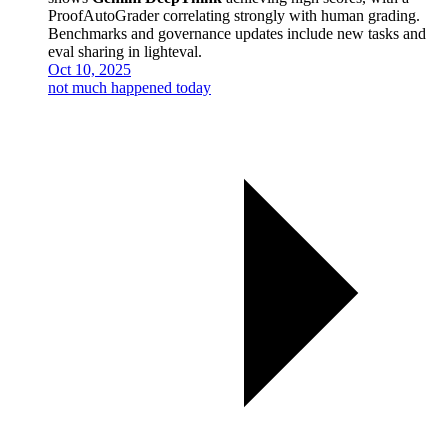
ProofAutoGrader correlating strongly with human grading.
Benchmarks and governance updates include new tasks and
eval sharing in lighteval.
Oct 10, 2025
not much happened today