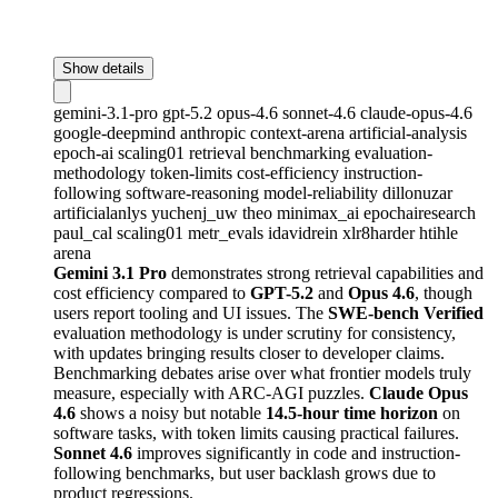
Show details
gemini-3.1-pro
gpt-5.2
opus-4.6
sonnet-4.6
claude-opus-4.6
google-deepmind
anthropic
context-arena
artificial-analysis
epoch-ai
scaling01
retrieval
benchmarking
evaluation-
methodology
token-limits
cost-efficiency
instruction-
following
software-reasoning
model-reliability
dillonuzar
artificialanlys
yuchenj_uw
theo
minimax_ai
epochairesearch
paul_cal
scaling01
metr_evals
idavidrein
xlr8harder
htihle
arena
Gemini 3.1 Pro
demonstrates strong retrieval capabilities and
cost efficiency compared to
GPT-5.2
and
Opus 4.6
, though
users report tooling and UI issues. The
SWE-bench Verified
evaluation methodology is under scrutiny for consistency,
with updates bringing results closer to developer claims.
Benchmarking debates arise over what frontier models truly
measure, especially with ARC-AGI puzzles.
Claude Opus
4.6
shows a noisy but notable
14.5-hour time horizon
on
software tasks, with token limits causing practical failures.
Sonnet 4.6
improves significantly in code and instruction-
following benchmarks, but user backlash grows due to
product regressions.