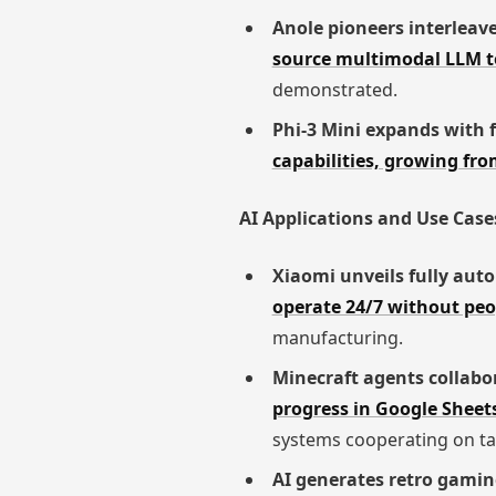
Anole pioneers interleav
source multimodal LLM to
demonstrated.
Phi-3 Mini expands with f
capabilities, growing fr
AI Applications and Use Case
Xiaomi unveils fully aut
operate 24/7 without pe
manufacturing.
Minecraft agents collabo
progress in Google Sheets
systems cooperating on ta
AI generates retro gamin