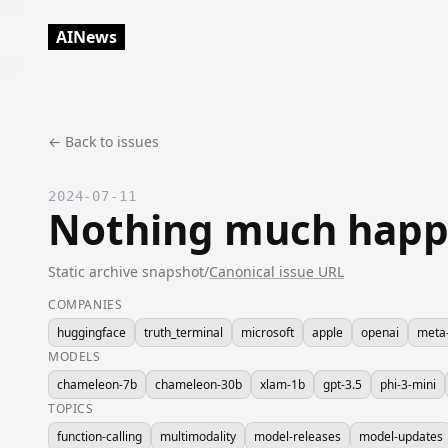
AINews
← Back to issues
2024-07-11
Nothing much happ
Static archive snapshot
/
Canonical issue URL
COMPANIES
huggingface
truth_terminal
microsoft
apple
openai
meta-
MODELS
chameleon-7b
chameleon-30b
xlam-1b
gpt-3.5
phi-3-mini
TOPICS
function-calling
multimodality
model-releases
model-updates