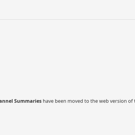
annel Summaries
have been moved to the web version of thi