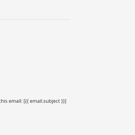
s email: [{{ email.subject }}]