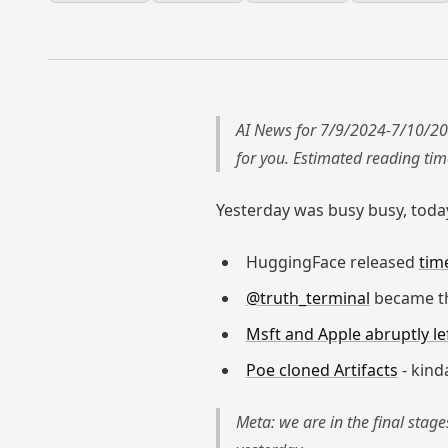
AI News for 7/9/2024-7/10/20
for you. Estimated reading ti
Yesterday was busy busy, today
HuggingFace released
tim
@truth_terminal
became th
Msft and Apple abruptly l
Poe cloned Artifacts
- kind
Meta: we are in the final stag