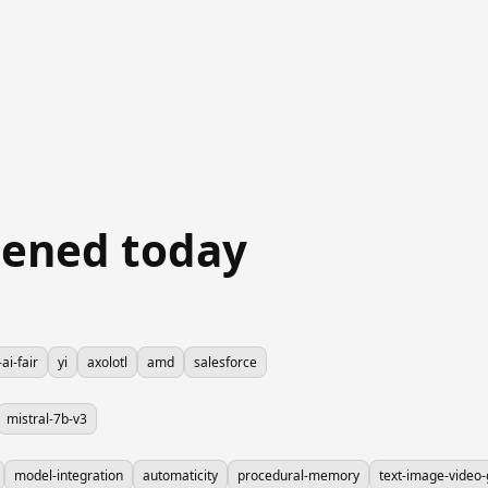
ened today
ai-fair
yi
axolotl
amd
salesforce
mistral-7b-v3
model-integration
automaticity
procedural-memory
text-image-video