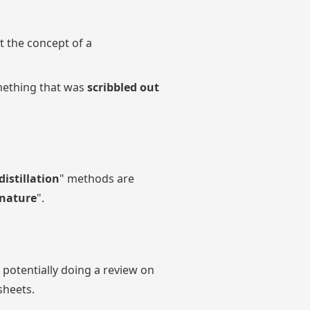
t the concept of a
ething that was
scribbled out
distillation
" methods are
nature
".
otentially doing a review on
sheets.