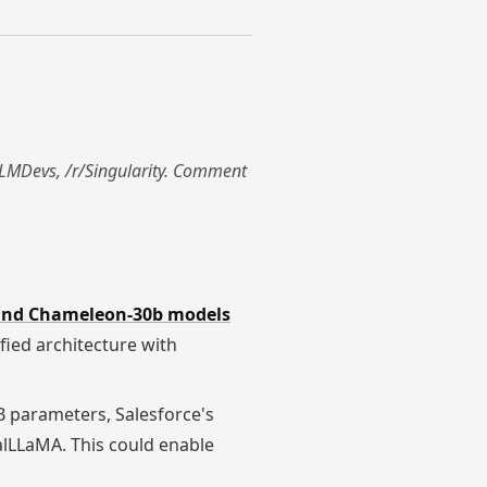
r/LLMDevs, /r/Singularity. Comment
and Chameleon-30b models
fied architecture with
B parameters, Salesforce's
calLLaMA. This could enable