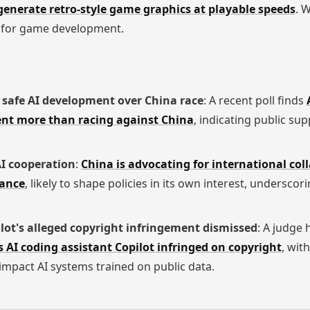
generate retro-style game graphics at playable speeds
. W
al for game development.
ze safe AI development over China race
: A recent poll finds
ent more than racing against China
, indicating public sup
AI cooperation
:
China is advocating for international col
ance
, likely to shape policies in its own interest, underscor
lot's alleged copyright infringement dismissed
: A judge 
 AI coding assistant Copilot infringed on copyright
, wit
mpact AI systems trained on public data.