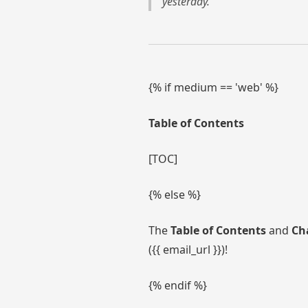
yesterday.
{% if medium == 'web' %}
Table of Contents
[TOC]
{% else %}
The
Table of Contents
and
Ch
({{ email_url }})!
{% endif %}