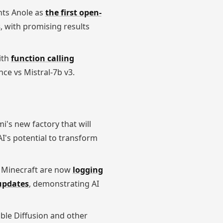
ghts Anole as
the first open-
s
, with promising results
ith
function calling
ce vs Mistral-7b v3.
mi's new factory that will
I's potential to transform
g Minecraft are now
logging
 updates
, demonstrating AI
table Diffusion and other