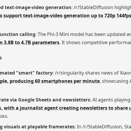
ed text-image-video generation
: /r/StableDiffusion highli
 support text-image-video generation up to 720p 144fp
unction calling
: The Phi-3 Mini model has been updated w
om 3.8B to 4.7B parameters
. It shows competitive performan
s
omated "smart" factory
: /r/singularity shares news of Xiao
ople, producing 60 smartphones per minute
, showcasing A
rate via Google Sheets and newsletters
: AI agents playin
, with a journalist agent creating newsletters to share
sks.
g visuals at playable framerates
: In /r/StableDiffusion, S