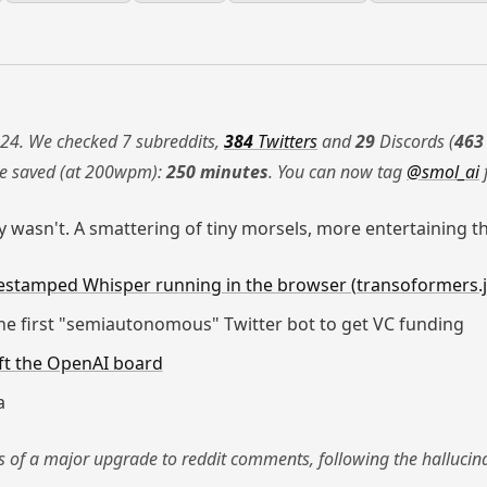
24. We checked 7 subreddits,
384
Twitters
and
29
Discords (
463
me saved (at 200wpm):
250 minutes
. You can now tag
@smol_ai
 wasn't. A smattering of tiny morsels, more entertaining t
estamped Whisper running in the browser (transoformers.j
e first "semiautonomous" Twitter bot to get VC funding
eft the OpenAI board
a
es of a major upgrade to reddit comments, following the halluci