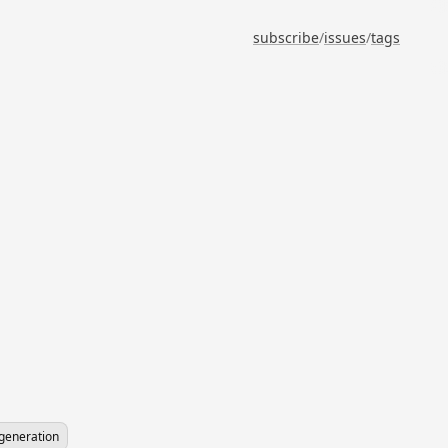
subscribe
/
issues
/
tags
-generation