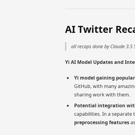
AI Twitter Rec
all recaps done by Claude 3.5 
Yi AI Model Updates and Int
Yi model gaining popular
GitHub, with many amazing
sharing work with them.
Potential integration wit
capabilities. In a separate
preprocessing features
as