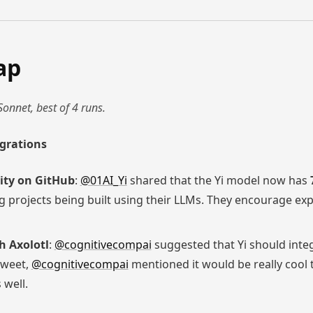
ap
Sonnet, best of 4 runs.
egrations
ity on GitHub
:
@01AI_Yi
shared that the Yi model now has
 projects being built using their LLMs. They encourage exp
h Axolotl
:
@cognitivecompai
suggested that Yi should inte
 tweet,
@cognitivecompai
mentioned it would be really cool 
 well.