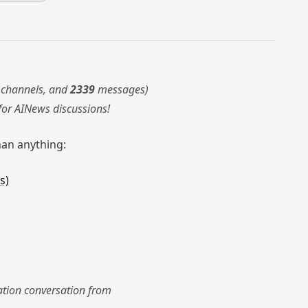
channels, and
2339
messages)
for AINews discussions!
han anything:
s)
nation conversation from