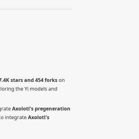
7.4K stars and 454 forks
on
loring the Yi models and
grate
Axolotl's pregeneration
to integrate
Axolotl's