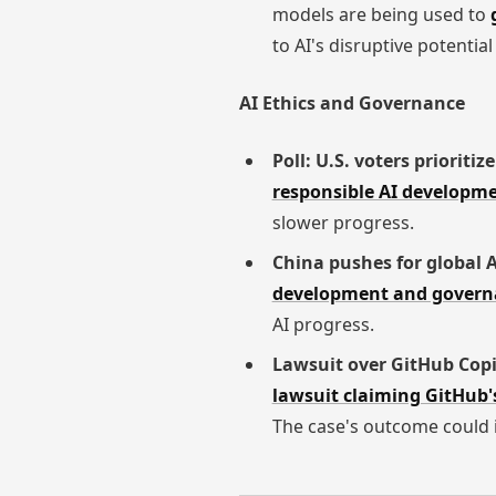
models are being used to
to AI's disruptive potenti
AI Ethics and Governance
Poll: U.S. voters prioriti
responsible AI developm
slower progress.
China pushes for global 
development and govern
AI progress.
Lawsuit over GitHub Copi
lawsuit claiming GitHub's
The case's outcome could i