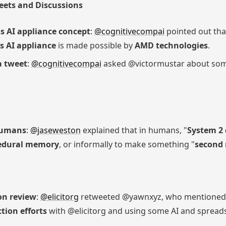
eets and Discussions
s AI appliance concept
:
@cognitivecompai
pointed out tha
s AI appliance
is made possible by
AMD technologies
.
a tweet
:
@cognitivecompai
asked @victormustar about som
 humans
:
@jaseweston
explained that in humans, "
System 2 
edural memory
, or informally to make something "
second 
on review
:
@elicitorg
retweeted @yawnxyz, who mentioned p
tion efforts
with @elicitorg and using some AI and spread