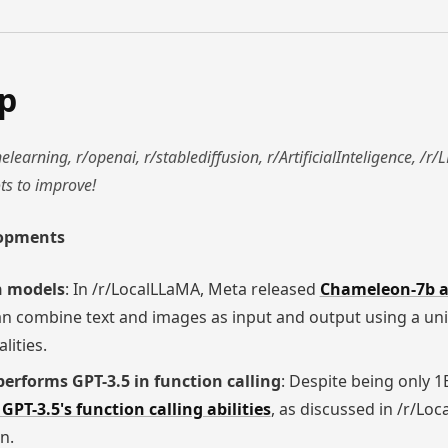
ap
learning, r/openai, r/stablediffusion, r/ArtificialInteligence, /
ts to improve!
lopments
n models
: In /r/LocalLLaMA, Meta released
Chameleon-7b 
an combine text and images as input and output using a uni
lities.
erforms GPT-3.5 in function calling
: Despite being only 1
GPT-3.5's function calling abilities
, as discussed in /r/Lo
n.