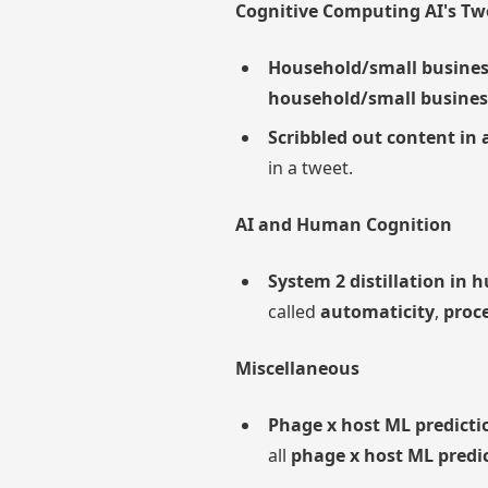
Cognitive Computing AI's Tw
Household/small busines
household/small busines
Scribbled out content in 
in a tweet.
AI and Human Cognition
System 2 distillation in
called
automaticity
,
proc
Miscellaneous
Phage x host ML predicti
all
phage x host ML predic