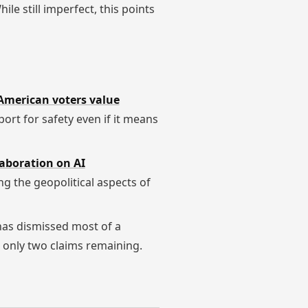
hile still imperfect, this points
American voters value
port for safety even if it means
laboration on AI
ing the geopolitical aspects of
has dismissed most of a
h only two claims remaining.