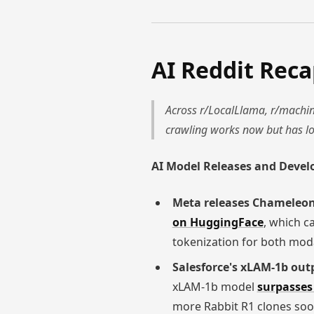
AI Reddit Rec
Across r/LocalLlama, r/machine
crawling works now but has lo
AI Model Releases and Deve
Meta releases Chameleo
on HuggingFace
, which c
tokenization for both moda
Salesforce's xLAM-1b outp
xLAM-1b model
surpasses 
more Rabbit R1 clones soo