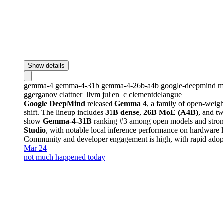
Show details
gemma-4
gemma-4-31b
gemma-4-26b-a4b
google-deepmind
m
ggerganov
clattner_llvm
julien_c
clementdelangue
Google DeepMind
released
Gemma 4
, a family of open-weig
shift. The lineup includes
31B dense
,
26B MoE (A4B)
, and t
show
Gemma-4-31B
ranking #3 among open models and strong
Studio
, with notable local inference performance on hardware 
Community and developer engagement is high, with rapid adopti
Mar 24
not much happened today