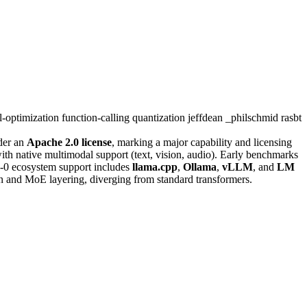
-optimization
function-calling
quantization
jeffdean
_philschmid
rasbt
er an
Apache 2.0 license
, marking a major capability and licensing
ith native multimodal support (text, vision, audio). Early benchmarks
-0 ecosystem support includes
llama.cpp
,
Ollama
,
vLLM
, and
LM
ion and MoE layering, diverging from standard transformers.