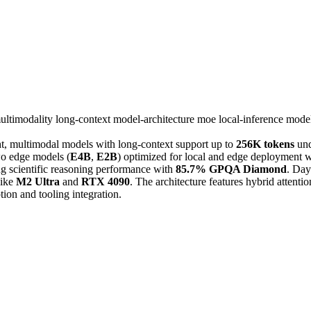
ultimodality
long-context
model-architecture
moe
local-inference
model
ht, multimodal models with long-context support up to
256K tokens
und
wo edge models (
E4B
,
E2B
) optimized for local and edge deployment w
 scientific reasoning performance with
85.7% GPQA Diamond
. Day
like
M2 Ultra
and
RTX 4090
. The architecture features hybrid attent
on and tooling integration.