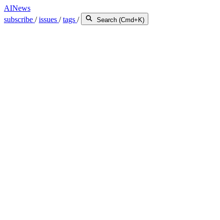
AINews
subscribe
/
issues
/
tags
/
Search (Cmd+K)