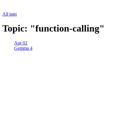
All tags
Topic: "function-calling"
Apr 02
Gemma 4