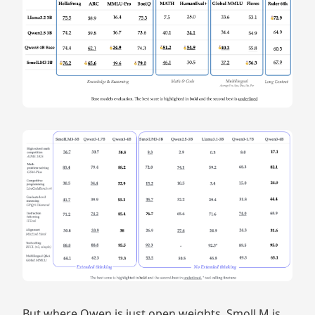
But where Qwen is just open weights, SmolLM is