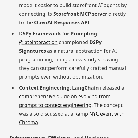
made it easier to build storefront AI agents by
connecting its
Storefront MCP server
directly
to the
OpenAI Responses API
.
DSPy Framework for Prompting
:
@lateinteraction
championed
DSPy
Signatures
as a natural abstraction for AI
programming, citing a new study showing
they can outperform carefully crafted manual
prompts even without optimization.
Context Engineering
:
LangChain
released a
comprehensive guide on evolving from
prompt to context engineering
. The concept
was also discussed at a
Ramp NYC event with
Chroma
.