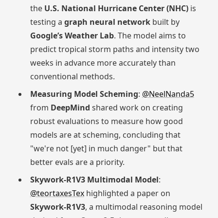
the
U.S. National Hurricane Center (NHC)
is
testing a
graph neural network
built by
Google’s Weather Lab
. The model aims to
predict tropical storm paths and intensity two
weeks in advance more accurately than
conventional methods.
Measuring Model Scheming
:
@NeelNanda5
from
DeepMind
shared work on creating
robust evaluations to measure how good
models are at scheming, concluding that
"we're not [yet] in much danger" but that
better evals are a priority.
Skywork-R1V3 Multimodal Model
:
@teortaxesTex
highlighted a paper on
Skywork-R1V3
, a multimodal reasoning model