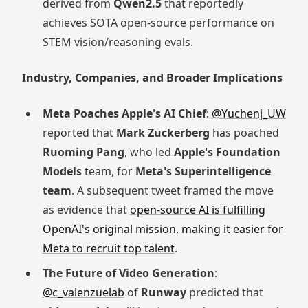
derived from
Qwen2.5
that reportedly
achieves SOTA open-source performance on
STEM vision/reasoning evals.
Industry, Companies, and Broader Implications
Meta Poaches Apple's AI Chief
:
@Yuchenj_UW
reported that
Mark Zuckerberg
has poached
Ruoming Pang
, who led
Apple's Foundation
Models
team, for
Meta's Superintelligence
team
. A subsequent tweet framed the move
as evidence that
open-source AI is fulfilling
OpenAI's original mission, making it easier for
Meta to recruit top talent
.
The Future of Video Generation
:
@c_valenzuelab
of
Runway
predicted that