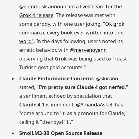
@elonmusk announced a livestream for the
Grok 4 release
. The release was met with
some parody, with one user
joking, "Ok grok
summarize every book ever written into one
word"
. In the days following, users noted its
erratic behavior, with
@mervenoyann
observing that
Grok
was being used to "roast
Turkish govt paid accounts."
Claude Performance Concerns
:
@skirano
stated, "
I'm pretty sure Claude 4 got nerfed
,"
a sentiment echoed by speculation that
Claude 4.1
is imminent.
@AmandaAskell
has
"come around to 'it' as a pronoun for Claude,"
calling it "the royal 'it'."
SmolLM3-3B Open Source Release
: