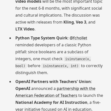
video models
will be the most important topic
for the next 6-8 months, with significant social
and cultural implications. The discussion was
active with releases from
Kling
,
Veo 3
, and
LTX Video
.
Python Type System Quirk
:
@fchollet
reminded developers of a classic Python
pitfall: since booleans are a subclass of
integers, one must check
isinstance(x,
before
to correctly
bool)
isinstance(x, int)
distinguish them.
OpenAI Partners with Teachers' Union
:
OpenAI
announced a
partnership with the
American Federation of Teachers
to launch the
National Academy for AI Instruction
, a five-
year initiative focused on AI in education.