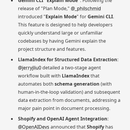
Gemini CLI "Explain Mode"
: Following the
release of "Plan Mode,"
@_philschmid
introduced "
Explain Mode
" for
Gemini CLI
.
This feature is designed to help developers
quickly understand large or unfamiliar
codebases by having Gemini explain the
project structure and features.
LlamaIndex for Structured Data Extraction
:
@jerryjliu0
detailed a two-stage agent
workflow built with
LlamaIndex
that
automates both
schema generation
(with
human-in-the-loop validation) and subsequent
data extraction from documents, addressing a
major pain point in document processing.
Shopify and OpenAI Agent Integration
:
@OpenAIDevs
announced that
Shopify
has