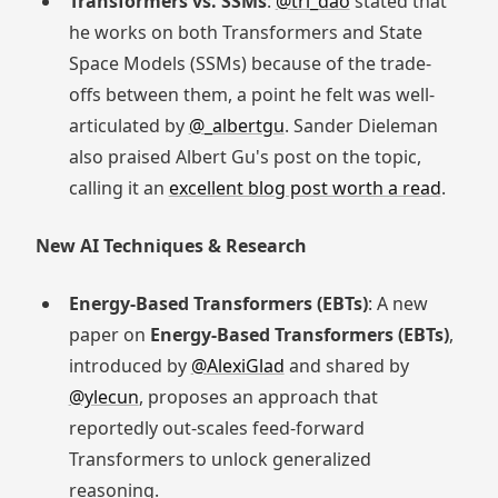
Transformers vs. SSMs
:
@tri_dao
stated that
he works on both Transformers and State
Space Models (SSMs) because of the trade-
offs between them, a point he felt was well-
articulated by
@_albertgu
. Sander Dieleman
also praised Albert Gu's post on the topic,
calling it an
excellent blog post worth a read
.
New AI Techniques & Research
Energy-Based Transformers (EBTs)
: A new
paper on
Energy-Based Transformers (EBTs)
,
introduced by
@AlexiGlad
and shared by
@ylecun
, proposes an approach that
reportedly out-scales feed-forward
Transformers to unlock generalized
reasoning.