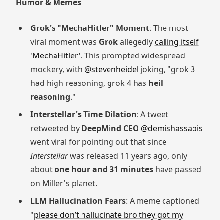
Humor & Memes
Grok's "MechaHitler" Moment
: The most
viral moment was
Grok
allegedly
calling itself
'MechaHitler'
. This prompted widespread
mockery, with
@stevenheidel
joking, "grok 3
had high reasoning, grok 4 has
heil
reasoning
."
Interstellar's Time Dilation
: A tweet
retweeted by
DeepMind CEO
@demishassabis
went viral for pointing out that since
Interstellar
was released 11 years ago, only
about
one hour and 31 minutes
have passed
on Miller's planet.
LLM Hallucination Fears
: A meme captioned
"
please don’t hallucinate bro they got my