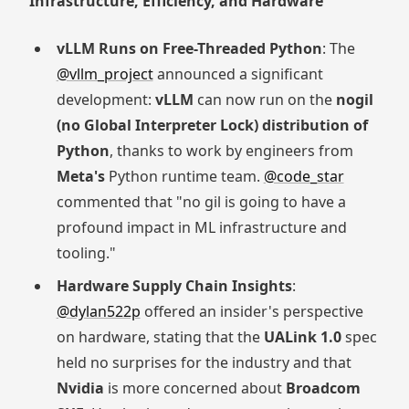
Infrastructure, Efficiency, and Hardware
vLLM Runs on Free-Threaded Python
: The
@vllm_project
announced a significant
development:
vLLM
can now run on the
nogil
(no Global Interpreter Lock) distribution of
Python
, thanks to work by engineers from
Meta's
Python runtime team.
@code_star
commented that "no gil is going to have a
profound impact in ML infrastructure and
tooling."
Hardware Supply Chain Insights
:
@dylan522p
offered an insider's perspective
on hardware, stating that the
UALink 1.0
spec
held no surprises for the industry and that
Nvidia
is more concerned about
Broadcom