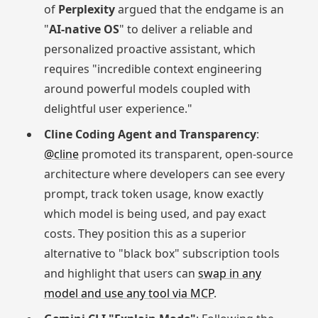
of
Perplexity
argued that the endgame is an
"
AI-native OS
" to deliver a reliable and
personalized proactive assistant, which
requires "incredible context engineering
around powerful models coupled with
delightful user experience."
Cline Coding Agent and Transparency
:
@cline
promoted its transparent, open-source
architecture where developers can see every
prompt, track token usage, know exactly
which model is being used, and pay exact
costs. They position this as a superior
alternative to "black box" subscription tools
and highlight that users can
swap in any
model and use any tool via MCP
.