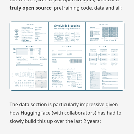
truly open source
, pretraining code, data and all:
The data section is particularly impressive given
how HuggingFace (with collaborators) has had to
slowly build this up over the last 2 years: