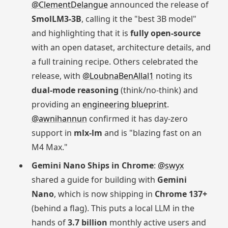
@ClementDelangue
announced the release of
SmolLM3-3B
, calling it the "best 3B model"
and highlighting that it is
fully open-source
with an open dataset, architecture details, and
a full training recipe. Others celebrated the
release, with
@LoubnaBenAllal1
noting its
dual-mode reasoning
(think/no-think) and
providing an
engineering blueprint
.
@awnihannun
confirmed it has day-zero
support in
mlx-lm
and is "blazing fast on an
M4 Max."
Gemini Nano Ships in Chrome
:
@swyx
shared a guide for building with
Gemini
Nano
, which is now shipping in
Chrome 137+
(behind a flag). This puts a local LLM in the
hands of
3.7 billion
monthly active users and