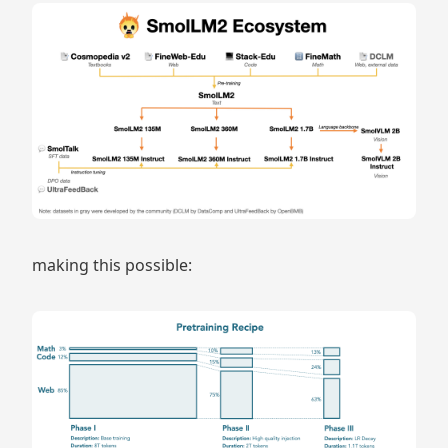
making this possible: