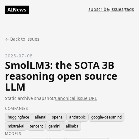
AINews
subscribe
/
issues
/
tags
← Back to issues
2025-07-08
SmolLM3: the SOTA 3B
reasoning open source
LLM
Static archive snapshot
/
Canonical issue URL
COMPANIES
huggingface
allenai
openai
anthropic
google-deepmind
mistral-ai
tencent
gemini
alibaba
MODELS