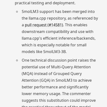
practical testing and deployment.
SmolLM3 support has been merged into
the llama.cpp repository, as referenced by
a
pull request (#14581)
. This enables
downstream compatibility and use with
llama.cpp's efficient inference/backends,
which is especially notable for small
models like SmolLM3-3B.
One technical discussion point raises the
potential use of Multi-Query Attention
(MQA) instead of Grouped Query
Attention (GQA) in SmolLM3 to achieve
better performance and significantly
lower memory usage. The commenter
suggests this substitution could improve