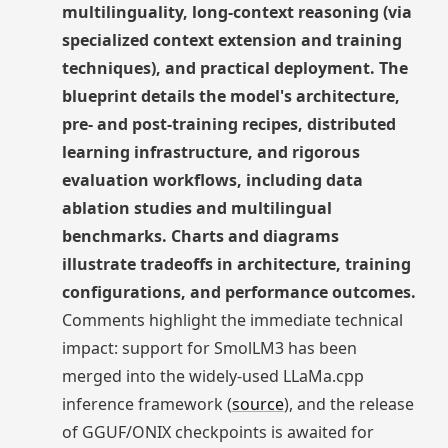
multilinguality, long-context reasoning (via
specialized context extension and training
techniques), and practical deployment. The
blueprint details the model's architecture,
pre- and post-training recipes, distributed
learning infrastructure, and rigorous
evaluation workflows, including data
ablation studies and multilingual
benchmarks. Charts and diagrams
illustrate tradeoffs in architecture, training
configurations, and performance outcomes.
Comments highlight the immediate technical
impact: support for SmolLM3 has been
merged into the widely-used LLaMa.cpp
inference framework (
source
), and the release
of GGUF/ONIX checkpoints is awaited for