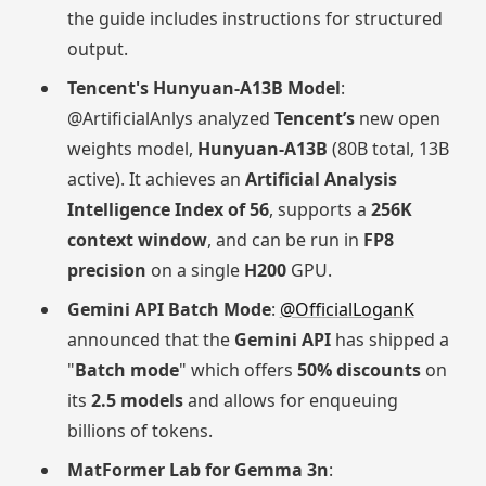
the guide includes instructions for structured
output.
Tencent's Hunyuan-A13B Model
:
@ArtificialAnlys analyzed
Tencent’s
new open
weights model,
Hunyuan-A13B
(80B total, 13B
active). It achieves an
Artificial Analysis
Intelligence Index of 56
, supports a
256K
context window
, and can be run in
FP8
precision
on a single
H200
GPU.
Gemini API Batch Mode
:
@OfficialLoganK
announced that the
Gemini API
has shipped a
"
Batch mode
" which offers
50% discounts
on
its
2.5 models
and allows for enqueuing
billions of tokens.
MatFormer Lab for Gemma 3n
: