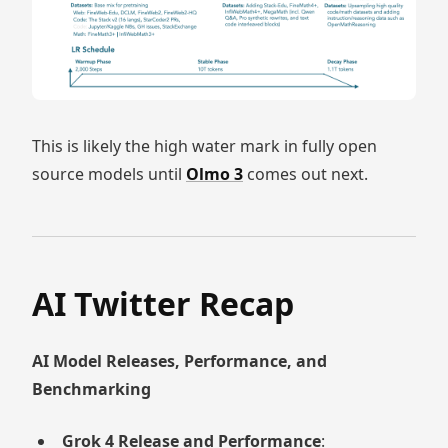
This is likely the high water mark in fully open
source models until
Olmo 3
comes out next.
AI Twitter Recap
AI Model Releases, Performance, and
Benchmarking
Grok 4 Release and Performance
: