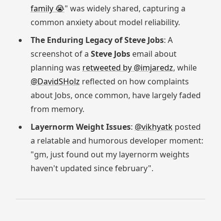
family 😭
" was widely shared, capturing a
common anxiety about model reliability.
The Enduring Legacy of Steve Jobs
: A
screenshot of a
Steve Jobs
email about
planning was
retweeted by @imjaredz
, while
@DavidSHolz
reflected on how complaints
about Jobs, once common, have largely faded
from memory.
Layernorm Weight Issues
:
@vikhyatk
posted
a relatable and humorous developer moment:
"gm, just found out my layernorm weights
haven't updated since february".