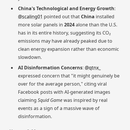
China's Technological and Energy Growth
:
@scaling01
pointed out that
China
installed
more solar panels in
2024
alone than the U.S.
has in its entire history, suggesting its CO₂
emissions may have already peaked due to
clean energy expansion rather than economic
slowdown.
AI Disinformation Concerns
:
@qtnx_
expressed concern that "it might genuinely be
over for the average person," citing viral
Facebook posts with AI-generated images
claiming
Squid Game
was inspired by real
events as a sign of a massive wave of
disinformation.