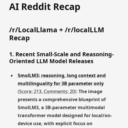
AI Reddit Recap
/r/LocalLlama + /r/localLLM
Recap
1. Recent Small-Scale and Reasoning-
Oriented LLM Model Releases
SmolLM3: reasoning, long context and
multilinguality for 3B parameter only
(
Score: 213, Comments: 20
):
The image
presents a comprehensive blueprint of
SmolLM3, a 3B-parameter multimodal
transformer model designed for local/on-
device use, with explicit focus on