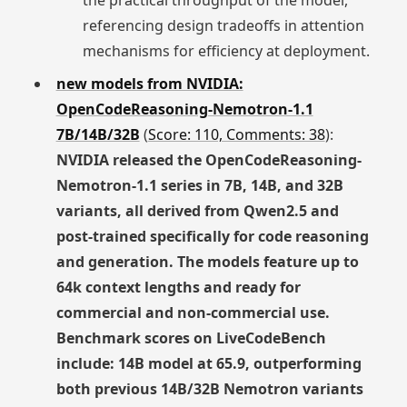
the practical throughput of the model,
referencing design tradeoffs in attention
mechanisms for efficiency at deployment.
new models from NVIDIA:
OpenCodeReasoning-Nemotron-1.1
7B/14B/32B
(
Score: 110, Comments: 38
):
NVIDIA released the OpenCodeReasoning-
Nemotron-1.1 series in 7B, 14B, and 32B
variants, all derived from Qwen2.5 and
post-trained specifically for code reasoning
and generation. The models feature up to
64k context lengths and ready for
commercial and non-commercial use.
Benchmark scores on LiveCodeBench
include: 14B model at 65.9, outperforming
both previous 14B/32B Nemotron variants