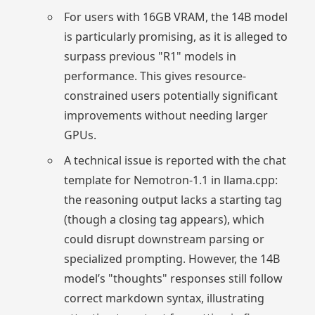
For users with 16GB VRAM, the 14B model
is particularly promising, as it is alleged to
surpass previous "R1" models in
performance. This gives resource-
constrained users potentially significant
improvements without needing larger
GPUs.
A technical issue is reported with the chat
template for Nemotron-1.1 in llama.cpp:
the reasoning output lacks a starting tag
(though a closing tag appears), which
could disrupt downstream parsing or
specialized prompting. However, the 14B
model’s "thoughts" responses still follow
correct markdown syntax, illustrating