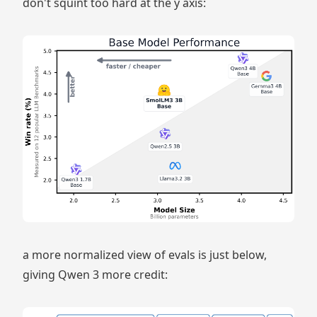
don't squint too hard at the y axis:
a more normalized view of evals is just below,
giving Qwen 3 more credit: