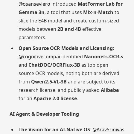
@osanseviero
introduced
MatFormer Lab for
Gemma 3n
, a tool that uses
Mix-n-Match
to
slice the E4B model and create custom-sized
models between
2B and 4B
effective
parameters.
Open Source OCR Models and Licensing
:
@cognitivecompai
identified
Nanonets-OCR-s
and
ChatDOC/OCRFlux-3B
as top open
source OCR models, noting both are derived
from
Qwen2.5-VL-3B
and are subject to its
research license, and publicly asked
Alibaba
for an
Apache 2.0 license
.
AI Agent & Developer Tooling
The Vision for an AI-Native OS
:
@AravSrinivas