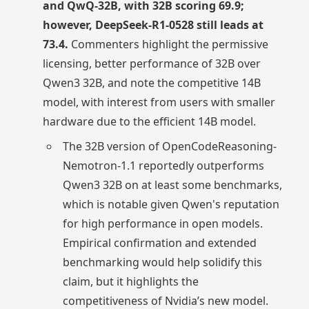
and QwQ-32B, with 32B scoring 69.9;
however, DeepSeek-R1-0528 still leads at
73.4.
Commenters highlight the permissive
licensing, better performance of 32B over
Qwen3 32B, and note the competitive 14B
model, with interest from users with smaller
hardware due to the efficient 14B model.
The 32B version of OpenCodeReasoning-
Nemotron-1.1 reportedly outperforms
Qwen3 32B on at least some benchmarks,
which is notable given Qwen's reputation
for high performance in open models.
Empirical confirmation and extended
benchmarking would help solidify this
claim, but it highlights the
competitiveness of Nvidia’s new model.