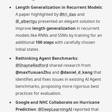
Length Generalization in Recurrent Models
:
A paper highlighted by
@tri_dao
and
@_albertgu
presented an elegant solution to
improve
length generalization
in recurrent
models like RNNs and SSMs by training for an
additional
100 steps
with carefully chosen
initial states.
Rethinking Agent Benchmarks
:
@ShayneRedford
shared research from
@maxYuxuanZhu
and
@daniel_d_kang
that
identifies and fixes issues in existing AI Agent
benchmarks, proposing more rigorous best
practices for evaluation.
Google and NHC Collaborate on Hurricane
Prediction
:
@DeepLearningAI
reported that