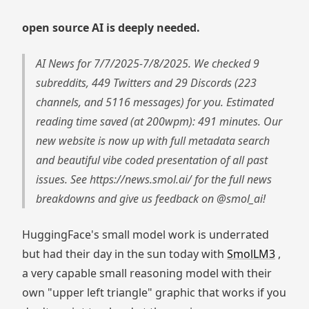
open source AI is deeply needed.
AI News for 7/7/2025-7/8/2025. We checked 9
subreddits, 449 Twitters and 29 Discords (223
channels, and 5116 messages) for you. Estimated
reading time saved (at 200wpm): 491 minutes. Our
new website is now up with full metadata search
and beautiful vibe coded presentation of all past
issues. See https://news.smol.ai/ for the full news
breakdowns and give us feedback on @smol_ai!
HuggingFace's small model work is underrated
but had their day in the sun today with
SmolLM3
,
a very capable small reasoning model with their
own "upper left triangle" graphic that works if you