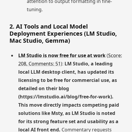
attention to output formatting in fine-
tuning.
2. AI Tools and Local Model
Deployment Experiences (LM Studio,
Mac Studio, Gemma)
LM Studio is now free for use at work
(
Score:
208, Comments: 51
):
LM Studio, a leading
local LLM desktop client, has updated its
licensing to be free for commercial use, as
detailed on their blog
(https://lmstudio.ai/blog/free-for-work).
This move directly impacts competing paid
solutions like Msty, as LM Studio is noted
for its strong feature set and usability as a
local AI front end.
Commentary requests