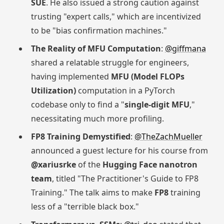
SUE
. He also issued a strong caution against
trusting "expert calls," which are incentivized
to be "bias confirmation machines."
The Reality of MFU Computation
:
@giffmana
shared a relatable struggle for engineers,
having implemented
MFU (Model FLOPs
Utilization)
computation in a PyTorch
codebase only to find a "
single-digit MFU
,"
necessitating much more profiling.
FP8 Training Demystified
:
@TheZachMueller
announced a guest lecture for his course from
@xariusrke
of the
Hugging Face nanotron
team
, titled "The Practitioner's Guide to FP8
Training." The talk aims to make
FP8
training
less of a "terrible black box."