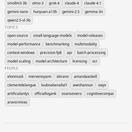
smollm3-3b
olmo-3
grok-4
claude-4
claude-4.1
gemini-nano
hunyuan-a13b
gemini-2.5
gemma-3n
qwen2.5-vl-3b
TOPICS
open-source
small-language-models
model-releases
model-performance
benchmarking
multimodality
context-windows
precision-fp8
api
batch-processing
model-scaling
model-architecture
licensing
ocr
PEOPLE
elonmusk
mervenoyann
skirano
amandaaskell
clementdelangue
loubnabenallal1
awnihannun
swyx
artificialanlys
officiallogank
osanseviero
cognitivecompai
aravsrinivas