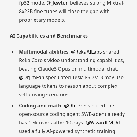
fp32 mode.
@_lewtun
believes strong Mixtral-
8x22B fine-tunes will close the gap with
proprietary models.
AI Capabilities and Benchmarks
Multimodal abilities
:
@RekaAILabs
shared
Reka Core's video understanding capabilities,
beating Claude3 Opus on multimodal chat.
@DrJimFan
speculated Tesla FSD v13 may use
language tokens to reason about complex
self-driving scenarios.
Coding and math
:
@OfirPress
noted the
open-source coding agent SWE-agent already
has 1.5k users after 10 days.
@WizardLM_AI
used a fully AI-powered synthetic training