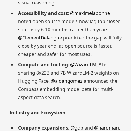
visual reasoning.
Accessibility and cost
:
@maximelabonne
noted open source models now lag top closed
source by 6-10 months rather than years.
@ClementDelangue
predicted the gap will fully
close by year end, as open source is faster,
cheaper and safer for most uses.
Compute and tooling
:
@WizardLM_AI
is
sharing 8x22B and 7B WizardLM-2 weights on
Hugging Face.
@aidangomez
announced the
Compass embedding model beta for multi-
aspect data search.
Industry and Ecosystem
Company expansions
:
@gdb
and
@hardmaru