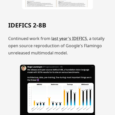
IDEFICS 2-8B
Continued work from
last year's IDEFICS
, a totally
open source reproduction of Google's Flamingo
unreleased multimodal model.