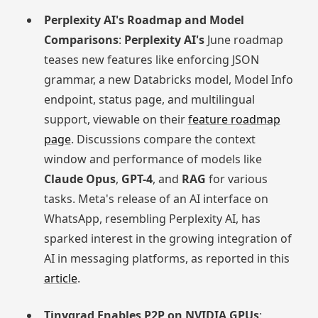
Perplexity AI's Roadmap and Model
Comparisons
:
Perplexity AI's
June roadmap
teases new features like enforcing JSON
grammar, a new Databricks model, Model Info
endpoint, status page, and multilingual
support, viewable on their
feature roadmap
page
. Discussions compare the context
window and performance of models like
Claude Opus
,
GPT-4
, and
RAG
for various
tasks. Meta's release of an AI interface on
WhatsApp, resembling Perplexity AI, has
sparked interest in the growing integration of
AI in messaging platforms, as reported in this
article
.
Tinygrad Enables P2P on NVIDIA GPUs
: