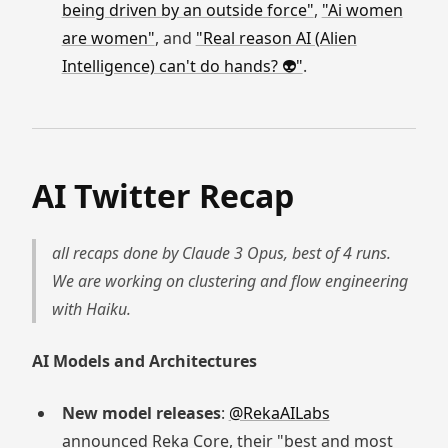
being driven by an outside force"
,
"Ai women
are women"
, and
"Real reason AI (Alien
Intelligence) can't do hands? 👽"
.
AI Twitter Recap
all recaps done by Claude 3 Opus, best of 4 runs.
We are working on clustering and flow engineering
with Haiku.
AI Models and Architectures
New model releases
:
@RekaAILabs
announced Reka Core, their "best and most