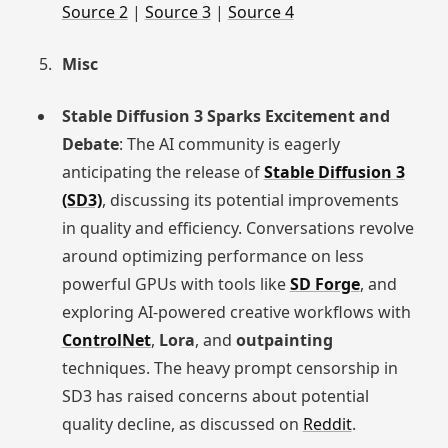
Source 2
|
Source 3
|
Source 4
Misc
Stable Diffusion 3 Sparks Excitement and
Debate
: The AI community is eagerly
anticipating the release of
Stable Diffusion 3
(SD3)
, discussing its potential improvements
in quality and efficiency. Conversations revolve
around optimizing performance on less
powerful GPUs with tools like
SD Forge
, and
exploring AI-powered creative workflows with
ControlNet
,
Lora
, and
outpainting
techniques. The heavy prompt censorship in
SD3 has raised concerns about potential
quality decline, as discussed on
Reddit
.