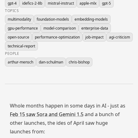
gpt-4
idefics-2-8b
mistral-instruct
apple-mlx
gpt-5
TOPICS
multimodality
foundation-models
embedding-models
gpu-performance
model-comparison
enterprise-data
open-source
performance-optimization
job-impact
agi-criticism
technical-report
PEOPLE
arthur-mensch
dan-schulman
chris-bishop
Whole months happen in some days in AI - just as
Feb 15 saw Sora and Gemini 1.5
and a bunch of
other launches, the ides of April saw huge
launches from: