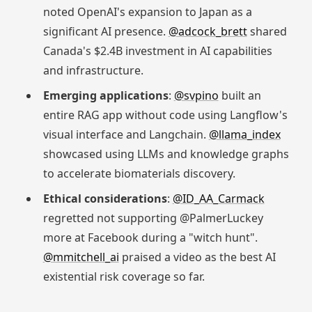
noted OpenAI's expansion to Japan as a
significant AI presence.
@adcock_brett
shared
Canada's $2.4B investment in AI capabilities
and infrastructure.
Emerging applications
:
@svpino
built an
entire RAG app without code using Langflow's
visual interface and Langchain.
@llama_index
showcased using LLMs and knowledge graphs
to accelerate biomaterials discovery.
Ethical considerations
:
@ID_AA_Carmack
regretted not supporting @PalmerLuckey
more at Facebook during a "witch hunt".
@mmitchell_ai
praised a video as the best AI
existential risk coverage so far.