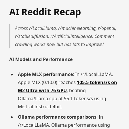
AI Reddit Recap
Across r/LocalLlama, r/machinelearning, r/openai,
r/stablediffusion, r/ArtificialInteligence. Comment
crawling works now but has lots to improve!
AI Models and Performance
Apple MLX performance
: In /r/LocalLLaMA,
Apple MLX (0.10.0) reaches
105.5 tokens/s on
M2 Ultra with 76 GPU
, beating
Ollama/Llama.cpp at 95.1 tokens/s using
Mistral Instruct 4bit.
Ollama performance comparisons
: In
/r/LocalLLaMA, Ollama performance using