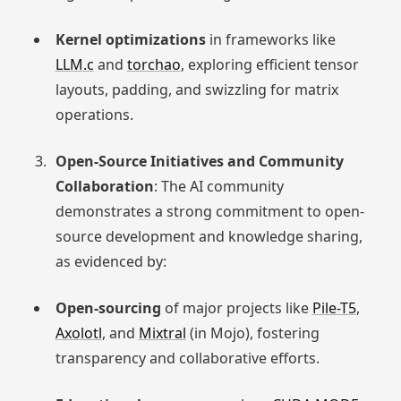
Kernel optimizations
in frameworks like
LLM.c
and
torchao
, exploring efficient tensor
layouts, padding, and swizzling for matrix
operations.
Open-Source Initiatives and Community
Collaboration
: The AI community
demonstrates a strong commitment to open-
source development and knowledge sharing,
as evidenced by:
Open-sourcing
of major projects like
Pile-T5
,
Axolotl
, and
Mixtral
(in Mojo), fostering
transparency and collaborative efforts.