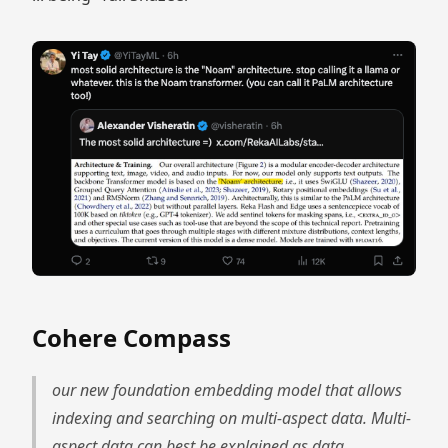
Cohere Compass
our new foundation embedding model that allows
indexing and searching on multi-aspect data. Multi-
aspect data can best be explained as data