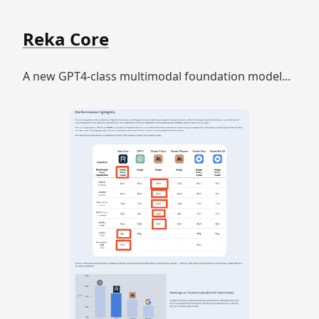
Reka Core
A new GPT4-class multimodal foundation model...