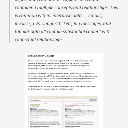
containing multiple concepts and relationships. This
is common within enterprise data — emails,
invoices, CVs, support tickets, log messages, and
tabular data all contain substantial content with
contextual relationships.