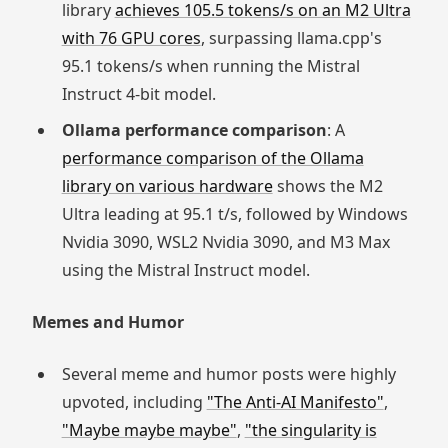
library
achieves 105.5 tokens/s on an M2 Ultra
with 76 GPU cores
, surpassing llama.cpp's
95.1 tokens/s when running the Mistral
Instruct 4-bit model.
Ollama performance comparison
: A
performance comparison of the Ollama
library on various hardware
shows the M2
Ultra leading at 95.1 t/s, followed by Windows
Nvidia 3090, WSL2 Nvidia 3090, and M3 Max
using the Mistral Instruct model.
Memes and Humor
Several meme and humor posts were highly
upvoted, including
"The Anti-AI Manifesto"
,
"Maybe maybe maybe"
,
"the singularity is