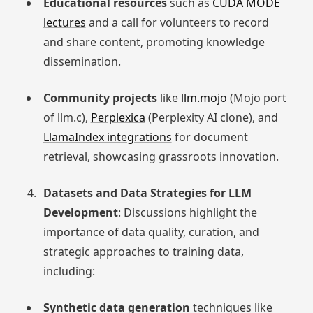
Educational resources
such as
CUDA MODE
lectures
and a call for volunteers to record
and share content, promoting knowledge
dissemination.
Community projects
like
llm.mojo
(Mojo port
of llm.c),
Perplexica
(Perplexity AI clone), and
LlamaIndex integrations
for document
retrieval, showcasing grassroots innovation.
Datasets and Data Strategies for LLM
Development
: Discussions highlight the
importance of data quality, curation, and
strategic approaches to training data,
including:
Synthetic data generation
techniques like