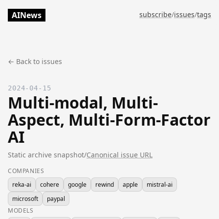
AINews
subscribe
/
issues
/
tags
← Back to issues
2024-04-15
Multi-modal, Multi-
Aspect, Multi-Form-Factor
AI
Static archive snapshot
/
Canonical issue URL
COMPANIES
reka-ai
cohere
google
rewind
apple
mistral-ai
microsoft
paypal
MODELS