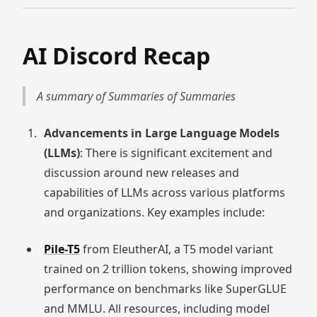
AI Discord Recap
A summary of Summaries of Summaries
Advancements in Large Language Models
(LLMs)
: There is significant excitement and
discussion around new releases and
capabilities of LLMs across various platforms
and organizations. Key examples include:
Pile-T5
from EleutherAI, a T5 model variant
trained on 2 trillion tokens, showing improved
performance on benchmarks like SuperGLUE
and MMLU. All resources, including model