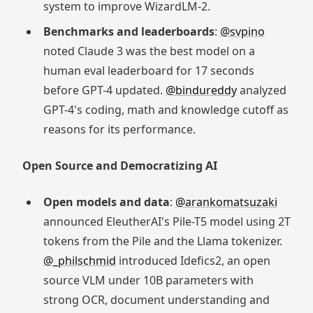
system to improve WizardLM-2.
Benchmarks and leaderboards
:
@svpino
noted Claude 3 was the best model on a
human eval leaderboard for 17 seconds
before GPT-4 updated.
@bindureddy
analyzed
GPT-4's coding, math and knowledge cutoff as
reasons for its performance.
Open Source and Democratizing AI
Open models and data
:
@arankomatsuzaki
announced EleutherAI's Pile-T5 model using 2T
tokens from the Pile and the Llama tokenizer.
@_philschmid
introduced Idefics2, an open
source VLM under 10B parameters with
strong OCR, document understanding and