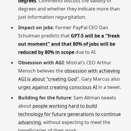
degrees
. Comments discuss the validity of
degrees and whether they indicate more than
just information regurgitation.
Impact on jobs
: Former PayPal CEO Dan
Schulman predicts that
GPT-5 will be a "freak
out moment" and that 80% of jobs will be
reduced by 80% in scope
due to AI.
Obsession with AGI
: Mistral's CEO Arthur
Mensch believes the
obsession with achieving
AGI is about "creating God"
. Gary Marcus also
urges against creating conscious AI
in a tweet.
Building for the future
: Sam Altman tweets
about
people working hard to build
technology for future generations to continue
advancing
, without expecting to meet the
beneficiaries of their work.