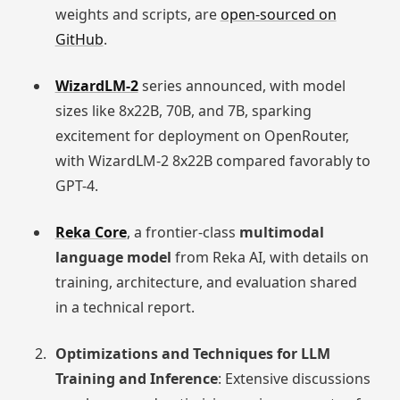
weights and scripts, are
open-sourced on
GitHub
.
WizardLM-2
series announced, with model
sizes like 8x22B, 70B, and 7B, sparking
excitement for deployment on OpenRouter,
with WizardLM-2 8x22B compared favorably to
GPT-4.
Reka Core
, a frontier-class
multimodal
language model
from Reka AI, with details on
training, architecture, and evaluation shared
in a technical report.
Optimizations and Techniques for LLM
Training and Inference
: Extensive discussions