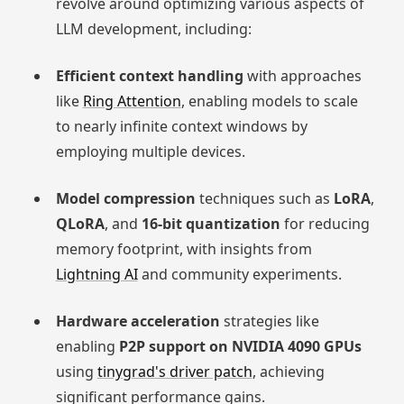
revolve around optimizing various aspects of
LLM development, including:
Efficient context handling
with approaches
like
Ring Attention
, enabling models to scale
to nearly infinite context windows by
employing multiple devices.
Model compression
techniques such as
LoRA
,
QLoRA
, and
16-bit quantization
for reducing
memory footprint, with insights from
Lightning AI
and community experiments.
Hardware acceleration
strategies like
enabling
P2P support on NVIDIA 4090 GPUs
using
tinygrad's driver patch
, achieving
significant performance gains.