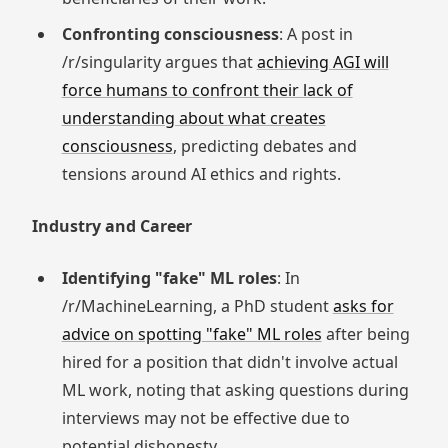
Confronting consciousness
: A post in
/r/singularity argues that
achieving AGI will
force humans to confront their lack of
understanding about what creates
consciousness
, predicting debates and
tensions around AI ethics and rights.
Industry and Career
Identifying "fake" ML roles
: In
/r/MachineLearning, a PhD student
asks for
advice on spotting "fake" ML roles
after being
hired for a position that didn't involve actual
ML work, noting that asking questions during
interviews may not be effective due to
potential dishonesty.