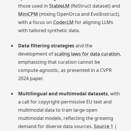
those used in
StableLM
(ReStruct dataset) and
MiniCPM
(mixing OpenOrca and EvolInstruct),
with a focus on
CodecLM
for aligning LLMs
with tailored synthetic data.
Data filtering strategies
and the
development of
scaling laws for data curation
,
emphasizing that curation cannot be
compute-agnostic, as presented in a CVPR
2024 paper.
Multilingual and multimodal datasets
, with
a call for copyright-permissive EU text and
multimodal data to train large open
multimodal models, reflecting the growing
demand for diverse data sources.
Source 1
|