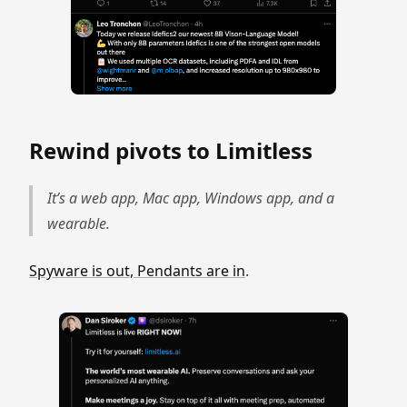
Rewind pivots to Limitless
It’s a web app, Mac app, Windows app, and a
wearable.
Spyware is out, Pendants are in
.