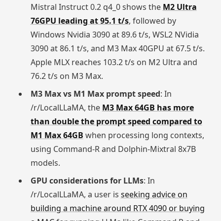
Mistral Instruct 0.2 q4_0 shows the
M2 Ultra
76GPU leading at 95.1 t/s
, followed by
Windows Nvidia 3090 at 89.6 t/s, WSL2 NVidia
3090 at 86.1 t/s, and M3 Max 40GPU at 67.5 t/s.
Apple MLX reaches 103.2 t/s on M2 Ultra and
76.2 t/s on M3 Max.
M3 Max vs M1 Max prompt speed
: In
/r/LocalLLaMA, the
M3 Max 64GB has more
than double the prompt speed compared to
M1 Max 64GB
when processing long contexts,
using Command-R and Dolphin-Mixtral 8x7B
models.
GPU considerations for LLMs
: In
/r/LocalLLaMA, a user is
seeking advice on
building a machine around RTX 4090 or buying