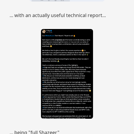
... with an actually useful technical report...
... being "full Shazeer"