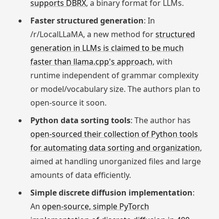
supports DBRX
, a binary format for LLMs.
Faster structured generation
: In
/r/LocalLLaMA, a new method for
structured
generation in LLMs is claimed to be much
faster than llama.cpp's approach
, with
runtime independent of grammar complexity
or model/vocabulary size. The authors plan to
open-source it soon.
Python data sorting tools
: The author has
open-sourced their collection of Python tools
for automating data sorting and organization
,
aimed at handling unorganized files and large
amounts of data efficiently.
Simple discrete diffusion implementation
:
An
open-source, simple PyTorch