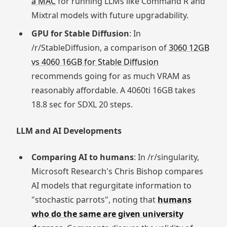
a MAC
for running LLMs like Command R and
Mixtral models with future upgradability.
GPU for Stable Diffusion
: In
/r/StableDiffusion, a comparison of
3060 12GB
vs 4060 16GB for Stable Diffusion
recommends going for as much VRAM as
reasonably affordable. A 4060ti 16GB takes
18.8 sec for SDXL 20 steps.
LLM and AI Developments
Comparing AI to humans
: In /r/singularity,
Microsoft Research's Chris Bishop compares
AI models that regurgitate information to
"stochastic parrots", noting that
humans
who do the same are given university