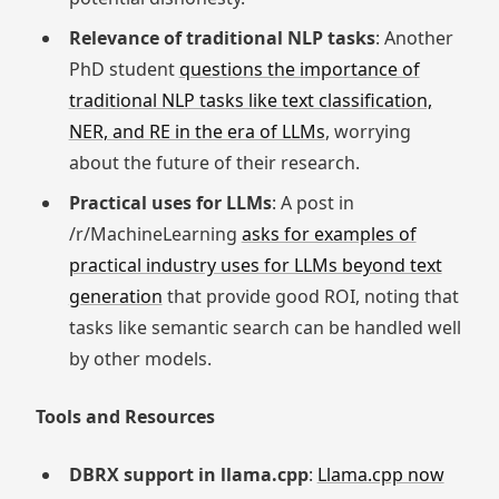
Relevance of traditional NLP tasks
: Another
PhD student
questions the importance of
traditional NLP tasks like text classification,
NER, and RE in the era of LLMs
, worrying
about the future of their research.
Practical uses for LLMs
: A post in
/r/MachineLearning
asks for examples of
practical industry uses for LLMs beyond text
generation
that provide good ROI, noting that
tasks like semantic search can be handled well
by other models.
Tools and Resources
DBRX support in llama.cpp
:
Llama.cpp now