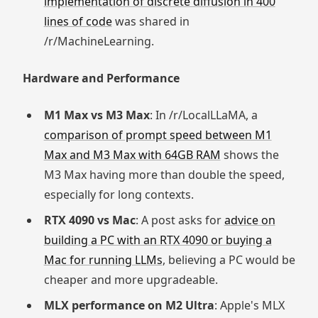
implementation of discrete diffusion in 400
lines of code
was shared in
/r/MachineLearning.
Hardware and Performance
M1 Max vs M3 Max
: In /r/LocalLLaMA, a
comparison of prompt speed between M1
Max and M3 Max with 64GB RAM
shows the
M3 Max having more than double the speed,
especially for long contexts.
RTX 4090 vs Mac
: A post asks for
advice on
building a PC with an RTX 4090 or buying a
Mac for running LLMs
, believing a PC would be
cheaper and more upgradeable.
MLX performance on M2 Ultra
: Apple's MLX