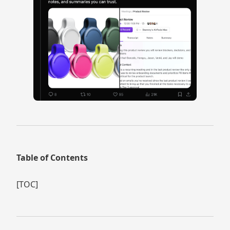
Table of Contents
[TOC]