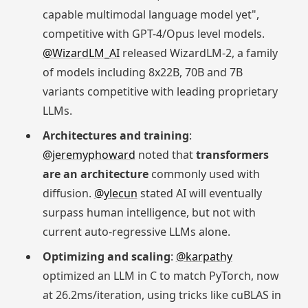
capable multimodal language model yet",
competitive with GPT-4/Opus level models.
@WizardLM_AI
released WizardLM-2, a family
of models including 8x22B, 70B and 7B
variants competitive with leading proprietary
LLMs.
Architectures and training
:
@jeremyphoward
noted that
transformers
are an architecture
commonly used with
diffusion.
@ylecun
stated AI will eventually
surpass human intelligence, but not with
current auto-regressive LLMs alone.
Optimizing and scaling
:
@karpathy
optimized an LLM in C to match PyTorch, now
at 26.2ms/iteration, using tricks like cuBLAS in