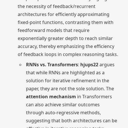
the necessity of feedback/recurrent
architectures for efficiently approximating
fixed-point functions, contrasting them with
feedforward models that require
exponentially greater depth to reach similar
accuracy, thereby emphasizing the efficiency
of feedback loops in complex reasoning tasks.
RNNs vs. Transformers
:
hjups22
argues
that while RNNs are highlighted as a
solution for iterative refinement in the
paper, they are not the sole solution. The
attention mechanism
in Transformers
can also achieve similar outcomes
through auto-regressive methods,
suggesting that both architectures can be