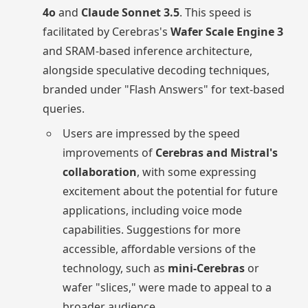
4o
and
Claude Sonnet 3.5
. This speed is
facilitated by Cerebras's
Wafer Scale Engine 3
and SRAM-based inference architecture,
alongside speculative decoding techniques,
branded under "Flash Answers" for text-based
queries.
Users are impressed by the speed
improvements of
Cerebras and Mistral's
collaboration
, with some expressing
excitement about the potential for future
applications, including voice mode
capabilities. Suggestions for more
accessible, affordable versions of the
technology, such as
mini-Cerebras
or
wafer "slices," were made to appeal to a
broader audience.