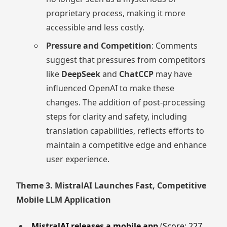
proprietary process, making it more
accessible and less costly.
Pressure and Competition
: Comments
suggest that pressures from competitors
like
DeepSeek
and
ChatCCP
may have
influenced OpenAI to make these
changes. The addition of post-processing
steps for clarity and safety, including
translation capabilities, reflects efforts to
maintain a competitive edge and enhance
user experience.
Theme 3. MistralAI Launches Fast, Competitive
Mobile LLM Application
MistralAI releases a mobile app
(
Score: 227,