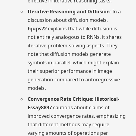
effective in iterative reasoning tasks.
Iterative Reasoning and Diffusion
: In a
discussion about diffusion models,
hjups22
explains that while diffusion is
not entirely analogous to RNNs, it shares
iterative problem-solving aspects. They
note that diffusion models generate
symbols in parallel, which might explain
their superior performance in image
generation compared to autoregressive
models.
Convergence Rate Critique
:
Historical-
Essay8897
cautions about claims of
improved convergence rates, emphasizing
that different methods may require
varying amounts of operations per