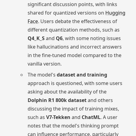
significant discussion points, with links
shared for quantized versions on
Hugging
Face
. Users debate the effectiveness of
different quantization methods, such as
Q4_K_S
and
Q6
, with some noting issues
like hallucinations and incorrect answers
in the fine-tuned model compared to the
vanilla version.
The model's
dataset and training
approach is questioned, with some users
asking about the availability of the
Dolphin R1 800k dataset
and others
discussing the impact of training mixes,
such as
V7-Tekken
and
ChatML
. A user
notes that the model's thinking prompt
can influence performance, particularly