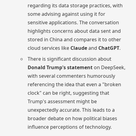
regarding its data storage practices, with
some advising against using it for
sensitive applications. The conversation
highlights concerns about data sent and
stored in China and compares it to other
cloud services like
Claude
and
ChatGPT
.
There is significant discussion about
Donald Trump's statement
on DeepSeek,
with several commenters humorously
referencing the idea that even a "broken
clock" can be right, suggesting that
Trump's assessment might be
unexpectedly accurate. This leads to a
broader debate on how political biases
influence perceptions of technology.