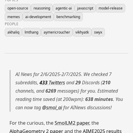
open-source
reasoning
agentic-ai
javascript
model-release
memes
ai-development
benchmarking
PEOPLE
akhaliq
lmthang
aymericroucher
vikhyatk
swyx
AI News for 2/6/2025-2/7/2025. We checked 7
subreddits,
433
Twitters
and
29
Discords (
210
channels, and
6269
messages) for you. Estimated
reading time saved (at 200wpm):
638 minutes
. You
can now tag
@smol_ai
for AINews discussions!
For the curious, the
SmolLM2 paper
, the
AlphaGeometry 2 paper
and the
AIME2025 results