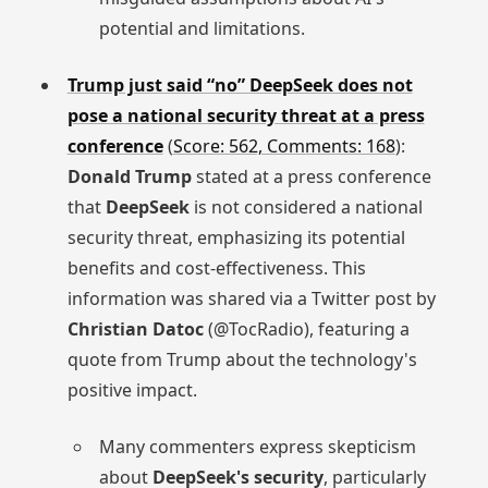
potential and limitations.
Trump just said “no” DeepSeek does not
pose a national security threat at a press
conference
(
Score: 562, Comments: 168
):
Donald Trump
stated at a press conference
that
DeepSeek
is not considered a national
security threat, emphasizing its potential
benefits and cost-effectiveness. This
information was shared via a Twitter post by
Christian Datoc
(@TocRadio), featuring a
quote from Trump about the technology's
positive impact.
Many commenters express skepticism
about
DeepSeek's security
, particularly