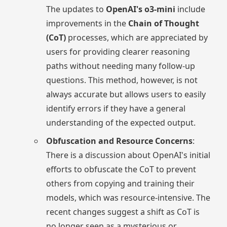
The updates to
OpenAI's o3-mini
include
improvements in the
Chain of Thought
(CoT)
processes, which are appreciated by
users for providing clearer reasoning
paths without needing many follow-up
questions. This method, however, is not
always accurate but allows users to easily
identify errors if they have a general
understanding of the expected output.
Obfuscation and Resource Concerns
:
There is a discussion about OpenAI's initial
efforts to obfuscate the CoT to prevent
others from copying and training their
models, which was resource-intensive. The
recent changes suggest a shift as CoT is
no longer seen as a mysterious or