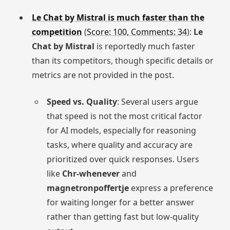
Le Chat by Mistral is much faster than the
competition
(
Score: 100, Comments: 34
):
Le
Chat by Mistral
is reportedly much faster
than its competitors, though specific details or
metrics are not provided in the post.
Speed vs. Quality
: Several users argue
that speed is not the most critical factor
for AI models, especially for reasoning
tasks, where quality and accuracy are
prioritized over quick responses. Users
like
Chr-whenever
and
magnetronpoffertje
express a preference
for waiting longer for a better answer
rather than getting fast but low-quality