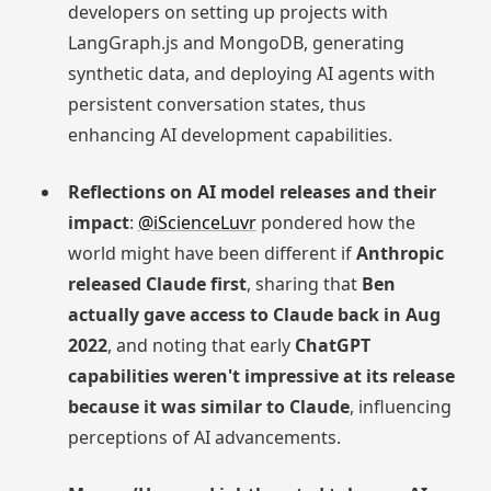
developers on setting up projects with
LangGraph.js and MongoDB, generating
synthetic data, and deploying AI agents with
persistent conversation states, thus
enhancing AI development capabilities.
Reflections on AI model releases and their
impact
:
@iScienceLuvr
pondered how the
world might have been different if
Anthropic
released Claude first
, sharing that
Ben
actually gave access to Claude back in Aug
2022
, and noting that early
ChatGPT
capabilities weren't impressive at its release
because it was similar to Claude
, influencing
perceptions of AI advancements.