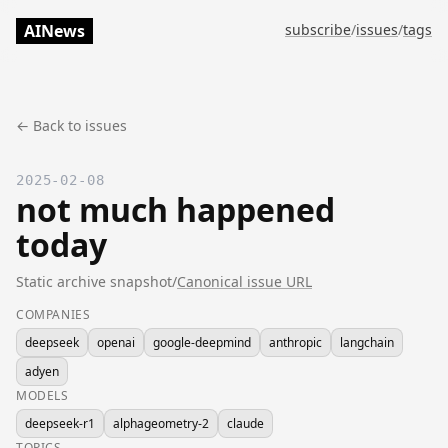
AINews
subscribe
/
issues
/
tags
← Back to issues
2025-02-08
not much happened
today
Static archive snapshot
/
Canonical issue URL
COMPANIES
deepseek
openai
google-deepmind
anthropic
langchain
adyen
MODELS
deepseek-r1
alphageometry-2
claude
TOPICS