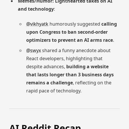
Memes/Humor: Lighthearted takes on AI
and technology
:
@vikhyatk
humorously suggested
calling
upon Congress to ban second-order
optimizers to prevent an AI arms race
.
@swyx
shared a funny anecdote about
React developers, highlighting that
despite advances,
building a website
that lasts longer than 3 business days
remains a challenge
, reflecting on the
rapid pace of technology.
AI Reddit Recap