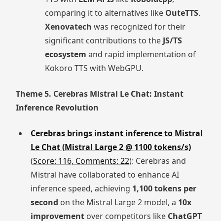
comparing it to alternatives like
OuteTTS
.
Xenovatech
was recognized for their
significant contributions to the
JS/TS
ecosystem
and rapid implementation of
Kokoro TTS with WebGPU.
Theme 5. Cerebras Mistral Le Chat: Instant
Inference Revolution
Cerebras brings instant inference to Mistral
Le Chat (Mistral Large 2 @ 1100 tokens/s)
(
Score: 116, Comments: 22
): Cerebras and
Mistral have collaborated to enhance AI
inference speed, achieving
1,100 tokens per
second
on the Mistral Large 2 model, a
10x
improvement
over competitors like
ChatGPT