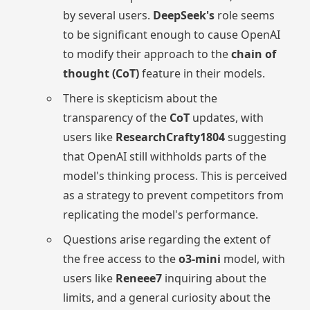
by several users.
DeepSeek's
role seems
to be significant enough to cause OpenAI
to modify their approach to the
chain of
thought (CoT)
feature in their models.
There is skepticism about the
transparency of the
CoT
updates, with
users like
ResearchCrafty1804
suggesting
that OpenAI still withholds parts of the
model's thinking process. This is perceived
as a strategy to prevent competitors from
replicating the model's performance.
Questions arise regarding the extent of
the free access to the
o3-mini
model, with
users like
Reneee7
inquiring about the
limits, and a general curiosity about the