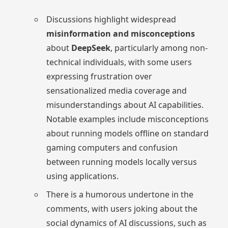
Discussions highlight widespread
misinformation and misconceptions
about
DeepSeek
, particularly among non-
technical individuals, with some users
expressing frustration over
sensationalized media coverage and
misunderstandings about AI capabilities.
Notable examples include misconceptions
about running models offline on standard
gaming computers and confusion
between running models locally versus
using applications.
There is a humorous undertone in the
comments, with users joking about the
social dynamics of AI discussions, such as