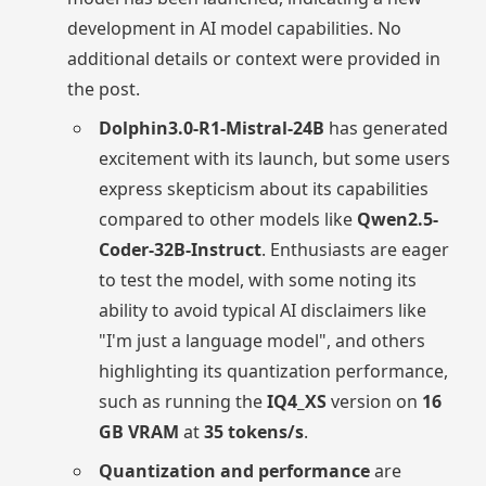
development in AI model capabilities. No
additional details or context were provided in
the post.
Dolphin3.0-R1-Mistral-24B
has generated
excitement with its launch, but some users
express skepticism about its capabilities
compared to other models like
Qwen2.5-
Coder-32B-Instruct
. Enthusiasts are eager
to test the model, with some noting its
ability to avoid typical AI disclaimers like
"I'm just a language model", and others
highlighting its quantization performance,
such as running the
IQ4_XS
version on
16
GB VRAM
at
35 tokens/s
.
Quantization and performance
are