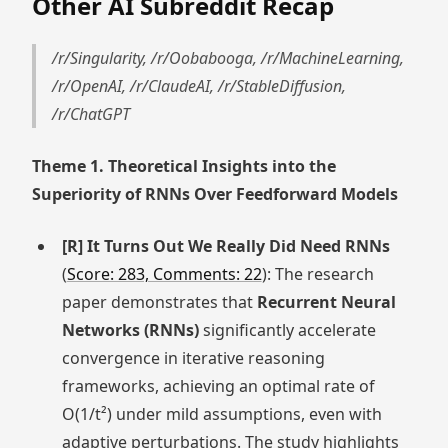
Other AI Subreddit Recap
/r/Singularity, /r/Oobabooga, /r/MachineLearning,
/r/OpenAI, /r/ClaudeAI, /r/StableDiffusion,
/r/ChatGPT
Theme 1. Theoretical Insights into the
Superiority of RNNs Over Feedforward Models
[R] It Turns Out We Really Did Need RNNs
(
Score: 283, Comments: 22
): The research
paper demonstrates that
Recurrent Neural
Networks (RNNs)
significantly accelerate
convergence in iterative reasoning
frameworks, achieving an optimal rate of
O(1/t²) under mild assumptions, even with
adaptive perturbations. The study highlights