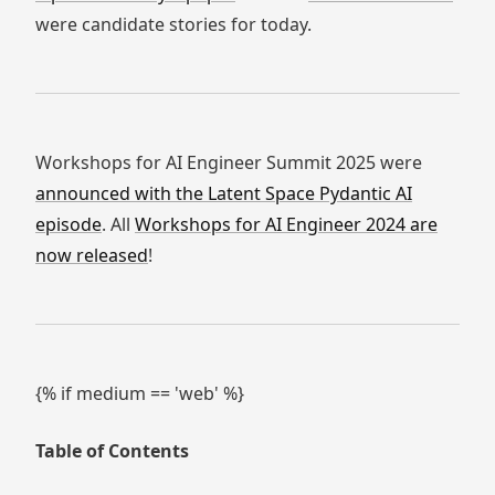
were candidate stories for today.
Workshops for AI Engineer Summit 2025 were
announced with the Latent Space Pydantic AI
episode
. All
Workshops for AI Engineer 2024 are
now released
!
{% if medium == 'web' %}
Table of Contents