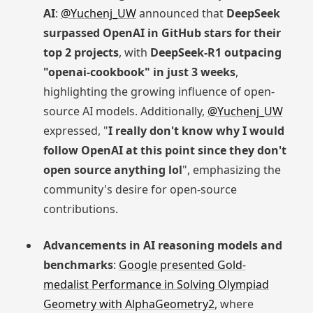
AI
:
@Yuchenj_UW
announced that
DeepSeek
surpassed OpenAI in GitHub stars for their
top 2 projects
, with
DeepSeek-R1 outpacing
"openai-cookbook" in just 3 weeks
,
highlighting the growing influence of open-
source AI models. Additionally,
@Yuchenj_UW
expressed, "
I really don't know why I would
follow OpenAI at this point since they don't
open source anything lol
", emphasizing the
community's desire for open-source
contributions.
Advancements in AI reasoning models and
benchmarks
:
Google presented Gold-
medalist Performance in Solving Olympiad
Geometry with AlphaGeometry2
, where