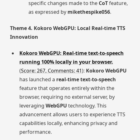
specific changes made to the
CoT
feature,
as expressed by
mikethespike056
.
Theme 4. Kokoro WebGPU: Local Real-time TTS
Innovation
Kokoro WebGPU: Real-time text-to-speech
running 100% locally in your browser.
(
Score: 267, Comments: 41
):
Kokoro WebGPU
has launched a
real-time text-to-speech
feature that operates entirely within the
browser, requiring no external server, by
leveraging
WebGPU
technology. This
advancement allows users to experience TTS
capabilities locally, enhancing privacy and
performance.