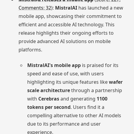
Comments: 32
):
MistralAI
has launched a new
mobile app, showcasing their commitment to
efficient and accessible AI technology. This
release highlights their ongoing efforts to
provide advanced AI solutions on mobile
platforms.
MistralAI's mobile app
is praised for its
speed and ease of use, with users
highlighting its unique features like
wafer
scale architecture
through a partnership
with
Cerebras
and generating
1100
tokens per second
. Users find it a
compelling alternative to other AI models
due to its performance and user
experience.