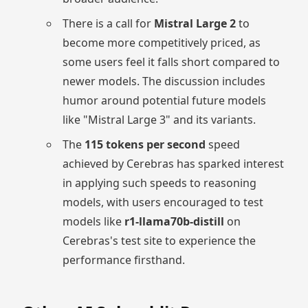
There is a call for
Mistral Large 2
to
become more competitively priced, as
some users feel it falls short compared to
newer models. The discussion includes
humor around potential future models
like "Mistral Large 3" and its variants.
The
115 tokens per second
speed
achieved by Cerebras has sparked interest
in applying such speeds to reasoning
models, with users encouraged to test
models like
r1-llama70b-distill
on
Cerebras's test site to experience the
performance firsthand.