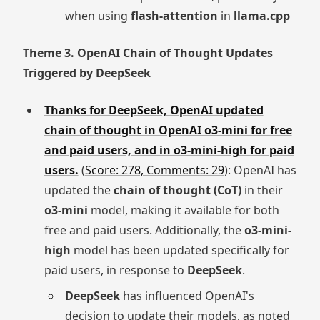
when using
flash-attention
in
llama.cpp
Theme 3. OpenAI Chain of Thought Updates
Triggered by DeepSeek
Thanks for DeepSeek, OpenAI updated
chain of thought in OpenAI o3-mini for free
and paid users, and in o3-mini-high for paid
users.
(
Score: 278, Comments: 29
): OpenAI has
updated the
chain of thought (CoT)
in their
o3-mini
model, making it available for both
free and paid users. Additionally, the
o3-mini-
high
model has been updated specifically for
paid users, in response to
DeepSeek
.
DeepSeek
has influenced OpenAI's
decision to update their models, as noted