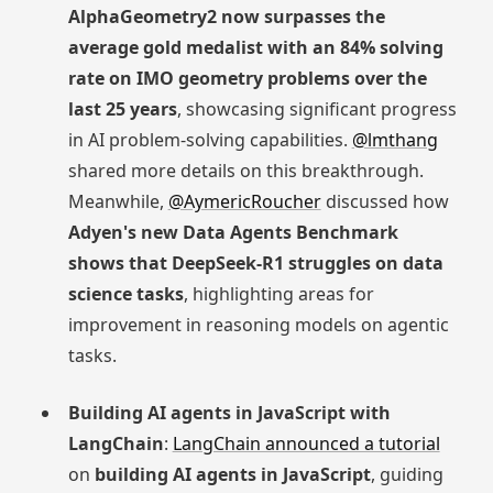
AlphaGeometry2 now surpasses the
average gold medalist with an 84% solving
rate on IMO geometry problems over the
last 25 years
, showcasing significant progress
in AI problem-solving capabilities.
@lmthang
shared more details on this breakthrough.
Meanwhile,
@AymericRoucher
discussed how
Adyen's new Data Agents Benchmark
shows that DeepSeek-R1 struggles on data
science tasks
, highlighting areas for
improvement in reasoning models on agentic
tasks.
Building AI agents in JavaScript with
LangChain
:
LangChain announced a tutorial
on
building AI agents in JavaScript
, guiding