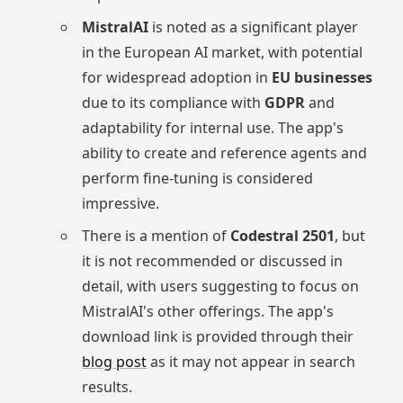
MistralAI
is noted as a significant player
in the European AI market, with potential
for widespread adoption in
EU businesses
due to its compliance with
GDPR
and
adaptability for internal use. The app's
ability to create and reference agents and
perform fine-tuning is considered
impressive.
There is a mention of
Codestral 2501
, but
it is not recommended or discussed in
detail, with users suggesting to focus on
MistralAI's other offerings. The app's
download link is provided through their
blog post
as it may not appear in search
results.