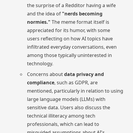
the surprise of a Redditor having a wife
and the idea of
"nerds becoming
normies."
The meme format itself is
appreciated for its humor, with some
users reflecting on how AI topics have
infiltrated everyday conversations, even
among those typically uninterested in
technology.
Concerns about
data privacy and
compliance
, such as GDPR, are
mentioned, particularly in relation to using
large language models (LLMs) with
sensitive data. Users also discuss the
technical illiteracy among tech
professionals, which can lead to
misguided assumptions about AI's