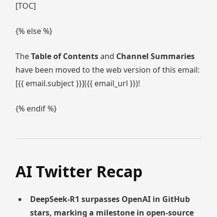
[TOC]
{% else %}
The
Table of Contents
and
Channel Summaries
have been moved to the web version of this email:
[{{ email.subject }}]({{ email_url }})!
{% endif %}
AI Twitter Recap
DeepSeek-R1 surpasses OpenAI in GitHub
stars, marking a milestone in open-source