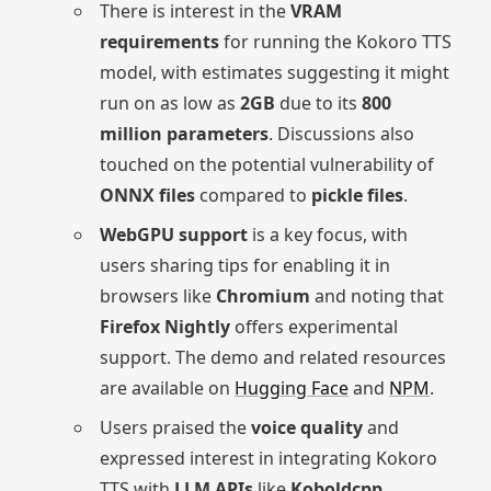
There is interest in the
VRAM
requirements
for running the Kokoro TTS
model, with estimates suggesting it might
run on as low as
2GB
due to its
800
million parameters
. Discussions also
touched on the potential vulnerability of
ONNX files
compared to
pickle files
.
WebGPU support
is a key focus, with
users sharing tips for enabling it in
browsers like
Chromium
and noting that
Firefox Nightly
offers experimental
support. The demo and related resources
are available on
Hugging Face
and
NPM
.
Users praised the
voice quality
and
expressed interest in integrating Kokoro
TTS with
LLM APIs
like
Koboldcpp
,