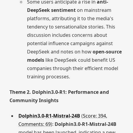
Some users anticipate a rise in
anti-
DeepSeek sentiment
on mainstream
platforms, attributing it to the media's
tendency to sensationalize stories. This
discussion includes concerns about
potential influence campaigns against
DeepSeek and notes on how
open-source
models
like DeepSeek could benefit US
companies through their efficient model
training processes.
Theme 2. Dolphin3.0-R1: Performance and
Community Insights
Dolphin3.0-R1-Mistral-24B
(
Score: 394,
Comments: 69
):
Dolphin3.0-R1-Mistral-24B
model has been launched, indicating a new