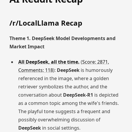
/r/LocalLlama Recap
Theme 1. DeepSeek Model Developments and
Market Impact
All DeepSeek, all the time.
(
Score: 2871,
Comments: 118
):
DeepSeek
is humorously
referenced in the image, where a golden
retriever symbolizes the author, and the
conversation about
DeepSeek-R1
is depicted
as a common topic among the wife's friends.
The playful tone suggests a frequent and
possibly overwhelming discussion of
DeepSeek
in social settings.