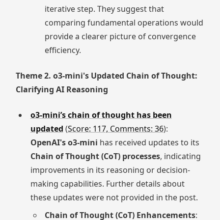
iterative step. They suggest that
comparing fundamental operations would
provide a clearer picture of convergence
efficiency.
Theme 2. o3-mini's Updated Chain of Thought:
Clarifying AI Reasoning
o3-mini’s chain of thought has been
updated
(
Score: 117, Comments: 36
):
OpenAI's o3-mini
has received updates to its
Chain of Thought (CoT) processes
, indicating
improvements in its reasoning or decision-
making capabilities. Further details about
these updates were not provided in the post.
Chain of Thought (CoT) Enhancements
: