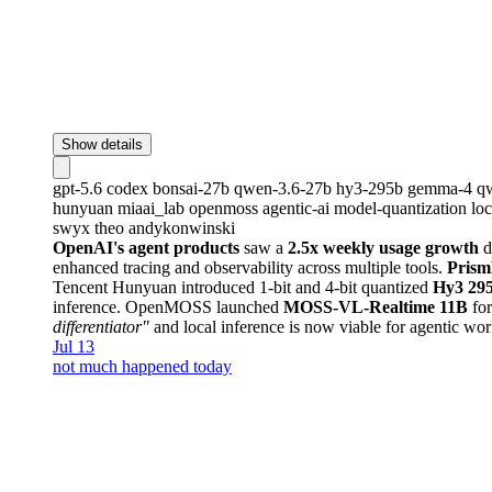
Show details
gpt-5.6
codex
bonsai-27b
qwen-3.6-27b
hy3-295b
gemma-4
q
hunyuan
miaai_lab
openmoss
agentic-ai
model-quantization
lo
swyx
theo
andykonwinski
OpenAI's agent products
saw a
2.5x weekly usage growth
d
enhanced tracing and observability across multiple tools.
Prism
Tencent Hunyuan introduced 1-bit and 4-bit quantized
Hy3 29
inference. OpenMOSS launched
MOSS-VL-Realtime 11B
for
differentiator"
and local inference is now viable for agentic wo
Jul 13
not much happened today