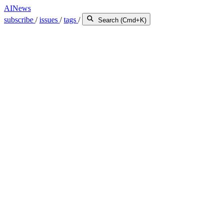
AINews
subscribe
/
issues
/
tags
/
Search (Cmd+K)