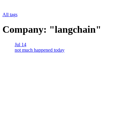
All tags
Company: "langchain"
Jul 14
not much happened today