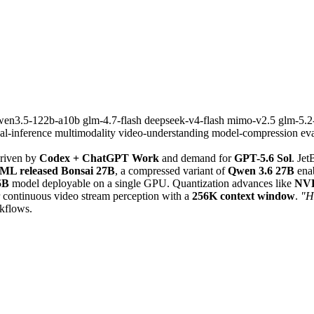
wen3.5-122b-a10b
glm-4.7-flash
deepseek-v4-flash
mimo-v2.5
glm-5.
cal-inference
multimodality
video-understanding
model-compression
ev
riven by
Codex + ChatGPT Work
and demand for
GPT-5.6 Sol
. Je
ML released Bonsai 27B
, a compressed variant of
Qwen 3.6 27B
enab
5B
model deployable on a single GPU. Quantization advances like
NVF
 continuous video stream perception with a
256K context window
.
"Ha
rkflows.