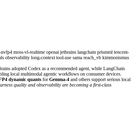
2-nvfp4
moss-vl-realtime
openai
jetbrains
langchain
prismml
tencent-
als
observability
long-context
tool-use
sama
reach_vb
kimmonismus
tBrains adopted Codex as a recommended agent, while LangChain
ling local multimodal agentic workflows on consumer devices.
P4 dynamic quants
for
Gemma-4
and others support serious local
rness quality and observability are becoming a first-class