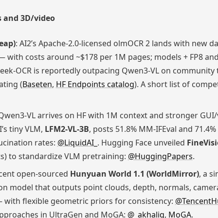
 and 3D/video
heap)
: AI2’s Apache-2.0-licensed olmOCR 2 lands with new dat
 — with costs around ~$178 per 1M pages; models + FP8 and
eek-OCR is reportedly outpacing Qwen3-VL on community 
ating (
Baseten
,
HF Endpoints catalog
). A short list of com
 Qwen3-VL arrives on HF with 1M context and stronger GUI/
AI’s tiny VLM,
LFM2-VL-3B
, posts 51.8% MM-IFEval and 71.4%
ucination rates:
@LiquidAI_
. Hugging Face unveiled
FineVis
s) to standardize VLM pretraining:
@HuggingPapers
.
ncent open-sourced
Hunyuan World 1.1 (WorldMirror)
, a s
con model that outputs point clouds, depth, normals, came
with flexible geometric priors for consistency:
@TencentH
approaches in UltraGen and MoGA:
@_akhaliq
,
MoGA
.