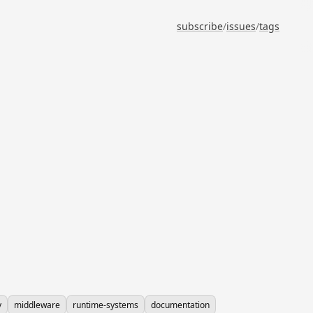
subscribe
/
issues
/
tags
y
middleware
runtime-systems
documentation