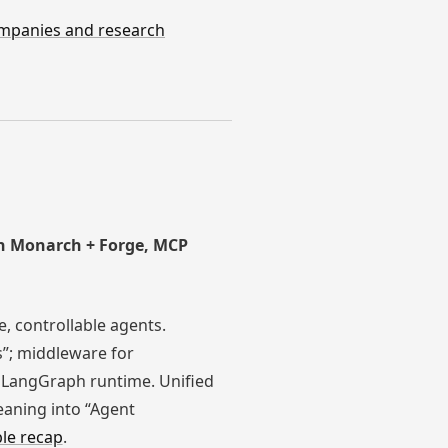
companies and research
ch Monarch + Forge, MCP
e, controllable agents.
s”; middleware for
a LangGraph runtime. Unified
eaning into “Agent
le recap
.