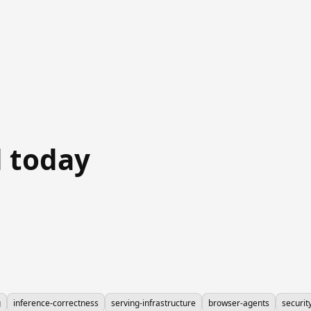
 today
g
inference-correctness
serving-infrastructure
browser-agents
securit