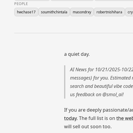
PEOPLE
hwchase17
soumithchintala
masondrxy
robertnishihara
cr
a quiet day.
AI News for 10/21/2025-10/22
messages) for you. Estimated 
search and beautiful vibe code
us feedback on @smol_ai!
If you are deeply passionate/
today
. The full list is on
the web
will sell out soon too.