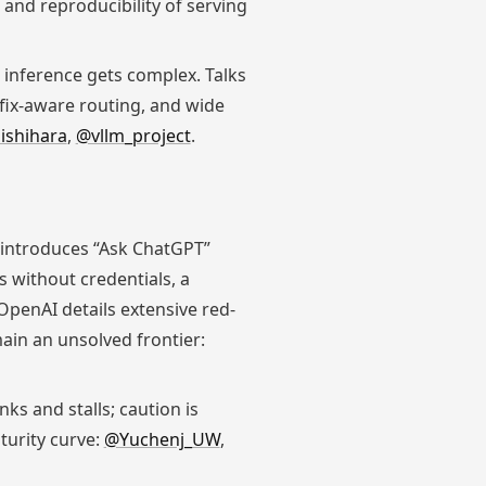
 and reproducibility of serving
 inference gets complex. Talks
fix-aware routing, and wide
ishihara
,
@vllm_project
.
 introduces “Ask ChatGPT”
 without credentials, a
OpenAI details extensive red-
ain an unsolved frontier:
ks and stalls; caution is
turity curve:
@Yuchenj_UW
,