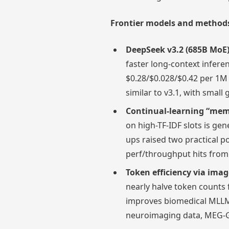
Frontier models and methods 
DeepSeek v3.2 (685B MoE)
faster long-context inferen
$0.28/$0.028/$0.42 per 1M
similar to v3.1, with smal
Continual-learning “mem
on high-TF-IDF slots is gen
ups raised two practical po
perf/throughput hits from
Token efficiency via imag
nearly halve token counts 
improves biomedical MLLM
neuroimaging data, MEG-G