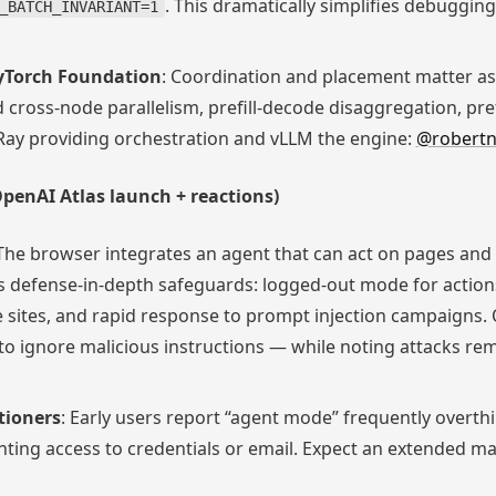
. This dramatically simplifies debugging
_BATCH_INVARIANT=1
PyTorch Foundation
: Coordination and placement matter as
cross-node parallelism, prefill-decode disaggregation, pre
 Ray providing orchestration and vLLM the engine:
@robertn
penAI Atlas launch + reactions)
 The browser integrates an agent that can act on pages and
 defense-in-depth safeguards: logged-out mode for actions
 sites, and rapid response to prompt injection campaigns. 
o ignore malicious instructions — while noting attacks rem
tioners
: Early users report “agent mode” frequently overthin
ting access to credentials or email. Expect an extended ma