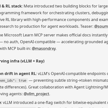
d & RL stack
: Meta introduced two building blocks for large
rogramming framework for orchestrating clusters, debuggin
ive RL library with high-performance components and exa
esearch to production for agent workloads. Teaser:
@soumi
he Microsoft Learn MCP server makes official docs instantly 
— no auth, OpenAI-compatible — accelerating grounded a
ith MCP built-in:
@masondrxy
.
ving infra (vLLM + Ray)
n drift in agent RL
: vLLM’s OpenAI-compatible endpoints 
— preventing subtle string→token mismatche
ken_ids": true
e differences). Great collaboration with Agent Lightning/
oving agents:
@vllm_project
.
e
: vLLM introduced a one-flag switch for bitwise-equivalent 