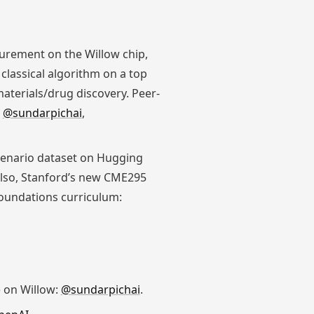
rement on the Willow chip,
classical algorithm on a top
terials/drug discovery. Peer-
:
@sundarpichai
,
scenario dataset on Hugging
Also, Stanford’s new CME295
oundations curriculum:
 on Willow:
@sundarpichai
.