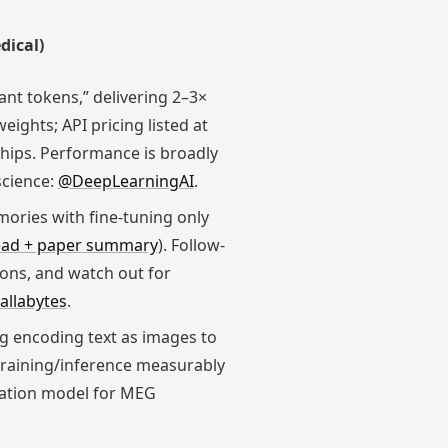
dical)
ant tokens,” delivering 2–3×
ights; API pricing listed at
hips. Performance is broadly
science:
@DeepLearningAI
.
ories with fine-tuning only
ead + paper summary
). Follow-
ions, and watch out for
allabytes
.
g encoding text as images to
 training/inference measurably
ndation model for MEG