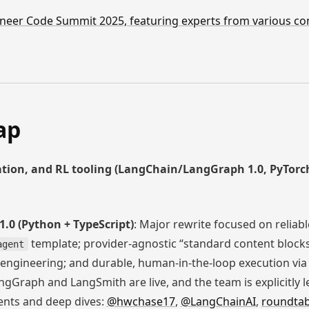
ngineer Code Summit 2025, featuring experts from various 
ap
tion, and RL tooling (LangChain/LangGraph 1.0, PyTor
0 (Python + TypeScript)
: Major rewrite focused on reliabl
template; provider-agnostic “standard content block
agent
t engineering; and durable, human-in-the-loop execution vi
gGraph and LangSmith are live, and the team is explicitly l
nts and deep dives:
@hwchase17
,
@LangChainAI
,
roundtab