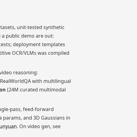
asets, unit-tested synthetic
 a public demo are out:
tests; deployment templates
petitive OCR/VLMs was compiled
video reasoning:
 RealWorldQA with multilingual
ion
(24M curated multimodal
ingle-pass, feed-forward
ra params, and 3D Gaussians in
unyuan
. On video gen, see