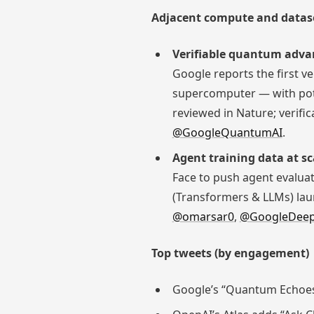
Adjacent compute and datas
Verifiable quantum adva
Google reports the first v
supercomputer — with pote
reviewed in Nature; verifi
@GoogleQuantumAI
.
Agent training data at sc
Face to push agent evalua
(Transformers & LLMs) lau
@omarsar0
,
@GoogleDee
Top tweets (by engagement)
Google’s “Quantum Echoes”