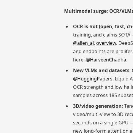
Multimodal surge: OCR/VLMs
OCR is hot (open, fast, c
training, and claims SOTA
@allen_ai
,
overview
. DeepS
and endpoints are prolifer
here:
@HarveenChadha
.
New VLMs and datasets
:
@HuggingPapers
. Liquid 
OCR strength and low hall
samples across 185 subset
3D/video generation
: Te
video/multi-view to 3D re
seconds on a single GPU — 
new long-form attention 