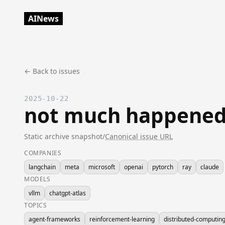
AINews
← Back to issues
2025-10-22
not much happened
Static archive snapshot
/
Canonical issue URL
COMPANIES
langchain
meta
microsoft
openai
pytorch
ray
claude
MODELS
vllm
chatgpt-atlas
TOPICS
agent-frameworks
reinforcement-learning
distributed-computin