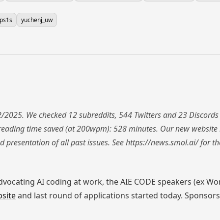
yps1s
yuchenj_uw
/2025. We checked 12 subreddits, 544 Twitters and 23 Discords
reading time saved (at 200wpm): 528 minutes. Our new website 
d presentation of all past issues. See https://news.smol.ai/ for 
advocating AI coding at work, the AIE CODE speakers (ex W
site
and last round of applications started today. Sponsors