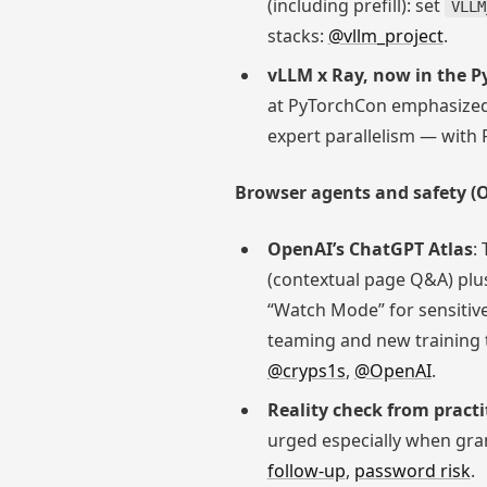
(including prefill): set
VLLM
stacks:
@vllm_project
.
vLLM x Ray, now in the 
at PyTorchCon emphasized 
expert parallelism — with
Browser agents and safety (O
OpenAI’s ChatGPT Atlas
:
(contextual page Q&A) plus
“Watch Mode” for sensitive
teaming and new training t
@cryps1s
,
@OpenAI
.
Reality check from practi
urged especially when gran
follow-up
,
password risk
.