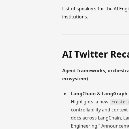
List of speakers for the AI E
institutions.
AI Twitter Rec
Agent frameworks, orchestra
ecosystem)
LangChain & LangGraph 1.
Highlights: a new
create_
controllability and contex
docs across LangChain, Lan
Engineering.” Announceme