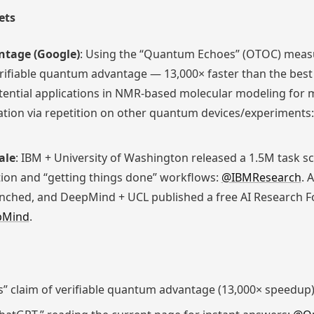
ets
ntage (Google)
: Using the “Quantum Echoes” (OTOC) measu
erifiable quantum advantage — 13,000× faster than the best 
ntial applications in NMR-based molecular modeling for ma
cation via repetition on other quantum devices/experiments
ale
: IBM + University of Washington released a 1.5M task 
tion and “getting things done” workflows:
@IBMResearch
. 
nched, and DeepMind + UCL published a free AI Research F
pMind
.
 claim of verifiable quantum advantage (13,000× speedup)