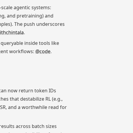
-scale agentic systems:
g, and pretraining) and
mples). The push underscores
thchintala
.
queryable inside tools like
gent workflows:
@code
.
can now return token IDs
s that destabilize RL (e.g.,
MSR, and a worthwhile read for
results across batch sizes