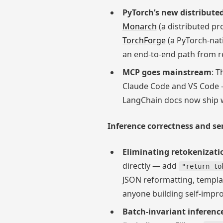
PyTorch’s new distribute
Monarch
(a distributed p
TorchForge
(a PyTorch-nat
an end-to-end path from r
MCP goes mainstream
: T
Claude Code and VS Code 
LangChain docs now ship w
Inference correctness and ser
Eliminating retokenizatio
directly — add
"return_to
JSON reformatting, templat
anyone building self-impr
Batch-invariant inferenc