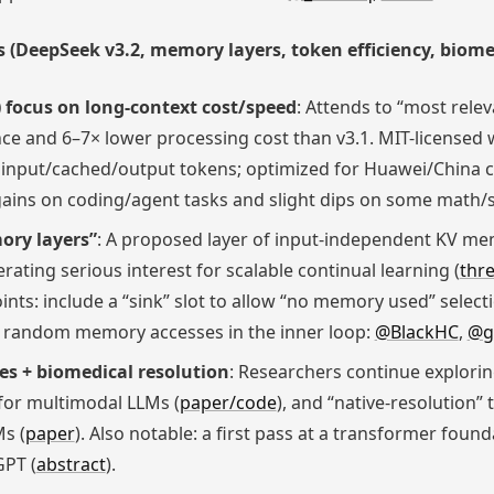
(DeepSeek v3.2, memory layers, token efficiency, biome
 focus on long-context cost/speed
: Attends to “most relev
ce and 6–7× lower processing cost than v3.1. MIT-licensed we
 input/cached/output tokens; optimized for Huawei/China c
l gains on coding/agent tasks and slight dips on some math/
ory layers”
: A proposed layer of input-independent KV mem
erating serious interest for scalable continual learning (
thr
ints: include a “sink” slot to allow “no memory used” select
 random memory accesses in the inner loop:
@BlackHC
,
@g
es + biomedical resolution
: Researchers continue explorin
for multimodal LLMs (
paper/code
), and “native-resolution”
s (
paper
). Also notable: a first pass at a transformer fou
PT (
abstract
).