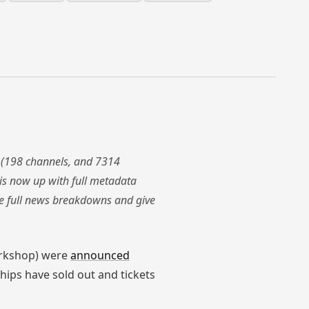
 (198 channels, and 7314
is now up with full metadata
the full news breakdowns and give
orkshop) were
announced
hips have sold out and tickets