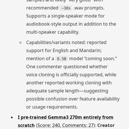
recommended
.wav prompts.
~30s
Supports a single-speaker mode for
audiobook-style output in addition to the
multi-speaker capability.
Capabilities/variants noted: reported
support for English and Mandarin;
mention of a
model “coming soon.”
0.5B
One commenter questioned whether
voice cloning is officially supported, while
another reported working cloning with
adequate sample length—suggesting
possible confusion over feature availability
or usage requirements.
I pre-trained Gemma3 270m entirely from
scratch
(
Score: 240, Comments: 27
):
Creator