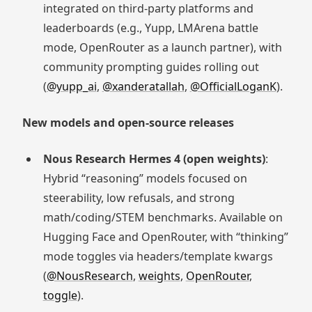
integrated on third-party platforms and
leaderboards (e.g., Yupp, LMArena battle
mode, OpenRouter as a launch partner), with
community prompting guides rolling out
(
@yupp_ai
,
@xanderatallah
,
@OfficialLoganK
).
New models and open-source releases
Nous Research Hermes 4 (open weights)
:
Hybrid “reasoning” models focused on
steerability, low refusals, and strong
math/coding/STEM benchmarks. Available on
Hugging Face and OpenRouter, with “thinking”
mode toggles via headers/template kwargs
(
@NousResearch
,
weights
,
OpenRouter
,
toggle
).