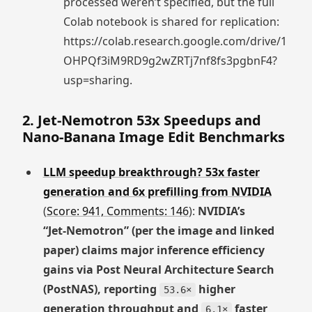
processed weren’t specified, but the full
Colab notebook is shared for replication:
https://colab.research.google.com/drive/1
OHPQf3iM9RD9g2wZRTj7nf8fs3pgbnF4?
usp=sharing.
2. Jet-Nemotron 53x Speedups and
Nano-Banana Image Edit Benchmarks
LLM speedup breakthrough? 53x faster
generation and 6x prefilling from NVIDIA
(
Score: 941, Comments: 146
):
NVIDIA’s
“Jet‑Nemotron” (per the image and linked
paper) claims major inference efficiency
gains via Post Neural Architecture Search
(PostNAS), reporting
higher
53.6×
generation throughput and
faster
6.1×