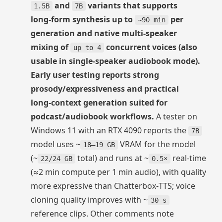
and
variants that supports
1.5B
7B
long‑form synthesis up to
per
~90 min
generation and native multi‑speaker
mixing of
concurrent voices (also
up to 4
usable in single‑speaker audiobook mode).
Early user testing reports strong
prosody/expressiveness and practical
long‑context generation suited for
podcast/audiobook workflows.
A tester on
Windows 11 with an RTX 4090 reports the
7B
model uses ~
VRAM for the model
18–19 GB
(~
total) and runs at ~
real‑time
22/24 GB
0.5×
(≈2 min compute per 1 min audio), with quality
more expressive than Chatterbox‑TTS; voice
cloning quality improves with ~
30 s
reference clips. Other comments note