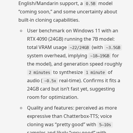
English/Mandarin support, a
model
0.5B
“coming soon,” and some uncertainty about
built‑in cloning capabilities.
User benchmark on Windows 11 with an
RTX 4090 (24GB) running the 7B model:
total VRAM usage
(with
~22/24GB
~3.5GB
system overhead, implying
for
~18–19GB
the model), and generation speed roughly
to synthesize
of
2 minutes
1 minute
audio (
real-time). Confirms it fits a
~0.5x
24GB card but isn’t fast yet, suggesting
room for optimization.
Quality and features: perceived as more
expressive than Chatterbox-TTS; voice
cloning was “pretty good” with
5–10s
samples and likely “very good” with