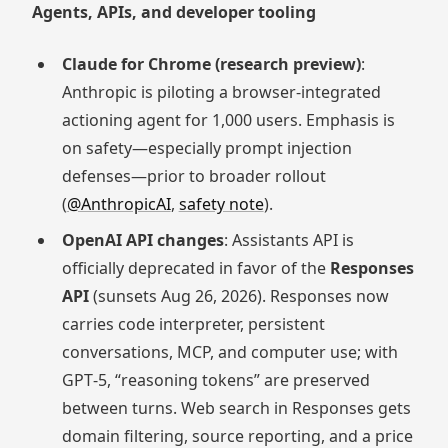
Agents, APIs, and developer tooling
Claude for Chrome (research preview)
:
Anthropic is piloting a browser-integrated
actioning agent for 1,000 users. Emphasis is
on safety—especially prompt injection
defenses—prior to broader rollout
(
@AnthropicAI
,
safety note
).
OpenAI API changes
: Assistants API is
officially deprecated in favor of the
Responses
API
(sunsets Aug 26, 2026). Responses now
carries code interpreter, persistent
conversations, MCP, and computer use; with
GPT‑5, “reasoning tokens” are preserved
between turns. Web search in Responses gets
domain filtering, source reporting, and a price