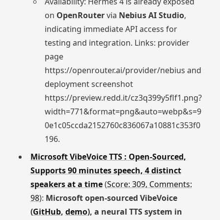
Availability: Hermes 4 is already exposed
on
OpenRouter
via
Nebius AI Studio
,
indicating immediate API access for
testing and integration. Links: provider
page
https://openrouter.ai/provider/nebius and
deployment screenshot
https://preview.redd.it/cz3q399y5flf1.png?
width=771&format=png&auto=webp&s=9
0e1c05ccda2152760c836067a10881c353f0
196.
Microsoft VibeVoice TTS : Open-Sourced,
Supports 90 minutes speech, 4 distinct
speakers at a time
(
Score: 309, Comments:
98
):
Microsoft open‑sourced VibeVoice
(
GitHub
,
demo
), a neural TTS system in