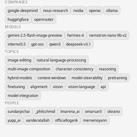
COMPANIES
google-deepmind
nous-research
nvidia
openai
ollama
huggingface
openrouter
MODELS
gemini-2.5-flash-image-preview
hermes-4
nemotron-nano-9b-v2
internvl3.5
gpt-oss
qwen3
deepseek-v3.1
TOPICS
image-editing
natural-language-processing
multi-image-composition
character-consistency
reasoning
hybrid-models
context-windows
model-steerability
pretraining
finetuning
alignment
vision
vision-language
api
model-integration
PEOPLE
sundarpichai
_philschmid
lmarena_ai
omarsar0
skirano
yupp_ai
xanderatallah
officiallogank
mervenoyann