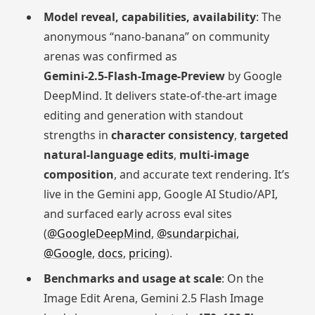
Model reveal, capabilities, availability
: The
anonymous “nano-banana” on community
arenas was confirmed as
Gemini‑2.5‑Flash‑Image‑Preview
by Google
DeepMind. It delivers state-of-the-art image
editing and generation with standout
strengths in
character consistency
,
targeted
natural-language edits
,
multi-image
composition
, and accurate text rendering. It’s
live in the Gemini app, Google AI Studio/API,
and surfaced early across eval sites
(
@GoogleDeepMind
,
@sundarpichai
,
@Google
,
docs
,
pricing
).
Benchmarks and usage at scale
: On the
Image Edit Arena, Gemini 2.5 Flash Image