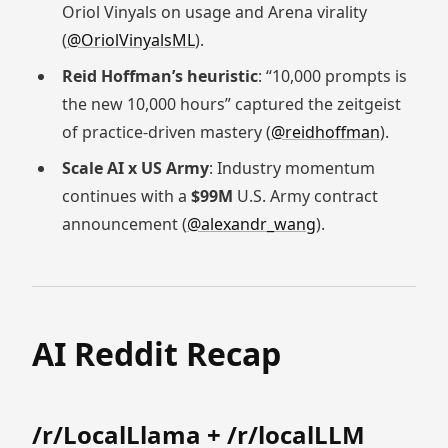
Oriol Vinyals on usage and Arena virality
(
@OriolVinyalsML
).
Reid Hoffman’s heuristic
: “10,000 prompts is
the new 10,000 hours” captured the zeitgeist
of practice-driven mastery (
@reidhoffman
).
Scale AI x US Army
: Industry momentum
continues with a
$99M
U.S. Army contract
announcement (
@alexandr_wang
).
AI Reddit Recap
/r/LocalLlama + /r/localLLM