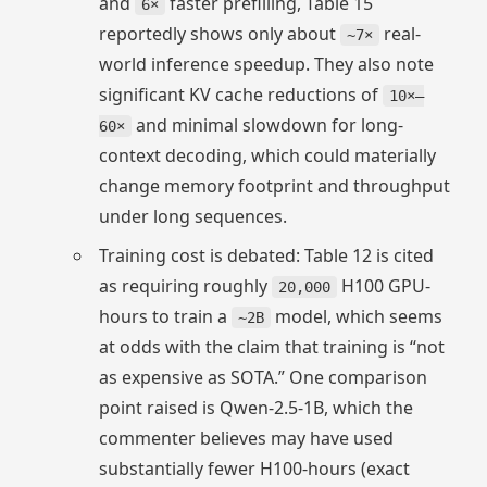
and
faster prefilling, Table 15
6×
reportedly shows only about
real-
~7×
world inference speedup. They also note
significant KV cache reductions of
10×–
and minimal slowdown for long-
60×
context decoding, which could materially
change memory footprint and throughput
under long sequences.
Training cost is debated: Table 12 is cited
as requiring roughly
H100 GPU-
20,000
hours to train a
model, which seems
~2B
at odds with the claim that training is “not
as expensive as SOTA.” One comparison
point raised is Qwen-2.5-1B, which the
commenter believes may have used
substantially fewer H100-hours (exact