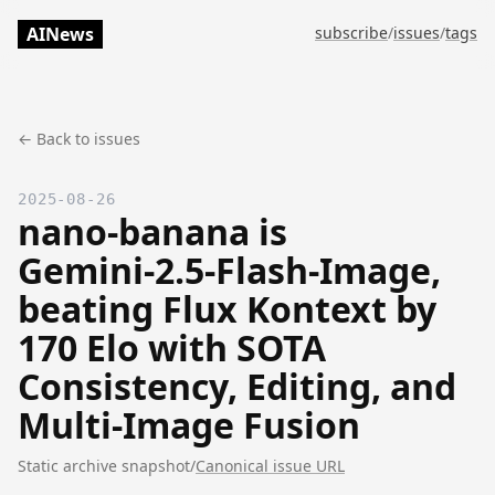
AINews
subscribe
/
issues
/
tags
← Back to issues
2025-08-26
nano-banana is
Gemini‑2.5‑Flash‑Image,
beating Flux Kontext by
170 Elo with SOTA
Consistency, Editing, and
Multi-Image Fusion
Static archive snapshot
/
Canonical issue URL