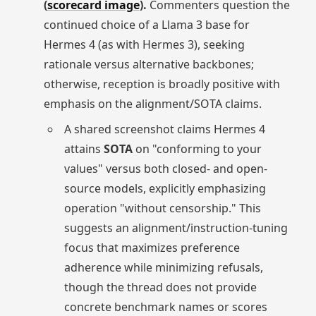
(
scorecard image
).
Commenters question the
continued choice of a Llama 3 base for
Hermes 4 (as with Hermes 3), seeking
rationale versus alternative backbones;
otherwise, reception is broadly positive with
emphasis on the alignment/SOTA claims.
A shared screenshot claims Hermes 4
attains
SOTA
on "conforming to your
values" versus both closed- and open-
source models, explicitly emphasizing
operation "without censorship." This
suggests an alignment/instruction-tuning
focus that maximizes preference
adherence while minimizing refusals,
though the thread does not provide
concrete benchmark names or scores