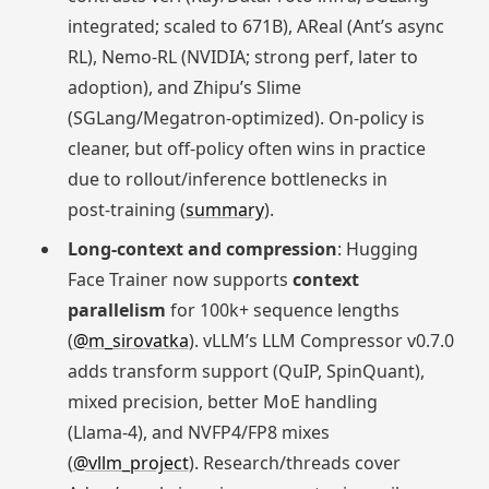
integrated; scaled to 671B), AReal (Ant’s async
RL), Nemo‑RL (NVIDIA; strong perf, later to
adoption), and Zhipu’s Slime
(SGLang/Megatron-optimized). On‑policy is
cleaner, but off‑policy often wins in practice
due to rollout/inference bottlenecks in
post‑training (
summary
).
Long-context and compression
: Hugging
Face Trainer now supports
context
parallelism
for 100k+ sequence lengths
(
@m_sirovatka
). vLLM’s LLM Compressor v0.7.0
adds transform support (QuIP, SpinQuant),
mixed precision, better MoE handling
(Llama‑4), and NVFP4/FP8 mixes
(
@vllm_project
). Research/threads cover