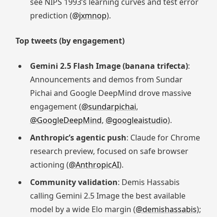
see NIPS 1993’s learning curves and test error
prediction (
@jxmnop
).
Top tweets (by engagement)
Gemini 2.5 Flash Image (banana trifecta)
:
Announcements and demos from Sundar
Pichai and Google DeepMind drove massive
engagement (
@sundarpichai
,
@GoogleDeepMind
,
@googleaistudio
).
Anthropic’s agentic push
: Claude for Chrome
research preview, focused on safe browser
actioning (
@AnthropicAI
).
Community validation
: Demis Hassabis
calling Gemini 2.5 Image the best available
model by a wide Elo margin (
@demishassabis
);