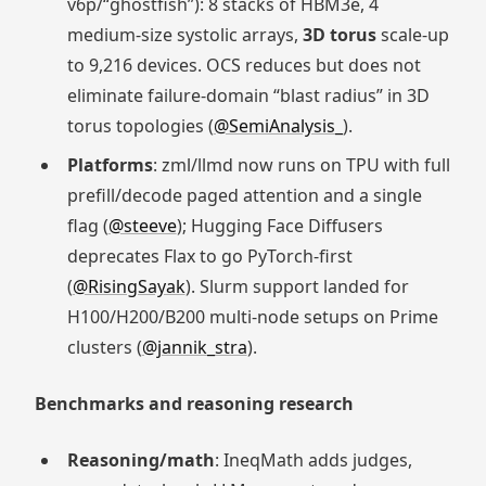
v6p/“ghostfish”): 8 stacks of HBM3e, 4
medium-size systolic arrays,
3D torus
scale-up
to 9,216 devices. OCS reduces but does not
eliminate failure-domain “blast radius” in 3D
torus topologies (
@SemiAnalysis_
).
Platforms
: zml/llmd now runs on TPU with full
prefill/decode paged attention and a single
flag (
@steeve
); Hugging Face Diffusers
deprecates Flax to go PyTorch-first
(
@RisingSayak
). Slurm support landed for
H100/H200/B200 multi-node setups on Prime
clusters (
@jannik_stra
).
Benchmarks and reasoning research
Reasoning/math
: IneqMath adds judges,