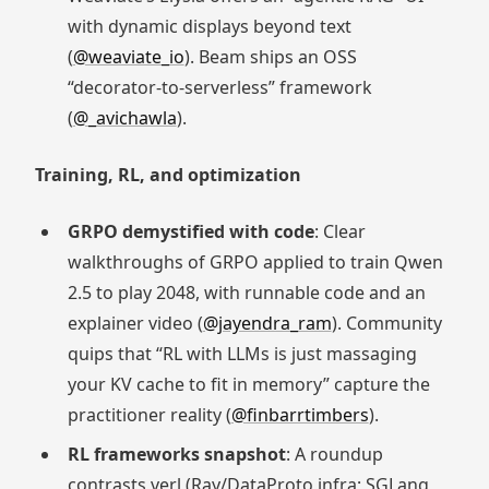
with dynamic displays beyond text
(
@weaviate_io
). Beam ships an OSS
“decorator-to-serverless” framework
(
@_avichawla
).
Training, RL, and optimization
GRPO demystified with code
: Clear
walkthroughs of GRPO applied to train Qwen
2.5 to play 2048, with runnable code and an
explainer video (
@jayendra_ram
). Community
quips that “RL with LLMs is just massaging
your KV cache to fit in memory” capture the
practitioner reality (
@finbarrtimbers
).
RL frameworks snapshot
: A roundup
contrasts verl (Ray/DataProto infra; SGLang