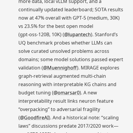
more data, local vLLM support, and a
continually updated leaderboard; SOTA results
now at 47% overall with GPT‑5 (medium, 30K)
vs 23.5% for the best open model
(gpt‑oss‑120B, 10K) (
@lupantech
). Stanford’s
UQ benchmark probes whether LLMs can
solve curated unsolved problems across
domains; some model solutions passed expert
validation (
@Muennighoff
). MIRAGE explores
graph‑retrieval augmented multi-chain
reasoning with interpretable KG chains and
budget tuning (
@omarsar0
). A new
interpretability result links neuron feature
“overpacking” to adversarial fragility
(
@GoodfireAI
). And a historical note: “scaling
laws” discussions predate 2017/2020 work—