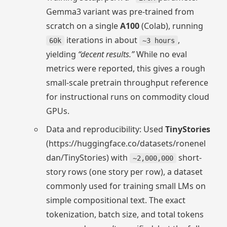
Gemma3 variant was pre-trained from
scratch on a single
A100
(Colab), running
iterations in about
,
60k
~3 hours
yielding
“decent results.”
While no eval
metrics were reported, this gives a rough
small-scale pretrain throughput reference
for instructional runs on commodity cloud
GPUs.
Data and reproducibility: Used
TinyStories
(https://huggingface.co/datasets/ronenel
dan/TinyStories) with
short-
~2,000,000
story rows (one story per row), a dataset
commonly used for training small LMs on
simple compositional text. The exact
tokenization, batch size, and total tokens