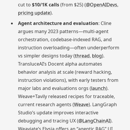
cut to
$10/1K calls
(from $25) (
@OpenAIDevs
,
pricing update
).
Agent architecture and evaluation
: Cline
argues many 2023 patterns—multi-agent
orchestration, codebase-indexed RAG, and
instruction overloading—often underperform
vs simpler designs today (
thread
,
blog
).
TransluceAI’s Docent alpha automates
behavior analysis at scale (reward hacking,
instruction violations), with early testers from
major labs and evaluations orgs (
launch
).
Weave+Tavily released recipes for traceable,
current research agents (
Weave
). LangGraph
Studio’s update improves interactive
debugging and tracing UX (
@LangChainAI
).
Weaviate’s Elysia offers an “agentic RAG” UI