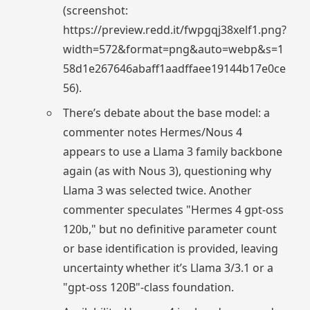
(screenshot:
https://preview.redd.it/fwpgqj38xelf1.png?
width=572&format=png&auto=webp&s=1
58d1e267646abaff1aadffaee19144b17e0ce
56).
There’s debate about the base model: a
commenter notes Hermes/Nous 4
appears to use a Llama 3 family backbone
again (as with Nous 3), questioning why
Llama 3 was selected twice. Another
commenter speculates "Hermes 4 gpt-oss
120b," but no definitive parameter count
or base identification is provided, leaving
uncertainty whether it’s Llama 3/3.1 or a
"gpt-oss 120B"-class foundation.