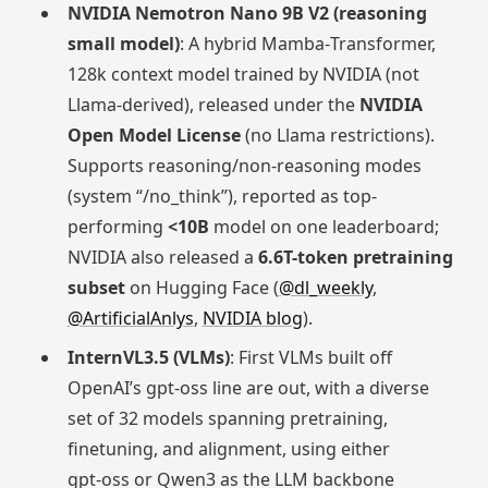
NVIDIA Nemotron Nano 9B V2 (reasoning
small model)
: A hybrid Mamba‑Transformer,
128k context model trained by NVIDIA (not
Llama-derived), released under the
NVIDIA
Open Model License
(no Llama restrictions).
Supports reasoning/non-reasoning modes
(system “/no_think”), reported as top-
performing
<10B
model on one leaderboard;
NVIDIA also released a
6.6T-token pretraining
subset
on Hugging Face (
@dl_weekly
,
@ArtificialAnlys
,
NVIDIA blog
).
InternVL3.5 (VLMs)
: First VLMs built off
OpenAI’s gpt‑oss line are out, with a diverse
set of 32 models spanning pretraining,
finetuning, and alignment, using either
gpt‑oss or Qwen3 as the LLM backbone