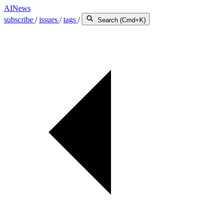
AINews
subscribe
/
issues
/
tags
/
Search (Cmd+K)