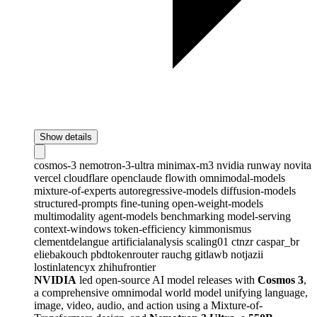
Show details
cosmos-3
nemotron-3-ultra
minimax-m3
nvidia
runway
novita
vercel
cloudflare
openclaude
flowith
omnimodal-models
mixture-of-experts
autoregressive-models
diffusion-models
structured-prompts
fine-tuning
open-weight-models
multimodality
agent-models
benchmarking
model-serving
context-windows
token-efficiency
kimmonismus
clementdelangue
artificialanalysis
scaling01
ctnzr
caspar_br
eliebakouch
pbdtokenrouter
rauchg
gitlawb
notjazii
lostinlatencyx
zhihufrontier
NVIDIA
led open-source AI model releases with
Cosmos 3
,
a comprehensive omnimodal world model unifying language,
image, video, audio, and action using a Mixture-of-