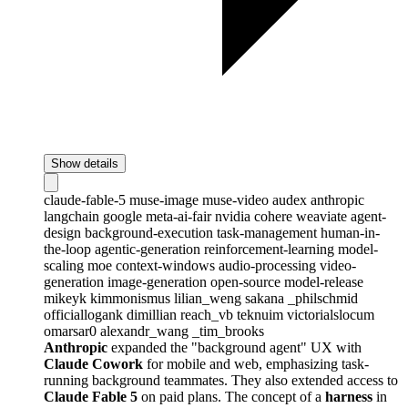
Show details
claude-fable-5
muse-image
muse-video
audex
anthropic
langchain
google
meta-ai-fair
nvidia
cohere
weaviate
agent-
design
background-execution
task-management
human-in-
the-loop
agentic-generation
reinforcement-learning
model-
scaling
moe
context-windows
audio-processing
video-
generation
image-generation
open-source
model-release
mikeyk
kimmonismus
lilian_weng
sakana
_philschmid
officiallogank
dimillian
reach_vb
teknuim
victorialslocum
omarsar0
alexandr_wang
_tim_brooks
Anthropic
expanded the "background agent" UX with
Claude Cowork
for mobile and web, emphasizing task-
running background teammates. They also extended access to
Claude Fable 5
on paid plans. The concept of a
harness
in