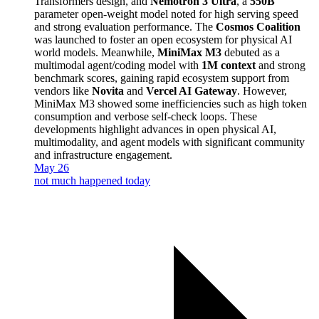
Transformers design, and
Nemotron 3 Ultra
, a
550B
parameter open-weight model noted for high serving speed
and strong evaluation performance. The
Cosmos Coalition
was launched to foster an open ecosystem for physical AI
world models. Meanwhile,
MiniMax M3
debuted as a
multimodal agent/coding model with
1M context
and strong
benchmark scores, gaining rapid ecosystem support from
vendors like
Novita
and
Vercel AI Gateway
. However,
MiniMax M3 showed some inefficiencies such as high token
consumption and verbose self-check loops. These
developments highlight advances in open physical AI,
multimodality, and agent models with significant community
and infrastructure engagement.
May 26
not much happened today