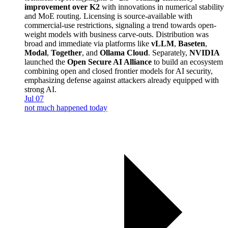
improvement over K2
with innovations in numerical stability
and MoE routing. Licensing is source-available with
commercial-use restrictions, signaling a trend towards open-
weight models with business carve-outs. Distribution was
broad and immediate via platforms like
vLLM
,
Baseten
,
Modal
,
Together
, and
Ollama Cloud
. Separately,
NVIDIA
launched the
Open Secure AI Alliance
to build an ecosystem
combining open and closed frontier models for AI security,
emphasizing defense against attackers already equipped with
strong AI.
Jul 07
not much happened today