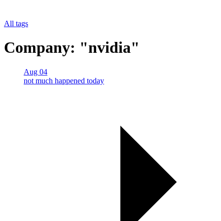
All tags
Company: "nvidia"
Aug 04
not much happened today