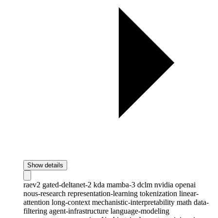
Show details
raev2
gated-deltanet-2
kda
mamba-3
dclm
nvidia
openai
nous-research
representation-learning
tokenization
linear-
attention
long-context
mechanistic-interpretability
math
data-
filtering
agent-infrastructure
language-modeling