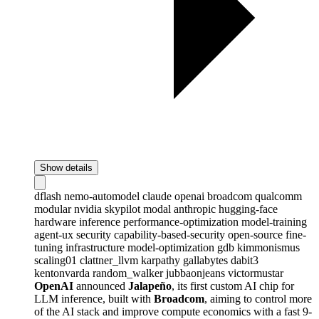
Show details
dflash
nemo-automodel
claude
openai
broadcom
qualcomm
modular
nvidia
skypilot
modal
anthropic
hugging-face
hardware
inference
performance-optimization
model-training
agent-ux
security
capability-based-security
open-source
fine-
tuning
infrastructure
model-optimization
gdb
kimmonismus
scaling01
clattner_llvm
karpathy
gallabytes
dabit3
kentonvarda
random_walker
jubbaonjeans
victormustar
OpenAI
announced
Jalapeño
, its first custom AI chip for
LLM inference, built with
Broadcom
, aiming to control more
of the AI stack and improve compute economics with a fast 9-