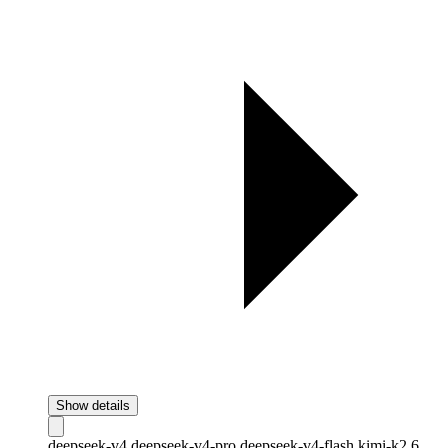
Show details
deepseek-v4
deepseek-v4-pro
deepseek-v4-flash
kimi-k2.6