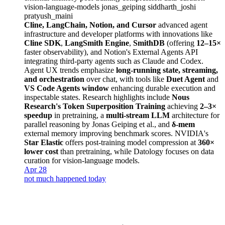
vision-language-models
jonas_geiping
siddharth_joshi
pratyush_maini
Cline, LangChain, Notion, and Cursor
advanced agent
infrastructure and developer platforms with innovations like
Cline SDK
,
LangSmith Engine
,
SmithDB
(offering
12–15×
faster observability), and Notion's External Agents API
integrating third-party agents such as Claude and Codex.
Agent UX trends emphasize
long-running state, streaming,
and orchestration
over chat, with tools like
Duet Agent
and
VS Code Agents window
enhancing durable execution and
inspectable states. Research highlights include
Nous
Research's Token Superposition Training
achieving
2–3×
speedup
in pretraining, a
multi-stream LLM
architecture for
parallel reasoning by Jonas Geiping et al., and
δ-mem
external memory improving benchmark scores. NVIDIA's
Star Elastic
offers post-training model compression at
360×
lower cost
than pretraining, while Datology focuses on data
curation for vision-language models.
Apr 28
not much happened today