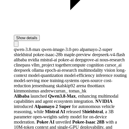
Show details
qwen-3.8-max
qwen-image-3.0-pro
alpamayo-2-super
shieldstral
pokee-isaac-28b
maple-preview
deepseek-v4-flash
alibaba
nvidia
mistral-ai
pokee-ai
deepgrove-ai
nous-research
clinepass
vllm_project
togethercompute
cognition
cursor_ai
deepseek
ollama
epoch-ai-research
multimodality
vision
long-
context
model-quantization
model-efficiency
inference
routing
model-serving
moe
training-systems
open-source
cost-
reduction
jensenhuang
skalskip92
arena
thsottiaux
kimmonismus
andrewcurran_
tomas_hk
Alibaba
launched
Qwen3.8-Max
, enhancing multimodal
capabilities and agent ecosystem integration.
NVIDIA
introduced
Alpamayo 2 Super
for autonomous vehicle
reasoning, while
Mistral AI
released
Shieldstral
, a 3B
parameter open-weights safety model for on-device
moderation.
Pokee AI
unveiled
Pokee-Isaac 28B
with a
10M-token context and single-GPU deployability, and