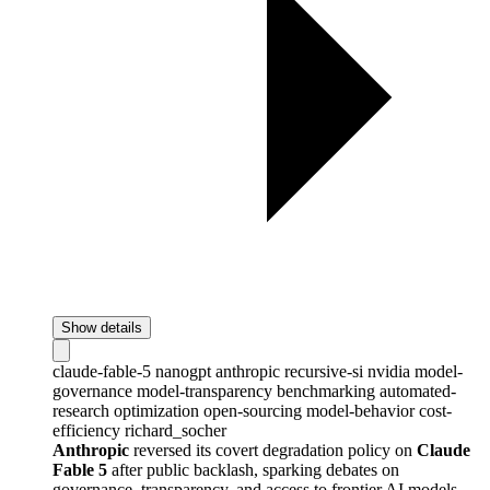
Show details
claude-fable-5
nanogpt
anthropic
recursive-si
nvidia
model-
governance
model-transparency
benchmarking
automated-
research
optimization
open-sourcing
model-behavior
cost-
efficiency
richard_socher
Anthropic
reversed its covert degradation policy on
Claude
Fable 5
after public backlash, sparking debates on
governance, transparency, and access to frontier AI models.