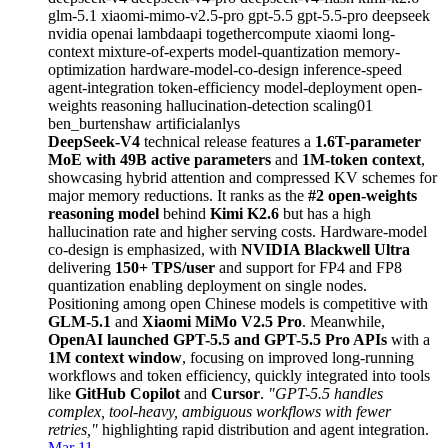
glm-5.1
xiaomi-mimo-v2.5-pro
gpt-5.5
gpt-5.5-pro
deepseek
nvidia
openai
lambdaapi
togethercompute
xiaomi
long-
context
mixture-of-experts
model-quantization
memory-
optimization
hardware-model-co-design
inference-speed
agent-integration
token-efficiency
model-deployment
open-
weights
reasoning
hallucination-detection
scaling01
ben_burtenshaw
artificialanlys
DeepSeek-V4
technical release features a
1.6T-parameter
MoE with 49B active parameters
and
1M-token context
,
showcasing hybrid attention and compressed KV schemes for
major memory reductions. It ranks as the
#2 open-weights
reasoning model
behind
Kimi K2.6
but has a high
hallucination rate and higher serving costs. Hardware-model
co-design is emphasized, with
NVIDIA Blackwell Ultra
delivering
150+ TPS/user
and support for FP4 and FP8
quantization enabling deployment on single nodes.
Positioning among open Chinese models is competitive with
GLM-5.1
and
Xiaomi MiMo V2.5 Pro
. Meanwhile,
OpenAI launched GPT-5.5 and GPT-5.5 Pro APIs
with a
1M context window
, focusing on improved long-running
workflows and token efficiency, quickly integrated into tools
like
GitHub Copilot
and
Cursor
.
"GPT-5.5 handles
complex, tool-heavy, ambiguous workflows with fewer
retries,"
highlighting rapid distribution and agent integration.
Mar 11