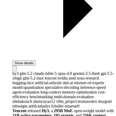
Show details
hy3
glm-5.2
claude-fable-5
opus-4.8
gemini-3.5-flash
gpt-5.5-
xhigh
glm-5.2-max
tencent
nvidia
amd
nous-research
hugging-face
artificial-anlysiis
dair-ai
mixture-of-experts
model-quantization
speculative-decoding
inference-speed
agent-evaluation
long-context
memory-optimization
cost-
efficiency
benchmarking
multi-domain-evaluation
eliebakouch
shunyuyao12
vllm_project
teortaxestex
tinygrad
mbusigin
artificialanlys
fchollet
omarsar0
Tencent
released
Hy3
, a
295B MoE
open-weight model with
21B active parameters
,
192 experts
, and
256K context