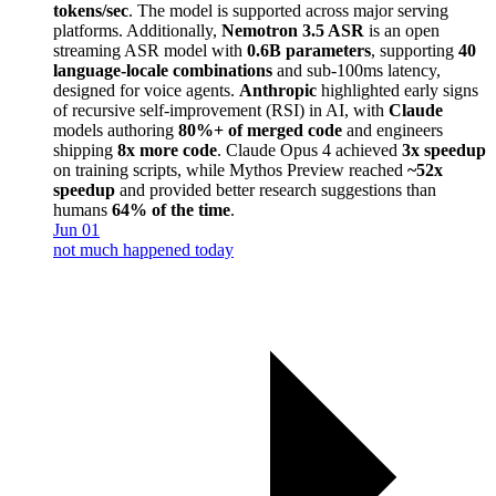
tokens/sec
. The model is supported across major serving
platforms. Additionally,
Nemotron 3.5 ASR
is an open
streaming ASR model with
0.6B parameters
, supporting
40
language-locale combinations
and sub-100ms latency,
designed for voice agents.
Anthropic
highlighted early signs
of recursive self-improvement (RSI) in AI, with
Claude
models authoring
80%+ of merged code
and engineers
shipping
8x more code
. Claude Opus 4 achieved
3x speedup
on training scripts, while Mythos Preview reached
~52x
speedup
and provided better research suggestions than
humans
64% of the time
.
Jun 01
not much happened today