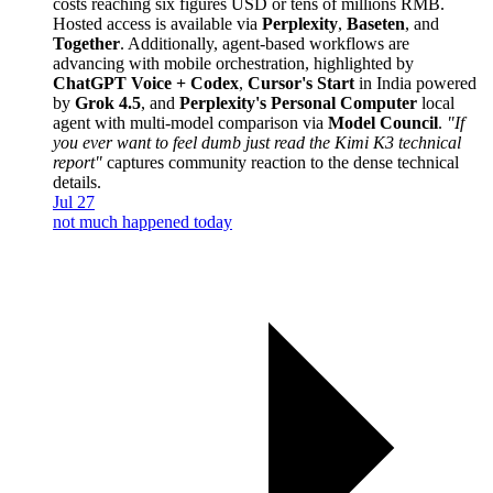
costs reaching six figures USD or tens of millions RMB.
Hosted access is available via
Perplexity
,
Baseten
, and
Together
. Additionally, agent-based workflows are
advancing with mobile orchestration, highlighted by
ChatGPT Voice + Codex
,
Cursor's Start
in India powered
by
Grok 4.5
, and
Perplexity's Personal Computer
local
agent with multi-model comparison via
Model Council
.
"If
you ever want to feel dumb just read the Kimi K3 technical
report"
captures community reaction to the dense technical
details.
Jul 27
not much happened today