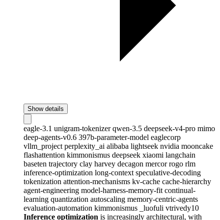
Show details
eagle-3.1
unigram-tokenizer
qwen-3.5
deepseek-v4-pro
mimo
deep-agents-v0.6
397b-parameter-model
eaglecorp
vllm_project
perplexity_ai
alibaba
lightseek
nvidia
mooncake
flashattention
kimmonismus
deepseek
xiaomi
langchain
baseten
trajectory
clay
harvey
decagon
mercor
rogo
rlm
inference-optimization
long-context
speculative-decoding
tokenization
attention-mechanisms
kv-cache
cache-hierarchy
agent-engineering
model-harness-memory-fit
continual-
learning
quantization
autoscaling
memory-centric-agents
evaluation-automation
kimmonismus
_luofuli
vtrivedy10
Inference optimization
is increasingly architectural, with