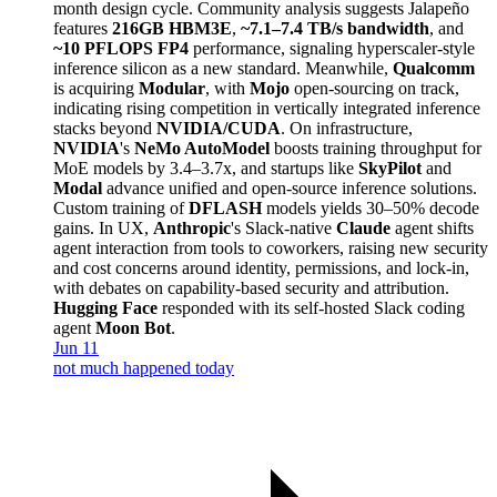
month design cycle. Community analysis suggests Jalapeño
features
216GB HBM3E
,
~7.1–7.4 TB/s bandwidth
, and
~10 PFLOPS FP4
performance, signaling hyperscaler-style
inference silicon as a new standard. Meanwhile,
Qualcomm
is acquiring
Modular
, with
Mojo
open-sourcing on track,
indicating rising competition in vertically integrated inference
stacks beyond
NVIDIA/CUDA
. On infrastructure,
NVIDIA
's
NeMo AutoModel
boosts training throughput for
MoE models by 3.4–3.7x, and startups like
SkyPilot
and
Modal
advance unified and open-source inference solutions.
Custom training of
DFLASH
models yields 30–50% decode
gains. In UX,
Anthropic
's Slack-native
Claude
agent shifts
agent interaction from tools to coworkers, raising new security
and cost concerns around identity, permissions, and lock-in,
with debates on capability-based security and attribution.
Hugging Face
responded with its self-hosted Slack coding
agent
Moon Bot
.
Jun 11
not much happened today