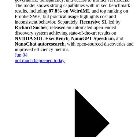
The model shows strong capabilities with mixed benchmark
results, including
87.8% on WeirdML
and top ranking on
FrontierSWE, but practical usage highlights cost and
inconsistent behavior. Separately,
Recursive SI
, led by
Richard Socher
, released an automated open-ended
discovery system achieving state-of-the-art results on
NVIDIA SOL-ExecBench
,
NanoGPT Speedrun
, and
NanoChat autoresearch
, with open-sourced discoveries and
improved efficiency metrics.
Jun 04
not much happened today