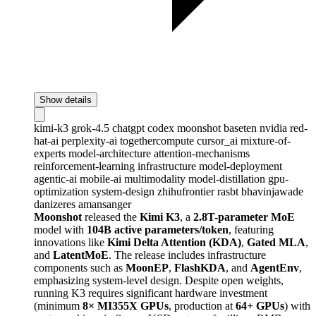
Show details
kimi-k3
grok-4.5
chatgpt
codex
moonshot
baseten
nvidia
red-
hat-ai
perplexity-ai
togethercompute
cursor_ai
mixture-of-
experts
model-architecture
attention-mechanisms
reinforcement-learning
infrastructure
model-deployment
agentic-ai
mobile-ai
multimodality
model-distillation
gpu-
optimization
system-design
zhihufrontier
rasbt
bhavinjawade
danizeres
amansanger
Moonshot
released the
Kimi K3
, a
2.8T-parameter MoE
model with
104B active parameters/token
, featuring
innovations like
Kimi Delta Attention (KDA)
,
Gated MLA
,
and
LatentMoE
. The release includes infrastructure
components such as
MoonEP
,
FlashKDA
, and
AgentEnv
,
emphasizing system-level design. Despite open weights,
running K3 requires significant hardware investment
(minimum
8× MI355X GPUs
, production at
64+ GPUs
) with