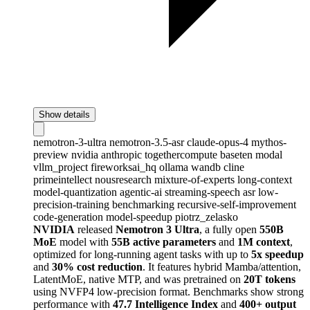
Show details
nemotron-3-ultra
nemotron-3.5-asr
claude-opus-4
mythos-
preview
nvidia
anthropic
togethercompute
baseten
modal
vllm_project
fireworksai_hq
ollama
wandb
cline
primeintellect
nousresearch
mixture-of-experts
long-context
model-quantization
agentic-ai
streaming-speech
asr
low-
precision-training
benchmarking
recursive-self-improvement
code-generation
model-speedup
piotrz_zelasko
NVIDIA
released
Nemotron 3 Ultra
, a fully open
550B
MoE
model with
55B active parameters
and
1M context
,
optimized for long-running agent tasks with up to
5x speedup
and
30% cost reduction
. It features hybrid Mamba/attention,
LatentMoE, native MTP, and was pretrained on
20T tokens
using NVFP4 low-precision format. Benchmarks show strong
performance with
47.7 Intelligence Index
and
400+ output