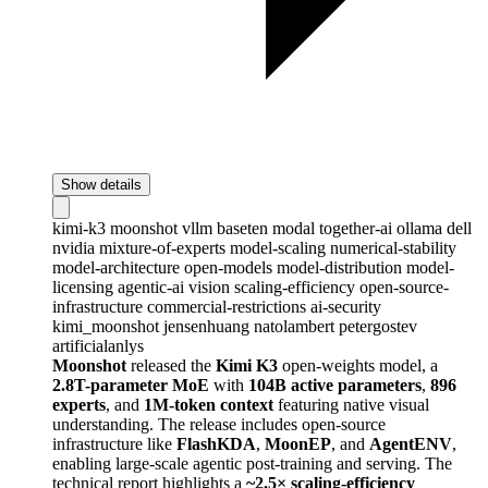
Show details
kimi-k3
moonshot
vllm
baseten
modal
together-ai
ollama
dell
nvidia
mixture-of-experts
model-scaling
numerical-stability
model-architecture
open-models
model-distribution
model-
licensing
agentic-ai
vision
scaling-efficiency
open-source-
infrastructure
commercial-restrictions
ai-security
kimi_moonshot
jensenhuang
natolambert
petergostev
artificialanlys
Moonshot
released the
Kimi K3
open-weights model, a
2.8T-parameter MoE
with
104B active parameters
,
896
experts
, and
1M-token context
featuring native visual
understanding. The release includes open-source
infrastructure like
FlashKDA
,
MoonEP
, and
AgentENV
,
enabling large-scale agentic post-training and serving. The
technical report highlights a
~2.5× scaling-efficiency