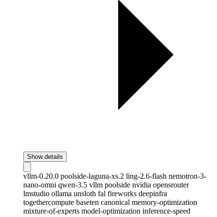
Show details
vllm-0.20.0
poolside-laguna-xs.2
ling-2.6-flash
nemotron-3-
nano-omni
qwen-3.5
vllm
poolside
nvidia
opensrouter
lmstudio
ollama
unsloth
fal
fireworks
deepinfra
togethercompute
baseten
canonical
memory-optimization
mixture-of-experts
model-optimization
inference-speed