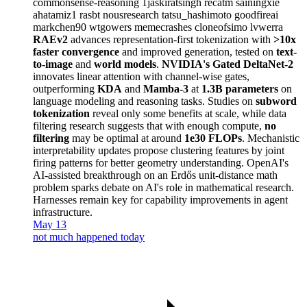
commonsense-reasoning
1jaskiratsingh
recatm
sainingxie
ahatamiz1
rasbt
nousresearch
tatsu_hashimoto
goodfireai
markchen90
wtgowers
memecrashes
cloneofsimo
lvwerra
RAEv2
advances representation-first tokenization with
>10x
faster convergence
and improved generation, tested on
text-
to-image
and
world models
.
NVIDIA's Gated DeltaNet-2
innovates linear attention with channel-wise gates,
outperforming
KDA
and
Mamba-3
at
1.3B parameters
on
language modeling and reasoning tasks. Studies on
subword
tokenization
reveal only some benefits at scale, while data
filtering research suggests that with enough compute,
no
filtering
may be optimal at around
1e30 FLOPs
. Mechanistic
interpretability updates propose clustering features by joint
firing patterns for better geometry understanding. OpenAI's
AI-assisted breakthrough on an Erdős unit-distance math
problem sparks debate on AI's role in mathematical research.
Harnesses remain key for capability improvements in agent
infrastructure.
May 13
not much happened today