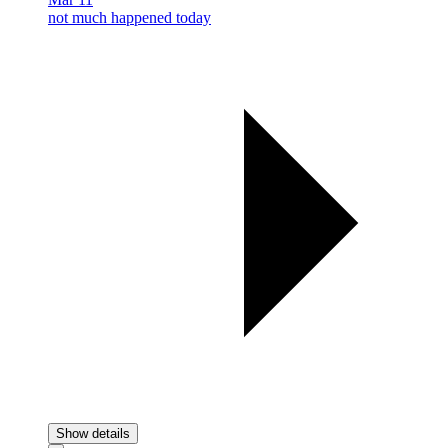
not much happened today
Show details