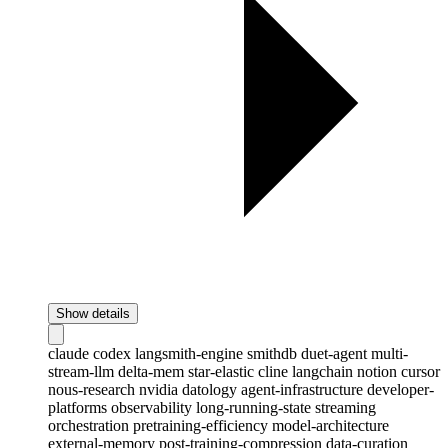
Show details
claude
codex
langsmith-engine
smithdb
duet-agent
multi-
stream-llm
delta-mem
star-elastic
cline
langchain
notion
cursor
nous-research
nvidia
datology
agent-infrastructure
developer-
platforms
observability
long-running-state
streaming
orchestration
pretraining-efficiency
model-architecture
external-memory
post-training-compression
data-curation