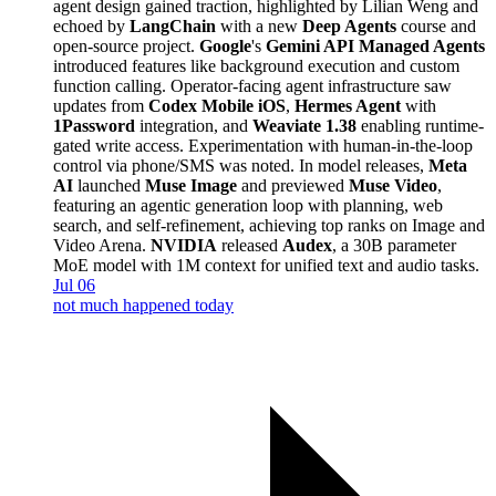
agent design gained traction, highlighted by Lilian Weng and
echoed by
LangChain
with a new
Deep Agents
course and
open-source project.
Google
's
Gemini API Managed Agents
introduced features like background execution and custom
function calling. Operator-facing agent infrastructure saw
updates from
Codex Mobile iOS
,
Hermes Agent
with
1Password
integration, and
Weaviate 1.38
enabling runtime-
gated write access. Experimentation with human-in-the-loop
control via phone/SMS was noted. In model releases,
Meta
AI
launched
Muse Image
and previewed
Muse Video
,
featuring an agentic generation loop with planning, web
search, and self-refinement, achieving top ranks on Image and
Video Arena.
NVIDIA
released
Audex
, a 30B parameter
MoE model with 1M context for unified text and audio tasks.
Jul 06
not much happened today