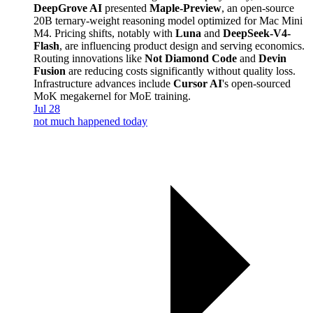
DeepGrove AI
presented
Maple-Preview
, an open-source
20B ternary-weight reasoning model optimized for Mac Mini
M4. Pricing shifts, notably with
Luna
and
DeepSeek-V4-
Flash
, are influencing product design and serving economics.
Routing innovations like
Not Diamond Code
and
Devin
Fusion
are reducing costs significantly without quality loss.
Infrastructure advances include
Cursor AI
's open-sourced
MoK megakernel for MoE training.
Jul 28
not much happened today