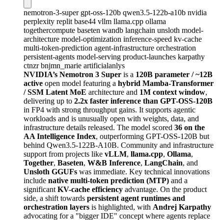
nemotron-3-super
gpt-oss-120b
qwen3.5-122b-a10b
nvidia
perplexity
replit
base44
vllm
llama.cpp
ollama
togethercompute
baseten
wandb
langchain
unsloth
model-
architecture
model-optimization
inference-speed
kv-cache
multi-token-prediction
agent-infrastructure
orchestration
persistent-agents
model-serving
product-launches
karpathy
ctnzr
bnjmn_marie
artificialanlys
NVIDIA’s Nemotron 3 Super
is a
120B parameter / ~12B
active
open model featuring a
hybrid Mamba-Transformer
/ SSM Latent MoE
architecture and
1M context window
,
delivering up to
2.2x faster inference than GPT-OSS-120B
in FP4 with strong throughput gains. It supports agentic
workloads and is unusually open with weights, data, and
infrastructure details released. The model scored
36 on the
AA Intelligence Index
, outperforming GPT-OSS-120B but
behind Qwen3.5-122B-A10B. Community and infrastructure
support from projects like
vLLM
,
llama.cpp
,
Ollama
,
Together
,
Baseten
,
W&B Inference
,
LangChain
, and
Unsloth GGUFs
was immediate. Key technical innovations
include
native multi-token prediction (MTP)
and a
significant
KV-cache efficiency
advantage. On the product
side, a shift towards
persistent agent runtimes and
orchestration layers
is highlighted, with
Andrej Karpathy
advocating for a "bigger IDE" concept where agents replace