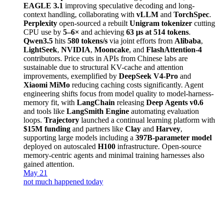
EAGLE 3.1
improving speculative decoding and long-
context handling, collaborating with
vLLM
and
TorchSpec
.
Perplexity
open-sourced a rebuilt
Unigram tokenizer
cutting
CPU use by
5–6×
and achieving
63 µs at 514 tokens
.
Qwen3.5
hits
580 tokens/s
via joint efforts from
Alibaba
,
LightSeek
,
NVIDIA
,
Mooncake
, and
FlashAttention-4
contributors. Price cuts in APIs from Chinese labs are
sustainable due to structural KV-cache and attention
improvements, exemplified by
DeepSeek V4-Pro
and
Xiaomi MiMo
reducing caching costs significantly. Agent
engineering shifts focus from model quality to model-harness-
memory fit, with
LangChain
releasing
Deep Agents v0.6
and tools like
LangSmith Engine
automating evaluation
loops.
Trajectory
launched a continual learning platform with
$15M funding
and partners like
Clay
and
Harvey
,
supporting large models including a
397B-parameter model
deployed on autoscaled
H100
infrastructure. Open-source
memory-centric agents and minimal training harnesses also
gained attention.
May 21
not much happened today