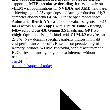
supporting
MTP speculative decoding
. It runs natively on
vLLM
with optimizations for
NVIDIA
and
AMD
hardware,
achieving up to
2.95x
speedups and latency reductions. Hy3
competes closely with
GLM-5.2
in the open model space.
AutomationBench-AA
leaderboard evaluates agents on
657
tasks
across
40 SaaS apps
, with
Claude Fable 5
leading,
followed by
Opus 4.8
,
Gemini 3.5 Flash
, and
GPT-5.5
xhigh
. Open models lag behind, with
GLM-5.2 max
best at
27.8%
. New domain-specific capability indices highlight
cost-performance tradeoffs. Research on persistent agent
memory includes
A-TMA
improving conflict accuracy and
ReContext
enhancing long-context inference without
retraining.
Jun 24
not much happened today