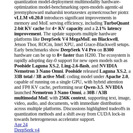
quantization
model-deployment
multimodality
hardware-
optimization
model-benchmarking
open-models
agentic-ai
jeremyphoward
maharshii
teortaxestex
aymericroucher
piotrz
vLLM v0.20.0
introduces significant improvements in
memory and MoE serving efficiency, including
TurboQuant
2-bit KV cache
for
4× KV capacity
and a
2.1% latency
improvement
. The update supports multiple hardware
platforms like
DeepSeek V4 MegaMoE on Blackwell
,
Jetson Thor, ROCm, Intel XPU, and Grace-Blackwell setups.
Early benchmarks show
DeepSeek V4 Pro
on
B300
hardware can be up to
8× faster
than H200. The ecosystem is
rapidly adopting day-0 support for new open models such as
Poolside Laguna XS.2
,
Ling-2.6-flash
, and
NVIDIA
Nemotron 3 Nano Omni
.
Poolside
released
Laguna XS.2
, a
33B total / 3B active MoE
coding model under
Apache 2.0
,
capable of running on a single GPU, with hybrid attention
and FP8 KV cache, performing near
Qwen-3.5
.
NVIDIA
launched
Nemotron 3 Nano Omni
, a
30B / A3B
multimodal MoE
with
256K context
, supporting text, image,
video, audio, and documents, with immediate distribution
across multiple platforms. Discussions highlighted tradeoffs in
quantization methods and a shift away from CUDA lock-in
towards heterogeneous accelerator support.
Apr 24
DeepSeek v4