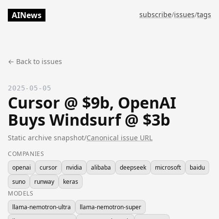
AINews
subscribe
/
issues
/
tags
← Back to issues
2025-05-05
Cursor @ $9b, OpenAI
Buys Windsurf @ $3b
Static archive snapshot
/
Canonical issue URL
COMPANIES
openai
cursor
nvidia
alibaba
deepseek
microsoft
baidu
suno
runway
keras
MODELS
llama-nemotron-ultra
llama-nemotron-super