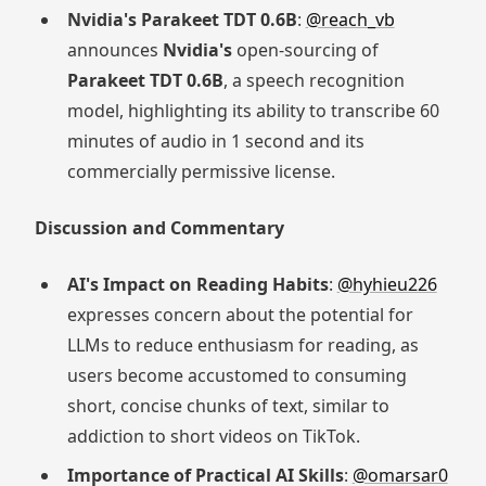
Nvidia's Parakeet TDT 0.6B
:
@reach_vb
announces
Nvidia's
open-sourcing of
Parakeet TDT 0.6B
, a speech recognition
model, highlighting its ability to transcribe 60
minutes of audio in 1 second and its
commercially permissive license.
Discussion and Commentary
AI's Impact on Reading Habits
:
@hyhieu226
expresses concern about the potential for
LLMs to reduce enthusiasm for reading, as
users become accustomed to consuming
short, concise chunks of text, similar to
addiction to short videos on TikTok.
Importance of Practical AI Skills
:
@omarsar0