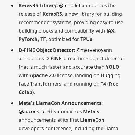
KerasRS Library
:
@fchollet
announces the
release of
KerasRS
, a new library for building
recommender systems, providing easy-to-use
building blocks and compatibility with
JAX,
PyTorch, TF
, optimized for
TPUs
.
D-FINE Object Detector
:
@mervenoyann
announces
D-FINE
, a real-time object detector
that is much faster and accurate than
YOLO
with
Apache 2.0
license, landing on Hugging
Face Transformers, and running on
T4 (free
Colab)
.
Meta's LlamaCon Announcements
:
@adcock_brett
summarizes
Meta's
announcements at its first
LlamaCon
developers conference, including the Llama