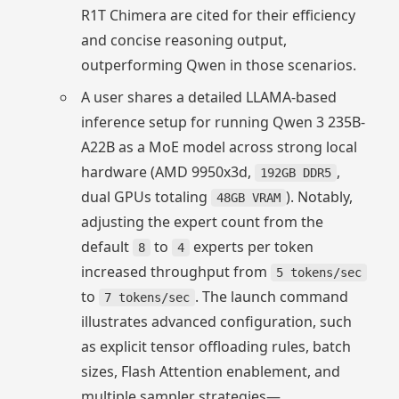
R1T Chimera are cited for their efficiency
and concise reasoning output,
outperforming Qwen in those scenarios.
A user shares a detailed LLAMA-based
inference setup for running Qwen 3 235B-
A22B as a MoE model across strong local
hardware (AMD 9950x3d,
,
192GB DDR5
dual GPUs totaling
). Notably,
48GB VRAM
adjusting the expert count from the
default
to
experts per token
8
4
increased throughput from
5 tokens/sec
to
. The launch command
7 tokens/sec
illustrates advanced configuration, such
as explicit tensor offloading rules, batch
sizes, Flash Attention enablement, and
multiple sampler strategies—