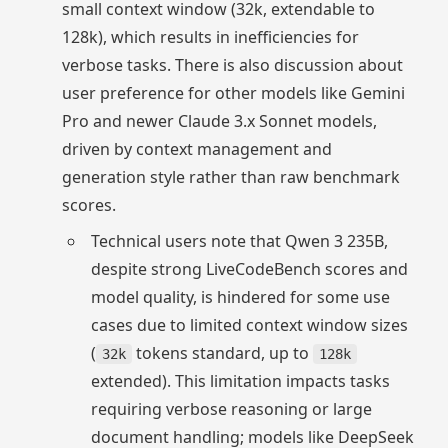
small context window (32k, extendable to
128k), which results in inefficiencies for
verbose tasks. There is also discussion about
user preference for other models like Gemini
Pro and newer Claude 3.x Sonnet models,
driven by context management and
generation style rather than raw benchmark
scores.
Technical users note that Qwen 3 235B,
despite strong LiveCodeBench scores and
model quality, is hindered for some use
cases due to limited context window sizes
(
tokens standard, up to
32k
128k
extended). This limitation impacts tasks
requiring verbose reasoning or large
document handling; models like DeepSeek