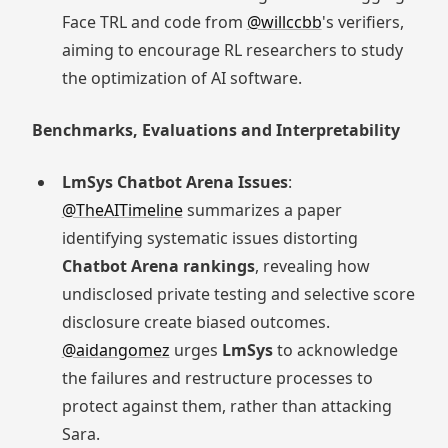
Face TRL and code from
@willccbb
's verifiers,
aiming to encourage RL researchers to study
the optimization of AI software.
Benchmarks, Evaluations and Interpretability
LmSys Chatbot Arena Issues
:
@TheAITimeline
summarizes a paper
identifying systematic issues distorting
Chatbot Arena rankings
, revealing how
undisclosed private testing and selective score
disclosure create biased outcomes.
@aidangomez
urges
LmSys
to acknowledge
the failures and restructure processes to
protect against them, rather than attacking
Sara.