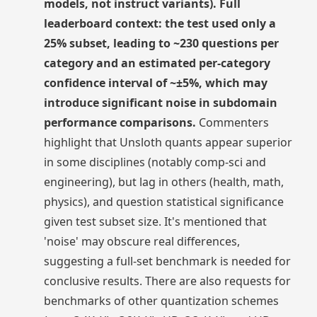
models, not instruct variants). Full
leaderboard context: the test used only a
25% subset, leading to ~230 questions per
category and an estimated per-category
confidence interval of ~±5%, which may
introduce significant noise in subdomain
performance comparisons.
Commenters
highlight that Unsloth quants appear superior
in some disciplines (notably comp-sci and
engineering), but lag in others (health, math,
physics), and question statistical significance
given test subset size. It's mentioned that
'noise' may obscure real differences,
suggesting a full-set benchmark is needed for
conclusive results. There are also requests for
benchmarks of other quantization schemes