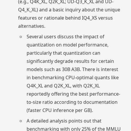
(e.g., Q4K_XL, Q2K_XL; UD-Q3_K_XL and UD-
Q4_K_XL) and a basic inquiry about the unique
features or rationale behind IQ4_XS versus
alternatives.
Several users discuss the impact of
quantization on model performance,
particularly that quantization can
significantly degrade results for certain
models such as 30B A3B. There is interest
in benchmarking CPU-optimal quants like
Q4K_XL and Q2K_XL, with Q2K_XL
reportedly offering the best performance-
to-size ratio according to documentation
(faster CPU inference per GB).
A detailed analysis points out that
benchmarking with only 25% of the MMLU