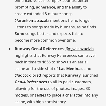
enhanced voices, complex sounds, better
prompting, adherence, and the ability to
create extended 8-minute songs.
@arankomatsuzaki
mentions he no longer
listens to songs made by humans, as he finds
Suno
songs better, and expects this to
become more common over time.
Runway Gen-4 References
:
@c_valenzuelab
highlights that Runway References can travel
back in time to
1656
to show us an aerial
scene and a side shot of
Las Meninas
, and
@adcock_brett
reports that
Runway
launched
Gen-4 References
to all its paid customers,
allowing for the use of photos, images, 3D
models, or selfies to place a character into any
scene, with high consistency.