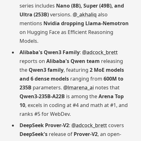
series includes
Nano (8B), Super (49B), and
Ultra (253B)
versions.
@_akhaliq
also
mentions
Nvidia dropping Llama-Nemotron
on Hugging Face as Efficient Reasoning
Models.
Alibaba's Qwen3 Family
:
@adcock_brett
reports on
Alibaba's Qwen team
releasing
the
Qwen3 family
, featuring
2 MoE models
and 6 dense models
ranging from
600M to
235B
parameters.
@lmarena_ai
notes that
Qwen3-235B-A22B
is among the
Arena Top
10
, excels in coding at #4 and math at #1, and
ranks #5 for WebDev.
DeepSeek Prover-V2
:
@adcock_brett
covers
DeepSeek's
release of
Prover-V2
, an open-