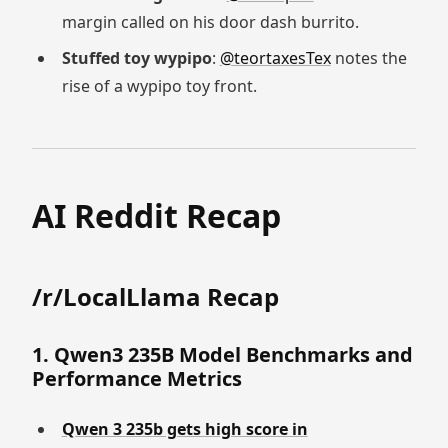
margin called on his door dash burrito.
Stuffed toy wypipo
:
@teortaxesTex
notes the
rise of a wypipo toy front.
AI Reddit Recap
/r/LocalLlama Recap
1. Qwen3 235B Model Benchmarks and
Performance Metrics
Qwen 3 235b gets high score in