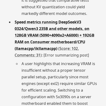
it is suggested that comparative tests
without KV quantization could yield
markedly different model outcomes.
Speed metrics running DeepSeekV3
0324/Qwen3 235B and other models, on
128GB VRAM (5090+4090x2+A6000) + 192GB
RAM on Consumer motherboard/CPU
(llamacpp/ikllamacpp)
(
Score: 102,
Comments: 31
): [Error summarizing post]
A user highlights that increasing VRAM is
insufficient without a proper tensor
parallel setup, particularly since most
engines (except exl2) require similar GPUs
for efficient scaling. Switching to a
configuration with 5x3090s on a server
motherboard enabled them to boost