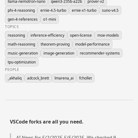
llama-nemotron-nano
qwen3-235b-a22b
prover-v2
phi-4-reasoning
ernie-4.5-turbo
ernie-x1-turbo
suno-v4.5
gen-4-references
o1-mini
TOPICS
reasoning
inference-efficiency
open-license
moe-models
math-reasoning
theorem-proving
model-performance
music-generation
image-generation
recommender-systems
tpu-optimization
PEOPLE
_akhaliq
adcock_brett
lmarena_ai
fchollet
VSCode forks are all you need.
AI News for 5/2/2025-5/5/2025. We checked 9