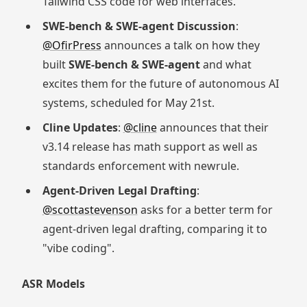
Tailwind CSS code for web interfaces.
SWE-bench & SWE-agent Discussion
:
@OfirPress
announces a talk on how they
built
SWE-bench & SWE-agent
and what
excites them for the future of autonomous AI
systems, scheduled for May 21st.
Cline Updates
:
@cline
announces that their
v3.14 release has math support as well as
standards enforcement with newrule.
Agent-Driven Legal Drafting
:
@scottastevenson
asks for a better term for
agent-driven legal drafting, comparing it to
"vibe coding".
ASR Models