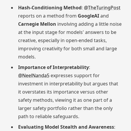
Hash-Conditioning Method
:
@TheTuringPost
reports on a method from
GoogleAI
and
Carnegie Mellon
involving adding a little noise
at the input stage for models' answers to be
creative, especially in open-ended tasks,
improving creativity for both small and large
models.
Importance of Interpretability
:
@NeelNanda5
expresses support for
investment in interpretability but argues that
it overstates its importance versus other
safety methods, viewing it as one part of a
larger safety portfolio rather than the only
path to reliable safeguards.
Evaluating Model Stealth and Awareness
: