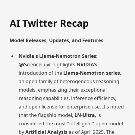
AI Twitter Recap
Model Releases, Updates, and Features
Nvidia's Llama-Nemotron Series
:
@iScienceLuvr
highlights
NVIDIA's
introduction of the
Llama-Nemotron series
,
an open family of heterogeneous reasoning
models, emphasizing their exceptional
reasoning capabilities, inference efficiency,
and open license for enterprise use. It's noted
that the flagship model,
LN-Ultra
, is
considered the most "intelligent" open model
by
Artificial Analysis
as of April 2025. The