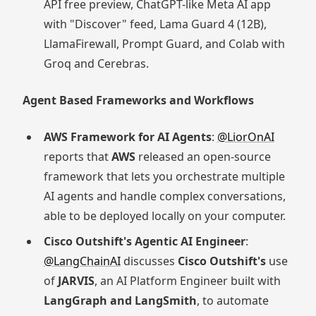
API free preview, ChatGPT-like Meta AI app
with "Discover" feed, Lama Guard 4 (12B),
LlamaFirewall, Prompt Guard, and Colab with
Groq and Cerebras.
Agent Based Frameworks and Workflows
AWS Framework for AI Agents
:
@LiorOnAI
reports that
AWS
released an open-source
framework that lets you orchestrate multiple
AI agents and handle complex conversations,
able to be deployed locally on your computer.
Cisco Outshift's Agentic AI Engineer
:
@LangChainAI
discusses
Cisco Outshift's
use
of
JARVIS
, an AI Platform Engineer built with
LangGraph and LangSmith
, to automate