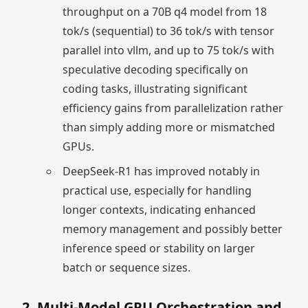
throughput on a 70B q4 model from 18
tok/s (sequential) to 36 tok/s with tensor
parallel into vllm, and up to 75 tok/s with
speculative decoding specifically on
coding tasks, illustrating significant
efficiency gains from parallelization rather
than simply adding more or mismatched
GPUs.
DeepSeek-R1 has improved notably in
practical use, especially for handling
longer contexts, indicating enhanced
memory management and possibly better
inference speed or stability on larger
batch or sequence sizes.
2. Multi-Model GPU Orchestration and