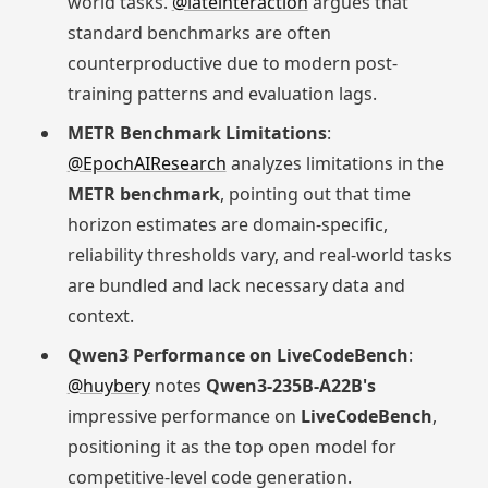
world tasks.
@lateinteraction
argues that
standard benchmarks are often
counterproductive due to modern post-
training patterns and evaluation lags.
METR Benchmark Limitations
:
@EpochAIResearch
analyzes limitations in the
METR benchmark
, pointing out that time
horizon estimates are domain-specific,
reliability thresholds vary, and real-world tasks
are bundled and lack necessary data and
context.
Qwen3 Performance on LiveCodeBench
:
@huybery
notes
Qwen3-235B-A22B's
impressive performance on
LiveCodeBench
,
positioning it as the top open model for
competitive-level code generation.