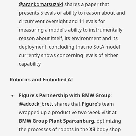
@arankomatsuzaki
shares a paper that
presents 5 evals of ability to reason about and
circumvent oversight and 11 evals for
measuring a model’s ability to instrumentally
reason about itself, its environment and its
deployment, concluding that no SotA model
currently shows concerning levels of either
capability.
Robotics and Embodied AI
Figure's Partnership with BMW Group
:
@adcock_brett
shares that
Figure's
team
wrapped up a productive two-week visit at
BMW Group Plant Spartanburg
, optimizing
the processes of robots in the
X3
body shop