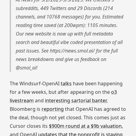
subreddits, 449 Twitters and 29 Discords (214
channels, and 10768 messages) for you. Estimated
reading time saved (at 200wpm): 1105 minutes.
Our new website is now up with full metadata
search and beautiful vibe coded presentation of all
past issues. See https://news.smol.ai/ for the full
news breakdowns and give us feedback on
@smol_ai!
The Windsurf-OpenAI
talks
have been happening
for a few weeks, but after appearing on the
o3
livestream
and
interesting sartorial banter
,
Bloomberg is
reporting
that OpenAI has agreed to
the deal, though not yet closed. This comes just as
Cursor closes its
$900m round at a $9b valuation,
and OpenAI
updates that the nonprofit is staying