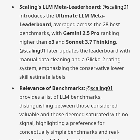
Scaling's LLM Meta-Leaderboard
:
@scaling01
introduces the
Ultimate LLM Meta-
Leaderboard
, averaged across the 28 best
benchmarks, with
Gemini 2.5 Pro
ranking
higher than
o3
and
Sonnet 3.7 Thinking
.
@scaling01
later updates the leaderboard with
manual data cleaning and a Glicko-2 rating
system, emphasizing the conservative lower
skill estimate labels.
Relevance of Benchmarks
:
@scaling01
provides a list of LLM benchmarks,
distinguishing between those considered
valuable and those deemed saturated with no
signal, highlighting a preference for
conceptually simple benchmarks and real-