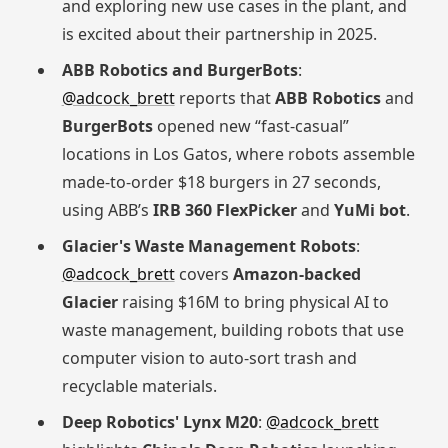
and exploring new use cases in the plant, and
is excited about their partnership in 2025.
ABB Robotics and BurgerBots
:
@adcock_brett
reports that
ABB Robotics
and
BurgerBots
opened new “fast-casual”
locations in Los Gatos, where robots assemble
made-to-order $18 burgers in 27 seconds,
using ABB’s
IRB 360 FlexPicker
and
YuMi bot
.
Glacier's Waste Management Robots
:
@adcock_brett
covers
Amazon-backed
Glacier
raising $16M to bring physical AI to
waste management, building robots that use
computer vision to auto-sort trash and
recyclable materials.
Deep Robotics' Lynx M20
:
@adcock_brett