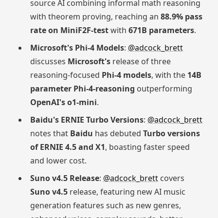
source AI combining informal math reasoning
with theorem proving, reaching an
88.9% pass
rate on MiniF2F-test
with
671B parameters
.
Microsoft's Phi-4 Models
:
@adcock_brett
discusses
Microsoft's
release of three
reasoning-focused
Phi-4 models
, with the
14B
parameter Phi-4-reasoning
outperforming
OpenAI's o1-mini
.
Baidu's ERNIE Turbo Versions
:
@adcock_brett
notes that
Baidu
has debuted
Turbo versions
of ERNIE 4.5 and X1
, boasting faster speed
and lower cost.
Suno v4.5 Release
:
@adcock_brett
covers
Suno v4.5
release, featuring new AI music
generation features such as new genres,