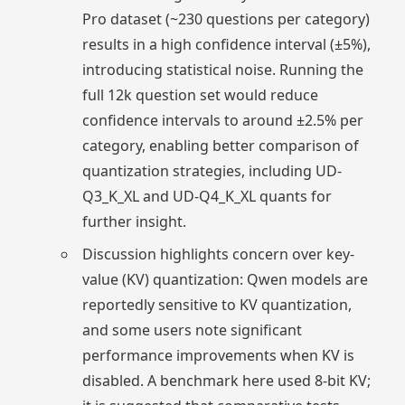
Pro dataset (~230 questions per category)
results in a high confidence interval (±5%),
introducing statistical noise. Running the
full 12k question set would reduce
confidence intervals to around ±2.5% per
category, enabling better comparison of
quantization strategies, including UD-
Q3_K_XL and UD-Q4_K_XL quants for
further insight.
Discussion highlights concern over key-
value (KV) quantization: Qwen models are
reportedly sensitive to KV quantization,
and some users note significant
performance improvements when KV is
disabled. A benchmark here used 8-bit KV;