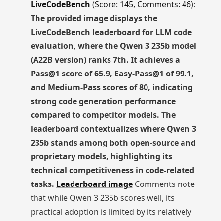
LiveCodeBench
(
Score: 145, Comments: 46
):
The provided image displays the
LiveCodeBench leaderboard for LLM code
evaluation, where the Qwen 3 235b model
(A22B version) ranks 7th. It achieves a
Pass@1 score of 65.9, Easy-Pass@1 of 99.1,
and Medium-Pass scores of 80, indicating
strong code generation performance
compared to competitor models. The
leaderboard contextualizes where Qwen 3
235b stands among both open-source and
proprietary models, highlighting its
technical competitiveness in code-related
tasks.
Leaderboard image
Comments note
that while Qwen 3 235b scores well, its
practical adoption is limited by its relatively