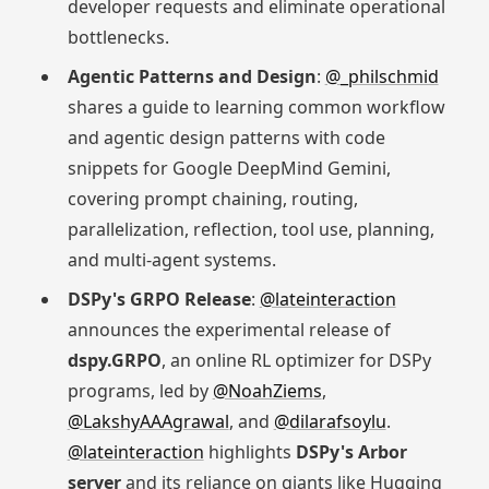
developer requests and eliminate operational
bottlenecks.
Agentic Patterns and Design
:
@_philschmid
shares a guide to learning common workflow
and agentic design patterns with code
snippets for Google DeepMind Gemini,
covering prompt chaining, routing,
parallelization, reflection, tool use, planning,
and multi-agent systems.
DSPy's GRPO Release
:
@lateinteraction
announces the experimental release of
dspy.GRPO
, an online RL optimizer for DSPy
programs, led by
@NoahZiems
,
@LakshyAAAgrawal
, and
@dilarafsoylu
.
@lateinteraction
highlights
DSPy's Arbor
server
and its reliance on giants like Hugging