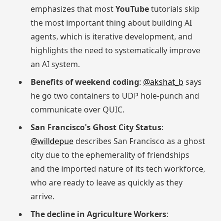
emphasizes that most
YouTube
tutorials skip
the most important thing about building AI
agents, which is iterative development, and
highlights the need to systematically improve
an AI system.
Benefits of weekend coding
:
@akshat_b
says
he go two containers to UDP hole-punch and
communicate over QUIC.
San Francisco's Ghost City Status
:
@willdepue
describes San Francisco as a ghost
city due to the ephemerality of friendships
and the imported nature of its tech workforce,
who are ready to leave as quickly as they
arrive.
The decline in Agriculture Workers
: