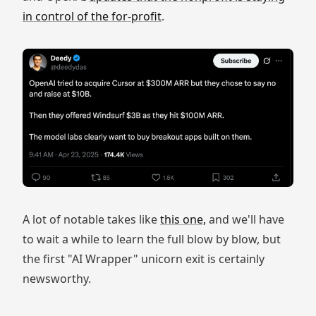
in control of the for-profit
.
A lot of notable takes like
this one,
and we'll have
to wait a while to learn the full blow by blow, but
the first "AI Wrapper" unicorn exit is certainly
newsworthy.