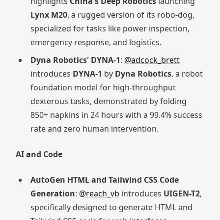
highlights
China's Deep Robotics
launching
Lynx M20
, a rugged version of its robo-dog,
specialized for tasks like power inspection,
emergency response, and logistics.
Dyna Robotics' DYNA-1
:
@adcock_brett
introduces
DYNA-1
by
Dyna Robotics
, a robot
foundation model for high-throughput
dexterous tasks, demonstrated by folding
850+ napkins in 24 hours with a 99.4% success
rate and zero human intervention.
AI and Code
AutoGen HTML and Tailwind CSS Code
Generation
:
@reach_vb
introduces
UIGEN-T2
,
specifically designed to generate HTML and