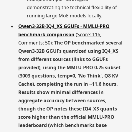
demonstrating the technical flexibility of
running large MoE models locally.
Qwen3-32B-IQ4_XS GGUFs - MMLU-PRO
benchmark comparison
(
Score: 116,
Comments: 50
):
The OP benchmarked several
Qwen3-32B GGUFs quantized using IQ4_XS
from different sources (links to GGUFs
provided), using the MMLU-PRO 0.25 subset
(3003 questions, temp=0, 'No Think', Q8 KV
Cache), completing the run in ~11.6 hours.
Results show minimal differences in
aggregate accuracy between sources,
though the OP notes these IQ4_XS quants
score higher than the official MMLU-PRO
leaderboard (which benchmarks base