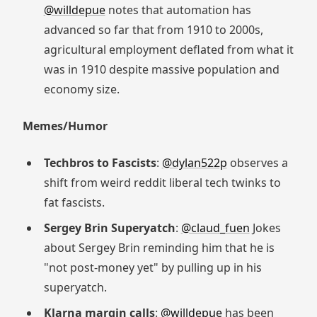
@willdepue
notes that automation has
advanced so far that from 1910 to 2000s,
agricultural employment deflated from what it
was in 1910 despite massive population and
economy size.
Memes/Humor
Techbros to Fascists
:
@dylan522p
observes a
shift from weird reddit liberal tech twinks to
fat fascists.
Sergey Brin Superyatch
:
@claud_fuen
Jokes
about Sergey Brin reminding him that he is
"not post-money yet" by pulling up in his
superyatch.
Klarna margin calls
:
@willdepue
has been