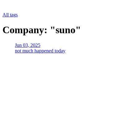
All tags
Company: "suno"
Jun 03, 2025
not much happened today