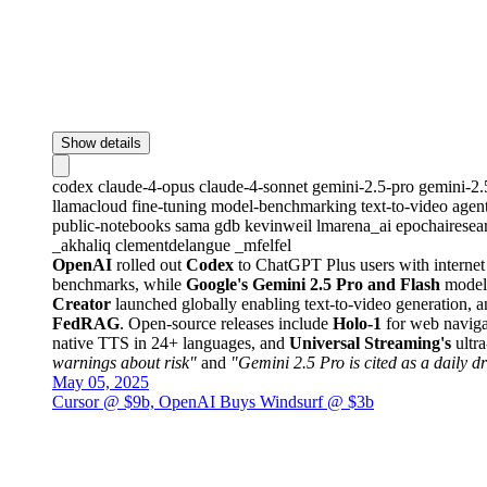
Show details
codex
claude-4-opus
claude-4-sonnet
gemini-2.5-pro
gemini-2
llamacloud
fine-tuning
model-benchmarking
text-to-video
agen
public-notebooks
sama
gdb
kevinweil
lmarena_ai
epochairesea
_akhaliq
clementdelangue
_mfelfel
OpenAI
rolled out
Codex
to ChatGPT Plus users with internet 
benchmarks, while
Google's Gemini 2.5 Pro and Flash
models
Creator
launched globally enabling text-to-video generation, 
FedRAG
. Open-source releases include
Holo-1
for web navig
native TTS in 24+ languages, and
Universal Streaming's
ultra
warnings about risk"
and
"Gemini 2.5 Pro is cited as a daily d
May 05, 2025
Cursor @ $9b, OpenAI Buys Windsurf @ $3b