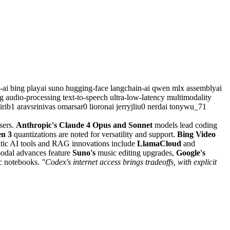
y-ai
bing
playai
suno
hugging-face
langchain-ai
qwen
mlx
assemblyai
ng
audio-processing
text-to-speech
ultra-low-latency
multimodality
dirib1
aravsrinivas
omarsar0
lioronai
jerryjliu0
nerdai
tonywu_71
sers.
Anthropic's Claude 4 Opus and Sonnet
models lead coding
n 3
quantizations are noted for versatility and support.
Bing Video
ntic AI tools and RAG innovations include
LlamaCloud
and
modal advances feature
Suno's
music editing upgrades,
Google's
c notebooks.
"Codex's internet access brings tradeoffs, with explicit