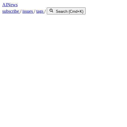
AINews
subscribe
/
issues
/
tags
/
Search (Cmd+K)