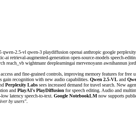
.5
qwen-2.5-vl
qwen-3
playdiffusion
openai
anthropic
google
perplexit
tic-ai
retrieval-augmented-generation
open-source-models
speech-editi
rch
reach_vb
wightmanr
deeplearningai
mervenoyann
awnihannun
jor
access and fine-grained controls, improving memory features for free u
 gain recognition with new audio capabilities.
Qwen 2.5-VL
and
Qwe
and
Perplexity Labs
sees increased demand for travel search. New age
ation and
PlayAI's PlayDiffusion
for speech editing. Audio and multi
-low latency speech-to-text.
Google NotebookLM
now supports publi
river by users"
.