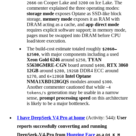
on Cooper Lake and
on Ice Lake. The
2666
3200
commenter explained the three operating modes:
storage mode
exposes Optane as SSD-like block
storage,
memory mode
exposes it as RAM with
DRAM acting as a cache, and
app direct mode
requires explicit software support; in memory mode,
pages must be swapped into DRAM before CPU
load/store execution.
The build-cost estimate totaled roughly
$2060–
, with major components including a used
$2500
Xeon Gold 6246
around
,
TYAN
$250
S5630GMRE-CGN
board around
,
RTX 3060
$400
12GB
around
,
DDR4 ECC around
$280
192GB
, and
Intel Optane
$270
6×128GB
NMA1XBD128GQS
modules around
.
$300
Another commenter cautioned that while
~4
generation may be usable in a narrow
tokens/s
sense,
prompt processing speed
on this architecture
is likely to be a major bottleneck.
I have DeepSeek V4 Pro at home
(Activity: 544):
User
reports successfully converting and running
DeepSeek-V4-Pro
from
Hugging Face
as a
Q4_K_M