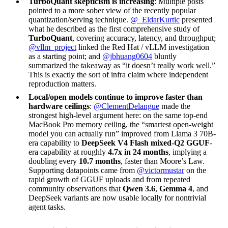
TurboQuant skepticism is increasing
: Multiple posts
pointed to a more sober view of the recently popular
quantization/serving technique.
@_EldarKurtic
presented
what he described as the first comprehensive study of
TurboQuant
, covering accuracy, latency, and throughput;
@vllm_project
linked the Red Hat / vLLM investigation
as a starting point; and
@jbhuang0604
bluntly
summarized the takeaway as “it doesn’t really work well.”
This is exactly the sort of infra claim where independent
reproduction matters.
Local/open models continue to improve faster than
hardware ceilings
:
@ClementDelangue
made the
strongest high-level argument here: on the same top-end
MacBook Pro memory ceiling, the “smartest open-weight
model you can actually run” improved from Llama 3 70B-
era capability to
DeepSeek V4 Flash mixed-Q2 GGUF
-
era capability at roughly
4.7x in 24 months
, implying a
doubling every
10.7 months
, faster than Moore’s Law.
Supporting datapoints came from
@victormustar
on the
rapid growth of GGUF uploads and from repeated
community observations that
Qwen 3.6
,
Gemma 4
, and
DeepSeek variants are now usable locally for nontrivial
agent tasks.