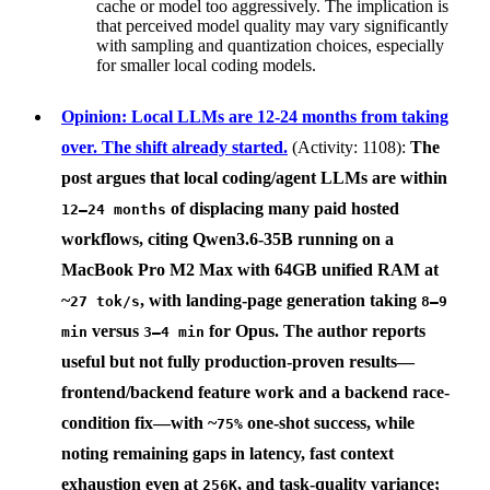
cache or model too aggressively. The implication is
that perceived model quality may vary significantly
with sampling and quantization choices, especially
for smaller local coding models.
Opinion: Local LLMs are 12-24 months from taking
over. The shift already started.
(Activity: 1108):
The
post argues that local coding/agent LLMs are within
of displacing many paid hosted
12–24 months
workflows, citing
Qwen3.6-35B
running on a
MacBook Pro M2 Max with 64GB unified RAM
at
~
, with landing-page generation taking
27 tok/s
8–9
versus
for Opus. The author reports
min
3–4 min
useful but not fully production-proven results—
frontend/backend feature work and a backend race-
condition fix—with ~
one-shot success, while
75%
noting remaining gaps in latency, fast context
exhaustion even at
, and task-quality variance;
256K