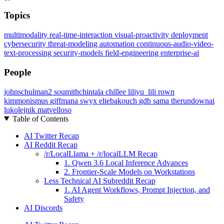
Topics
multimodality
real-time-interaction
visual-proactivity
deployment
cybersecurity
threat-modeling
automation
continuous-audio-video-
text-processing
security-models
field-engineering
enterprise-ai
People
johnschulman2
soumithchintala
chillee
liliyu_lili
rown
kimmonismus
giffmana
swyx
eliebakouch
gdb
sama
therundownai
lukolejnik
matvelloso
Table of Contents
AI Twitter Recap
AI Reddit Recap
/r/LocalLlama + /r/localLLM Recap
1. Qwen 3.6 Local Inference Advances
2. Frontier-Scale Models on Workstations
Less Technical AI Subreddit Recap
1. AI Agent Workflows, Prompt Injection, and
Safety
AI Discords