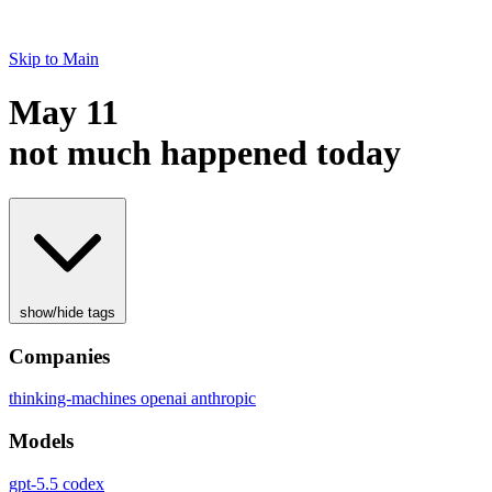
Skip to Main
May 11
not much happened today
show/hide tags
Companies
thinking-machines
openai
anthropic
Models
gpt-5.5
codex