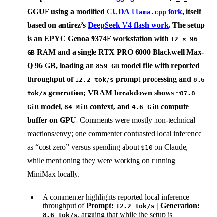
GGUF using a modified
CUDA
fork
, itself
llama.cpp
based on
antirez
’s
DeepSeek V4 flash work
. The setup
is an
EPYC Genoa 9374F
workstation with
12 × 96
RAM and a single
RTX PRO 6000 Blackwell Max-
GB
Q 96 GB
, loading an
model file with reported
859 GB
throughput of
prompt processing and
12.2 tok/s
8.6
generation; VRAM breakdown shows ~
tok/s
87.8
model,
context, and
compute
GiB
84 MiB
4.6 GiB
buffer on GPU.
Comments were mostly non-technical
reactions/envy; one commenter contrasted local inference
as “cost zero” versus spending about
on Claude,
$10
while mentioning they were working on running
MiniMax locally.
A commenter highlights reported local inference
throughput of
Prompt:
| Generation:
12.2 tok/s
, arguing that while the setup is
8.6 tok/s