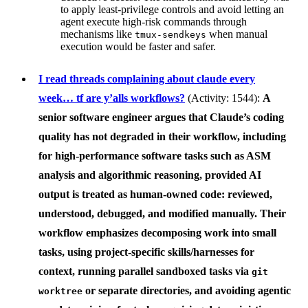
to apply least-privilege controls and avoid letting an
agent execute high-risk commands through
mechanisms like
when manual
tmux-sendkeys
execution would be faster and safer.
I read threads complaining about claude every
week… tf are y’alls workflows?
(Activity: 1544):
A
senior software engineer argues that
Claude’s coding
quality has not degraded
in their workflow, including
for high-performance software tasks such as ASM
analysis and algorithmic reasoning, provided AI
output is treated as
human-owned code
: reviewed,
understood, debugged, and modified manually. Their
workflow emphasizes decomposing work into small
tasks, using project-specific skills/harnesses for
context, running parallel sandboxed tasks via
git
or separate directories, and avoiding agentic
worktree