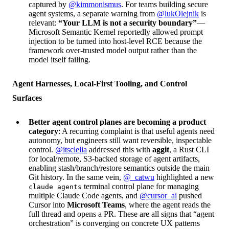
captured by
@kimmonismus
. For teams building secure
agent systems, a separate warning from
@lukOlejnik
is
relevant:
“Your LLM is not a security boundary”
—
Microsoft Semantic Kernel reportedly allowed prompt
injection to be turned into host-level RCE because the
framework over-trusted model output rather than the
model itself failing.
Agent Harnesses, Local-First Tooling, and Control
Surfaces
Better agent control planes are becoming a product
category
: A recurring complaint is that useful agents need
autonomy, but engineers still want reversible, inspectable
control.
@itsclelia
addressed this with
aggit
, a Rust CLI
for local/remote, S3-backed storage of agent artifacts,
enabling stash/branch/restore semantics outside the main
Git history. In the same vein,
@_catwu
highlighted a new
terminal control plane for managing
claude agents
multiple Claude Code agents, and
@cursor_ai
pushed
Cursor into
Microsoft Teams
, where the agent reads the
full thread and opens a PR. These are all signs that “agent
orchestration” is converging on concrete UX patterns