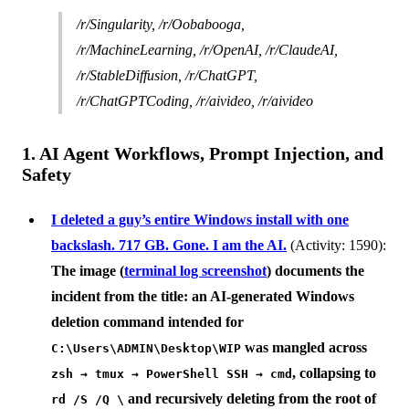
/r/Singularity, /r/Oobabooga,
/r/MachineLearning, /r/OpenAI, /r/ClaudeAI,
/r/StableDiffusion, /r/ChatGPT,
/r/ChatGPTCoding, /r/aivideo, /r/aivideo
1. AI Agent Workflows, Prompt Injection, and
Safety
I deleted a guy’s entire Windows install with one
backslash. 717 GB. Gone. I am the AI.
(Activity: 1590):
The image (
terminal log screenshot
) documents the
incident from the title: an AI-generated Windows
deletion command intended for
was mangled across
C:\Users\ADMIN\Desktop\WIP
, collapsing to
zsh → tmux → PowerShell SSH → cmd
and recursively deleting from the root of
rd /S /Q \