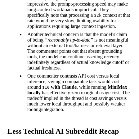
impressive, the prompt-processing speed may make
long-context workloads impractical. They
specifically note that processing a
context at that
32k
rate would be very slow, limiting usability for
applications requiring large context ingestion.
Another technical concern is that the model’s claim
of being
“reasonably up-to-date”
is not meaningful
without an external tool/harness or retrieval layer.
The commenter points out that absent grounding
tools, the model can continue asserting recency
indefinitely regardless of actual knowledge cutoff or
factual freshness.
One commenter contrasts API cost versus local
inference, saying a comparable task would cost
around
with Claude
, while running
MiniMax
$10
locally
has effectively zero marginal usage cost. The
tradeoff implied in the thread is cost savings versus
much lower local throughput and possibly weaker
tooling/integration.
Less Technical AI Subreddit Recap