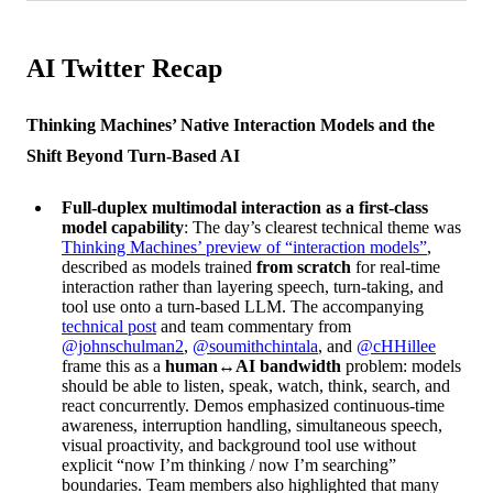
AI Twitter Recap
Thinking Machines’ Native Interaction Models and the
Shift Beyond Turn-Based AI
Full-duplex multimodal interaction as a first-class
model capability
: The day’s clearest technical theme was
Thinking Machines’ preview of “interaction models”
,
described as models trained
from scratch
for real-time
interaction rather than layering speech, turn-taking, and
tool use onto a turn-based LLM. The accompanying
technical post
and team commentary from
@johnschulman2
,
@soumithchintala
, and
@cHHillee
frame this as a
human↔AI bandwidth
problem: models
should be able to listen, speak, watch, think, search, and
react concurrently. Demos emphasized continuous-time
awareness, interruption handling, simultaneous speech,
visual proactivity, and background tool use without
explicit “now I’m thinking / now I’m searching”
boundaries. Team members also highlighted that many