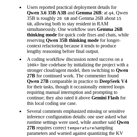
Users reported practical deployment details for
Qwen 3.6 35B A3B
and
Gemma 26B
: at
, Qwen
q4
35B is roughly
and Gemma 26B about
20 GB
15
, allowing both to stay resident in RAM
GB
simultaneously. One workflow uses
Gemma 26B
thinking mode
for quick code fixes and chats, while
reserving
Qwen 35B thinking mode
for longer-
context refactoring because it tends to produce
lengthy reasoning before final output.
A coding workflow discussion noted success on a
line codebase by initializing the project with a
100k+
stronger cloud/agent model, then switching to
Qwen
27B
for continued work. The commenter found
Qwen 27B
comparable in practice to
DeepSeek V4
for their tasks, though it occasionally entered loops
requiring manual interruption and prompting to
continue; they also rated it above
Gemini Flash
for
this local coding use case.
Several comments emphasized missing or sensitive
inference configuration details: one user asked what
runtime settings were used, while another said
Qwen
27B
requires correct
/sampling
temperature
parameters and warned against quantizing the KV