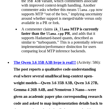
the
variant, which commenters associate
35B A3B
with improved context-length handling. Another
commenter asks whether this means
now
llama.cpp
supports MTP “out of the box,” implying uncertainty
around whether support is merged/stable versus only
available in a PR or fork.
A commenter claims
MTP is currently
ik_llama
faster than the
PR
, and adds that it
llama.cpp
supports Hadamard-based quants, described as
similar to “turboquants.” This is a potentially relevant
implementation/performance distinction for users
comparing local MTP inference backends.
The Qwen 3.6 35B A3B hype is real!!!
(Activity: 586):
The post reports a qualitative code-understanding
eval where several small/local long-context open-
weight models—
Qwen 3.6 35B A3B
,
Qwen 3.6 27B
,
Gemma 4 26B A4B
, and
Nemotron 3 Nano
—were
given an academic paper plus corresponding research
code and asked to map implementation details back to