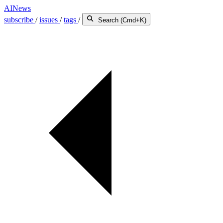
AINews
subscribe
/
issues
/
tags
/
Search (Cmd+K)