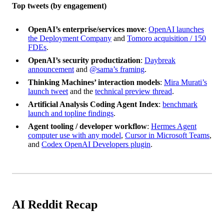
Top tweets (by engagement)
OpenAI’s enterprise/services move
:
OpenAI launches
the Deployment Company
and
Tomoro acquisition / 150
FDEs
.
OpenAI’s security productization
:
Daybreak
announcement
and
@sama’s framing
.
Thinking Machines’ interaction models
:
Mira Murati’s
launch tweet
and the
technical preview thread
.
Artificial Analysis Coding Agent Index
:
benchmark
launch and topline findings
.
Agent tooling / developer workflow
:
Hermes Agent
computer use with any model
,
Cursor in Microsoft Teams
,
and
Codex OpenAI Developers plugin
.
AI Reddit Recap