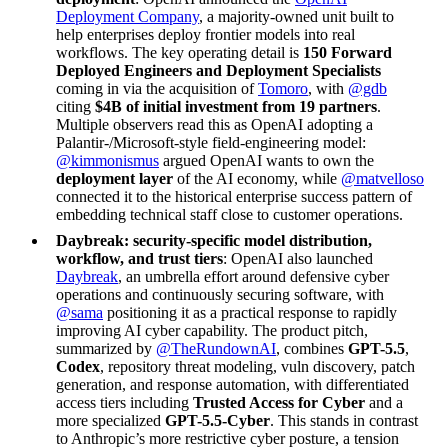
Deployment Company
, a majority-owned unit built to
help enterprises deploy frontier models into real
workflows. The key operating detail is
150 Forward
Deployed Engineers and Deployment Specialists
coming in via the acquisition of
Tomoro
, with
@gdb
citing
$4B of initial investment from 19 partners
.
Multiple observers read this as OpenAI adopting a
Palantir-/Microsoft-style field-engineering model:
@kimmonismus
argued OpenAI wants to own the
deployment layer
of the AI economy, while
@matvelloso
connected it to the historical enterprise success pattern of
embedding technical staff close to customer operations.
Daybreak: security-specific model distribution,
workflow, and trust tiers
: OpenAI also launched
Daybreak
, an umbrella effort around defensive cyber
operations and continuously securing software, with
@sama
positioning it as a practical response to rapidly
improving AI cyber capability. The product pitch,
summarized by
@TheRundownAI
, combines
GPT-5.5
,
Codex
, repository threat modeling, vuln discovery, patch
generation, and response automation, with differentiated
access tiers including
Trusted Access for Cyber
and a
more specialized
GPT-5.5-Cyber
. This stands in contrast
to Anthropic’s more restrictive cyber posture, a tension