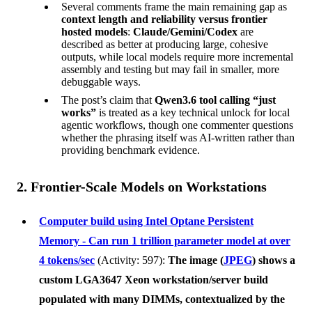
Several comments frame the main remaining gap as
context length and reliability versus frontier
hosted models
:
Claude/Gemini/Codex
are
described as better at producing large, cohesive
outputs, while local models require more incremental
assembly and testing but may fail in smaller, more
debuggable ways.
The post’s claim that
Qwen3.6 tool calling “just
works”
is treated as a key technical unlock for local
agentic workflows, though one commenter questions
whether the phrasing itself was AI-written rather than
providing benchmark evidence.
2. Frontier-Scale Models on Workstations
Computer build using Intel Optane Persistent
Memory - Can run 1 trillion parameter model at over
4 tokens/sec
(Activity: 597):
The image (
JPEG
) shows a
custom LGA3647 Xeon workstation/server build
populated with many DIMMs, contextualized by the