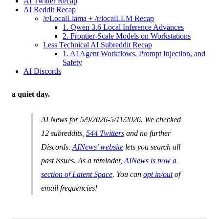
AI Twitter Recap
AI Reddit Recap
/r/LocalLlama + /r/localLLM Recap
1. Qwen 3.6 Local Inference Advances
2. Frontier-Scale Models on Workstations
Less Technical AI Subreddit Recap
1. AI Agent Workflows, Prompt Injection, and
Safety
AI Discords
a quiet day.
AI News for 5/9/2026-5/11/2026. We checked
12 subreddits,
544 Twitters
and no further
Discords.
AINews’ website
lets you search all
past issues. As a reminder,
AINews is now a
section of Latent Space
. You can
opt in/out
of
email frequencies!