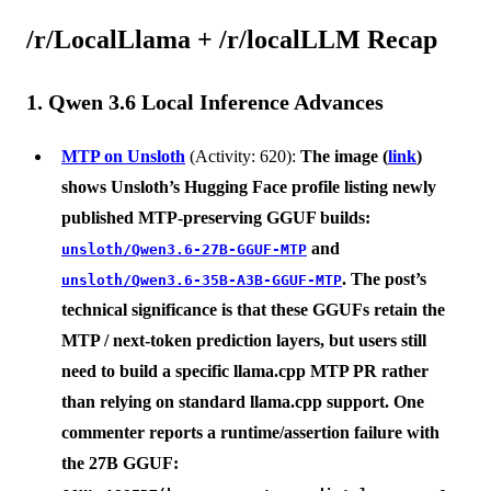
/r/LocalLlama + /r/localLLM Recap
1. Qwen 3.6 Local Inference Advances
MTP on Unsloth
(Activity: 620):
The image (
link
)
shows
Unsloth’s Hugging Face profile
listing newly
published MTP-preserving GGUF builds:
and
unsloth/Qwen3.6-27B-GGUF-MTP
. The post’s
unsloth/Qwen3.6-35B-A3B-GGUF-MTP
technical significance is that these GGUFs retain the
MTP / next-token prediction layers
, but users still
need to build a specific
llama.cpp MTP PR
rather
than relying on standard llama.cpp support. One
commenter reports a runtime/assertion failure with
the 27B GGUF: