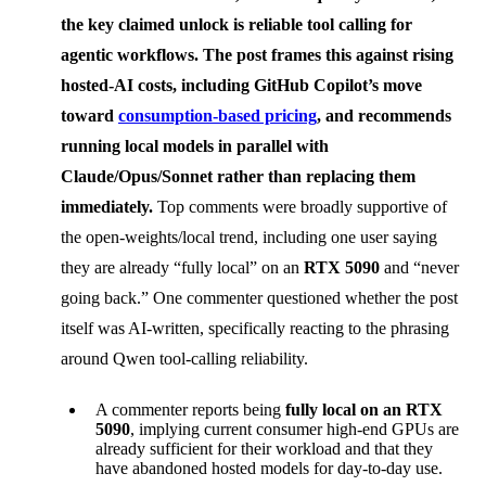
the key claimed unlock is reliable
tool calling
for
agentic workflows. The post frames this against rising
hosted-AI costs, including GitHub Copilot’s move
toward
consumption-based pricing
, and recommends
running local models in parallel with
Claude/Opus/Sonnet rather than replacing them
immediately.
Top comments were broadly supportive of
the open-weights/local trend, including one user saying
they are already “fully local” on an
RTX 5090
and “never
going back.” One commenter questioned whether the post
itself was AI-written, specifically reacting to the phrasing
around Qwen tool-calling reliability.
A commenter reports being
fully local on an RTX
5090
, implying current consumer high-end GPUs are
already sufficient for their workload and that they
have abandoned hosted models for day-to-day use.