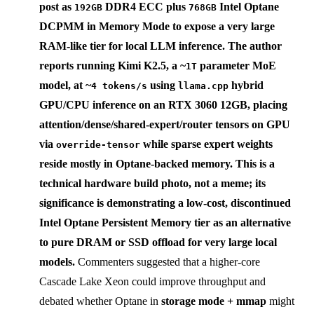
post as
DDR4 ECC plus
Intel Optane
192GB
768GB
DCPMM in
Memory Mode
to expose a very large
RAM-like tier for local LLM inference. The author
reports running
Kimi K2.5
, a ~
parameter MoE
1T
model, at ~
using
hybrid
4 tokens/s
llama.cpp
GPU/CPU inference on an RTX 3060 12GB, placing
attention/dense/shared-expert/router tensors on GPU
via
while sparse expert weights
override-tensor
reside mostly in Optane-backed memory. This is a
technical hardware build photo, not a meme; its
significance is demonstrating a low-cost, discontinued
Intel Optane Persistent Memory
tier as an alternative
to pure DRAM or SSD offload for very large local
models.
Commenters suggested that a higher-core
Cascade Lake Xeon could improve throughput and
debated whether Optane in
storage mode + mmap
might