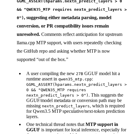
GGML_ASSERT(hparams.nextn_predict_layers > 0
&& "QWEN35_MTP requires nextn_predict_layers >
, suggesting either metadata parsing, model
0")
conversion, or PR compatibility issues remain
unresolved.
Comments reflect anticipation for upstream
llama.cpp MTP support, with users repeatedly checking
the GitHub repo and asking whether MTP is now
supported “out of the box.”
A user compiling the new
GGUF model hit a
27B
runtime assert in
:
qwen35_mtp.cpp
GGML_ASSERT(hparams.nextn_predict_layers >
0 && "QWEN35_MTP requires
. This suggests the
nextn_predict_layers > 0")
GGUF/model metadata or conversion path may be
missing
, which is required
nextn_predict_layers
for Qwen3.5 MTP speculative/next-token prediction
layers.
One technical thread notes that
MTP support in
GGUF
is important for local inference, especially for