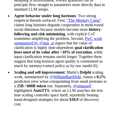
sampling is differentiable, reward gradients can in
principle flow straight to parameters more directly than in
standard LLM setups.
Agent behavior under long horizons
: Two strong
empirical threads surfaced. First,
“The Memory Curse”
claims long histories degrade cooperation in multi-round
social dilemmas because models become more
history-
following and risk-minimizing
, with explicit CoT
sometimes amplifying the problem. Second,
PwC work
summarized by @dair_ai
argues that the value of
clarification is highly time-dependent:
goal clarification
loses most of its value after ~10% of execution
, while
input clarification remains useful longer. Together these
suggest that long-horizon agent quality is constrained as
much by memory/control policy as by raw model IQ.
Scaling and self-improvement
: Marin’s
Delphi
scaling
work, summarized by
@WilliamBarrHeld
, claims a
0.2%
prediction error when extrapolating from small pretrains to
a
25B / 600B token
run. Separately,
@omarsar0
highlighted
AutoTTS
, where an LLM searches the test-
time scaling controller space itself, reportedly beating
hand-designed strategies for about
$39.9
of discovery
cost.