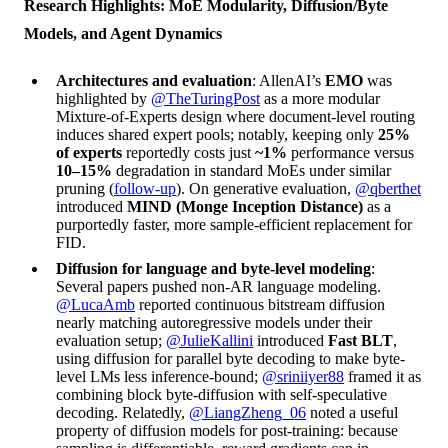
Research Highlights: MoE Modularity, Diffusion/Byte
Models, and Agent Dynamics
Architectures and evaluation
: AllenAI’s
EMO
was
highlighted by
@TheTuringPost
as a more modular
Mixture-of-Experts design where document-level routing
induces shared expert pools; notably, keeping only
25%
of experts
reportedly costs just
~1%
performance versus
10–15%
degradation in standard MoEs under similar
pruning (
follow-up
). On generative evaluation,
@qberthet
introduced
MIND (Monge Inception Distance)
as a
purportedly faster, more sample-efficient replacement for
FID.
Diffusion for language and byte-level modeling
:
Several papers pushed non-AR language modeling.
@LucaAmb
reported continuous bitstream diffusion
nearly matching autoregressive models under their
evaluation setup;
@JulieKallini
introduced
Fast BLT
,
using diffusion for parallel byte decoding to make byte-
level LMs less inference-bound;
@sriniiyer88
framed it as
combining block byte-diffusion with self-speculative
decoding. Relatedly,
@LiangZheng_06
noted a useful
property of diffusion models for post-training: because