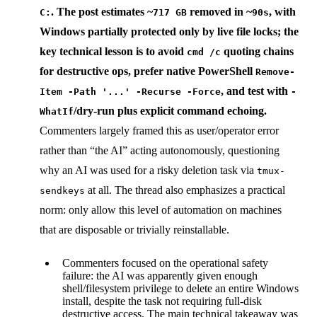
. The post estimates ~
removed in ~
, with
C:
717 GB
90s
Windows partially protected only by live file locks; the
key technical lesson is to avoid
quoting chains
cmd /c
for destructive ops, prefer native PowerShell
Remove-
, and test with
Item -Path '...' -Recurse -Force
-
/dry-run plus explicit command echoing.
WhatIf
Commenters largely framed this as user/operator error
rather than “the AI” acting autonomously, questioning
why an AI was used for a risky deletion task via
tmux-
at all. The thread also emphasizes a practical
sendkeys
norm: only allow this level of automation on machines
that are disposable or trivially reinstallable.
Commenters focused on the operational safety
failure: the AI was apparently given enough
shell/filesystem privilege to delete an entire Windows
install, despite the task not requiring full-disk
destructive access. The main technical takeaway was