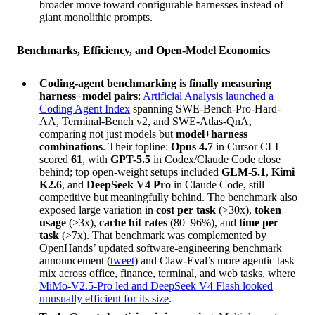
broader move toward configurable harnesses instead of
giant monolithic prompts.
Benchmarks, Efficiency, and Open-Model Economics
Coding-agent benchmarking is finally measuring
harness+model pairs
:
Artificial Analysis launched a
Coding Agent Index
spanning SWE-Bench-Pro-Hard-
AA, Terminal-Bench v2, and SWE-Atlas-QnA,
comparing not just models but
model+harness
combinations
. Their topline:
Opus 4.7
in Cursor CLI
scored
61
, with
GPT-5.5
in Codex/Claude Code close
behind; top open-weight setups included
GLM-5.1
,
Kimi
K2.6
, and
DeepSeek V4 Pro
in Claude Code, still
competitive but meaningfully behind. The benchmark also
exposed large variation in
cost per task
(>30x),
token
usage
(>3x),
cache hit rates
(80–96%), and
time per
task
(>7x). That benchmark was complemented by
OpenHands’ updated software-engineering benchmark
announcement (
tweet
) and Claw-Eval’s more agentic task
mix across office, finance, terminal, and web tasks, where
MiMo-V2.5-Pro led and DeepSeek V4 Flash looked
unusually efficient for its size
.