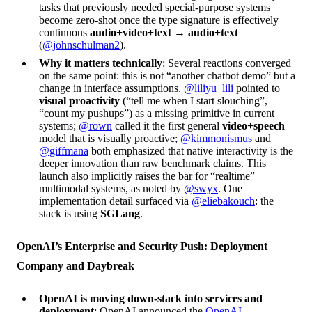
tasks that previously needed special-purpose systems
become zero-shot once the type signature is effectively
continuous
audio+video+text → audio+text
(
@johnschulman2
).
Why it matters technically
: Several reactions converged
on the same point: this is not “another chatbot demo” but a
change in interface assumptions.
@liliyu_lili
pointed to
visual proactivity
(“tell me when I start slouching”,
“count my pushups”) as a missing primitive in current
systems;
@rown
called it the first general
video+speech
model that is visually proactive;
@kimmonismus
and
@giffmana
both emphasized that native interactivity is the
deeper innovation than raw benchmark claims. This
launch also implicitly raises the bar for “realtime”
multimodal systems, as noted by
@swyx
. One
implementation detail surfaced via
@eliebakouch
: the
stack is using
SGLang
.
OpenAI’s Enterprise and Security Push: Deployment
Company and Daybreak
OpenAI is moving down-stack into services and
deployment
: OpenAI announced the
OpenAI