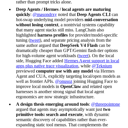
rather than prompt tricks alone.
Deep Agents / Hermes / local agents are maturing
quickly
:
@masondrxy
noted that
Deep Agents CLI
can
hot-swap underlying model providers
mid-conversation
without losing context
, a nontrivial systems capability
that many agent stacks still miss. LangChain also
highlighted
harness profiles
for provider/model-specific
tuning (
tweet
), and separate pricing analysis from the
same author argued that
DeepSeek V4 Flash
can be
dramatically cheaper than GPT/Gemini flash-tier options
for high-volume agent workloads (
tweet
). On the local
side, Hugging Face added
Hermes Agent support in local
apps plus native trace visualization
, while
@Teknium
previewed
computer use with any model
via Hermes
Agent and CUA, explicitly targeting local/open models as
well as frontier APIs.
@onusoz
joining Hugging Face to
improve local models in
OpenClaw
and related open
harnesses is another strong signal that local agent
ergonomics are now strategic infrastructure.
A design thesis emerging around tools
:
@threepointone
argued that agents may asymptotically want just
two
primitive tools: search and execute
, with dynamic
semantic discovery of capabilities rather than ever-
expanding static tool menus. That complements the