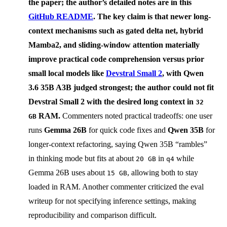
the paper; the author’s detailed notes are in this
GitHub README
. The key claim is that newer long-
context mechanisms such as
gated delta net
,
hybrid
Mamba2
, and
sliding-window attention
materially
improve practical code comprehension versus prior
small local models like
Devstral Small 2
, with
Qwen
3.6 35B A3B
judged strongest; the author could not fit
Devstral Small 2 with the desired long context in
32
RAM.
Commenters noted practical tradeoffs: one user
GB
runs
Gemma 26B
for quick code fixes and
Qwen 35B
for
longer-context refactoring, saying Qwen 35B “rambles”
in thinking mode but fits at about
in
while
20 GB
q4
Gemma 26B uses about
, allowing both to stay
15 GB
loaded in RAM. Another commenter criticized the eval
writeup for not specifying inference settings, making
reproducibility and comparison difficult.