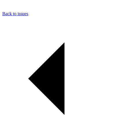
Back to issues