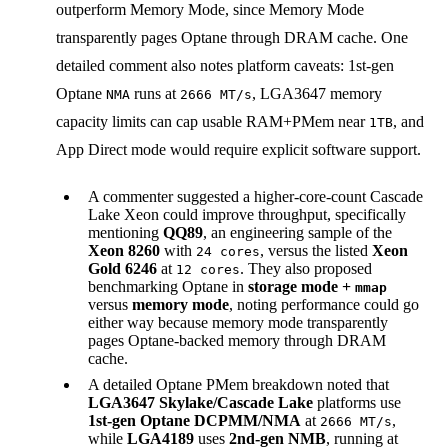
outperform Memory Mode, since Memory Mode
transparently pages Optane through DRAM cache. One
detailed comment also notes platform caveats: 1st-gen
Optane
runs at
, LGA3647 memory
NMA
2666 MT/s
capacity limits can cap usable RAM+PMem near
, and
1TB
App Direct mode would require explicit software support.
A commenter suggested a higher-core-count Cascade
Lake Xeon could improve throughput, specifically
mentioning
QQ89
, an engineering sample of the
Xeon 8260
with
, versus the listed
Xeon
24 cores
Gold 6246
at
. They also proposed
12 cores
benchmarking Optane in
storage mode +
mmap
versus
memory mode
, noting performance could go
either way because memory mode transparently
pages Optane-backed memory through DRAM
cache.
A detailed Optane PMem breakdown noted that
LGA3647 Skylake/Cascade Lake
platforms use
1st-gen Optane DCPMM/NMA
at
,
2666 MT/s
while
LGA4189
uses
2nd-gen NMB
, running at