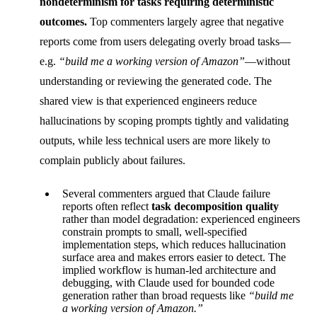
nondeterminism for tasks requiring deterministic
outcomes.
Top commenters largely agree that negative
reports come from users delegating overly broad tasks—
e.g.
“build me a working version of Amazon”
—without
understanding or reviewing the generated code. The
shared view is that experienced engineers reduce
hallucinations by scoping prompts tightly and validating
outputs, while less technical users are more likely to
complain publicly about failures.
Several commenters argued that Claude failure
reports often reflect
task decomposition quality
rather than model degradation: experienced engineers
constrain prompts to small, well-specified
implementation steps, which reduces hallucination
surface area and makes errors easier to detect. The
implied workflow is human-led architecture and
debugging, with Claude used for bounded code
generation rather than broad requests like
“build me
a working version of Amazon.”