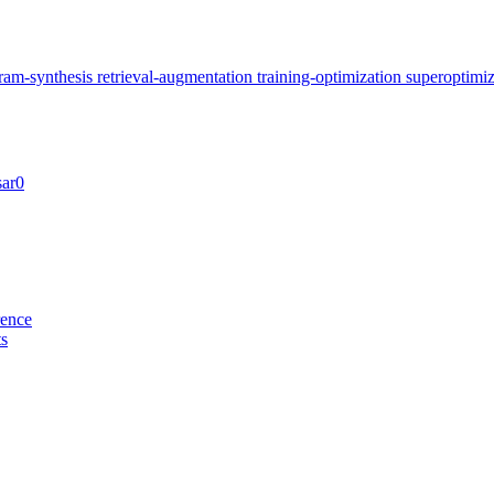
ram-synthesis
retrieval-augmentation
training-optimization
superoptimi
sar0
rence
ts