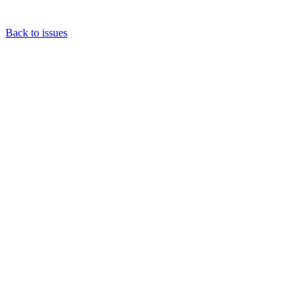
Back to issues