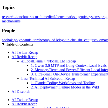
Topics
research-benchmarks
math
medical-benchmarks
agentic-systems
prog
mechanisms
People
soohak
polynoamial
torchcompiled
leloykun
che_shr_cat
jjitsev
omar
Table of Contents
AI Twitter Recap
AI Reddit Recap
/r/LocalLlama + /r/localLLM Recap
1. Qwen 3.6 MTP and Long-Context Local Evals
2. Memory-Tiered and Power-Efficient Local Infe
3. Ultra-Small On-Device Transformer Experimen
Less Technical AI Subreddit Recap
1. Claude Coding Workflows and Tooling
2. AI Deployment Failure Modes in the Wild
AI Discords
AI Twitter Recap
AI Reddit Recap