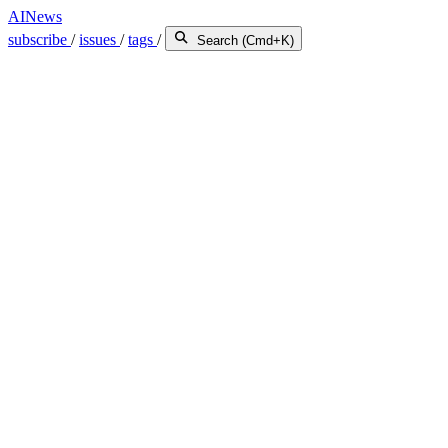
AINews
subscribe
/
issues
/
tags
/
Search (Cmd+K)