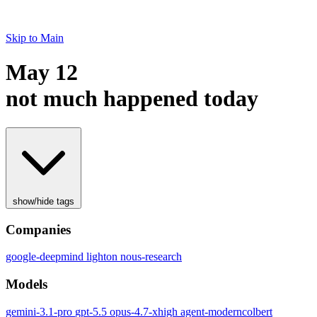
Skip to Main
May 12
not much happened today
show/hide tags
Companies
google-deepmind
lighton
nous-research
Models
gemini-3.1-pro
gpt-5.5
opus-4.7-xhigh
agent-moderncolbert