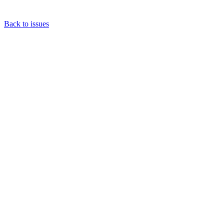
Back to issues