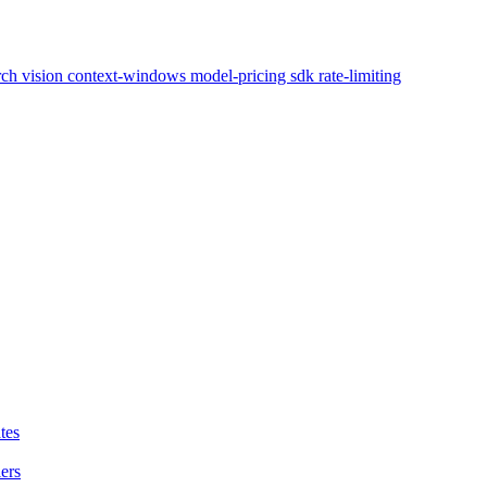
arch
vision
context-windows
model-pricing
sdk
rate-limiting
tes
ers