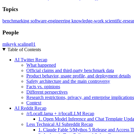
Topics
benchmarking
software-engineering
knowledge-work
scientific-rese
People
mikeyk
scaling01
Table of Contents
AI Twitter Recap
What happened
Official claims and third-party benchmark data
Product behavior, usage profile, and deployment details
Safety architecture and the main controversy
Facts vs. opinions
Different perspectives
Research restrictions, privacy, and enterprise implications
Context
AI Reddit Recap
/r/LocalLlama + /r/localLLM Recap
1. Open Model Inference and Chat Template Upda
Less Technical AI Subreddit Recap
1. Claude Fable 5/Mythos 5 Release and Access Ti