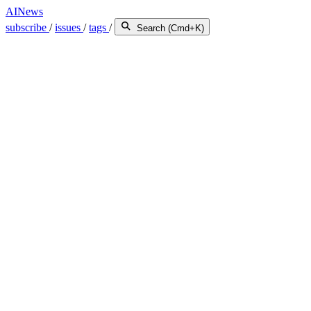
AINews
subscribe
/
issues
/
tags
/
Search (Cmd+K)