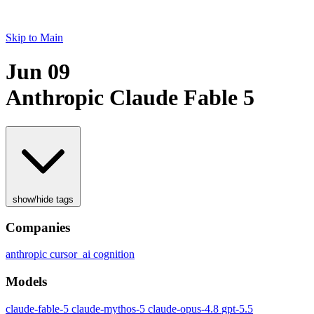
Skip to Main
Jun 09
Anthropic Claude Fable 5
show/hide tags
Companies
anthropic
cursor_ai
cognition
Models
claude-fable-5
claude-mythos-5
claude-opus-4.8
gpt-5.5