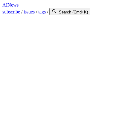
AINews
subscribe
/
issues
/
tags
/
Search (Cmd+K)