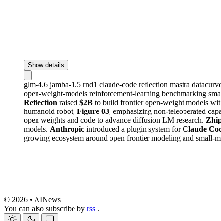
Show details
glm-4.6
jamba-1.5
rnd1
claude-code
reflection
mastra
datacurv
open-weight-models
reinforcement-learning
benchmarking
sma
Reflection
raised
$2B
to build frontier open-weight models wit
humanoid robot,
Figure 03
, emphasizing non-teleoperated capa
open weights and code to advance diffusion LM research.
Zhi
models.
Anthropic
introduced a plugin system for
Claude Co
growing ecosystem around open frontier modeling and small-m
© 2026 • AINews
You can also subscribe by
rss
.