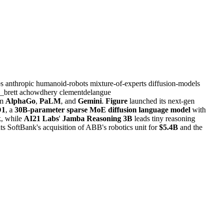
bs
anthropic
humanoid-robots
mixture-of-experts
diffusion-models
_brett
achowdhery
clementdelangue
om
AlphaGo
,
PaLM
, and
Gemini
.
Figure
launched its next-gen
1
, a
30B-parameter sparse MoE diffusion language model
with
, while
AI21 Labs
'
Jamba Reasoning 3B
leads tiny reasoning
ts SoftBank's acquisition of ABB's robotics unit for
$5.4B
and the