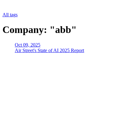
All tags
Company: "abb"
Oct 09, 2025
Air Street's State of AI 2025 Report