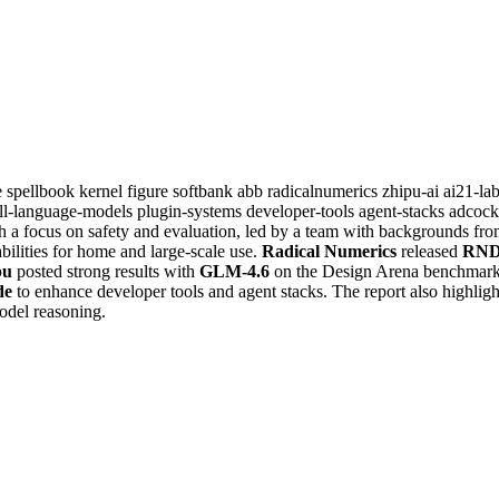
e
spellbook
kernel
figure
softbank
abb
radicalnumerics
zhipu-ai
ai21-la
ll-language-models
plugin-systems
developer-tools
agent-stacks
adcock
h a focus on safety and evaluation, led by a team with backgrounds fr
bilities for home and large-scale use.
Radical Numerics
released
RND
pu
posted strong results with
GLM-4.6
on the Design Arena benchmark
de
to enhance developer tools and agent stacks. The report also highligh
odel reasoning.