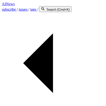
AINews
subscribe
/
issues
/
tags
/
Search (Cmd+K)