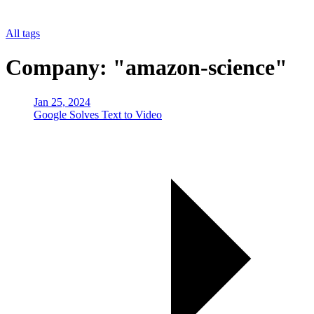
All tags
Company: "amazon-science"
Jan 25, 2024
Google Solves Text to Video