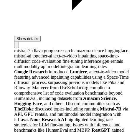
Show details
mistral-7b
llava
google-research
amazon-science
huggingface
mistral-ai
together-ai
text-to-video
inpainting
space-time-
diffusion
code-evaluation
fine-tuning
inference
gpu-rentals
multimodality
api
model-integration
learning-rates
Google Research
introduced
Lumiere
, a text-to-video model
featuring advanced inpainting capabilities using a Space-Time
diffusion process, surpassing previous models like Pika and
Runway. Manveer from UseScholar.org compiled a
comprehensive list of code evaluation benchmarks beyond
HumanEval, including datasets from
Amazon Science
,
Hugging Face
, and others. Discord communities such as
TheBloke
discussed topics including running
Mistral-7B
via
API, GPU rentals, and multimodal model integration with
LLava
.
Nous Research AI
highlighted learning rate
strategies for LLM fine-tuning, issues with inference, and
benchmarks like HumanEval and MBPP.
RestGPT
gained