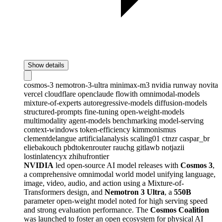
Show details
cosmos-3
nemotron-3-ultra
minimax-m3
nvidia
runway
novita
vercel
cloudflare
openclaude
flowith
omnimodal-models
mixture-of-experts
autoregressive-models
diffusion-models
structured-prompts
fine-tuning
open-weight-models
multimodality
agent-models
benchmarking
model-serving
context-windows
token-efficiency
kimmonismus
clementdelangue
artificialanalysis
scaling01
ctnzr
caspar_br
eliebakouch
pbdtokenrouter
rauchg
gitlawb
notjazii
lostinlatencyx
zhihufrontier
NVIDIA
led open-source AI model releases with
Cosmos 3
,
a comprehensive omnimodal world model unifying language,
image, video, audio, and action using a Mixture-of-
Transformers design, and
Nemotron 3 Ultra
, a
550B
parameter open-weight model noted for high serving speed
and strong evaluation performance. The
Cosmos Coalition
was launched to foster an open ecosystem for physical AI