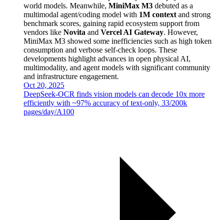
world models. Meanwhile,
MiniMax M3
debuted as a
multimodal agent/coding model with
1M context
and strong
benchmark scores, gaining rapid ecosystem support from
vendors like
Novita
and
Vercel AI Gateway
. However,
MiniMax M3 showed some inefficiencies such as high token
consumption and verbose self-check loops. These
developments highlight advances in open physical AI,
multimodality, and agent models with significant community
and infrastructure engagement.
Oct 20, 2025
DeepSeek-OCR finds vision models can decode 10x more
efficiently with ~97% accuracy of text-only, 33/200k
pages/day/A100