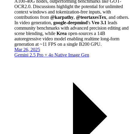
A100-40G nodes, outperforming benchmarks like GOT-
OCR2.0. Discussions highlight the potential for unlimited
context windows and tokenization-free inputs, with
contributions from
@karpathy
,
@teortaxesTex
, and others.
In video generation,
google-deepmind
's
Veo 3.1
leads
community benchmarks with advanced precision editing and
scene blending, while
Krea
open-sources a 14B
autoregressive video model enabling realtime long-form
generation at ~11 FPS on a single B200 GPU.
Mar 26, 2025
Gemini 2.5 Pro + 4o Native Image Gen