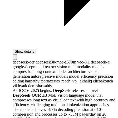
Show details
deepseek-ocr
deepseek3b-moe-a570m
veo-3.1
deepseek-ai
google-deepmind
krea
ocr
vision
multimodality
model-
compression
long-context
model-architecture
video-
generation
autoregressive-models
model-efficiency
precision-
editing
karpathy
teortaxestex
reach_vb
_akhaliq
eliebakouch
vikhyatk
demishassabis
As
ICCV 2025
begins,
DeepSeek
releases a novel
DeepSeek-OCR
3B MoE vision-language model that
compresses long text as visual context with high accuracy and
efficiency, challenging traditional tokenization approaches.
The model achieves ~97% decoding precision at <10×
compression and processes up to ~33M pages/day on 20