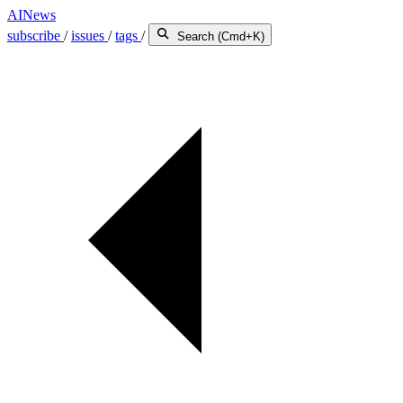
AINews
subscribe
/
issues
/
tags
/
Search (Cmd+K)