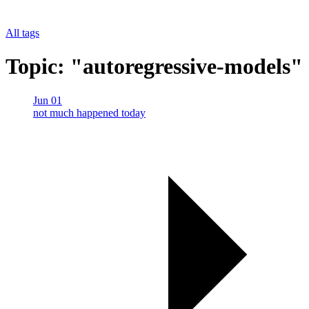
All tags
Topic: "autoregressive-models"
Jun 01
not much happened today