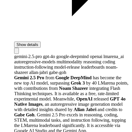
Show details
gemini-2.5-pro
gpt-4o
google-deepmind
openai
lmarena_ai
autoregressive-models
multimodality
reasoning
coding
instruction-following
model-release
leaderboards
noam-
shazeer
allan-jabri
gabe-goh
Gemini 2.5 Pro
from
Google DeepMind
has become the
new top AI model, surpassing
Grok 3
by 40 LMarena points,
with contributions from
Noam Shazeer
integrating Flash
Thinking techniques. It is available as a free, rate-limited
experimental model. Meanwhile,
OpenAI
released
GPT 4o
Native Images
, an autoregressive image generation model
with detailed insights shared by
Allan Jabri
and credits to
Gabe Goh
. Gemini 2.5 Pro excels in reasoning, coding,
STEM, multimodal tasks, and instruction following, topping
the LMarena leaderboard significantly. It is accessible via
Google AI Studio and the Gemini App.