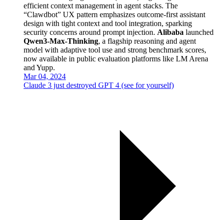
efficient context management in agent stacks. The
“Clawdbot” UX pattern emphasizes outcome-first assistant
design with tight context and tool integration, sparking
security concerns around prompt injection.
Alibaba
launched
Qwen3-Max-Thinking
, a flagship reasoning and agent
model with adaptive tool use and strong benchmark scores,
now available in public evaluation platforms like LM Arena
and Yupp.
Mar 04, 2024
Claude 3 just destroyed GPT 4 (see for yourself)