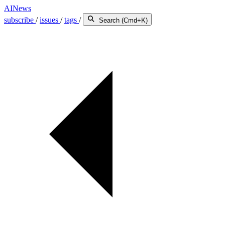
AINews
subscribe
/
issues
/
tags
/
Search (Cmd+K)