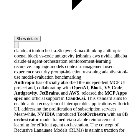
Show details
claude-ai
toolorchestra-8b
qwen3-max-thinking
anthropic
openai
block
vs-code
antigravity
jetbrains
aws
nvidia
alibaba
claude-ai
agent-orchestration
reinforcement-learning
recursive-language-models
context-management
user-
experience
security
prompt-injection
reasoning
adaptive-tool-
use
model-evaluation
benchmarking
Anthropic
has officially absorbed the independent MCP UI
project and, collaborating with
OpenAI
,
Block
,
VS Code
,
Antigravity
,
JetBrains
, and
AWS
, released the
MCP Apps
spec
and official support in
Claude.ai
. This standard aims to
enable a rich ecosystem of interoperable applications with rich
UI, addressing the proliferation of subscription services.
Meanwhile,
NVIDIA
introduced
ToolOrchestra
with an
8B
orchestrator
model trained via scalable reinforcement
learning for efficient agent orchestration. The concept of
Recursive Language Models (RLMs) is gaining traction for