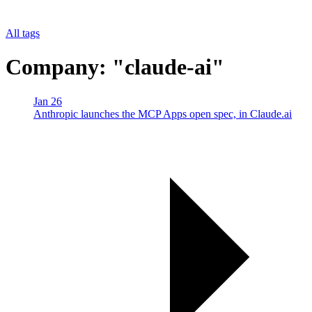
All tags
Company: "claude-ai"
Jan 26
Anthropic launches the MCP Apps open spec, in Claude.ai