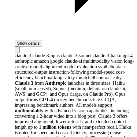
Show details
claude-3
claude-3-opus
claude-3-sonnet
claude-3-haiku
gpt-4
anthropic
amazon
google
claude-ai
multimodality
vision
long-
context
model-alignment
model-evaluation
synthetic-data
structured-output
instruction-following
model-speed
cost-
efficiency
benchmarking
safety
mmitchell
connor-leahy
Claude 3
from
Anthropic
launches in three sizes: Haiku
(small, unreleased), Sonnet (medium, default on claude.ai,
AWS, and GCP), and Opus (large, on Claude Pro). Opus
outperforms
GPT-4
on key benchmarks like GPQA,
impressing benchmark authors. All models support
multimodality
with advanced vision capabilities, including
converting a 2-hour video into a blog post. Claude 3 offers
improved alignment, fewer refusals, and extended context
length up to
1 million tokens
with near-perfect recall. Haiku
is noted for speed and cost-efficiency, processing dense