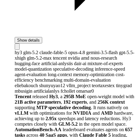
Show details
hy3
glm-5.2
claude-fable-5
opus-4.8
gemini-3.5-flash
gpt-5.5-
xhigh
glm-5.2-max
tencent
nvidia
amd
nous-research
hugging-face
artificial-anlysiis
dair-ai
mixture-of-experts
model-quantization
speculative-decoding
inference-speed
agent-evaluation
long-context
memory-optimization
cost-
efficiency
benchmarking
multi-domain-evaluation
eliebakouch
shunyuyao12
vllm_project
teortaxestex
tinygrad
mbusigin
artificialanlys
fchollet
omarsar0
Tencent
released
Hy3
, a
295B MoE
open-weight model with
21B active parameters
,
192 experts
, and
256K context
supporting
MTP speculative decoding
. It runs natively on
vLLM
with optimizations for
NVIDIA
and
AMD
hardware,
achieving up to
2.95x
speedups and latency reductions. Hy3
competes closely with
GLM-5.2
in the open model space.
AutomationBench-AA
leaderboard evaluates agents on
657
tasks
across
40 SaaS apps
, with
Claude Fable 5
leading,