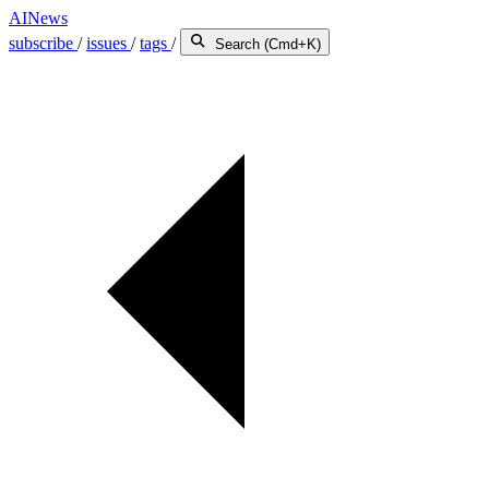
AINews
subscribe
/
issues
/
tags
/
Search (Cmd+K)