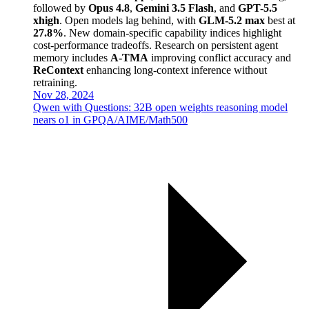
followed by
Opus 4.8
,
Gemini 3.5 Flash
, and
GPT-5.5
xhigh
. Open models lag behind, with
GLM-5.2 max
best at
27.8%
. New domain-specific capability indices highlight
cost-performance tradeoffs. Research on persistent agent
memory includes
A-TMA
improving conflict accuracy and
ReContext
enhancing long-context inference without
retraining.
Nov 28, 2024
Qwen with Questions: 32B open weights reasoning model
nears o1 in GPQA/AIME/Math500