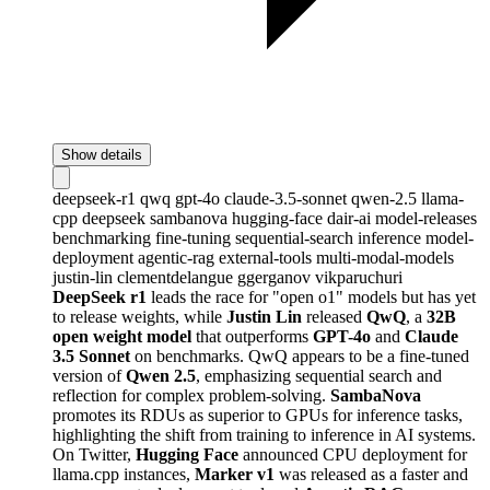
Show details
deepseek-r1
qwq
gpt-4o
claude-3.5-sonnet
qwen-2.5
llama-
cpp
deepseek
sambanova
hugging-face
dair-ai
model-releases
benchmarking
fine-tuning
sequential-search
inference
model-
deployment
agentic-rag
external-tools
multi-modal-models
justin-lin
clementdelangue
ggerganov
vikparuchuri
DeepSeek r1
leads the race for "open o1" models but has yet
to release weights, while
Justin Lin
released
QwQ
, a
32B
open weight model
that outperforms
GPT-4o
and
Claude
3.5 Sonnet
on benchmarks. QwQ appears to be a fine-tuned
version of
Qwen 2.5
, emphasizing sequential search and
reflection for complex problem-solving.
SambaNova
promotes its RDUs as superior to GPUs for inference tasks,
highlighting the shift from training to inference in AI systems.
On Twitter,
Hugging Face
announced CPU deployment for
llama.cpp instances,
Marker v1
was released as a faster and