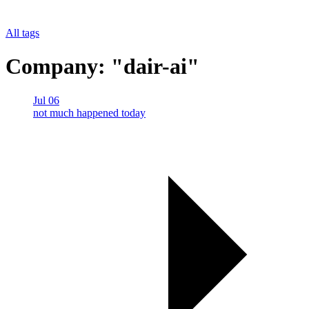
All tags
Company: "dair-ai"
Jul 06
not much happened today