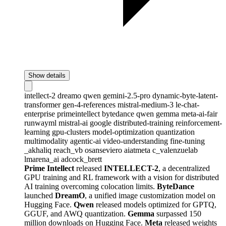
Show details
intellect-2
dreamo
qwen
gemini-2.5-pro
dynamic-byte-latent-
transformer
gen-4-references
mistral-medium-3
le-chat-
enterprise
primeintellect
bytedance
qwen
gemma
meta-ai-fair
runwayml
mistral-ai
google
distributed-training
reinforcement-
learning
gpu-clusters
model-optimization
quantization
multimodality
agentic-ai
video-understanding
fine-tuning
_akhaliq
reach_vb
osanseviero
aiatmeta
c_valenzuelab
lmarena_ai
adcock_brett
Prime Intellect
released
INTELLECT-2
, a decentralized
GPU training and RL framework with a vision for distributed
AI training overcoming colocation limits.
ByteDance
launched
DreamO
, a unified image customization model on
Hugging Face.
Qwen
released models optimized for GPTQ,
GGUF, and AWQ quantization.
Gemma
surpassed 150
million downloads on Hugging Face.
Meta
released weights