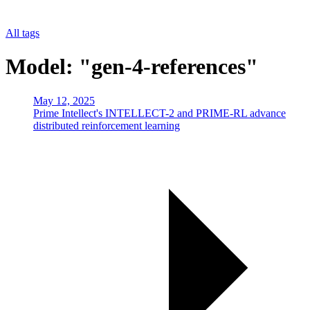
All tags
Model: "gen-4-references"
May 12, 2025
Prime Intellect's INTELLECT-2 and PRIME-RL advance
distributed reinforcement learning