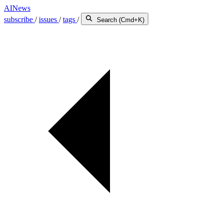
AINews
subscribe
/
issues
/
tags
/
Search (Cmd+K)