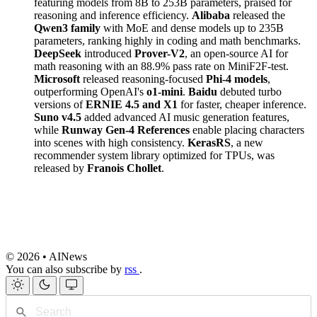
featuring models from 8B to 253B parameters, praised for
reasoning and inference efficiency.
Alibaba
released the
Qwen3 family
with MoE and dense models up to 235B
parameters, ranking highly in coding and math benchmarks.
DeepSeek
introduced
Prover-V2
, an open-source AI for
math reasoning with an 88.9% pass rate on MiniF2F-test.
Microsoft
released reasoning-focused
Phi-4 models
,
outperforming OpenAI's
o1-mini
.
Baidu
debuted turbo
versions of
ERNIE 4.5 and X1
for faster, cheaper inference.
Suno v4.5
added advanced AI music generation features,
while
Runway Gen-4 References
enable placing characters
into scenes with high consistency.
KerasRS
, a new
recommender system library optimized for TPUs, was
released by
Franois Chollet
.
© 2026 • AINews
You can also subscribe by
rss
.