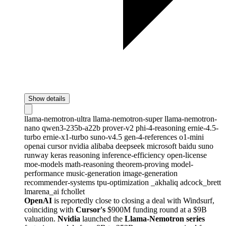
Show details
llama-nemotron-ultra
llama-nemotron-super
llama-nemotron-
nano
qwen3-235b-a22b
prover-v2
phi-4-reasoning
ernie-4.5-
turbo
ernie-x1-turbo
suno-v4.5
gen-4-references
o1-mini
openai
cursor
nvidia
alibaba
deepseek
microsoft
baidu
suno
runway
keras
reasoning
inference-efficiency
open-license
moe-models
math-reasoning
theorem-proving
model-
performance
music-generation
image-generation
recommender-systems
tpu-optimization
_akhaliq
adcock_brett
lmarena_ai
fchollet
OpenAI
is reportedly close to closing a deal with Windsurf,
coinciding with
Cursor's
$900M funding round at a $9B
valuation.
Nvidia
launched the
Llama-Nemotron series