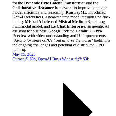
for the
Dynamic Byte Latent Transformer
and the
Collaborative Reasoner
framework to improve language
model efficiency and reasoning.
RunwayML
introduced
Gen-4 References
, a near-realtime model requiring no fine-
tuning.
Mistral AI
released
Mistral Medium 3
, a strong
multimodal model, and
Le Chat Enterprise
, an agentic AI
assistant for business.
Google
updated
Gemini 2.5 Pro
Preview
with video understanding and UI improvements.
"Airbnb for spare GPUs from all over the world"
highlights
the ongoing challenges and potential of distributed GPU
training.
May 05, 2025
Cursor @ $9b, OpenAI Buys Windsurf @ $3b