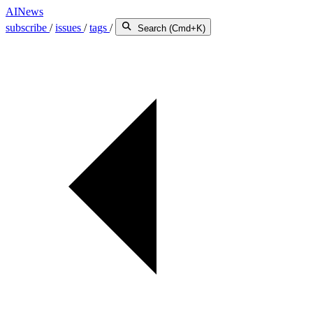
AINews
subscribe
/
issues
/
tags
/
Search (Cmd+K)