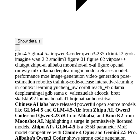
Show details
glm-4.5
glm-4.5-air
qwen3-coder
qwen3-235b
kimi-k2
grok-
imagine
wan-2.2
smollm3
figure-01
figure-02
vitpose++
chatgpt
zhipu-ai
alibaba
moonshot-ai
x-ai
figure
openai
runway
mlx
ollama
deeplearningai
model-releases
model-
performance
moe
image-generation
video-generation
pose-
estimation
robotics
training-code-release
interactive-learning
in-context-learning
yuchenj_uw
corbtt
reach_vb
ollama
deeplearningai
gdb
sama
c_valenzuelab
adcock_brett
skalskip92
loubnabenallal1
hojonathanho
ostrisai
Chinese AI labs
have released powerful open-source models
like
GLM-4.5
and
GLM-4.5-Air
from
Zhipu AI
,
Qwen3
Coder
and
Qwen3-235B
from
Alibaba
, and
Kimi K2
from
Moonshot AI
, highlighting a surge in permissively licensed
models.
Zhipu AI's GLM-4.5
is a 355B parameter MoE
model competitive with
Claude 4 Opus
and
Gemini 2.5 Pro
.
Alibaba's Qwen3 Coder
shows strong code generation