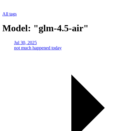
All tags
Model: "glm-4.5-air"
Jul 30, 2025
not much happened today