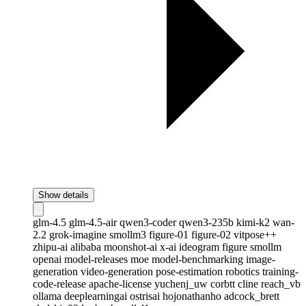
Show details
glm-4.5
glm-4.5-air
qwen3-coder
qwen3-235b
kimi-k2
wan-
2.2
grok-imagine
smollm3
figure-01
figure-02
vitpose++
zhipu-ai
alibaba
moonshot-ai
x-ai
ideogram
figure
smollm
openai
model-releases
moe
model-benchmarking
image-
generation
video-generation
pose-estimation
robotics
training-
code-release
apache-license
yuchenj_uw
corbtt
cline
reach_vb
ollama
deeplearningai
ostrisai
hojonathanho
adcock_brett