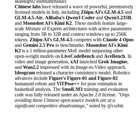
skalskip92
loubnabenallal1
Chinese labs
have released a wave of powerful, permissively
licensed models in July, including
Zhipu AI's GLM-4.5
and
GLM-4.5-Air
,
Alibaba's Qwen3 Coder
and
Qwen3-235B
,
and
Moonshot AI's Kimi K2
. These models feature large-
scale Mixture of Experts architectures with active parameters
ranging from 3B to 32B and context windows up to 256K
tokens.
Zhipu AI's GLM-4.5
competes with
Claude 4 Opus
and
Gemini 2.5 Pro
in benchmarks.
Moonshot AI's Kimi
K2
is a 1 trillion-parameter MoE model surpassing other
open-weight models on
LiveCodeBench
and
AceBench
. In
video and image generation,
xAI
launched
Grok Imagine
,
and
Wan2.2
impressed with its Image-to-Video approach.
Ideogram
released a character consistency model. Robotics
advances include
Figure's Figure-01 and Figure-02
humanoid robots and
ViTPose++
for pose estimation in
basketball analysis. The
SmolLM3
training and evaluation
code was fully released under an Apache 2.0 license.
"Orgs
avoiding these Chinese open-source models are at a
significant competitive disadvantage,"
noted by @corbtt.