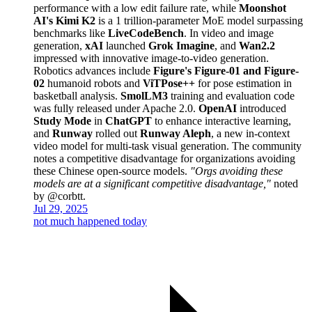
performance with a low edit failure rate, while
Moonshot
AI's Kimi K2
is a 1 trillion-parameter MoE model surpassing
benchmarks like
LiveCodeBench
. In video and image
generation,
xAI
launched
Grok Imagine
, and
Wan2.2
impressed with innovative image-to-video generation.
Robotics advances include
Figure's Figure-01 and Figure-
02
humanoid robots and
ViTPose++
for pose estimation in
basketball analysis.
SmolLM3
training and evaluation code
was fully released under Apache 2.0.
OpenAI
introduced
Study Mode
in
ChatGPT
to enhance interactive learning,
and
Runway
rolled out
Runway Aleph
, a new in-context
video model for multi-task visual generation. The community
notes a competitive disadvantage for organizations avoiding
these Chinese open-source models.
"Orgs avoiding these
models are at a significant competitive disadvantage,"
noted
by @corbtt.
Jul 29, 2025
not much happened today