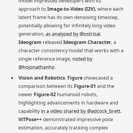
model impressed developers with its
approach to
Image-to-Video (I2V)
, where each
latent frame has its own denoising timestep,
potentially allowing for infinitely long video
generation,
as analyzed by @ostrisai
.
Ideogram
released
Ideogram Character
, a
character consistency model that works with a
single reference image,
noted by
@hojonathanho
.
Vision and Robotics
:
Figure
showcased a
comparison between its
Figure-01
and the
newer
Figure-02
humanoid robots,
highlighting advancements in hardware and
capability
in a video shared by @adcock_brett
.
ViTPose++
demonstrated impressive pose
estimation, accurately tracking complex