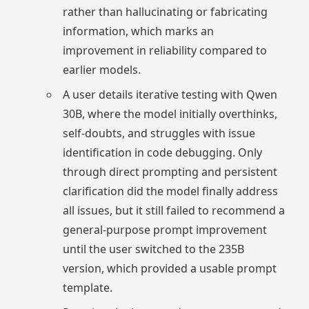
rather than hallucinating or fabricating
information, which marks an
improvement in reliability compared to
earlier models.
A user details iterative testing with Qwen
30B, where the model initially overthinks,
self-doubts, and struggles with issue
identification in code debugging. Only
through direct prompting and persistent
clarification did the model finally address
all issues, but it still failed to recommend a
general-purpose prompt improvement
until the user switched to the 235B
version, which provided a usable prompt
template.