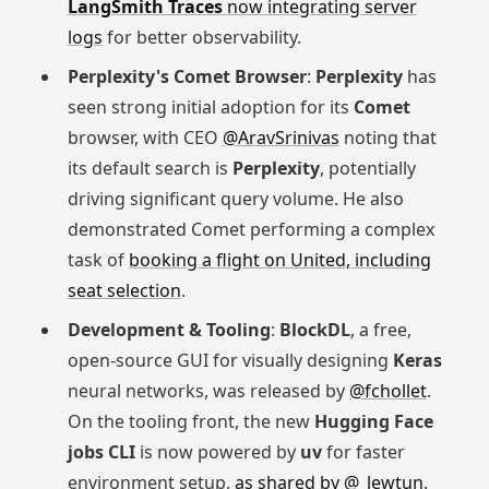
LangSmith Traces
now integrating server
logs
for better observability.
Perplexity's Comet Browser
:
Perplexity
has
seen strong initial adoption for its
Comet
browser, with CEO
@AravSrinivas
noting that
its default search is
Perplexity
, potentially
driving significant query volume. He also
demonstrated Comet performing a complex
task of
booking a flight on United, including
seat selection
.
Development & Tooling
:
BlockDL
, a free,
open-source GUI for visually designing
Keras
neural networks, was released by
@fchollet
.
On the tooling front, the new
Hugging Face
jobs CLI
is now powered by
uv
for faster
environment setup,
as shared by @_lewtun
.