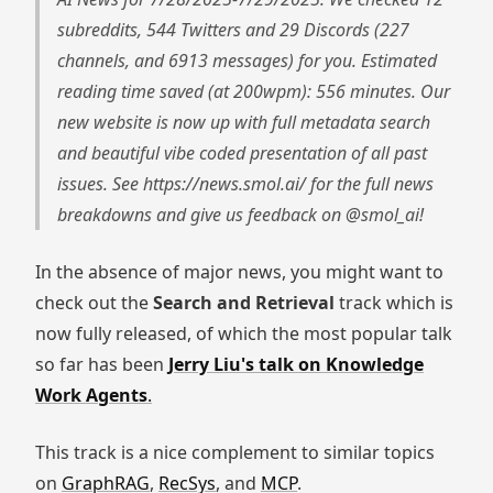
subreddits, 544 Twitters and 29 Discords (227
channels, and 6913 messages) for you. Estimated
reading time saved (at 200wpm): 556 minutes. Our
new website is now up with full metadata search
and beautiful vibe coded presentation of all past
issues. See https://news.smol.ai/ for the full news
breakdowns and give us feedback on @smol_ai!
In the absence of major news, you might want to
check out the
Search and Retrieval
track which is
now fully released, of which the most popular talk
so far has been
Jerry Liu's talk on Knowledge
Work Agents
.
This track is a nice complement to similar topics
on
GraphRAG
,
RecSys
, and
MCP
.