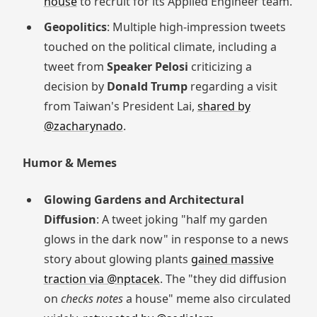
house
to recruit for its Applied Engineer team.
Geopolitics
: Multiple high-impression tweets
touched on the political climate, including a
tweet from
Speaker Pelosi
criticizing a
decision by
Donald Trump
regarding a visit
from Taiwan's President Lai,
shared by
@zacharynado
.
Humor & Memes
Glowing Gardens and Architectural
Diffusion
: A tweet joking "half my garden
glows in the dark now" in response to a news
story about glowing plants
gained massive
traction via @nptacek
. The "they did diffusion
on
checks notes
a house" meme also circulated