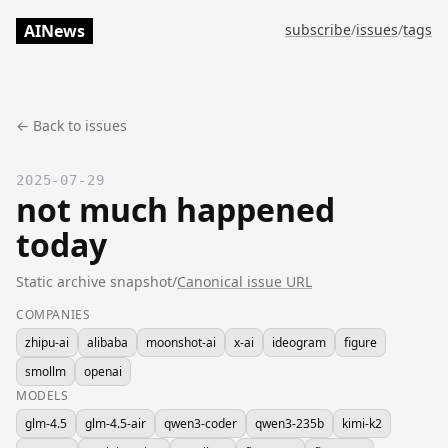
AINews
subscribe
/
issues
/
tags
← Back to issues
2025-07-29
not much happened
today
Static archive snapshot
/
Canonical issue URL
COMPANIES
zhipu-ai
alibaba
moonshot-ai
x-ai
ideogram
figure
smollm
openai
MODELS
glm-4.5
glm-4.5-air
qwen3-coder
qwen3-235b
kimi-k2