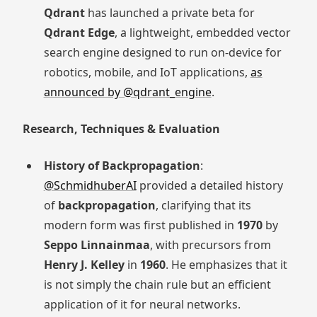
Qdrant
has launched a private beta for
Qdrant Edge
, a lightweight, embedded vector
search engine designed to run on-device for
robotics, mobile, and IoT applications,
as
announced by @qdrant_engine
.
Research, Techniques & Evaluation
History of Backpropagation
:
@SchmidhuberAI
provided a detailed history
of
backpropagation
, clarifying that its
modern form was first published in
1970
by
Seppo Linnainmaa
, with precursors from
Henry J. Kelley
in
1960
. He emphasizes that it
is not simply the chain rule but an efficient
application of it for neural networks.