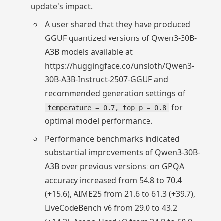
update's impact.
A user shared that they have produced
GGUF quantized versions of Qwen3-30B-
A3B models available at
https://huggingface.co/unsloth/Qwen3-
30B-A3B-Instruct-2507-GGUF and
recommended generation settings of
for
temperature = 0.7, top_p = 0.8
optimal model performance.
Performance benchmarks indicated
substantial improvements of Qwen3-30B-
A3B over previous versions: on GPQA
accuracy increased from 54.8 to 70.4
(+15.6), AIME25 from 21.6 to 61.3 (+39.7),
LiveCodeBench v6 from 29.0 to 43.2