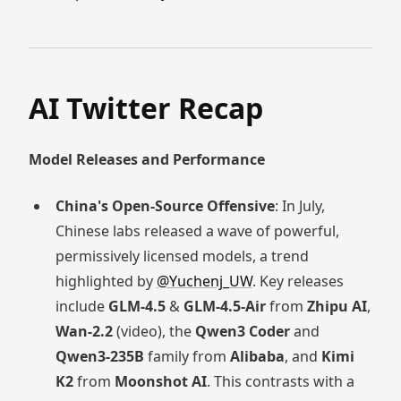
AI Twitter Recap
Model Releases and Performance
China's Open-Source Offensive
: In July,
Chinese labs released a wave of powerful,
permissively licensed models, a trend
highlighted by
@Yuchenj_UW
. Key releases
include
GLM-4.5
&
GLM-4.5-Air
from
Zhipu AI
,
Wan-2.2
(video), the
Qwen3 Coder
and
Qwen3-235B
family from
Alibaba
, and
Kimi
K2
from
Moonshot AI
. This contrasts with a