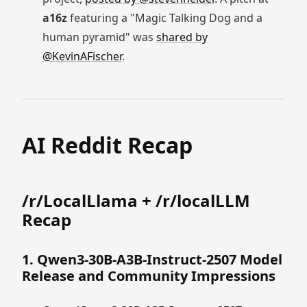
a16z
featuring a "Magic Talking Dog and a
human pyramid" was
shared by
@KevinAFischer
.
AI Reddit Recap
/r/LocalLlama + /r/localLLM
Recap
1. Qwen3-30B-A3B-Instruct-2507 Model
Release and Community Impressions