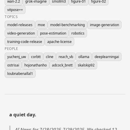
wan-2.2
grok-imagine
smollm3
figure-01
figure-02
vitpose++
TOPICS
model-releases
moe
model-benchmarking
image-generation
video-generation
pose-estimation
robotics
training-code-release
apache-license
PEOPLE
yuchenj_uw
corbtt
cline
reach_vb
ollama
deeplearningai
ostrisai
hojonathanho
adcock_brett
skalskip92
loubnabenallal1
a quiet day.
AI News for 7/28/2025-7/29/2025. We checked 12