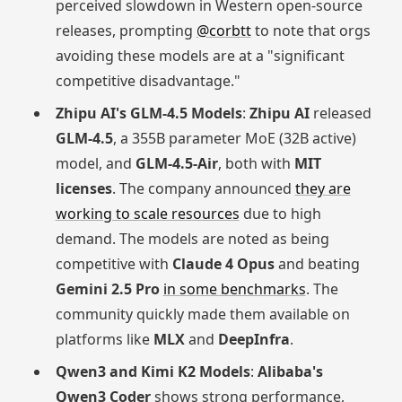
perceived slowdown in Western open-source
releases, prompting
@corbtt
to note that orgs
avoiding these models are at a "significant
competitive disadvantage."
Zhipu AI's GLM-4.5 Models
:
Zhipu AI
released
GLM-4.5
, a 355B parameter MoE (32B active)
model, and
GLM-4.5-Air
, both with
MIT
licenses
. The company announced
they are
working to scale resources
due to high
demand. The models are noted as being
competitive with
Claude 4 Opus
and beating
Gemini 2.5 Pro
in some benchmarks
. The
community quickly made them available on
platforms like
MLX
and
DeepInfra
.
Qwen3 and Kimi K2 Models
:
Alibaba's
Qwen3 Coder
shows strong performance,