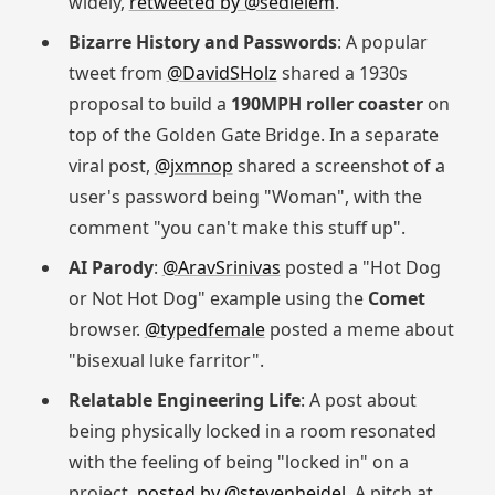
widely,
retweeted by @sedielem
.
Bizarre History and Passwords
: A popular
tweet from
@DavidSHolz
shared a 1930s
proposal to build a
190MPH roller coaster
on
top of the Golden Gate Bridge. In a separate
viral post,
@jxmnop
shared a screenshot of a
user's password being "Woman", with the
comment "you can't make this stuff up".
AI Parody
:
@AravSrinivas
posted a "Hot Dog
or Not Hot Dog" example using the
Comet
browser.
@typedfemale
posted a meme about
"bisexual luke farritor".
Relatable Engineering Life
: A post about
being physically locked in a room resonated
with the feeling of being "locked in" on a
project,
posted by @stevenheidel
. A pitch at