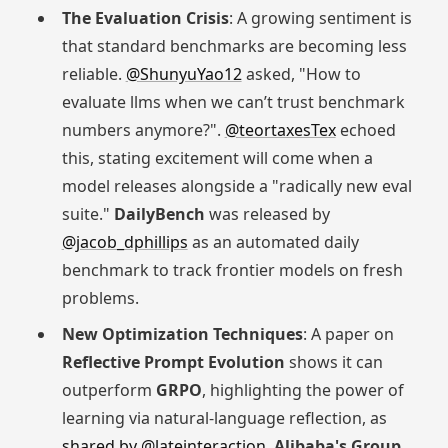
The Evaluation Crisis
: A growing sentiment is
that standard benchmarks are becoming less
reliable.
@ShunyuYao12
asked, "How to
evaluate llms when we can’t trust benchmark
numbers anymore?".
@teortaxesTex
echoed
this, stating excitement will come when a
model releases alongside a "radically new eval
suite."
DailyBench
was released by
@jacob_dphillips
as an automated daily
benchmark to track frontier models on fresh
problems.
New Optimization Techniques
: A paper on
Reflective Prompt Evolution
shows it can
outperform
GRPO
, highlighting the power of
learning via natural-language reflection, as
shared by @lateinteraction
.
Alibaba's Group