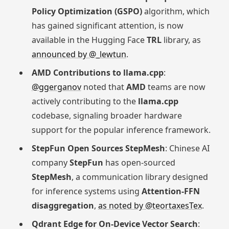
Policy Optimization (GSPO)
algorithm, which
has gained significant attention, is now
available in the Hugging Face
TRL
library, as
announced by @_lewtun
.
AMD Contributions to llama.cpp
:
@ggerganov
noted that
AMD
teams are now
actively contributing to the
llama.cpp
codebase, signaling broader hardware
support for the popular inference framework.
StepFun Open Sources StepMesh
: Chinese AI
company
StepFun
has open-sourced
StepMesh
, a communication library designed
for inference systems using
Attention-FFN
disaggregation
,
as noted by @teortaxesTex
.
Qdrant Edge for On-Device Vector Search
: