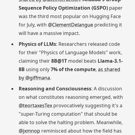
Sequence Policy Optimization (GSPO)
paper
was the third most popular on Hugging Face
for July, with
@ClementDelangue
predicting it
will have a massive impact.
Physics of LLMs
: Researchers released code
for their "Physics of Language Models" work,
claiming their
8B@1T
model beats
Llama-3.1-
8B
using only
7% of the compute
,
as shared
by @giffmana
.
Reasoning and Consciousness
: A discussion
on what constitutes reasoning emerged, with
@teortaxesTex
provocatively suggesting it's a
"super-Turing computation" that should be
able to solve the halting problem. Meanwhile,
@jxmnop
reminisced about how the field has