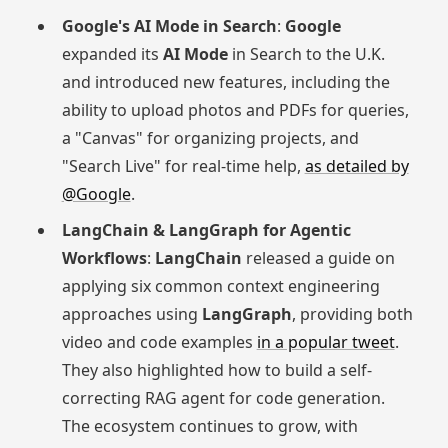
Google's AI Mode in Search
:
Google
expanded its
AI Mode
in Search to the U.K.
and introduced new features, including the
ability to upload photos and PDFs for queries,
a "Canvas" for organizing projects, and
"Search Live" for real-time help,
as detailed by
@Google
.
LangChain & LangGraph for Agentic
Workflows
:
LangChain
released a guide on
applying six common context engineering
approaches using
LangGraph
, providing both
video and code examples
in a popular tweet
.
They also highlighted how to build a self-
correcting RAG agent for code generation.
The ecosystem continues to grow, with