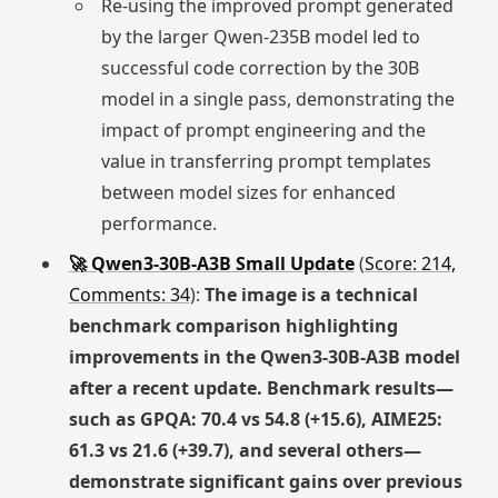
Re-using the improved prompt generated
by the larger Qwen-235B model led to
successful code correction by the 30B
model in a single pass, demonstrating the
impact of prompt engineering and the
value in transferring prompt templates
between model sizes for enhanced
performance.
🚀 Qwen3-30B-A3B Small Update
(
Score: 214,
Comments: 34
):
The image is a technical
benchmark comparison highlighting
improvements in the Qwen3-30B-A3B model
after a recent update. Benchmark results—
such as GPQA: 70.4 vs 54.8 (+15.6), AIME25:
61.3 vs 21.6 (+39.7), and several others—
demonstrate significant gains over previous