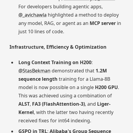
For developers building agentic apps,
@_avichawla
highlighted a method to deploy
any model, RAG, or agent as an
MCP server
in
just 10 lines of code.
Infrastructure, Efficiency & Optimization
Long Context Training on H200
:
@StasBekman
demonstrated that
1.2M
sequence length
training for a Llama-8B
model is now possible on a single
H200 GPU
.
This was achieved using a combination of
ALST
,
FA3 (FlashAttention-3)
, and
Liger-
Kernel
, with the latter two having recently
received fixes for int64 indexing.
GSPO in TRL
:
Alibaba's Group Sequence