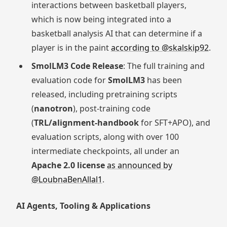
interactions between basketball players,
which is now being integrated into a
basketball analysis AI that can determine if a
player is in the paint
according to @skalskip92
.
SmolLM3 Code Release
: The full training and
evaluation code for
SmolLM3
has been
released, including pretraining scripts
(
nanotron
), post-training code
(
TRL/alignment-handbook
for SFT+APO), and
evaluation scripts, along with over 100
intermediate checkpoints, all under an
Apache 2.0 license
as announced by
@LoubnaBenAllal1
.
AI Agents, Tooling & Applications