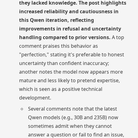
they lacked knowledge. The post highlights
increased reliability and cautiousness in
this Qwen iteration, reflecting
improvements in refusal and uncertainty
handling compared to prior versions.
A top
comment praises this behavior as
"perfection," stating it's preferable to honest
uncertainty than confident inaccuracy;
another notes the model now appears more
mature and less likely to pretend expertise,
which is seen as a positive technical
development.
Several comments note that the latest
Qwen models (e.g., 30B and 235B) now
sometimes admit when they cannot
answer a question or fail to find an issue,