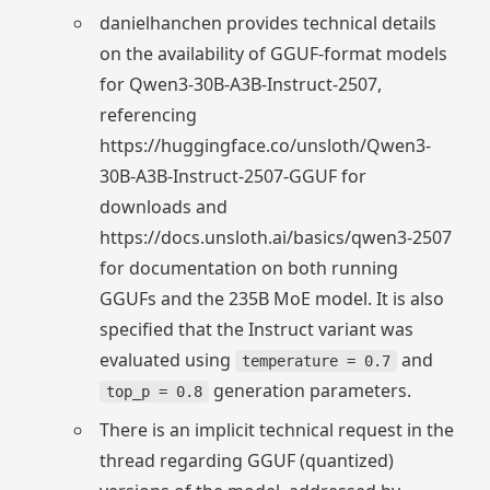
danielhanchen provides technical details
on the availability of GGUF-format models
for Qwen3-30B-A3B-Instruct-2507,
referencing
https://huggingface.co/unsloth/Qwen3-
30B-A3B-Instruct-2507-GGUF for
downloads and
https://docs.unsloth.ai/basics/qwen3-2507
for documentation on both running
GGUFs and the 235B MoE model. It is also
specified that the Instruct variant was
evaluated using
and
temperature = 0.7
generation parameters.
top_p = 0.8
There is an implicit technical request in the
thread regarding GGUF (quantized)