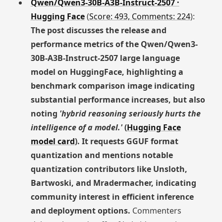
Qwen/Qwen3-30B-A3B-Instruct-2507 ·
Hugging Face
(
Score: 493, Comments: 224
):
The post discusses the release and
performance metrics of the Qwen/Qwen3-
30B-A3B-Instruct-2507 large language
model on HuggingFace, highlighting a
benchmark comparison image indicating
substantial performance increases, but also
noting
'hybrid reasoning seriously hurts the
intelligence of a model.'
(
Hugging Face
model card
). It requests GGUF format
quantization and mentions notable
quantization contributors like Unsloth,
Bartwoski, and Mradermacher, indicating
community interest in efficient inference
and deployment options.
Commenters