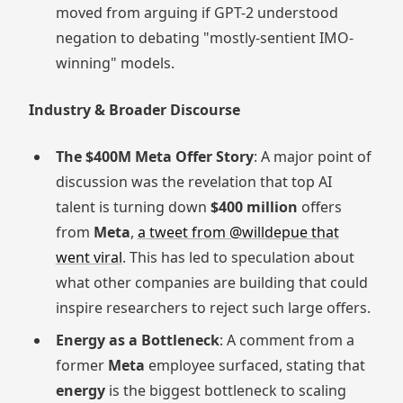
moved from arguing if GPT-2 understood
negation to debating "mostly-sentient IMO-
winning" models.
Industry & Broader Discourse
The $400M Meta Offer Story
: A major point of
discussion was the revelation that top AI
talent is turning down
$400 million
offers
from
Meta
,
a tweet from @willdepue that
went viral
. This has led to speculation about
what other companies are building that could
inspire researchers to reject such large offers.
Energy as a Bottleneck
: A comment from a
former
Meta
employee surfaced, stating that
energy
is the biggest bottleneck to scaling