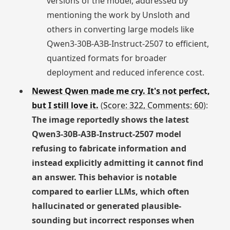
versions of the model, addressed by
mentioning the work by Unsloth and
others in converting large models like
Qwen3-30B-A3B-Instruct-2507 to efficient,
quantized formats for broader
deployment and reduced inference cost.
Newest Qwen made me cry. It's not perfect,
but I still love it.
(
Score: 322, Comments: 60
):
The image reportedly shows the latest
Qwen3-30B-A3B-Instruct-2507 model
refusing to fabricate information and
instead explicitly admitting it cannot find
an answer. This behavior is notable
compared to earlier LLMs, which often
hallucinated or generated plausible-
sounding but incorrect responses when