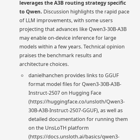
leverages the A3B routing strategy specific
to Qwen.
Discussion highlights the rapid pace
of LLM improvements, with some users
projecting that advances like Qwen3-30B-A3B
may enable on-device inference for large
models within a few years. Technical opinion
praises the benchmark results and
architecture choices.
danielhanchen provides links to GGUF
format model files for Qwen3-30B-A3B-
Instruct-2507 on Hugging Face
(https://huggingface.co/unsloth/Qwen3-
30B-A3B-Instruct-2507-GGUF), as well as
detailed documentation for running them
on the UnsLoTH platform
(https://docs.unsloth.ai/basics/qwen3-