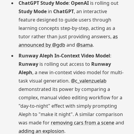
ChatGPT Study Mode
:
OpenAI
is rolling out
Study Mode
in
ChatGPT
, an interactive
feature designed to guide users through
learning concepts step-by-step, acting as a
tutor rather than just providing answers,
as
announced by @gdb
and
@sama
.
Runway Aleph In-Context Video Model
:
Runway
is rolling out access to
Runway
Aleph
, a new in-context video model for multi-
task visual generation.
@c_valenzuelab
demonstrated its power by comparing a
complex, manual video editing workflow for a
"day-to-night" effect with simply prompting
Aleph to "make it night". A similar comparison
was made for
removing cars from a scene
and
adding an explosion
.