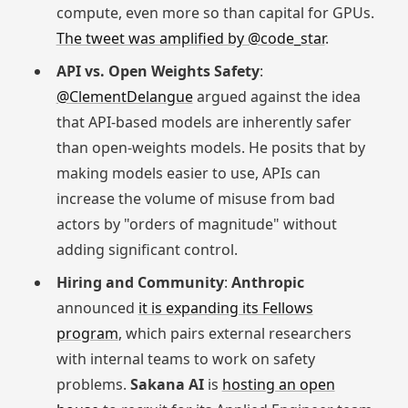
compute, even more so than capital for GPUs.
The tweet was amplified by @code_star
.
API vs. Open Weights Safety
:
@ClementDelangue
argued against the idea
that API-based models are inherently safer
than open-weights models. He posits that by
making models easier to use, APIs can
increase the volume of misuse from bad
actors by "orders of magnitude" without
adding significant control.
Hiring and Community
:
Anthropic
announced
it is expanding its Fellows
program
, which pairs external researchers
with internal teams to work on safety
problems.
Sakana AI
is
hosting an open