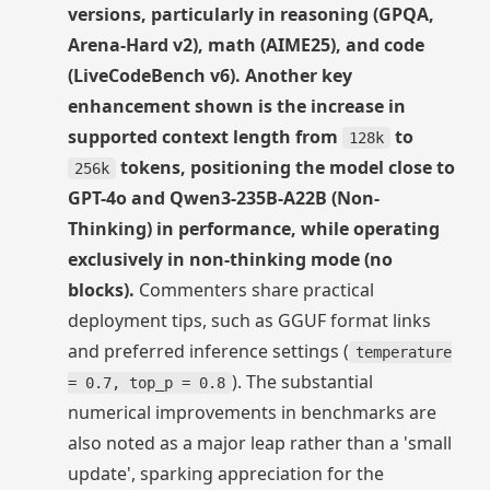
versions, particularly in reasoning (GPQA,
Arena-Hard v2), math (AIME25), and code
(LiveCodeBench v6). Another key
enhancement shown is the increase in
supported context length from
to
128k
tokens, positioning the model close to
256k
GPT-4o and Qwen3-235B-A22B (Non-
Thinking) in performance, while operating
exclusively in non-thinking mode (no
blocks).
Commenters share practical
deployment tips, such as GGUF format links
and preferred inference settings (
temperature
). The substantial
= 0.7, top_p = 0.8
numerical improvements in benchmarks are
also noted as a major leap rather than a 'small
update', sparking appreciation for the