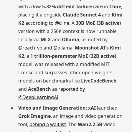
with a low
5.32% diff edit failure rate
in
Cline
,
placing it alongside
Claude Sonnet 4
and
Kimi
K2
according to @cline
. A
30B MoE (3B active)
version with a 256K context is now runnable
locally via
MLX
and
Ollama
, as noted by
@reach_vb
and
@ollama
.
Moonshot AI's Kimi
K2
, a
1 trillion-parameter MoE (32B active)
model, was released with a modified MIT
license and surpasses other open-weights
models on benchmarks like
LiveCodeBench
and
AceBench
as reported by
@DeepLearningAI
.
Video and Image Generation
:
xAI
launched
Grok Imagine
, an image and video generation
tool,
behind a waitlist
. The
Wan2.2 5B
video