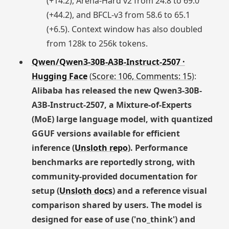
(+14.2), Arena-Hard v2 from 24.8 to 69.0
(+44.2), and BFCL-v3 from 58.6 to 65.1
(+6.5). Context window has also doubled
from 128k to 256k tokens.
Qwen/Qwen3-30B-A3B-Instruct-2507 ·
Hugging Face
(
Score: 106, Comments: 15
):
Alibaba has released the new Qwen3-30B-
A3B-Instruct-2507, a Mixture-of-Experts
(MoE) large language model, with quantized
GGUF versions available for efficient
inference (
Unsloth repo
). Performance
benchmarks are reportedly strong, with
community-provided documentation for
setup (
Unsloth docs
) and a reference visual
comparison shared by users. The model is
designed for ease of use ('no_think') and