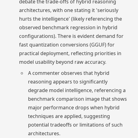
debate the trade-offs of hybrid reasoning
architectures, with one stating it 'seriously
hurts the intelligence' (likely referencing the
observed benchmark regression in hybrid
configurations). There is evident demand for
fast quantization conversions (GGUF) for
practical deployment, reflecting priorities in
model usability beyond raw accuracy.
A commenter observes that hybrid
reasoning appears to significantly
degrade model intelligence, referencing a
benchmark comparison image that shows
major performance drops when hybrid
techniques are applied, suggesting
potential tradeoffs or limitations of such
architectures.