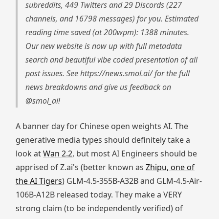
subreddits, 449 Twitters and 29 Discords (227
channels, and 16798 messages) for you. Estimated
reading time saved (at 200wpm): 1388 minutes.
Our new website is now up with full metadata
search and beautiful vibe coded presentation of all
past issues. See https://news.smol.ai/ for the full
news breakdowns and give us feedback on
@smol_ai!
A banner day for Chinese open weights AI. The
generative media types should definitely take a
look at
Wan 2.2
, but most AI Engineers should be
apprised of Z.ai's (better known as
Zhipu, one of
the AI Tigers
) GLM-4.5-355B-A32B and GLM-4.5-Air-
106B-A12B released today. They make a VERY
strong claim (to be independently verified) of