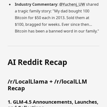
Industry Commentary
:
@Yuchenj_UW
shared
a tragic family story: "My dad bought 100
Bitcoin for $50 each in 2013. Sold them at
$100, bragged for weeks. Ever since then…
Bitcoin has been a banned word in our family."
AI Reddit Recap
/r/LocalLlama + /r/localLLM
Recap
1. GLM-4.5 Announcements, Launches,