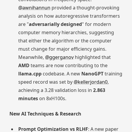
@awnihannun
provided a thought-provoking
analysis on how autoregressive transformers
are "
adversarially designed
" for modern
computer memory hierarchies, suggesting
that either the algorithm or the computer
must change for major efficiency gains.
Meanwhile,
@ggerganov
highlighted that
AMD
teams are now contributing to the
llama.cpp
codebase. A new
NanoGPT
training
speed record was set by
@kellerjordan0
,
achieving a 3.28 validation loss in
2.863
minutes
on 8xH100s.
New AI Techniques & Research
Prompt Optimization vs RLHF
: A new paper