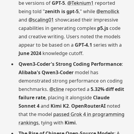
be versions of
GPT-5
.
@Teknium1
reported
being told "
zenith is gpt-5
," while
@emollick
and
@scaling01
showcased their impressive
capabilities in generating complex
p5.js
code
and creative writing. Users noted the models
appear to be based on a
GPT-4.1
series with a
June 2024
knowledge cutoff.
Qwen3-Coder's Strong Coding Performance
:
Alibaba's Qwen3-Coder
model has
demonstrated strong performance on coding
benchmarks.
@cline
reported a
5.32% diff edit
failure rate
, placing it alongside
Claude
Sonnet 4
and
Kimi K2
.
OpenRouterAI
noted
that the model
passed Grok 4 in programming
rankings
, tying with
Kimi
.
The Rise of Chinese Open-Source Models
: A