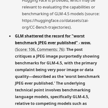
Hugging Face is provided, which may be
relevant to evaluating the capabilities or
benchmarking of GLM-4.5 models (source:
https://huggingface.co/datasets/zai-
org/CC-Bench-trajectories).
GLM shattered the record for "worst
benchmark JPEG ever published" - wow.
(
Score: 106, Comments: 76
):
The post
critiques a JPEG image purportedly showing
benchmarks for GLM-4.5, with the primary
complaint being very poor image or data
quality—described as the 'worst benchmark
JPEG ever published.' The underlying
technical point involves benchmarking
language models, specifically GLM-4.5,
relative to competing models such as