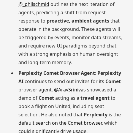
@_philschmid
outlines the next iteration of
agents, predicting a shift from request-
response to
proactive, ambient agents
that
operate in the background. These agents will
be triggered by events, monitor data streams,
and require new UI paradigms beyond chat,
with a strong emphasis on human oversight
and long-term memory.
Perplexity Comet Browser Agent
:
Perplexity
AI
continues to send out invites for its
Comet
browser agent.
@AravSrinivas
showcased a
demo of
Comet
acting as a
travel agent
to
book a flight on United, including seat
selection. He also noted that
Perplexity
is the
default search on the Comet browser
, which
could significantly drive usage.