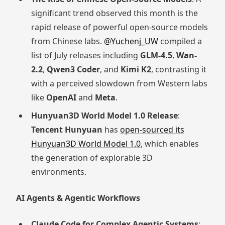
significant trend observed this month is the
rapid release of powerful open-source models
from Chinese labs.
@Yuchenj_UW
compiled a
list of July releases including
GLM-4.5
,
Wan-
2.2
,
Qwen3 Coder
, and
Kimi K2
, contrasting it
with a perceived slowdown from Western labs
like
OpenAI
and
Meta
.
Hunyuan3D World Model 1.0 Release
:
Tencent Hunyuan
has
open-sourced its
Hunyuan3D World Model 1.0
, which enables
the generation of explorable 3D
environments.
AI Agents & Agentic Workflows
Claude Code for Complex Agentic Systems
: