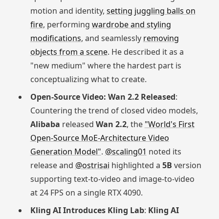
motion and identity,
setting juggling balls on
fire
, performing
wardrobe and styling
modifications
, and seamlessly
removing
objects from a scene
. He described it as a
"new medium" where the hardest part is
conceptualizing what to create.
Open-Source Video: Wan 2.2 Released
:
Countering the trend of closed video models,
Alibaba
released
Wan 2.2
, the
"World's First
Open-Source MoE-Architecture Video
Generation Model"
.
@scaling01
noted its
release and
@ostrisai
highlighted a
5B
version
supporting text-to-video and image-to-video
at 24 FPS on a single RTX 4090.
Kling AI Introduces Kling Lab
:
Kling AI