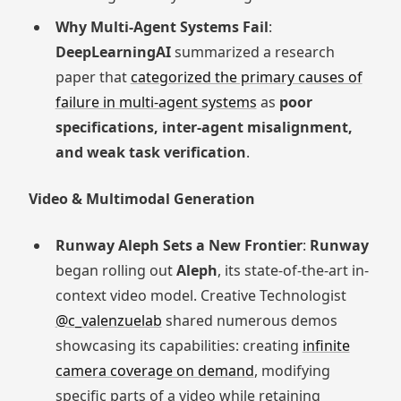
Why Multi-Agent Systems Fail
:
DeepLearningAI
summarized a research
paper that
categorized the primary causes of
failure in multi-agent systems
as
poor
specifications, inter-agent misalignment,
and weak task verification
.
Video & Multimodal Generation
Runway Aleph Sets a New Frontier
:
Runway
began rolling out
Aleph
, its state-of-the-art in-
context video model. Creative Technologist
@c_valenzuelab
shared numerous demos
showcasing its capabilities: creating
infinite
camera coverage on demand
, modifying
specific parts of a video while retaining