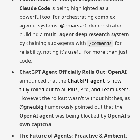
Claude Code
is being highlighted as a
powerful tool for orchestrating complex
agentic systems.
@omarsar0
demonstrated
building a
multi-agent deep research system
by chaining sub-agents with
for
/commands
reliability, noting it's useful for more than just
code.
ChatGPT Agent Officially Rolls Out
:
OpenAI
announced that the
ChatGPT agent
is now
fully rolled out to all Plus, Pro, and Team users
.
However, the rollout wasn't without hitches, as
@gneubig
humorously pointed out that the
OpenAI agent
was being blocked by
OpenAI's
own captcha
.
The Future of Agents: Proactive & Ambient
: