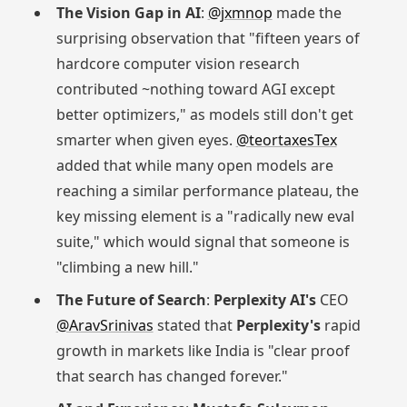
The Vision Gap in AI
:
@jxmnop
made the
surprising observation that "fifteen years of
hardcore computer vision research
contributed ~nothing toward AGI except
better optimizers," as models still don't get
smarter when given eyes.
@teortaxesTex
added that while many open models are
reaching a similar performance plateau, the
key missing element is a "radically new eval
suite," which would signal that someone is
"climbing a new hill."
The Future of Search
:
Perplexity AI's
CEO
@AravSrinivas
stated that
Perplexity's
rapid
growth in markets like India is "clear proof
that search has changed forever."