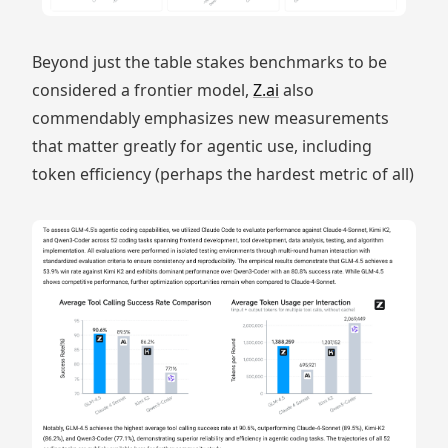
Beyond just the table stakes benchmarks to be
considered a frontier model,
Z.ai
also
commendably emphasizes new measurements
that matter greatly for agentic use, including
token efficiency (perhaps the hardest metric of all)