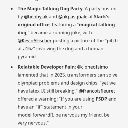
The Magic Talking Dog Party
: A party hosted
by
@benhylak
and
@okpasquale
at
Slack's
original office
, featuring a "
magical talking
dog
," became a running joke, with
@KevinAFischer
posting a picture of the "pitch
at a16z" involving the dog and a human
pyramid.
Relatable Developer Pain
:
@cloneofsimo
lamented that in 2025, transformers can solve
olympiad problems and design chips, "yet we
have latex UI still breaking."
@francoisfleuret
offered a warning: "If you are using
FSDP
and
have an "if" statement in your
model.forward[], be nervous my friend, be
very nervous."