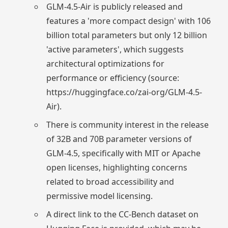
GLM-4.5-Air is publicly released and
features a 'more compact design' with 106
billion total parameters but only 12 billion
'active parameters', which suggests
architectural optimizations for
performance or efficiency (source:
https://huggingface.co/zai-org/GLM-4.5-
Air).
There is community interest in the release
of 32B and 70B parameter versions of
GLM-4.5, specifically with MIT or Apache
open licenses, highlighting concerns
related to broad accessibility and
permissive model licensing.
A direct link to the CC-Bench dataset on