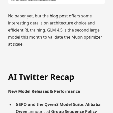
No paper yet, but the
blog post
offers some
interesting details on architecture choice and
efficient RL training. GLM 4.5 is the second large
model this month to validate the Muon optimizer
at scale.
AI Twitter Recap
New Model Releases & Performance
GSPO and the Qwen3 Model Suite
:
Alibaba
Qwen
announced
Group Sequence Policy