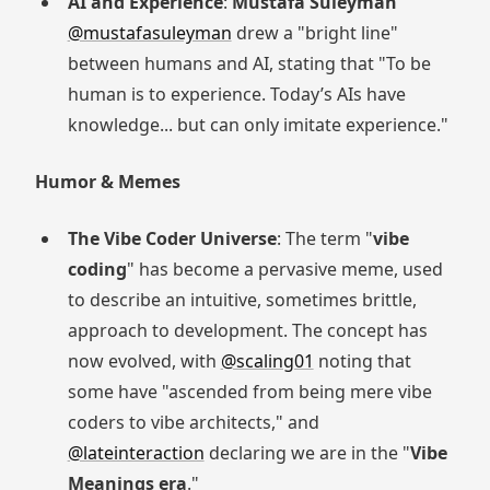
AI and Experience
:
Mustafa Suleyman
@mustafasuleyman
drew a "bright line"
between humans and AI, stating that "To be
human is to experience. Today’s AIs have
knowledge... but can only imitate experience."
Humor & Memes
The Vibe Coder Universe
: The term "
vibe
coding
" has become a pervasive meme, used
to describe an intuitive, sometimes brittle,
approach to development. The concept has
now evolved, with
@scaling01
noting that
some have "ascended from being mere vibe
coders to vibe architects," and
@lateinteraction
declaring we are in the "
Vibe
Meanings era
."