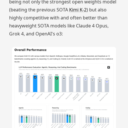
being not only the strongest open weights model
(beating the previous SOTA
Kimi K-2
) but also
highly competitive with and often better than
heavyweight SOTA models like Claude 4 Opus,
Grok 4, and OpenAI's o3: