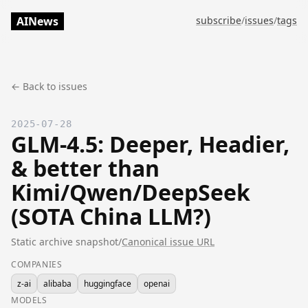
AINews
subscribe
/
issues
/
tags
← Back to issues
2025-07-28
GLM-4.5: Deeper, Headier,
& better than
Kimi/Qwen/DeepSeek
(SOTA China LLM?)
Static archive snapshot
/
Canonical issue URL
COMPANIES
z-ai
alibaba
huggingface
openai
MODELS