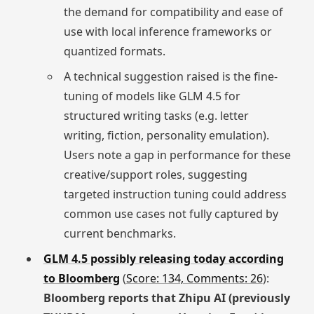
the demand for compatibility and ease of
use with local inference frameworks or
quantized formats.
A technical suggestion raised is the fine-
tuning of models like GLM 4.5 for
structured writing tasks (e.g. letter
writing, fiction, personality emulation).
Users note a gap in performance for these
creative/support roles, suggesting
targeted instruction tuning could address
common use cases not fully captured by
current benchmarks.
GLM 4.5 possibly releasing today according
to Bloomberg
(
Score: 134, Comments: 26
):
Bloomberg reports that Zhipu AI (previously