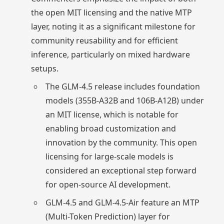
the open MIT licensing and the native MTP
layer, noting it as a significant milestone for
community reusability and for efficient
inference, particularly on mixed hardware
setups.
The GLM-4.5 release includes foundation
models (355B-A32B and 106B-A12B) under
an MIT license, which is notable for
enabling broad customization and
innovation by the community. This open
licensing for large-scale models is
considered an exceptional step forward
for open-source AI development.
GLM-4.5 and GLM-4.5-Air feature an MTP
(Multi-Token Prediction) layer for