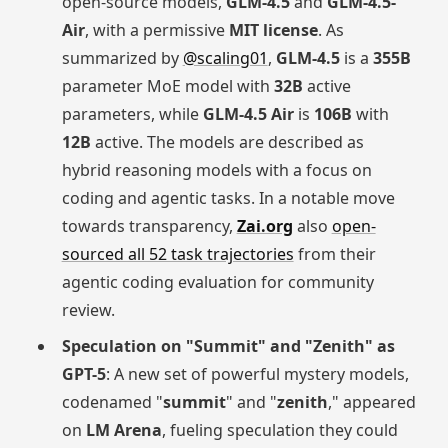
open-source models,
GLM-4.5
and
GLM-4.5-
Air
, with a permissive
MIT license
. As
summarized by
@scaling01
,
GLM-4.5
is a
355B
parameter MoE model with
32B
active
parameters, while
GLM-4.5 Air
is
106B
with
12B
active. The models are described as
hybrid reasoning models with a focus on
coding and agentic tasks. In a notable move
towards transparency,
Zai.org
also
open-
sourced all 52 task trajectories
from their
agentic coding evaluation for community
review.
Speculation on "Summit" and "Zenith" as
GPT-5
: A new set of powerful mystery models,
codenamed "
summit
" and "
zenith
," appeared
on
LM Arena
, fueling speculation they could