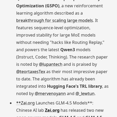
Optimization (GSPO)
, a new reinforcement
learning algorithm described as a
breakthrough for scaling large models
. It
features sequence-level optimization,
improved stability for large MoE models
without needing "hacks like Routing Replay,"
and powers the latest
Qwen3
models
(Instruct, Coder, Thinking). The research paper
is noted by
@lupantech
and is praised by
@teortaxesTex
as their most impressive paper
to date. The algorithm has already been
integrated into
Hugging Face's TRL library
, as
noted by
@mervenoyann
and
@_lewtun
.
**Zai.org
Launches GLM-4.5 Models**:
Chinese AI lab
Zai.org
has released two new