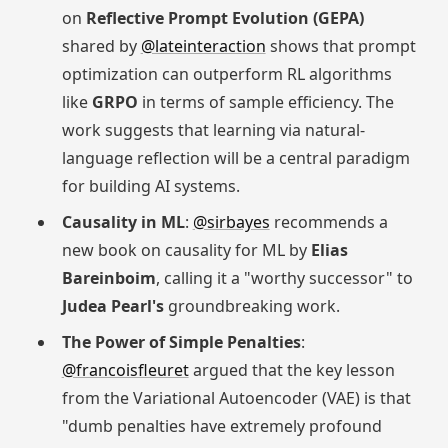
on
Reflective Prompt Evolution (GEPA)
shared by
@lateinteraction
shows that prompt
optimization can outperform RL algorithms
like
GRPO
in terms of sample efficiency. The
work suggests that learning via natural-
language reflection will be a central paradigm
for building AI systems.
Causality in ML
:
@sirbayes
recommends a
new book on causality for ML by
Elias
Bareinboim
, calling it a "worthy successor" to
Judea Pearl's
groundbreaking work.
The Power of Simple Penalties
:
@francoisfleuret
argued that the key lesson
from the Variational Autoencoder (VAE) is that
"dumb penalties have extremely profound