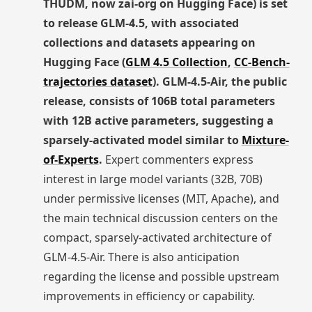
THUDM, now zai-org on Hugging Face) is set
to release GLM-4.5, with associated
collections and datasets appearing on
Hugging Face (
GLM 4.5 Collection
,
CC-Bench-
trajectories dataset
). GLM-4.5-Air, the public
release, consists of 106B total parameters
with 12B active parameters, suggesting a
sparsely-activated model similar to
Mixture-
of-Experts
.
Expert commenters express
interest in large model variants (32B, 70B)
under permissive licenses (MIT, Apache), and
the main technical discussion centers on the
compact, sparsely-activated architecture of
GLM-4.5-Air. There is also anticipation
regarding the license and possible upstream
improvements in efficiency or capability.