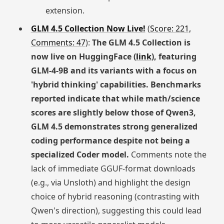
extension.
GLM 4.5 Collection Now Live!
(
Score: 221,
Comments: 47
):
The GLM 4.5 Collection is
now live on HuggingFace (
link
), featuring
GLM-4-9B and its variants with a focus on
'hybrid thinking' capabilities. Benchmarks
reported indicate that while math/science
scores are slightly below those of Qwen3,
GLM 4.5 demonstrates strong generalized
coding performance despite not being a
specialized Coder model.
Comments note the
lack of immediate GGUF-format downloads
(e.g., via Unsloth) and highlight the design
choice of hybrid reasoning (contrasting with
Qwen's direction), suggesting this could lead