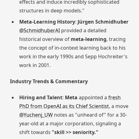
effects and induce incredibly sophisticated
structures in deep models."
Meta-Learning History
:
Jürgen Schmidhuber
@SchmidhuberAI
provided a detailed
historical overview of
meta-learning
, tracing
the concept of in-context learning back to his
work in the early 1990s and Sepp Hochreiter's
work in 2001.
Industry Trends & Commentary
Hiring and Talent
:
Meta
appointed a
fresh
PhD from OpenAI as its Chief Scientist
, a move
@Yuchenj_UW
notes as "unheard of" for a 30-
year-old at a major corporation, signaling a
shift towards
"skill >> seniority."