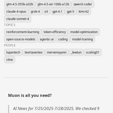
glm-4.5-355b-a32b
glm-4.5-air-106b-a12b
qwen3-coder
claude-4-opus
grok-4
o3
gpt-4.1
gpt-5
kimi-k2
claude-sonnet-4
TOPICS
reinforcement-learning
token-efficiency
model-optimization
open-source-models
agentic-ai
coding
model-training
PEOPLE
lupantech
teortaxestex
mervenoyann
_lewtun
scaling01
cline
Muon is all you need?
AI News for 7/25/2025-7/28/2025. We checked 9