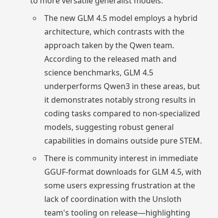
to more versatile generalist models.
The new GLM 4.5 model employs a hybrid
architecture, which contrasts with the
approach taken by the Qwen team.
According to the released math and
science benchmarks, GLM 4.5
underperforms Qwen3 in these areas, but
it demonstrates notably strong results in
coding tasks compared to non-specialized
models, suggesting robust general
capabilities in domains outside pure STEM.
There is community interest in immediate
GGUF-format downloads for GLM 4.5, with
some users expressing frustration at the
lack of coordination with the Unsloth
team's tooling on release—highlighting