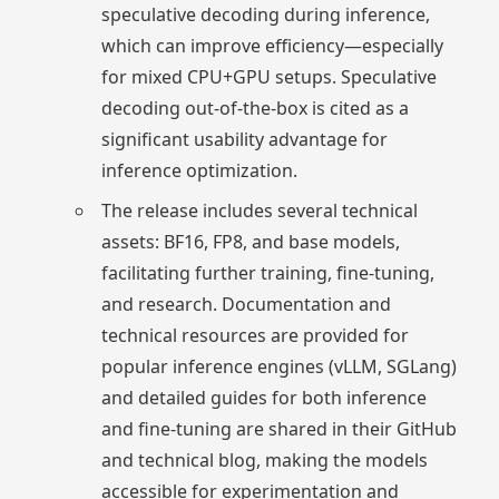
speculative decoding during inference,
which can improve efficiency—especially
for mixed CPU+GPU setups. Speculative
decoding out-of-the-box is cited as a
significant usability advantage for
inference optimization.
The release includes several technical
assets: BF16, FP8, and base models,
facilitating further training, fine-tuning,
and research. Documentation and
technical resources are provided for
popular inference engines (vLLM, SGLang)
and detailed guides for both inference
and fine-tuning are shared in their GitHub
and technical blog, making the models
accessible for experimentation and