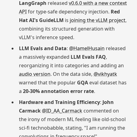
LangGraph
released
v0.6.0 with a new context
API
for type-safe dependency injection.
Red
Hat AI's GuideLLM
is
joining the vLLM project
,
combining its structured generation with
vLLM's inference speed.
LLM Evals and Data
:
@HamelHusain
released
a massively expanded
LLM Evals FAQ
,
reorganizing it into categories and adding an
audio version
. On the data side,
@vikhyatk
warned that the popular
GQA
eval dataset has
a
20-30% annotation error rate
.
Hardware and Training Efficiency
:
John
Carmack
@ID_AA_Carmack
commented on
the irony of modern ML feeling like old-school
sci-fi technobabble, stating, "I am running the
convolutions in frequency space!"