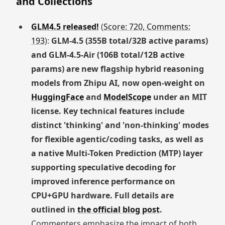
and Collections
GLM4.5 released!
(
Score: 720, Comments:
193
):
GLM-4.5 (355B total/32B active params)
and GLM-4.5-Air (106B total/12B active
params) are new flagship hybrid reasoning
models from Zhipu AI, now open-weight on
HuggingFace
and
ModelScope
under an MIT
license. Key technical features include
distinct 'thinking' and 'non-thinking' modes
for flexible agentic/coding tasks, as well as
a native Multi-Token Prediction (MTP) layer
supporting speculative decoding for
improved inference performance on
CPU+GPU hardware. Full details are
outlined in
the official blog post
.
Commenters emphasize the impact of both