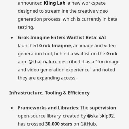
announced
Kling Lab
, a new workspace
designed to streamline the creative video
generation process, which is currently in beta
testing.
Grok Imagine Enters Waitlist Beta
:
xAI
launched
Grok Imagine
, an image and video
generation tool, behind a waitlist on the
Grok
app.
@chaitualuru
described it as a "fun image
and video generation experience" and noted
they are expanding access.
Infrastructure, Tooling & Efficiency
Frameworks and Libraries
: The
supervision
open-source library, created by
@skalskip92
,
has crossed
30,000 stars
on GitHub.