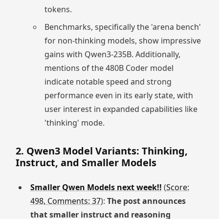
tokens.
Benchmarks, specifically the 'arena bench'
for non-thinking models, show impressive
gains with Qwen3-235B. Additionally,
mentions of the 480B Coder model
indicate notable speed and strong
performance even in its early state, with
user interest in expanded capabilities like
'thinking' mode.
2. Qwen3 Model Variants: Thinking,
Instruct, and Smaller Models
Smaller Qwen Models next week!!
(
Score:
498, Comments: 37
):
The post announces
that smaller instruct and reasoning