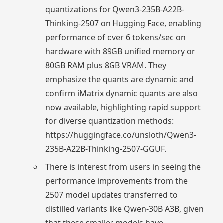
quantizations for Qwen3-235B-A22B-
Thinking-2507 on Hugging Face, enabling
performance of over 6 tokens/sec on
hardware with 89GB unified memory or
80GB RAM plus 8GB VRAM. They
emphasize the quants are dynamic and
confirm iMatrix dynamic quants are also
now available, highlighting rapid support
for diverse quantization methods:
https://huggingface.co/unsloth/Qwen3-
235B-A22B-Thinking-2507-GGUF.
There is interest from users in seeing the
performance improvements from the
2507 model updates transferred to
distilled variants like Qwen-30B A3B, given
that these smaller models have