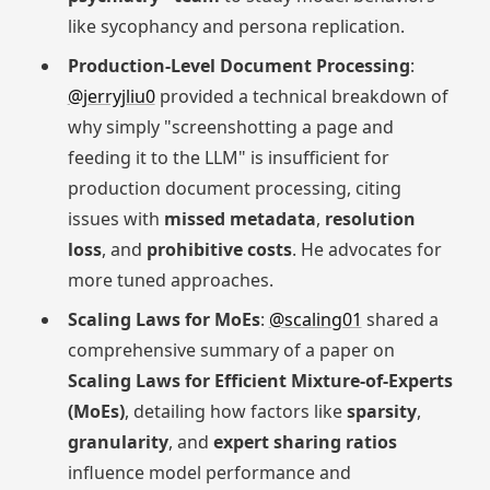
like sycophancy and persona replication.
Production-Level Document Processing
:
@jerryjliu0
provided a technical breakdown of
why simply "screenshotting a page and
feeding it to the LLM" is insufficient for
production document processing, citing
issues with
missed metadata
,
resolution
loss
, and
prohibitive costs
. He advocates for
more tuned approaches.
Scaling Laws for MoEs
:
@scaling01
shared a
comprehensive summary of a paper on
Scaling Laws for Efficient Mixture-of-Experts
(MoEs)
, detailing how factors like
sparsity
,
granularity
, and
expert sharing ratios
influence model performance and