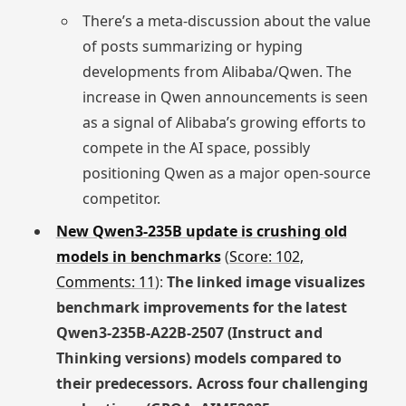
There’s a meta-discussion about the value
of posts summarizing or hyping
developments from Alibaba/Qwen. The
increase in Qwen announcements is seen
as a signal of Alibaba’s growing efforts to
compete in the AI space, possibly
positioning Qwen as a major open-source
competitor.
New Qwen3-235B update is crushing old
models in benchmarks
(
Score: 102,
Comments: 11
):
The linked image visualizes
benchmark improvements for the latest
Qwen3-235B-A22B-2507 (Instruct and
Thinking versions) models compared to
their predecessors. Across four challenging