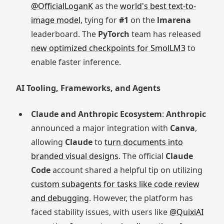
@OfficialLoganK
as the
world's best text-to-
image model
, tying for
#1
on the
lmarena
leaderboard. The
PyTorch
team has released
new optimized checkpoints for SmolLM3
to
enable faster inference.
AI Tooling, Frameworks, and Agents
Claude and Anthropic Ecosystem
:
Anthropic
announced a major integration with
Canva
,
allowing
Claude
to
turn documents into
branded visual designs
. The official
Claude
Code
account shared a helpful tip on utilizing
custom subagents for tasks like code review
and debugging
. However, the platform has
faced stability issues, with users like
@QuixiAI