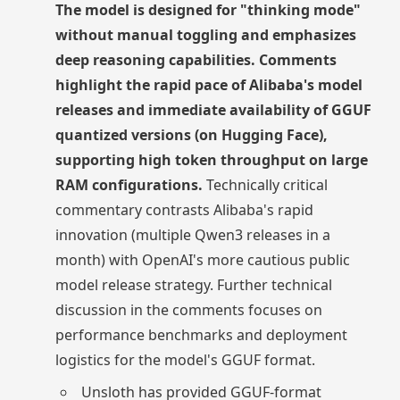
The model is designed for "thinking mode"
without manual toggling and emphasizes
deep reasoning capabilities. Comments
highlight the rapid pace of Alibaba's model
releases and immediate availability of GGUF
quantized versions (on Hugging Face),
supporting high token throughput on large
RAM configurations.
Technically critical
commentary contrasts Alibaba's rapid
innovation (multiple Qwen3 releases in a
month) with OpenAI's more cautious public
model release strategy. Further technical
discussion in the comments focuses on
performance benchmarks and deployment
logistics for the model's GGUF format.
Unsloth has provided GGUF-format