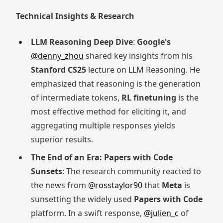
Technical Insights & Research
LLM Reasoning Deep Dive
:
Google's
@denny_zhou
shared key insights from his
Stanford CS25
lecture on LLM Reasoning. He
emphasized that reasoning is the generation
of intermediate tokens,
RL finetuning
is the
most effective method for eliciting it, and
aggregating multiple responses yields
superior results.
The End of an Era: Papers with Code
Sunsets
: The research community reacted to
the news from
@rosstaylor90
that
Meta
is
sunsetting the widely used
Papers with Code
platform. In a swift response,
@julien_c
of