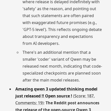
where release is delayed indefinitely with
'safety' as the reason, and pointing out
that such statements are often paired
with exaggerated future promises (e.g.,
'GPT-5 level'). This reflects ongoing debate
about transparency and expectations
from AI developers.
There's an additional mention that a
smaller 'coder' variant of Qwen may be
released next month, indicating that code-
specialized checkpoints are planned soon
after the main model releases.
Amazing qwen 3 updated thinking model
just released !! Open source !
(
Score: 187,
Comments: 19
):
The Reddit post announces
the release of the open-source Qwen 3