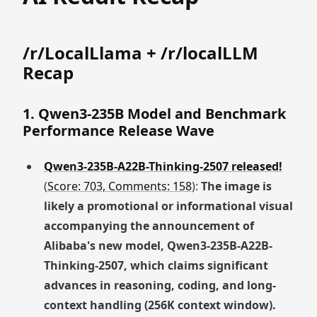
/r/LocalLlama + /r/localLLM
Recap
1. Qwen3-235B Model and Benchmark
Performance Release Wave
Qwen3-235B-A22B-Thinking-2507 released!
(
Score: 703, Comments: 158
):
The image is
likely a promotional or informational visual
accompanying the announcement of
Alibaba's new model, Qwen3-235B-A22B-
Thinking-2507, which claims significant
advances in reasoning, coding, and long-
context handling (256K context window).