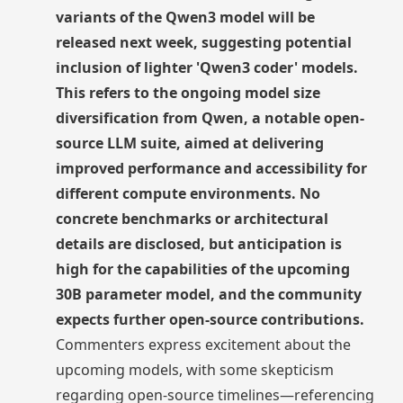
variants of the Qwen3 model will be
released next week, suggesting potential
inclusion of lighter 'Qwen3 coder' models.
This refers to the ongoing model size
diversification from Qwen, a notable open-
source LLM suite, aimed at delivering
improved performance and accessibility for
different compute environments. No
concrete benchmarks or architectural
details are disclosed, but anticipation is
high for the capabilities of the upcoming
30B parameter model, and the community
expects further open-source contributions.
Commenters express excitement about the
upcoming models, with some skepticism
regarding open-source timelines—referencing