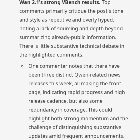
Wan 2.1's strong VBench results.
Top
comments primarily critique the post's tone
and style as repetitive and overly hyped,
noting a lack of sourcing and depth beyond
summarizing already-public information.
There is little substantive technical debate in
the highlighted comments.
One commenter notes that there have
been three distinct Qwen-related news
releases this week, all making the front
page, indicating rapid progress and high
release cadence, but also some
redundancy in coverage. This could
highlight both strong momentum and the
challenge of distinguishing substantive
updates amid frequent announcements.