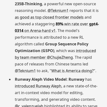
235B-Thinking
, a powerful new open-source
reasoning model.
@Teknium1
reports that it is
as good as top closed frontier models
and
achieved a staggering
89%
win rate over
gpt4-
0314
on Arena-hard v1
. The model's
performance is attributed to a new RL
algorithm called
Group Sequence Policy
Optimization (GSPO)
, which was
introduced
by team member @ChujieZheng
. The rapid
pace of releases from Chinese teams led
@Teknium1
to ask, "
What is America doing?
".
Runway Aleph Video Model
:
Runway
has
introduced Runway Aleph
, a new state-of-the-
art in-context video model for editing,
transforming, and generating video content.
@c_valenzuelab
highlighted its ability to serve