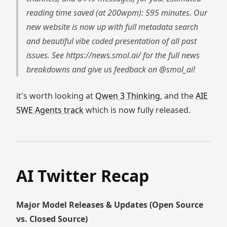
reading time saved (at 200wpm): 595 minutes. Our
new website is now up with full metadata search
and beautiful vibe coded presentation of all past
issues. See https://news.smol.ai/ for the full news
breakdowns and give us feedback on @smol_ai!
it's worth looking at
Qwen 3 Thinking
, and the
AIE
SWE Agents track
which is now fully released.
AI Twitter Recap
Major Model Releases & Updates (Open Source
vs. Closed Source)