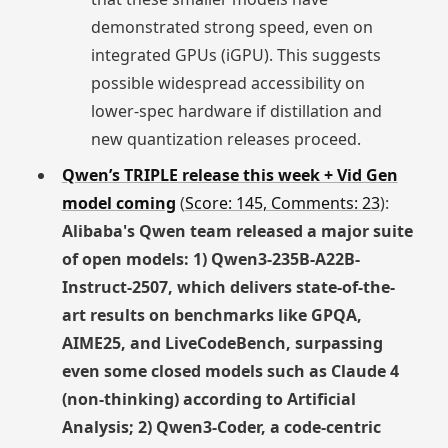
demonstrated strong speed, even on
integrated GPUs (iGPU). This suggests
possible widespread accessibility on
lower-spec hardware if distillation and
new quantization releases proceed.
Qwen’s TRIPLE release this week + Vid Gen
model coming
(
Score: 145, Comments: 23
):
Alibaba's Qwen team released a major suite
of open models: 1) Qwen3-235B-A22B-
Instruct-2507, which delivers state-of-the-
art results on benchmarks like GPQA,
AIME25, and LiveCodeBench, surpassing
even some closed models such as Claude 4
(non-thinking) according to Artificial
Analysis; 2) Qwen3-Coder, a code-centric