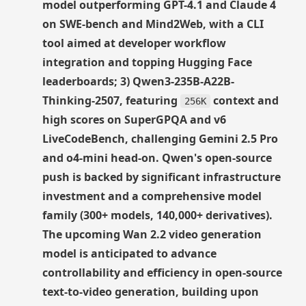
model outperforming GPT-4.1 and Claude 4
on SWE-bench and Mind2Web, with a CLI
tool aimed at developer workflow
integration and topping Hugging Face
leaderboards; 3) Qwen3-235B-A22B-
Thinking-2507, featuring
context and
256K
high scores on SuperGPQA and v6
LiveCodeBench, challenging Gemini 2.5 Pro
and o4-mini head-on. Qwen's open-source
push is backed by significant infrastructure
investment and a comprehensive model
family (300+ models, 140,000+ derivatives).
The upcoming Wan 2.2 video generation
model is anticipated to advance
controllability and efficiency in open-source
text-to-video generation, building upon