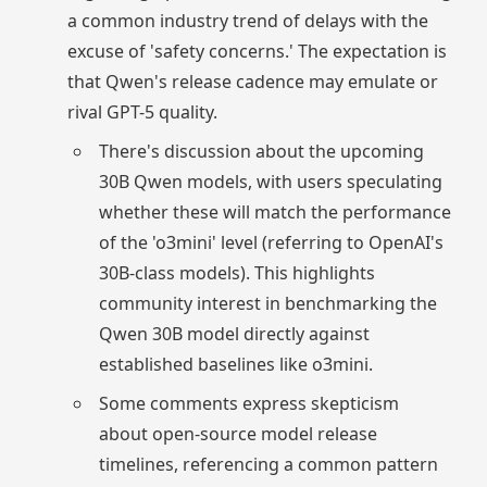
a common industry trend of delays with the
excuse of 'safety concerns.' The expectation is
that Qwen's release cadence may emulate or
rival GPT-5 quality.
There's discussion about the upcoming
30B Qwen models, with users speculating
whether these will match the performance
of the 'o3mini' level (referring to OpenAI's
30B-class models). This highlights
community interest in benchmarking the
Qwen 30B model directly against
established baselines like o3mini.
Some comments express skepticism
about open-source model release
timelines, referencing a common pattern