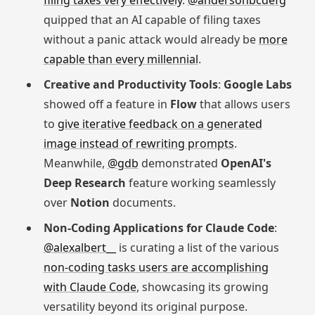
filing taxes very effectively
.
@andersonbcdefg
quipped that an AI capable of filing taxes
without a panic attack would already be
more
capable than every millennial
.
Creative and Productivity Tools
:
Google Labs
showed off a feature in
Flow
that allows users
to
give iterative feedback on a generated
image instead of rewriting prompts
.
Meanwhile,
@gdb
demonstrated
OpenAI's
Deep Research
feature working seamlessly
over
Notion
documents.
Non-Coding Applications for Claude Code
:
@alexalbert__
is curating a list of the various
non-coding tasks users are accomplishing
with Claude Code
, showcasing its growing
versatility beyond its original purpose.