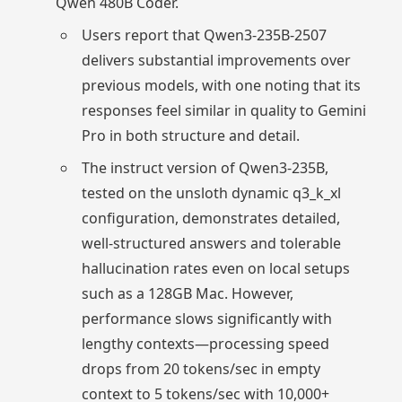
Qwen 480B Coder.
Users report that Qwen3-235B-2507
delivers substantial improvements over
previous models, with one noting that its
responses feel similar in quality to Gemini
Pro in both structure and detail.
The instruct version of Qwen3-235B,
tested on the unsloth dynamic q3_k_xl
configuration, demonstrates detailed,
well-structured answers and tolerable
hallucination rates even on local setups
such as a 128GB Mac. However,
performance slows significantly with
lengthy contexts—processing speed
drops from 20 tokens/sec in empty
context to 5 tokens/sec with 10,000+