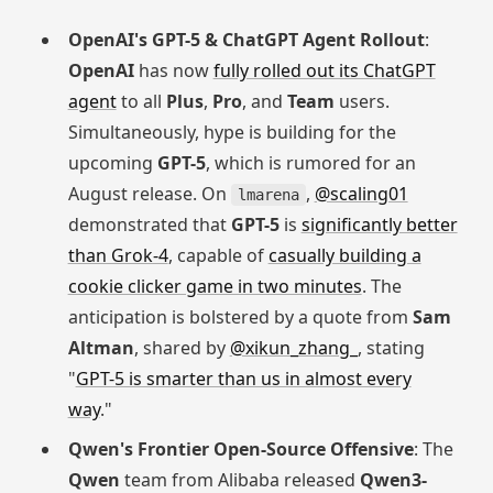
OpenAI's GPT-5 & ChatGPT Agent Rollout
:
OpenAI
has now
fully rolled out its ChatGPT
agent
to all
Plus
,
Pro
, and
Team
users.
Simultaneously, hype is building for the
upcoming
GPT-5
, which is rumored for an
August release. On
,
@scaling01
lmarena
demonstrated that
GPT-5
is
significantly better
than Grok-4
, capable of
casually building a
cookie clicker game in two minutes
. The
anticipation is bolstered by a quote from
Sam
Altman
, shared by
@xikun_zhang_
, stating
"
GPT-5 is smarter than us in almost every
way
."
Qwen's Frontier Open-Source Offensive
: The
Qwen
team from Alibaba released
Qwen3-