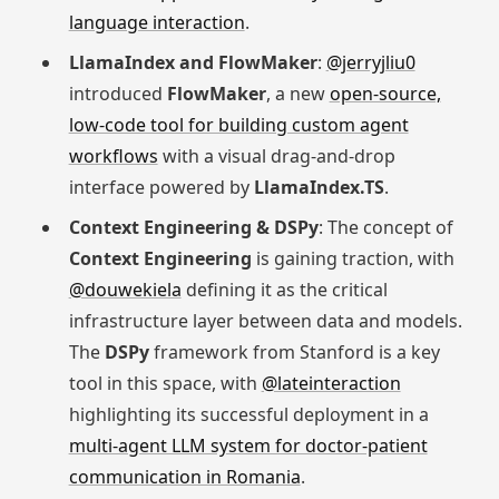
language interaction
.
LlamaIndex and FlowMaker
:
@jerryjliu0
introduced
FlowMaker
, a new
open-source,
low-code tool for building custom agent
workflows
with a visual drag-and-drop
interface powered by
LlamaIndex.TS
.
Context Engineering & DSPy
: The concept of
Context Engineering
is gaining traction, with
@douwekiela
defining it as the critical
infrastructure layer between data and models.
The
DSPy
framework from Stanford is a key
tool in this space, with
@lateinteraction
highlighting its successful deployment in a
multi-agent LLM system for doctor-patient
communication in Romania
.