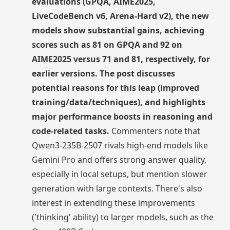
evaluations (GPQA, AIME2025,
LiveCodeBench v6, Arena-Hard v2), the new
models show substantial gains, achieving
scores such as 81 on GPQA and 92 on
AIME2025 versus 71 and 81, respectively, for
earlier versions. The post discusses
potential reasons for this leap (improved
training/data/techniques), and highlights
major performance boosts in reasoning and
code-related tasks.
Commenters note that
Qwen3-235B-2507 rivals high-end models like
Gemini Pro and offers strong answer quality,
especially in local setups, but mention slower
generation with large contexts. There's also
interest in extending these improvements
('thinking' ability) to larger models, such as the