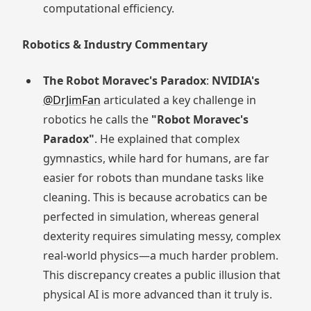
computational efficiency.
Robotics & Industry Commentary
The Robot Moravec's Paradox
:
NVIDIA's
@DrJimFan
articulated a key challenge in
robotics he calls the
"Robot Moravec's
Paradox"
. He explained that complex
gymnastics, while hard for humans, are far
easier for robots than mundane tasks like
cleaning. This is because acrobatics can be
perfected in simulation, whereas general
dexterity requires simulating messy, complex
real-world physics—a much harder problem.
This discrepancy creates a public illusion that
physical AI is more advanced than it truly is.