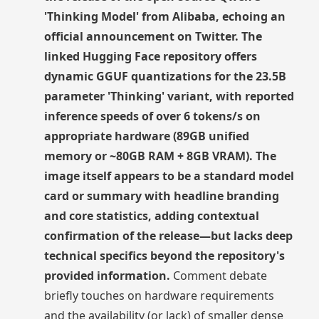
'Thinking Model' from Alibaba, echoing an
official announcement on Twitter. The
linked Hugging Face repository offers
dynamic GGUF quantizations for the 23.5B
parameter 'Thinking' variant, with reported
inference speeds of over 6 tokens/s on
appropriate hardware (89GB unified
memory or ~80GB RAM + 8GB VRAM). The
image itself appears to be a standard model
card or summary with headline branding
and core statistics, adding contextual
confirmation of the release—but lacks deep
technical specifics beyond the repository's
provided information.
Comment debate
briefly touches on hardware requirements
and the availability (or lack) of smaller dense