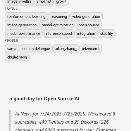
imagen-4-ultra
smollm3
grok-4
TOPICS
reinforcement-learning
reasoning
video-generation
image-generation
model-optimization
open-source
model-performance
inference-speed
integration
stability
PEOPLE
sama
clementdelangue
xikun_zhang_
teknnium1
chujiezheng
a good day for Open Source AI
AI News for 7/24/2025-7/25/2025. We checked 9
subreddits, 449 Twitters and 29 Discords (226
channels, and 8449 messages) for you. Estimated