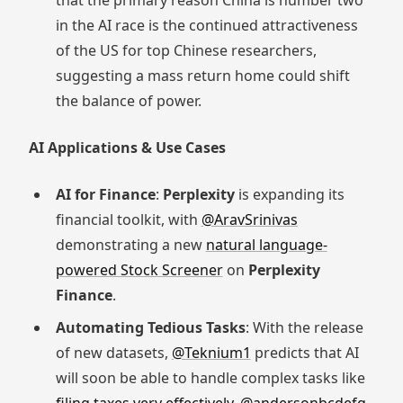
that the primary reason China is number two
in the AI race is the continued attractiveness
of the US for top Chinese researchers,
suggesting a mass return home could shift
the balance of power.
AI Applications & Use Cases
AI for Finance
:
Perplexity
is expanding its
financial toolkit, with
@AravSrinivas
demonstrating a new
natural language-
powered Stock Screener
on
Perplexity
Finance
.
Automating Tedious Tasks
: With the release
of new datasets,
@Teknium1
predicts that AI
will soon be able to handle complex tasks like