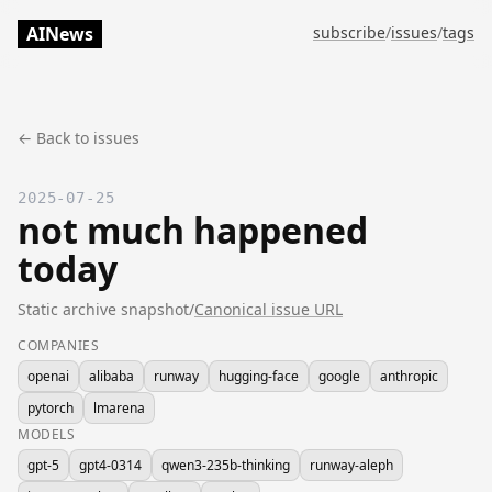
AINews
subscribe
/
issues
/
tags
← Back to issues
2025-07-25
not much happened
today
Static archive snapshot
/
Canonical issue URL
COMPANIES
openai
alibaba
runway
hugging-face
google
anthropic
pytorch
lmarena
MODELS
gpt-5
gpt4-0314
qwen3-235b-thinking
runway-aleph