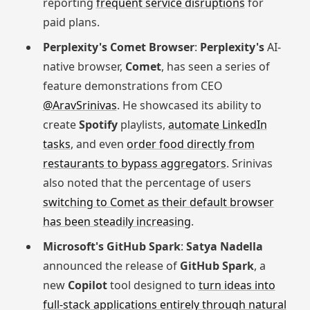
reporting
frequent service disruptions
for
paid plans.
Perplexity's Comet Browser
:
Perplexity's
AI-
native browser,
Comet
, has seen a series of
feature demonstrations from CEO
@AravSrinivas
. He showcased its ability to
create
Spotify
playlists,
automate LinkedIn
tasks
, and even
order food directly from
restaurants to bypass aggregators
. Srinivas
also noted that the percentage of users
switching to Comet as their default browser
has been steadily increasing
.
Microsoft's GitHub Spark
:
Satya Nadella
announced the release of
GitHub Spark
, a
new
Copilot
tool designed to
turn ideas into
full-stack applications entirely through natural