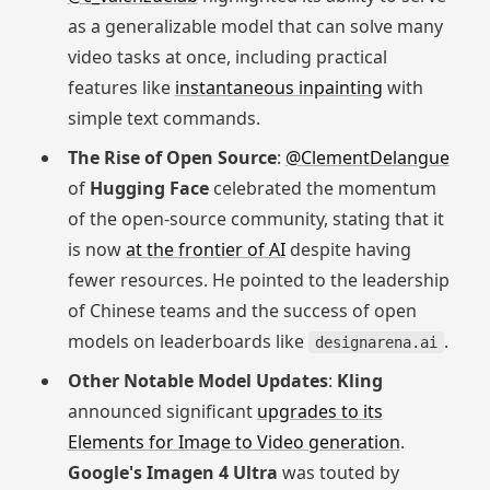
as a generalizable model that can solve many
video tasks at once, including practical
features like
instantaneous inpainting
with
simple text commands.
The Rise of Open Source
:
@ClementDelangue
of
Hugging Face
celebrated the momentum
of the open-source community, stating that it
is now
at the frontier of AI
despite having
fewer resources. He pointed to the leadership
of Chinese teams and the success of open
models on leaderboards like
.
designarena.ai
Other Notable Model Updates
:
Kling
announced significant
upgrades to its
Elements for Image to Video generation
.
Google's Imagen 4 Ultra
was touted by