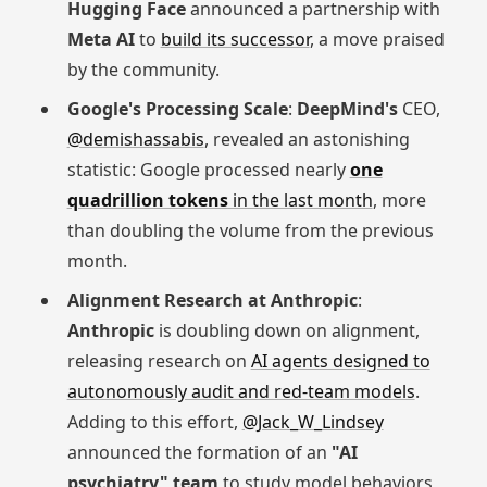
Hugging Face
announced a partnership with
Meta AI
to
build its successor
, a move praised
by the community.
Google's Processing Scale
:
DeepMind's
CEO,
@demishassabis
, revealed an astonishing
statistic: Google processed nearly
one
quadrillion tokens
in the last month
, more
than doubling the volume from the previous
month.
Alignment Research at Anthropic
:
Anthropic
is doubling down on alignment,
releasing research on
AI agents designed to
autonomously audit and red-team models
.
Adding to this effort,
@Jack_W_Lindsey
announced the formation of an
"AI
psychiatry" team
to study model behaviors