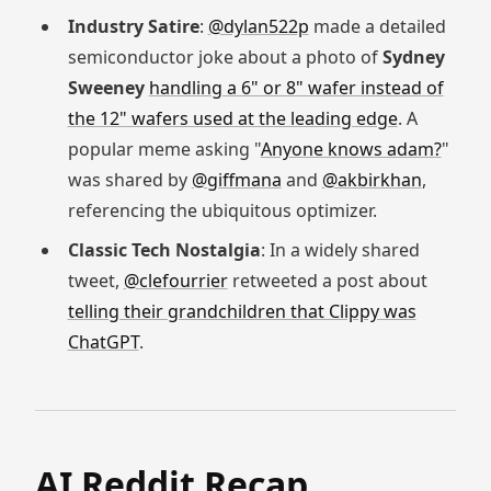
Industry Satire
:
@dylan522p
made a detailed
semiconductor joke about a photo of
Sydney
Sweeney
handling a 6" or 8" wafer instead of
the 12" wafers used at the leading edge
. A
popular meme asking "
Anyone knows adam?
"
was shared by
@giffmana
and
@akbirkhan
,
referencing the ubiquitous optimizer.
Classic Tech Nostalgia
: In a widely shared
tweet,
@clefourrier
retweeted a post about
telling their grandchildren that Clippy was
ChatGPT
.
AI Reddit Recap