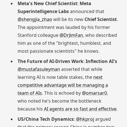
Meta's New Chief Scientist
:
Meta
Superintelligence Labs
announced that
@shengjia_zhao
will be its new
Chief Scientist
.
The appointment was lauded by his former
Stanford colleague
@DrJimFan
, who described
him as one of the "brightest, humblest, and
most passionate scientists" he knows.
The Future of AI-Driven Work
:
Inflection AI's
@mustafasuleyman
asserted that while
learning AI is now table stakes, the
next
competitive advantage will be managing a
team of AIs
. This is echoed by
@omarsar0
,
who noted he's become the bottleneck
because his
AI agents are so fast and effective
.
US/China Tech Dynamics
:
@hkproj
argued