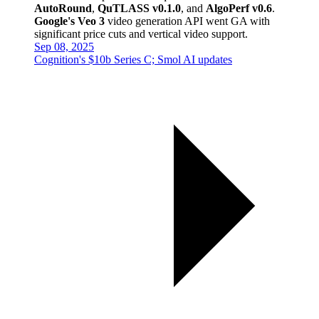
AutoRound
,
QuTLASS v0.1.0
, and
AlgoPerf v0.6
.
Google's Veo 3
video generation API went GA with
significant price cuts and vertical video support.
Sep 08, 2025
Cognition's $10b Series C; Smol AI updates