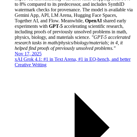
to 8% compared to its predecessor, and includes SynthID
watermark checks for provenance. The model is available via
Gemini App, API, LM Arena, Hugging Face Spaces,
Together AI, and Flow. Meanwhile,
OpenAI
shared early
experiments with
GPT-5
accelerating scientific research,
including proofs of previously unsolved problems in math,
physics, biology, and materials science.
"GPT-5 accelerated
research tasks in math/physics/biology/materials; in 4, it
helped find proofs of previously unsolved problems."
Nov 17, 2025
xAI Grok 4.1: #1 in Text Arena, #1 in EQ-bench, and better
Creative Writing