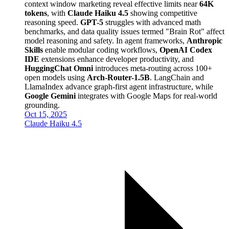
context window marketing reveal effective limits near
64K
tokens
, with
Claude Haiku 4.5
showing competitive
reasoning speed.
GPT-5
struggles with advanced math
benchmarks, and data quality issues termed "Brain Rot" affect
model reasoning and safety. In agent frameworks,
Anthropic
Skills
enable modular coding workflows,
OpenAI Codex
IDE
extensions enhance developer productivity, and
HuggingChat Omni
introduces meta-routing across 100+
open models using
Arch-Router-1.5B
. LangChain and
LlamaIndex advance graph-first agent infrastructure, while
Google Gemini
integrates with Google Maps for real-world
grounding.
Oct 15, 2025
Claude Haiku 4.5