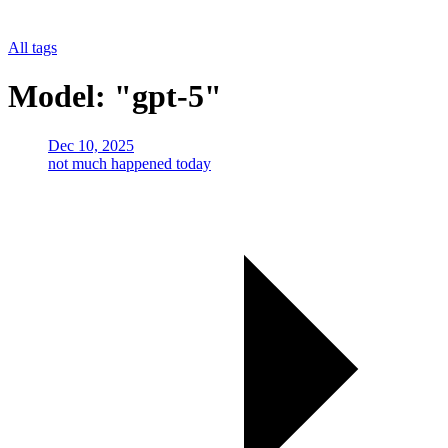
All tags
Model: "gpt-5"
Dec 10, 2025
not much happened today