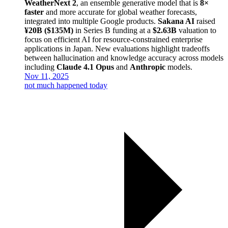
WeatherNext 2
, an ensemble generative model that is
8×
faster
and more accurate for global weather forecasts,
integrated into multiple Google products.
Sakana AI
raised
¥20B ($135M)
in Series B funding at a
$2.63B
valuation to
focus on efficient AI for resource-constrained enterprise
applications in Japan. New evaluations highlight tradeoffs
between hallucination and knowledge accuracy across models
including
Claude 4.1 Opus
and
Anthropic
models.
Nov 11, 2025
not much happened today