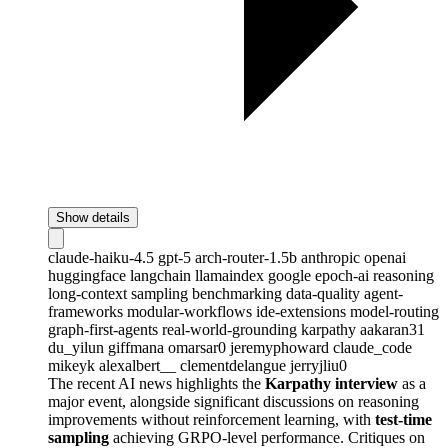
Show details
claude-haiku-4.5
gpt-5
arch-router-1.5b
anthropic
openai
huggingface
langchain
llamaindex
google
epoch-ai
reasoning
long-context
sampling
benchmarking
data-quality
agent-
frameworks
modular-workflows
ide-extensions
model-routing
graph-first-agents
real-world-grounding
karpathy
aakaran31
du_yilun
giffmana
omarsar0
jeremyphoward
claude_code
mikeyk
alexalbert__
clementdelangue
jerryjliu0
The recent AI news highlights the
Karpathy interview
as a
major event, alongside significant discussions on reasoning
improvements without reinforcement learning, with
test-time
sampling
achieving GRPO-level performance. Critiques on