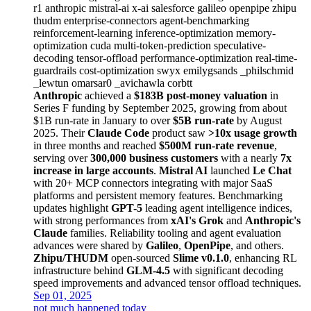
r1
anthropic
mistral-ai
x-ai
salesforce
galileo
openpipe
zhipu
thudm
enterprise-connectors
agent-benchmarking
reinforcement-learning
inference-optimization
memory-
optimization
cuda
multi-token-prediction
speculative-
decoding
tensor-offload
performance-optimization
real-time-
guardrails
cost-optimization
swyx
emilygsands
_philschmid
_lewtun
omarsar0
_avichawla
corbtt
Anthropic
achieved a
$183B post-money valuation
in
Series F funding by September 2025, growing from about
$1B run-rate in January to over
$5B run-rate
by August
2025. Their
Claude Code
product saw
>10x usage growth
in three months and reached
$500M run-rate revenue
,
serving over
300,000 business customers
with a nearly
7x
increase in large accounts
.
Mistral AI
launched
Le Chat
with 20+ MCP connectors integrating with major SaaS
platforms and persistent memory features. Benchmarking
updates highlight
GPT-5
leading agent intelligence indices,
with strong performances from
xAI's Grok
and
Anthropic's
Claude
families. Reliability tooling and agent evaluation
advances were shared by
Galileo
,
OpenPipe
, and others.
Zhipu/THUDM
open-sourced
Slime v0.1.0
, enhancing RL
infrastructure behind
GLM-4.5
with significant decoding
speed improvements and advanced tensor offload techniques.
Sep 01, 2025
not much happened today