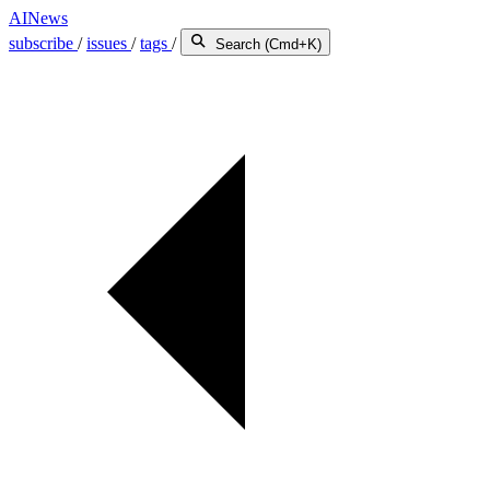
AINews
subscribe
/
issues
/
tags
/
Search (Cmd+K)