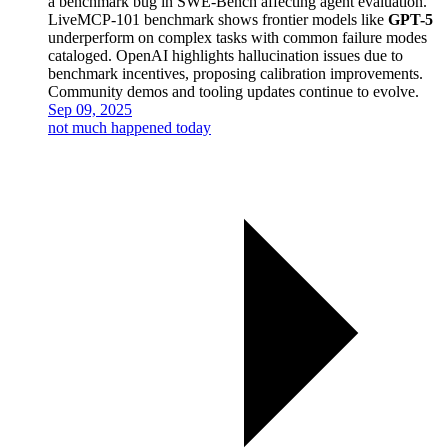
a benchmark bug in SWE-Bench affecting agent evaluation.
LiveMCP-101 benchmark shows frontier models like
GPT-5
underperform on complex tasks with common failure modes
cataloged. OpenAI highlights hallucination issues due to
benchmark incentives, proposing calibration improvements.
Community demos and tooling updates continue to evolve.
Sep 09, 2025
not much happened today