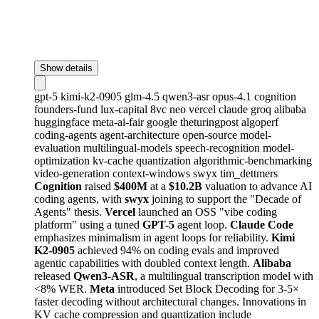
Show details
gpt-5
kimi-k2-0905
glm-4.5
qwen3-asr
opus-4.1
cognition
founders-fund
lux-capital
8vc
neo
vercel
claude
groq
alibaba
huggingface
meta-ai-fair
google
theturingpost
algoperf
coding-agents
agent-architecture
open-source
model-
evaluation
multilingual-models
speech-recognition
model-
optimization
kv-cache
quantization
algorithmic-benchmarking
video-generation
context-windows
swyx
tim_dettmers
Cognition
raised
$400M
at a
$10.2B
valuation to advance AI
coding agents, with
swyx
joining to support the "Decade of
Agents" thesis.
Vercel
launched an OSS "vibe coding
platform" using a tuned
GPT-5
agent loop.
Claude Code
emphasizes minimalism in agent loops for reliability.
Kimi
K2-0905
achieved 94% on coding evals and improved
agentic capabilities with doubled context length.
Alibaba
released
Qwen3-ASR
, a multilingual transcription model with
<8% WER.
Meta
introduced Set Block Decoding for 3-5×
faster decoding without architectural changes. Innovations in
KV cache compression and quantization include