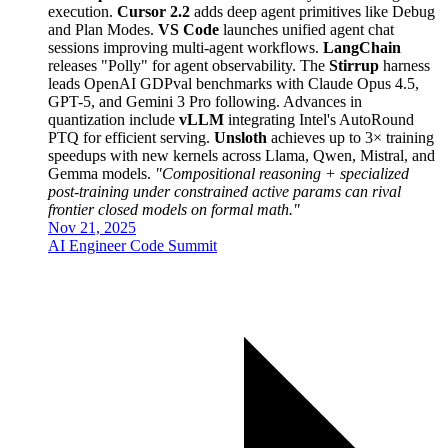
execution.
Cursor 2.2
adds deep agent primitives like Debug
and Plan Modes.
VS Code
launches unified agent chat
sessions improving multi-agent workflows.
LangChain
releases "Polly" for agent observability. The
Stirrup
harness
leads OpenAI GDPval benchmarks with Claude Opus 4.5,
GPT-5, and Gemini 3 Pro following. Advances in
quantization include
vLLM
integrating Intel's AutoRound
PTQ for efficient serving.
Unsloth
achieves up to 3× training
speedups with new kernels across Llama, Qwen, Mistral, and
Gemma models.
"Compositional reasoning + specialized
post-training under constrained active params can rival
frontier closed models on formal math."
Nov 21, 2025
AI Engineer Code Summit