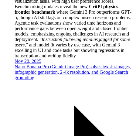
visualization tasks, with high user preference scores.
Benchmarking updates reveal the new
CritPt physics
frontier benchmark
where Gemini 3 Pro outperforms GPT-
5, though AI still lags on complex unseen research problems.
Agentic task evaluations show varied time horizons and
performance gaps between open-weight and closed frontier
models, emphasizing ongoing challenges in AI research and
deployment.
"Instruction following remains jagged for some
users,"
and model fit varies by use case, with Gemini 3
excelling in UI and code tasks but showing regressions in
transcription and writing fidelity.
Nov 20, 2025
Nano Banana Pro (Gemini Image Pro) solves text-in-images,
infographic generation, 2-4k resolution, and Google Search
grounding