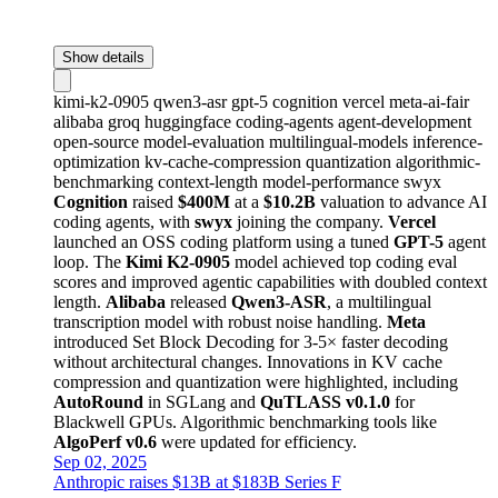
Show details
kimi-k2-0905
qwen3-asr
gpt-5
cognition
vercel
meta-ai-fair
alibaba
groq
huggingface
coding-agents
agent-development
open-source
model-evaluation
multilingual-models
inference-
optimization
kv-cache-compression
quantization
algorithmic-
benchmarking
context-length
model-performance
swyx
Cognition
raised
$400M
at a
$10.2B
valuation to advance AI
coding agents, with
swyx
joining the company.
Vercel
launched an OSS coding platform using a tuned
GPT-5
agent
loop. The
Kimi K2-0905
model achieved top coding eval
scores and improved agentic capabilities with doubled context
length.
Alibaba
released
Qwen3-ASR
, a multilingual
transcription model with robust noise handling.
Meta
introduced Set Block Decoding for 3-5× faster decoding
without architectural changes. Innovations in KV cache
compression and quantization were highlighted, including
AutoRound
in SGLang and
QuTLASS v0.1.0
for
Blackwell GPUs. Algorithmic benchmarking tools like
AlgoPerf v0.6
were updated for efficiency.
Sep 02, 2025
Anthropic raises $13B at $183B Series F