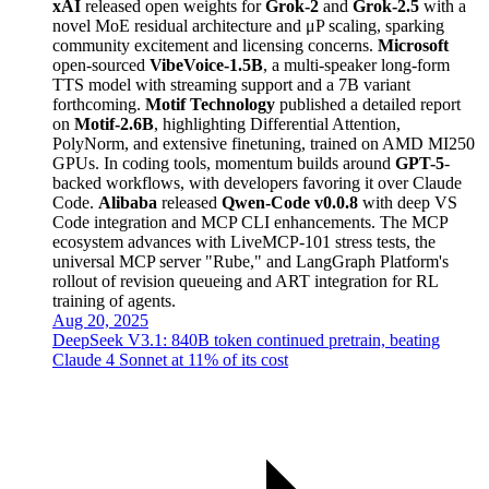
xAI
released open weights for
Grok-2
and
Grok-2.5
with a
novel MoE residual architecture and μP scaling, sparking
community excitement and licensing concerns.
Microsoft
open-sourced
VibeVoice-1.5B
, a multi-speaker long-form
TTS model with streaming support and a 7B variant
forthcoming.
Motif Technology
published a detailed report
on
Motif-2.6B
, highlighting Differential Attention,
PolyNorm, and extensive finetuning, trained on AMD MI250
GPUs. In coding tools, momentum builds around
GPT-5
-
backed workflows, with developers favoring it over Claude
Code.
Alibaba
released
Qwen-Code v0.0.8
with deep VS
Code integration and MCP CLI enhancements. The MCP
ecosystem advances with LiveMCP-101 stress tests, the
universal MCP server "Rube," and LangGraph Platform's
rollout of revision queueing and ART integration for RL
training of agents.
Aug 20, 2025
DeepSeek V3.1: 840B token continued pretrain, beating
Claude 4 Sonnet at 11% of its cost