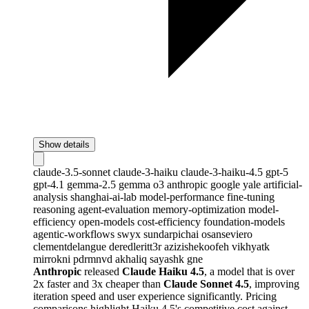
Show details
claude-3.5-sonnet
claude-3-haiku
claude-3-haiku-4.5
gpt-5
gpt-4.1
gemma-2.5
gemma
o3
anthropic
google
yale
artificial-
analysis
shanghai-ai-lab
model-performance
fine-tuning
reasoning
agent-evaluation
memory-optimization
model-
efficiency
open-models
cost-efficiency
foundation-models
agentic-workflows
swyx
sundarpichai
osanseviero
clementdelangue
deredleritt3r
azizishekoofeh
vikhyatk
mirrokni
pdrmnvd
akhaliq
sayashk
gne
Anthropic
released
Claude Haiku 4.5
, a model that is over
2x faster and 3x cheaper than
Claude Sonnet 4.5
, improving
iteration speed and user experience significantly. Pricing
comparisons highlight Haiku 4.5's competitive cost against