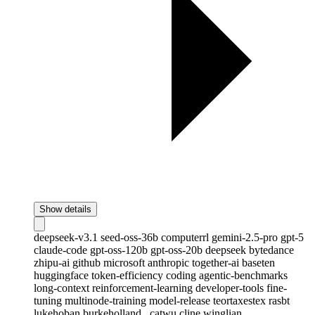
Show details
deepseek-v3.1
seed-oss-36b
computerrl
gemini-2.5-pro
gpt-5
claude-code
gpt-oss-120b
gpt-oss-20b
deepseek
bytedance
zhipu-ai
github
microsoft
anthropic
together-ai
baseten
huggingface
token-efficiency
coding
agentic-benchmarks
long-context
reinforcement-learning
developer-tools
fine-
tuning
multinode-training
model-release
teortaxestex
rasbt
lukehoban
burkeholland
_catwu
cline
winglian