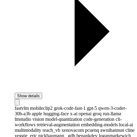
Show details
fastvlm
mobileclip2
grok-code-fast-1
gpt-5
qwen-3-coder-
30b-a3b
apple
hugging-face
x-ai
openai
groq
run-llama
lmstudio
vision
model-quantization
code-generation
cli-
workflows
retrieval-augmentation
embedding-models
local-ai
multimodality
reach_vb
xenovacom
pcuenq
awnihannun
cline
veggie_eric
nickbaumann_
gdb
benankdev
loganmarkewich