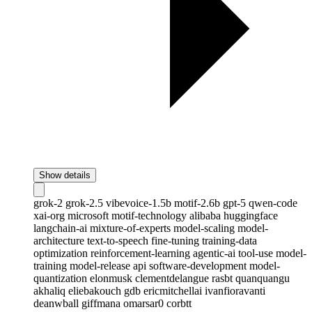
Show details
grok-2
grok-2.5
vibevoice-1.5b
motif-2.6b
gpt-5
qwen-code
xai-org
microsoft
motif-technology
alibaba
huggingface
langchain-ai
mixture-of-experts
model-scaling
model-
architecture
text-to-speech
fine-tuning
training-data
optimization
reinforcement-learning
agentic-ai
tool-use
model-
training
model-release
api
software-development
model-
quantization
elonmusk
clementdelangue
rasbt
quanquangu
akhaliq
eliebakouch
gdb
ericmitchellai
ivanfioravanti
deanwball
giffmana
omarsar0
corbtt