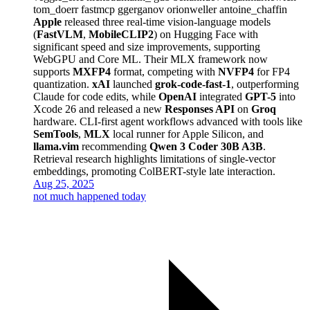
tom_doerr
fastmcp
ggerganov
orionweller
antoine_chaffin
Apple
released three real-time vision-language models
(
FastVLM
,
MobileCLIP2
) on Hugging Face with
significant speed and size improvements, supporting
WebGPU and Core ML. Their MLX framework now
supports
MXFP4
format, competing with
NVFP4
for FP4
quantization.
xAI
launched
grok-code-fast-1
, outperforming
Claude for code edits, while
OpenAI
integrated
GPT-5
into
Xcode 26 and released a new
Responses API
on
Groq
hardware. CLI-first agent workflows advanced with tools like
SemTools
,
MLX
local runner for Apple Silicon, and
llama.vim
recommending
Qwen 3 Coder 30B A3B
.
Retrieval research highlights limitations of single-vector
embeddings, promoting ColBERT-style late interaction.
Aug 25, 2025
not much happened today