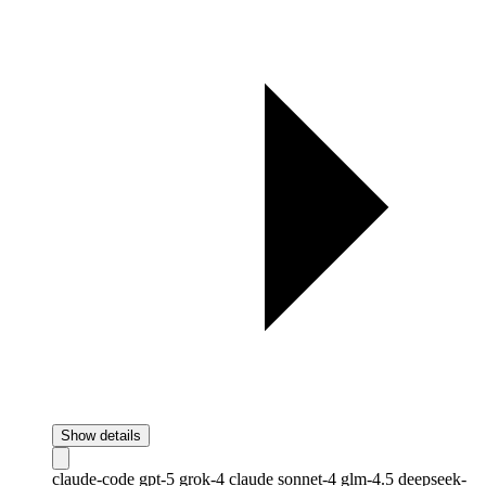
Show details
claude-code
gpt-5
grok-4
claude
sonnet-4
glm-4.5
deepseek-