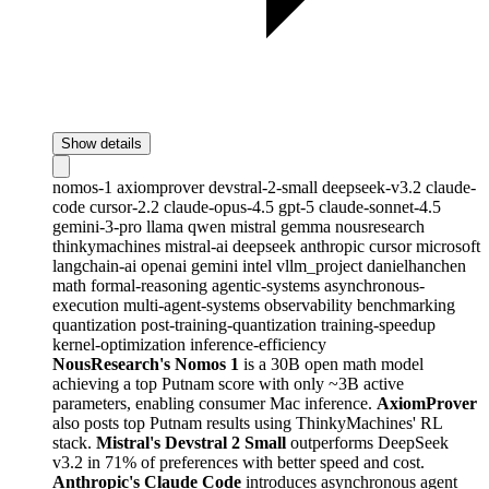
Show details
nomos-1
axiomprover
devstral-2-small
deepseek-v3.2
claude-
code
cursor-2.2
claude-opus-4.5
gpt-5
claude-sonnet-4.5
gemini-3-pro
llama
qwen
mistral
gemma
nousresearch
thinkymachines
mistral-ai
deepseek
anthropic
cursor
microsoft
langchain-ai
openai
gemini
intel
vllm_project
danielhanchen
math
formal-reasoning
agentic-systems
asynchronous-
execution
multi-agent-systems
observability
benchmarking
quantization
post-training-quantization
training-speedup
kernel-optimization
inference-efficiency
NousResearch's Nomos 1
is a 30B open math model
achieving a top Putnam score with only ~3B active
parameters, enabling consumer Mac inference.
AxiomProver
also posts top Putnam results using ThinkyMachines' RL
stack.
Mistral's Devstral 2 Small
outperforms DeepSeek
v3.2 in 71% of preferences with better speed and cost.
Anthropic's Claude Code
introduces asynchronous agent