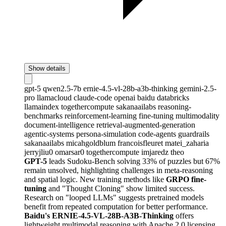
Show details
gpt-5
qwen2.5-7b
ernie-4.5-vl-28b-a3b-thinking
gemini-2.5-
pro
llamacloud
claude-code
openai
baidu
databricks
llamaindex
togethercompute
sakanaailabs
reasoning-
benchmarks
reinforcement-learning
fine-tuning
multimodality
document-intelligence
retrieval-augmented-generation
agentic-systems
persona-simulation
code-agents
guardrails
sakanaailabs
micahgoldblum
francoisfleuret
matei_zaharia
jerryjliu0
omarsar0
togethercompute
imjaredz
theo
GPT-5
leads Sudoku-Bench solving 33% of puzzles but 67%
remain unsolved, highlighting challenges in meta-reasoning
and spatial logic. New training methods like
GRPO fine-
tuning
and "Thought Cloning" show limited success.
Research on "looped LLMs" suggests pretrained models
benefit from repeated computation for better performance.
Baidu's ERNIE-4.5-VL-28B-A3B-Thinking
offers
lightweight multimodal reasoning with Apache 2.0 licensing,