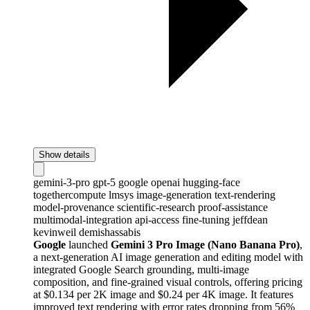
Show details
gemini-3-pro
gpt-5
google
openai
hugging-face
togethercompute
lmsys
image-generation
text-rendering
model-provenance
scientific-research
proof-assistance
multimodal-integration
api-access
fine-tuning
jeffdean
kevinweil
demishassabis
Google
launched
Gemini 3 Pro Image (Nano Banana Pro)
,
a next-generation AI image generation and editing model with
integrated Google Search grounding, multi-image
composition, and fine-grained visual controls, offering pricing
at $0.134 per 2K image and $0.24 per 4K image. It features
improved text rendering with error rates dropping from 56%