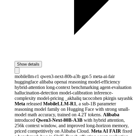
Show details
mobilellm-r1
qwen3-next-80b-a3b
gpt-5
meta-ai-fair
huggingface
alibaba
openai
reasoning
model-efficiency
hybrid-attention
long-context
benchmarking
agent-evaluation
hallucination-detection
model-calibration
inference-
complexity
model-pricing
_akhaliq
tacocohen
pkirgis
sayashk
Meta
released
MobileLLM-R1
, a sub-1B parameter
reasoning model family on Hugging Face with strong small-
model math accuracy, trained on 4.2T tokens.
Alibaba
introduced
Qwen3-Next-80B-A3B
with hybrid attention,
256k context window, and improved long-horizon memory,
priced competitively on Alibaba Cloud.
Meta AI FAIR
fixed