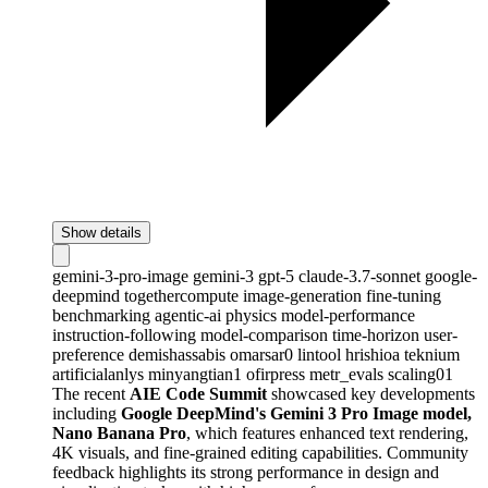
Show details
gemini-3-pro-image
gemini-3
gpt-5
claude-3.7-sonnet
google-
deepmind
togethercompute
image-generation
fine-tuning
benchmarking
agentic-ai
physics
model-performance
instruction-following
model-comparison
time-horizon
user-
preference
demishassabis
omarsar0
lintool
hrishioa
teknium
artificialanlys
minyangtian1
ofirpress
metr_evals
scaling01
The recent
AIE Code Summit
showcased key developments
including
Google DeepMind's Gemini 3 Pro Image model,
Nano Banana Pro
, which features enhanced text rendering,
4K visuals, and fine-grained editing capabilities. Community
feedback highlights its strong performance in design and