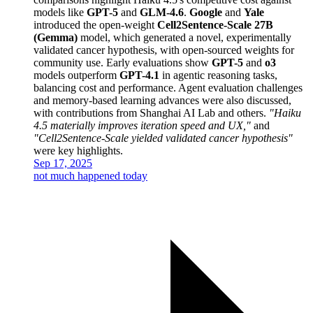
models like
GPT-5
and
GLM-4.6
.
Google
and
Yale
introduced the open-weight
Cell2Sentence-Scale 27B
(Gemma)
model, which generated a novel, experimentally
validated cancer hypothesis, with open-sourced weights for
community use. Early evaluations show
GPT-5
and
o3
models outperform
GPT-4.1
in agentic reasoning tasks,
balancing cost and performance. Agent evaluation challenges
and memory-based learning advances were also discussed,
with contributions from Shanghai AI Lab and others.
"Haiku
4.5 materially improves iteration speed and UX,"
and
"Cell2Sentence-Scale yielded validated cancer hypothesis"
were key highlights.
Sep 17, 2025
not much happened today