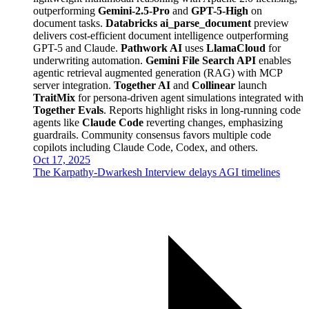
outperforming
Gemini-2.5-Pro
and
GPT-5-High
on
document tasks.
Databricks ai_parse_document
preview
delivers cost-efficient document intelligence outperforming
GPT-5 and Claude.
Pathwork AI
uses
LlamaCloud
for
underwriting automation.
Gemini File Search API
enables
agentic retrieval augmented generation (RAG) with MCP
server integration.
Together AI
and
Collinear
launch
TraitMix
for persona-driven agent simulations integrated with
Together Evals
. Reports highlight risks in long-running code
agents like
Claude Code
reverting changes, emphasizing
guardrails. Community consensus favors multiple code
copilots including Claude Code, Codex, and others.
Oct 17, 2025
The Karpathy-Dwarkesh Interview delays AGI timelines