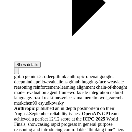
Show details
gpt-5
gemini-2.5-deep-think
anthropic
openai
google-
deepmind
apollo-evaluations
github
hugging-face
weaviate
reasoning
reinforcement-learning
alignment
chain-of-thought
model-evaluation
agent-frameworks
ide-integration
natural-
language-to-sql
real-time-voice
sama
merettm
woj_zaremba
markchen90
esyudkowsky
Anthropic
published an in-depth postmortem on their
August-September reliability issues.
OpenAI
's GPTeam
achieved a perfect 12/12 score at the
ICPC 2025
World
Finals, showcasing rapid progress in general-purpose
reasoning and introducing controllable "thinking time" tiers