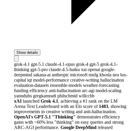
Show details
grok-4.1
gpt-5.1
claude-4.1-opus
grok-4
gpt-5
grok-4.1-
thinking
gpt-5-pro
claude-4.5-haiku
xai
openai
google-
deepmind
sakana-ai
anthropic
microsoft
mufg
khosla
nea
lux-
capital
iqt
model-performance
creative-writing
hallucination
evaluation-datasets
ensemble-models
weather-forecasting
funding
efficiency
anti-hallucination
arc-agi
model-scaling
yanndubs
gregkamradt
philschmid
willccbb
xAI
launched
Grok 4.1
, achieving a #1 rank on the LM
Arena Text Leaderboard with an Elo score of
1483
, showing
improvements in creative writing and anti-hallucination.
OpenAI's GPT-5.1 "Thinking"
demonstrates efficiency
gains with ~60% less "thinking" on easy queries and strong
ARC-AGI performance.
Google DeepMind
released