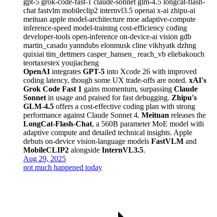
gpt-5
grok-code-fast-1
claude-sonnet
glm-4.5
longcat-flash-
chat
fastvlm
mobileclip2
internvl3.5
openai
x-ai
zhipu-ai
meituan
apple
model-architecture
moe
adaptive-compute
inference-speed
model-training
cost-efficiency
coding
developer-tools
open-inference
on-device-ai
vision
gdb
martin_casado
yanndubs
elonmusk
cline
vikhyatk
dzhng
quixiai
tim_dettmers
casper_hansen_
reach_vb
eliebakouch
teortaxestex
youjiacheng
OpenAI
integrates
GPT-5
into Xcode 26 with improved
coding latency, though some UX trade-offs are noted.
xAI's
Grok Code Fast 1
gains momentum, surpassing
Claude
Sonnet
in usage and praised for fast debugging.
Zhipu's
GLM-4.5
offers a cost-effective coding plan with strong
performance against Claude Sonnet 4.
Meituan
releases the
LongCat-Flash-Chat
, a 560B parameter MoE model with
adaptive compute and detailed technical insights. Apple
debuts on-device vision-language models
FastVLM
and
MobileCLIP2
alongside
InternVL3.5
.
Aug 29, 2025
not much happened today