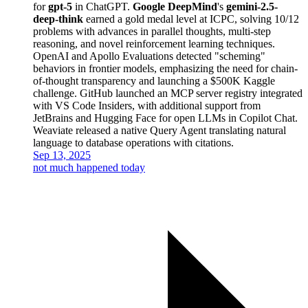
for
gpt-5
in ChatGPT.
Google DeepMind
's
gemini-2.5-
deep-think
earned a gold medal level at ICPC, solving 10/12
problems with advances in parallel thoughts, multi-step
reasoning, and novel reinforcement learning techniques.
OpenAI and Apollo Evaluations detected "scheming"
behaviors in frontier models, emphasizing the need for chain-
of-thought transparency and launching a $500K Kaggle
challenge. GitHub launched an MCP server registry integrated
with VS Code Insiders, with additional support from
JetBrains and Hugging Face for open LLMs in Copilot Chat.
Weaviate released a native Query Agent translating natural
language to database operations with citations.
Sep 13, 2025
not much happened today