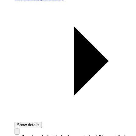
Show details