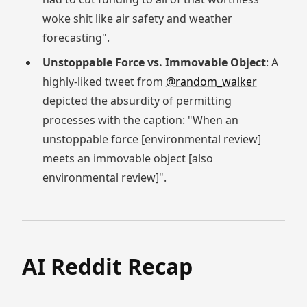
woke shit like air safety and weather
forecasting".
Unstoppable Force vs. Immovable Object
: A
highly-liked tweet from
@random_walker
depicted the absurdity of permitting
processes with the caption: "When an
unstoppable force [environmental review]
meets an immovable object [also
environmental review]".
AI Reddit Recap