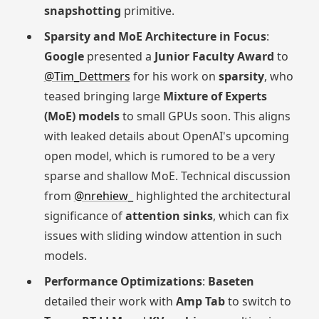
snapshotting
primitive.
Sparsity and MoE Architecture in Focus
:
Google
presented a
Junior Faculty Award
to
@Tim_Dettmers
for his work on
sparsity
, who
teased bringing large
Mixture of Experts
(MoE) models
to small GPUs soon. This aligns
with leaked details about OpenAI's upcoming
open model, which is rumored to be a very
sparse and shallow MoE. Technical discussion
from
@nrehiew_
highlighted the architectural
significance of
attention sinks
, which can fix
issues with sliding window attention in such
models.
Performance Optimizations
:
Baseten
detailed their work with
Amp Tab
to switch to