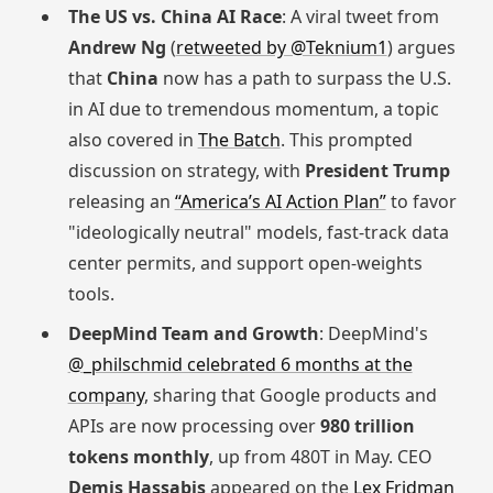
The US vs. China AI Race
: A viral tweet from
Andrew Ng
(
retweeted by @Teknium1
) argues
that
China
now has a path to surpass the U.S.
in AI due to tremendous momentum, a topic
also covered in
The Batch
. This prompted
discussion on strategy, with
President Trump
releasing an
“America’s AI Action Plan”
to favor
"ideologically neutral" models, fast-track data
center permits, and support open-weights
tools.
DeepMind Team and Growth
: DeepMind's
@_philschmid celebrated 6 months at the
company
, sharing that Google products and
APIs are now processing over
980 trillion
tokens monthly
, up from 480T in May. CEO
Demis Hassabis
appeared on the
Lex Fridman