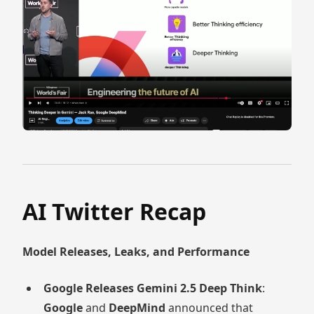
AI Twitter Recap
Model Releases, Leaks, and Performance
Google Releases Gemini 2.5 Deep Think
:
Google
and
DeepMind
announced that