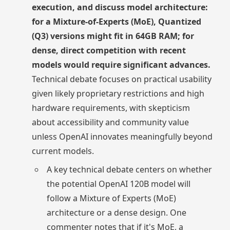
execution, and discuss model architecture:
for a Mixture-of-Experts (MoE), Quantized
(Q3) versions might fit in 64GB RAM; for
dense, direct competition with recent
models would require significant advances.
Technical debate focuses on practical usability
given likely proprietary restrictions and high
hardware requirements, with skepticism
about accessibility and community value
unless OpenAI innovates meaningfully beyond
current models.
A key technical debate centers on whether
the potential OpenAI 120B model will
follow a Mixture of Experts (MoE)
architecture or a dense design. One
commenter notes that if it's MoE, a