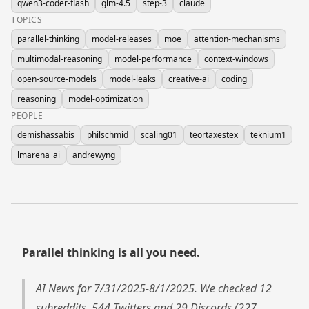
qwen3-coder-flash
glm-4.5
step-3
claude
TOPICS
parallel-thinking
model-releases
moe
attention-mechanisms
multimodal-reasoning
model-performance
context-windows
open-source-models
model-leaks
creative-ai
coding
reasoning
model-optimization
PEOPLE
demishassabis
philschmid
scaling01
teortaxestex
teknium1
lmarena_ai
andrewyng
Parallel thinking is all you need.
AI News for 7/31/2025-8/1/2025. We checked 12
subreddits, 544 Twitters and 29 Discords (227