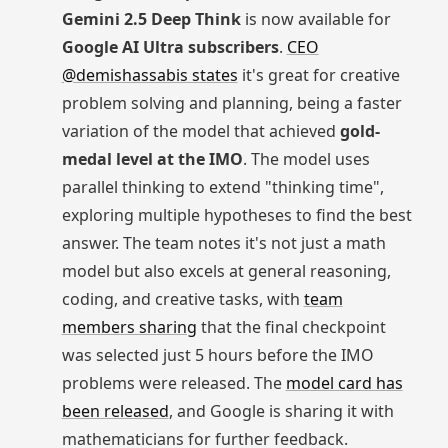
Gemini 2.5 Deep Think
is now available for
Google AI Ultra subscribers
.
CEO
@demishassabis states
it's great for creative
problem solving and planning, being a faster
variation of the model that achieved
gold-
medal level at the IMO
. The model uses
parallel thinking to extend "thinking time",
exploring multiple hypotheses to find the best
answer. The team notes it's not just a math
model but also excels at general reasoning,
coding, and creative tasks, with
team
members sharing
that the final checkpoint
was selected just 5 hours before the IMO
problems were released. The
model card has
been released
, and Google is sharing it with
mathematicians for further feedback.