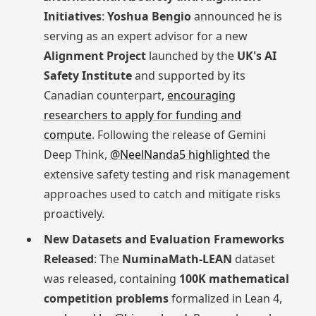
Initiatives
:
Yoshua Bengio
announced he is
serving as an expert advisor for a new
Alignment Project
launched by the
UK's AI
Safety Institute
and supported by its
Canadian counterpart,
encouraging
researchers to apply for funding and
compute
. Following the release of Gemini
Deep Think,
@NeelNanda5 highlighted
the
extensive safety testing and risk management
approaches used to catch and mitigate risks
proactively.
New Datasets and Evaluation Frameworks
Released
: The
NuminaMath-LEAN
dataset
was released, containing
100K mathematical
competition problems
formalized in Lean 4,