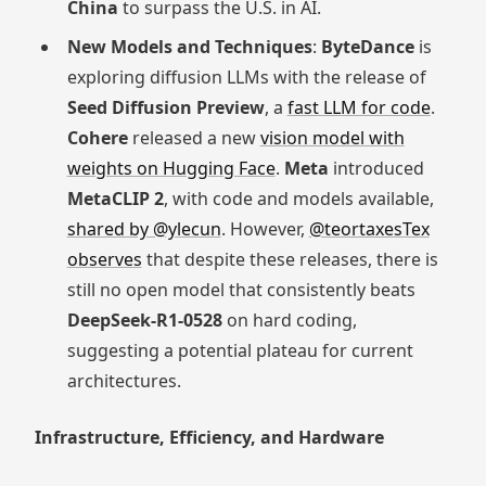
China
to surpass the U.S. in AI.
New Models and Techniques
:
ByteDance
is
exploring diffusion LLMs with the release of
Seed Diffusion Preview
, a
fast LLM for code
.
Cohere
released a new
vision model with
weights on Hugging Face
.
Meta
introduced
MetaCLIP 2
, with code and models available,
shared by @ylecun
. However,
@teortaxesTex
observes
that despite these releases, there is
still no open model that consistently beats
DeepSeek-R1-0528
on hard coding,
suggesting a potential plateau for current
architectures.
Infrastructure, Efficiency, and Hardware