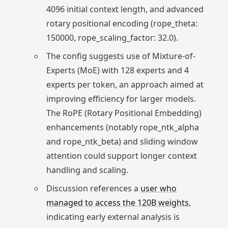
4096 initial context length, and advanced
rotary positional encoding (rope_theta:
150000, rope_scaling_factor: 32.0).
The config suggests use of Mixture-of-
Experts (MoE) with 128 experts and 4
experts per token, an approach aimed at
improving efficiency for larger models.
The RoPE (Rotary Positional Embedding)
enhancements (notably rope_ntk_alpha
and rope_ntk_beta) and sliding window
attention could support longer context
handling and scaling.
Discussion references a
user who
managed to access the 120B weights
,
indicating early external analysis is