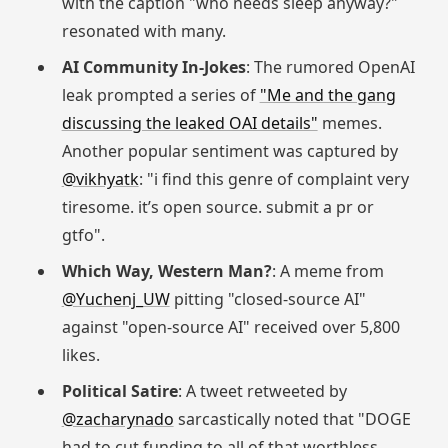
with the caption "who needs sleep anyway?"
resonated with many.
AI Community In-Jokes
: The rumored OpenAI
leak prompted a series of
"Me and the gang
discussing the leaked OAI details"
memes.
Another popular sentiment was captured by
@vikhyatk
: "i find this genre of complaint very
tiresome. it’s open source. submit a pr or
gtfo".
Which Way, Western Man?
: A meme from
@Yuchenj_UW
pitting "closed-source AI"
against "open-source AI" received over 5,800
likes.
Political Satire
: A tweet retweeted by
@zacharynado
sarcastically noted that "DOGE
had to cut funding to all of that worthless