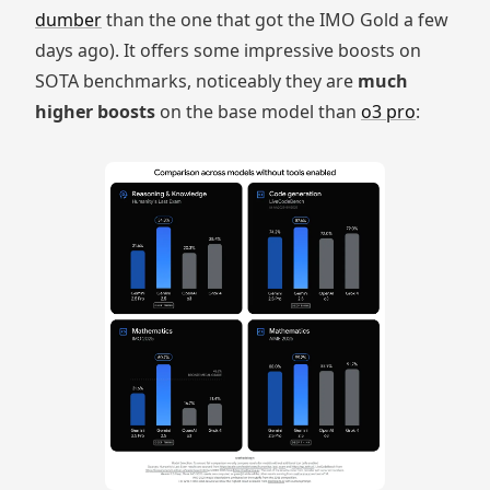
dumber
than the one that got the IMO Gold a few
days ago). It offers some impressive boosts on
SOTA benchmarks, noticeably they are
much
higher boosts
on the base model than
o3 pro
: