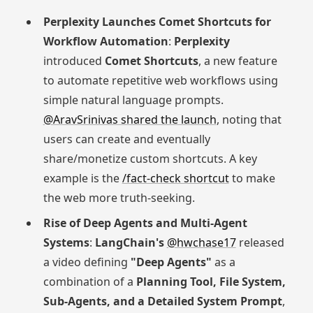
Perplexity Launches Comet Shortcuts for
Workflow Automation
:
Perplexity
introduced
Comet Shortcuts
, a new feature
to automate repetitive web workflows using
simple natural language prompts.
@AravSrinivas shared the launch
, noting that
users can create and eventually
share/monetize custom shortcuts. A key
example is the
/fact-check shortcut
to make
the web more truth-seeking.
Rise of Deep Agents and Multi-Agent
Systems
:
LangChain's
@hwchase17
released
a video defining
"Deep Agents"
as a
combination of a
Planning Tool, File System,
Sub-Agents, and a Detailed System Prompt
,