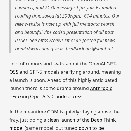
channels, and 7130 messages) for you. Estimated
reading time saved (at 200wpm): 614 minutes. Our
new website is now up with full metadata search
and beautiful vibe coded presentation of all past
issues. See https://news.smol.ai/ for the full news
breakdowns and give us feedback on @smol_ai!
Lots of rumors and leaks about the OpenAI
GPT-
OSS
and GPT-5 models are flying around, meaning
a launch is soon. Ahead of this highly anticipated
launch there is some drama around
Anthropic
revoking OpenAI's Claude access
.
In the meantime GDM is quietly staying above the
fray, just doing a
clean launch of the Deep Think
model
(same model, but
tuned down to be