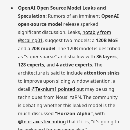
OpenAI Open Source Model Leaks and
Speculation
: Rumors of an imminent
OpenAI
open-source model
release sparked
significant discussion. Leaks,
notably from
@scaling01
, suggest two models: a
120B MoE
and a
20B model
. The 120B model is described
as "super sparse" and shallow with
36 layers
,
128 experts
, and
4 active experts
. The
architecture is said to include
attention sinks
to improve upon sliding window attention, a
detail
@Teknium1 pointed out
may be using
techniques from Nous' YaRN. The community
is debating whether this leaked model is the
much-discussed
"Horizon-Alpha"
, with
@teortaxesTex noting
that if it is, "it's going to
be awkward for everyone else."