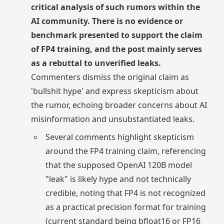
critical analysis of such rumors within the
AI community. There is no evidence or
benchmark presented to support the claim
of FP4 training, and the post mainly serves
as a rebuttal to unverified leaks.
Commenters dismiss the original claim as
'bullshit hype' and express skepticism about
the rumor, echoing broader concerns about AI
misinformation and unsubstantiated leaks.
Several comments highlight skepticism
around the FP4 training claim, referencing
that the supposed OpenAI 120B model
"leak" is likely hype and not technically
credible, noting that FP4 is not recognized
as a practical precision format for training
(current standard being bfloat16 or FP16