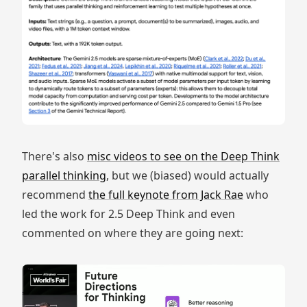
There's also
misc videos to see on the Deep Think
parallel thinking
, but we (biased) would actually
recommend
the full keynote from Jack Rae
who
led the work for 2.5 Deep Think and even
commented on where they are going next: