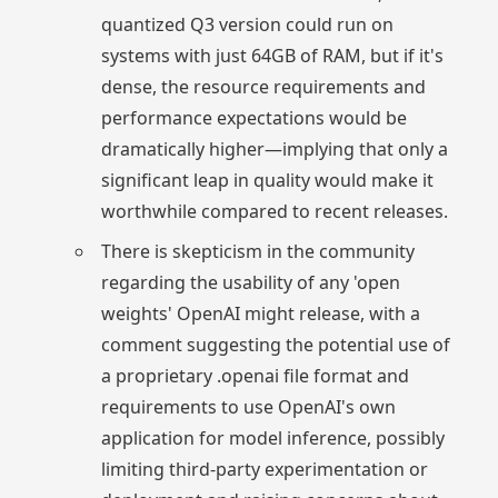
quantized Q3 version could run on
systems with just 64GB of RAM, but if it's
dense, the resource requirements and
performance expectations would be
dramatically higher—implying that only a
significant leap in quality would make it
worthwhile compared to recent releases.
There is skepticism in the community
regarding the usability of any 'open
weights' OpenAI might release, with a
comment suggesting the potential use of
a proprietary .openai file format and
requirements to use OpenAI's own
application for model inference, possibly
limiting third-party experimentation or