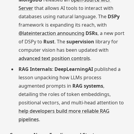
Server
that allows AI tools to interact with
databases using natural language. The
DSPy
framework is expanding its reach, with
@lateinteraction announcing
DSRs
, a new port
of DSPy to
Rust
. The
supervision
library for
computer vision has been updated with
advanced text position controls
.
RAG Internals
:
DeepLearningAI
published a
lesson unpacking how LLMs process
augmented prompts in
RAG systems
,
detailing the roles of token embeddings,
positional vectors, and multi-head attention to
help developers build more reliable RAG
pipelines
.