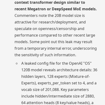
context transformer design similar to
recent Megatron or DeepSpeed MoE models.
Commenters note the 20B model size is
attractive for research/deployment, and
speculate on openness/censorship and
performance compared to other recent large
models. Some point out this leak may result
from a temporary internal error, underscoring
the sensitivity of such information.
A leaked config file for the OpenAI "OS"
120B model reveals architecture details: 36
hidden layers, 128 experts (Mixture-of-
Experts), experts_per_token set to 4, and a
vocab size of 201,088. Key parameters
include hidden/intermediate size of 2880,
64 attention heads (8 key/value heads), a