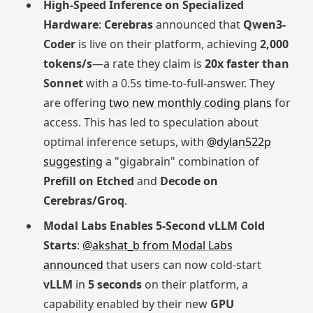
High-Speed Inference on Specialized
Hardware
:
Cerebras
announced that
Qwen3-
Coder
is live on their platform, achieving
2,000
tokens/s
—a rate they claim is
20x faster than
Sonnet
with a 0.5s time-to-full-answer. They
are offering
two new monthly coding plans
for
access. This has led to speculation about
optimal inference setups, with
@dylan522p
suggesting
a "gigabrain" combination of
Prefill on Etched
and
Decode on
Cerebras/Groq
.
Modal Labs Enables 5-Second vLLM Cold
Starts
:
@akshat_b from Modal Labs
announced
that users can now cold-start
vLLM
in
5 seconds
on their platform, a
capability enabled by their new
GPU