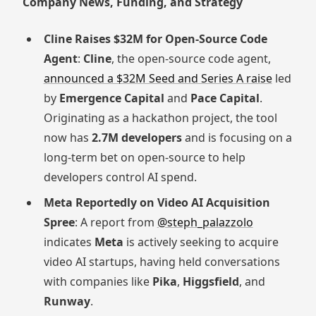
Company News, Funding, and Strategy
Cline Raises $32M for Open-Source Code
Agent
:
Cline
, the open-source code agent,
announced a $32M Seed and Series A raise
led
by
Emergence Capital
and
Pace Capital
.
Originating as a hackathon project, the tool
now has
2.7M developers
and is focusing on a
long-term bet on open-source to help
developers control AI spend.
Meta Reportedly on Video AI Acquisition
Spree
: A report from
@steph_palazzolo
indicates
Meta
is actively seeking to acquire
video AI startups, having held conversations
with companies like
Pika
,
Higgsfield
, and
Runway
.