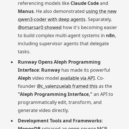
referencing models like
Claude Code
and
Manus
. He also demonstrated
using the new
qwen3-coder with deep agents
. Separately,
@omarsar0 showed
how it's becoming easier
to build complex multi-agent systems in
n8n
,
including supervisor agents that delegate
tasks.
Runway Opens Aleph Programming
Interface
:
Runway
has made its powerful
Aleph
video model
available via API
. Co-
founder
@c_valenzuelab framed this
as the
"Aleph Programming Interface,"
an API to
programmatically edit, transform, and
generate video directly.
Development Tools and Frameworks
:
MongoDB
released an
open-source MCP