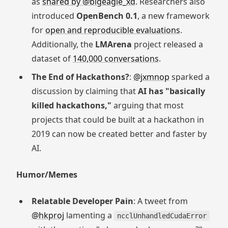
as
shared by @bigeagle_xd
. Researchers also
introduced
OpenBench 0.1
, a new framework
for
open and reproducible evaluations
.
Additionally, the
LMArena
project released a
dataset of
140,000 conversations
.
The End of Hackathons?
:
@jxmnop
sparked a
discussion by claiming that
AI has "basically
killed hackathons,"
arguing that most
projects that could be built at a hackathon in
2019 can now be created better and faster by
AI.
Humor/Memes
Relatable Developer Pain
: A tweet from
@hkproj
lamenting a
ncclUnhandledCudaError