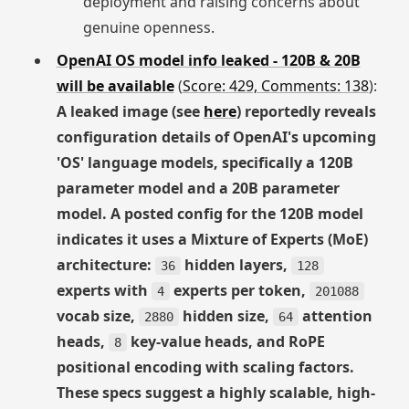
deployment and raising concerns about
genuine openness.
OpenAI OS model info leaked - 120B & 20B
will be available
(
Score: 429, Comments: 138
):
A leaked image (see
here
) reportedly reveals
configuration details of OpenAI's upcoming
'OS' language models, specifically a 120B
parameter model and a 20B parameter
model. A posted config for the 120B model
indicates it uses a Mixture of Experts (MoE)
architecture:
hidden layers,
36
128
experts with
experts per token,
4
201088
vocab size,
hidden size,
attention
2880
64
heads,
key-value heads, and RoPE
8
positional encoding with scaling factors.
These specs suggest a highly scalable, high-