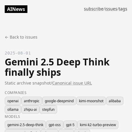
AINews
subscribe
/
issues
/
tags
← Back to issues
2025-08-01
Gemini 2.5 Deep Think
finally ships
Static archive snapshot
/
Canonical issue URL
COMPANIES
openai
anthropic
google-deepmind
kimi-moonshot
alibaba
ollama
zhipu-ai
stepfun
MODELS
gemini-2.5-deep-think
gpt-oss
gpt-5
kimi-k2-turbo-preview