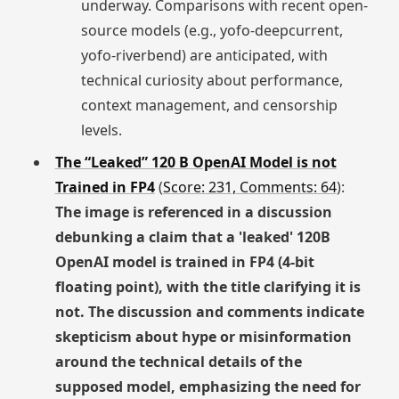
underway. Comparisons with recent open-
source models (e.g., yofo-deepcurrent,
yofo-riverbend) are anticipated, with
technical curiosity about performance,
context management, and censorship
levels.
The “Leaked” 120 B OpenAI Model is not
Trained in FP4
(
Score: 231, Comments: 64
):
The image is referenced in a discussion
debunking a claim that a 'leaked' 120B
OpenAI model is trained in FP4 (4-bit
floating point), with the title clarifying it is
not. The discussion and comments indicate
skepticism about hype or misinformation
around the technical details of the
supposed model, emphasizing the need for