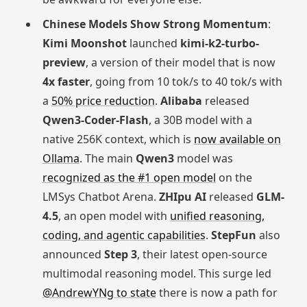
Chinese Models Show Strong Momentum
:
Kimi Moonshot
launched
kimi-k2-turbo-
preview
, a version of their model that is now
4x faster
, going from 10 tok/s to 40 tok/s with
a
50% price reduction
.
Alibaba
released
Qwen3-Coder-Flash
, a 30B model with a
native 256K context, which is
now available on
Ollama
. The main
Qwen3
model was
recognized as the #1 open model
on the
LMSys Chatbot Arena.
ZHIpu AI
released
GLM-
4.5
, an open model with
unified reasoning,
coding, and agentic capabilities
.
StepFun
also
announced
Step 3
, their latest open-source
multimodal reasoning model. This surge led
@AndrewYNg to state
there is now a path for