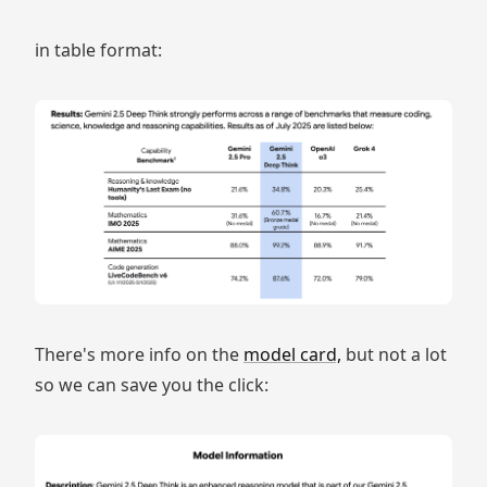
in table format:
There's more info on the
model card,
but not a lot
so we can save you the click: