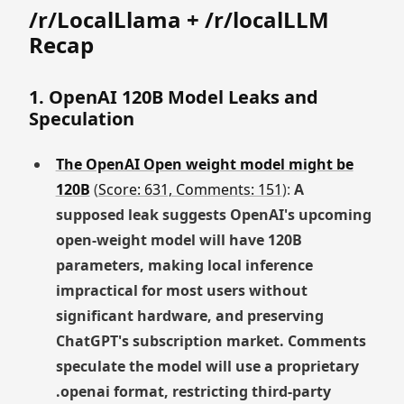
/r/LocalLlama + /r/localLLM
Recap
1. OpenAI 120B Model Leaks and
Speculation
The OpenAI Open weight model might be
120B
(
Score: 631, Comments: 151
):
A
supposed leak suggests OpenAI's upcoming
open-weight model will have 120B
parameters, making local inference
impractical for most users without
significant hardware, and preserving
ChatGPT's subscription market. Comments
speculate the model will use a proprietary
.openai format, restricting third-party