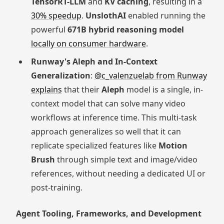
TensorRT-LLM
and
KV caching
, resulting in a
30% speedup
.
UnslothAI
enabled running the
powerful
671B hybrid reasoning model
locally on consumer hardware
.
Runway's Aleph and In-Context
Generalization
:
@c_valenzuelab from Runway
explains
that their
Aleph
model is a single, in-
context model that can solve many video
workflows at inference time. This multi-task
approach generalizes so well that it can
replicate specialized features like
Motion
Brush
through simple text and image/video
references, without needing a dedicated UI or
post-training.
Agent Tooling, Frameworks, and Development