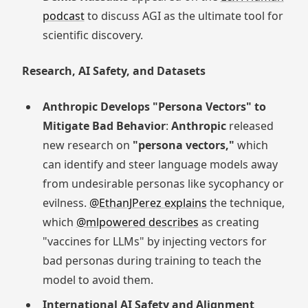
podcast
to discuss AGI as the ultimate tool for
scientific discovery.
Research, AI Safety, and Datasets
Anthropic Develops "Persona Vectors" to
Mitigate Bad Behavior
:
Anthropic
released
new research on
"persona vectors,"
which
can identify and steer language models away
from undesirable personas like sycophancy or
evilness.
@EthanJPerez explains
the technique,
which
@mlpowered describes
as creating
"vaccines for LLMs" by injecting vectors for
bad personas during training to teach the
model to avoid them.
International AI Safety and Alignment