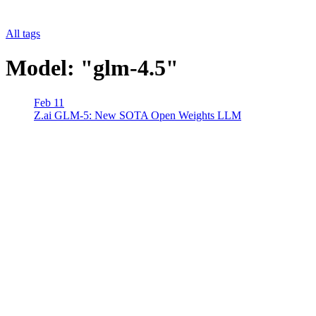
All tags
Model: "glm-4.5"
Feb 11
Z.ai GLM-5: New SOTA Open Weights LLM