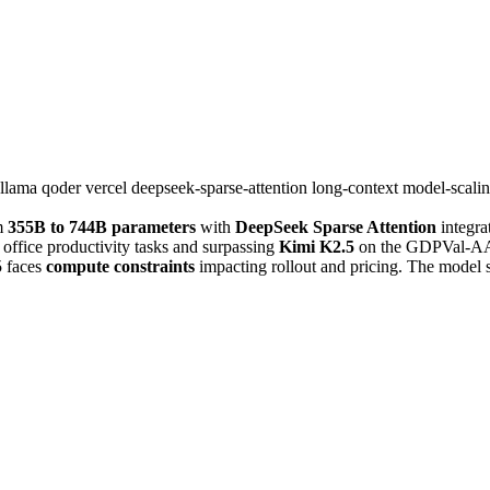
llama
qoder
vercel
deepseek-sparse-attention
long-context
model-scali
m
355B to 744B parameters
with
DeepSeek Sparse Attention
integra
 office productivity tasks and surpassing
Kimi K2.5
on the GDPVal-AA b
 faces
compute constraints
impacting rollout and pricing. The model 