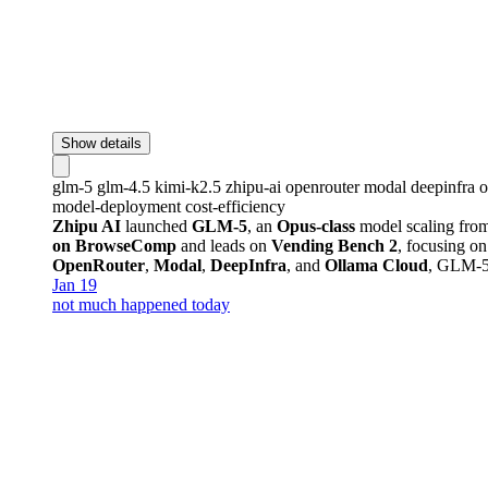
Show details
glm-5
glm-4.5
kimi-k2.5
zhipu-ai
openrouter
modal
deepinfra
o
model-deployment
cost-efficiency
Zhipu AI
launched
GLM-5
, an
Opus-class
model scaling fro
on BrowseComp
and leads on
Vending Bench 2
, focusing on
OpenRouter
,
Modal
,
DeepInfra
, and
Ollama Cloud
, GLM-5
Jan 19
not much happened today