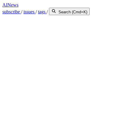
AINews
subscribe
/
issues
/
tags
/
Search (Cmd+K)