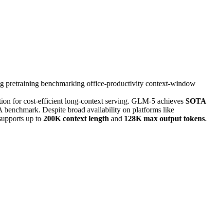
ng
pretraining
benchmarking
office-productivity
context-window
tion for cost-efficient long-context serving. GLM-5 achieves
SOTA
enchmark. Despite broad availability on platforms like
supports up to
200K context length
and
128K max output tokens
.