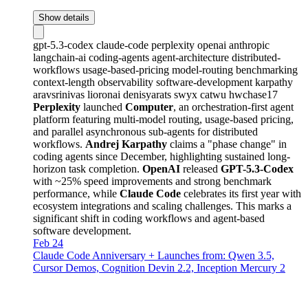
Show details
gpt-5.3-codex
claude-code
perplexity
openai
anthropic
langchain-ai
coding-agents
agent-architecture
distributed-
workflows
usage-based-pricing
model-routing
benchmarking
context-length
observability
software-development
karpathy
aravsrinivas
lioronai
denisyarats
swyx
catwu
hwchase17
Perplexity
launched
Computer
, an orchestration-first agent
platform featuring multi-model routing, usage-based pricing,
and parallel asynchronous sub-agents for distributed
workflows.
Andrej Karpathy
claims a "phase change" in
coding agents since December, highlighting sustained long-
horizon task completion.
OpenAI
released
GPT-5.3-Codex
with ~25% speed improvements and strong benchmark
performance, while
Claude Code
celebrates its first year with
ecosystem integrations and scaling challenges. This marks a
significant shift in coding workflows and agent-based
software development.
Feb 24
Claude Code Anniversary + Launches from: Qwen 3.5,
Cursor Demos, Cognition Devin 2.2, Inception Mercury 2