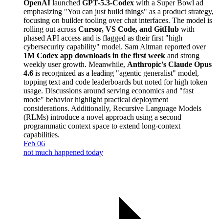
OpenAI
launched
GPT-5.3-Codex
with a Super Bowl ad
emphasizing "You can just build things" as a product strategy,
focusing on builder tooling over chat interfaces. The model is
rolling out across
Cursor, VS Code, and GitHub
with
phased API access and is flagged as their first "high
cybersecurity capability" model. Sam Altman reported over
1M Codex app downloads in the first week
and strong
weekly user growth. Meanwhile,
Anthropic's Claude Opus
4.6
is recognized as a leading "agentic generalist" model,
topping text and code leaderboards but noted for high token
usage. Discussions around serving economics and "fast
mode" behavior highlight practical deployment
considerations. Additionally, Recursive Language Models
(RLMs) introduce a novel approach using a second
programmatic context space to extend long-context
capabilities.
Feb 06
not much happened today