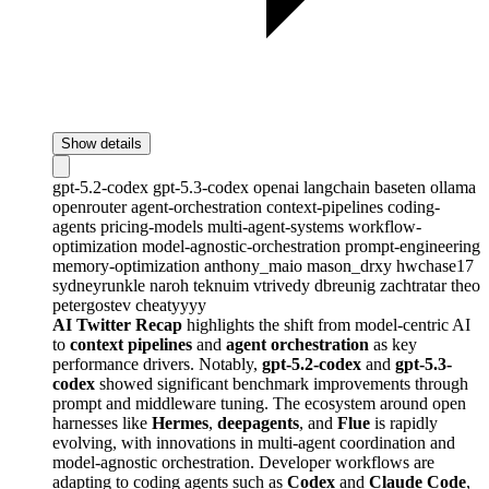
Show details
gpt-5.2-codex
gpt-5.3-codex
openai
langchain
baseten
ollama
openrouter
agent-orchestration
context-pipelines
coding-
agents
pricing-models
multi-agent-systems
workflow-
optimization
model-agnostic-orchestration
prompt-engineering
memory-optimization
anthony_maio
mason_drxy
hwchase17
sydneyrunkle
naroh
teknuim
vtrivedy
dbreunig
zachtratar
theo
petergostev
cheatyyyy
AI Twitter Recap
highlights the shift from model-centric AI
to
context pipelines
and
agent orchestration
as key
performance drivers. Notably,
gpt-5.2-codex
and
gpt-5.3-
codex
showed significant benchmark improvements through
prompt and middleware tuning. The ecosystem around open
harnesses like
Hermes
,
deepagents
, and
Flue
is rapidly
evolving, with innovations in multi-agent coordination and
model-agnostic orchestration. Developer workflows are
adapting to coding agents such as
Codex
and
Claude Code
,