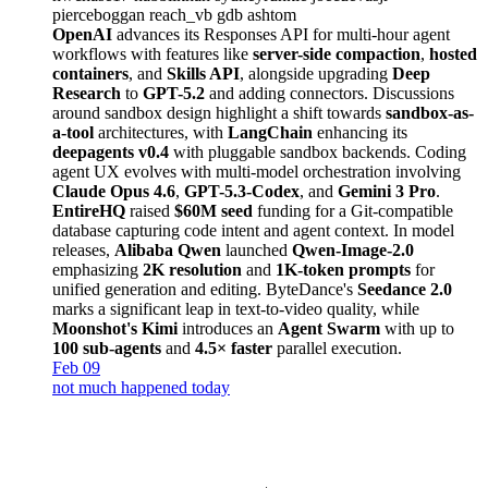
pierceboggan
reach_vb
gdb
ashtom
OpenAI
advances its Responses API for multi-hour agent
workflows with features like
server-side compaction
,
hosted
containers
, and
Skills API
, alongside upgrading
Deep
Research
to
GPT-5.2
and adding connectors. Discussions
around sandbox design highlight a shift towards
sandbox-as-
a-tool
architectures, with
LangChain
enhancing its
deepagents v0.4
with pluggable sandbox backends. Coding
agent UX evolves with multi-model orchestration involving
Claude Opus 4.6
,
GPT-5.3-Codex
, and
Gemini 3 Pro
.
EntireHQ
raised
$60M seed
funding for a Git-compatible
database capturing code intent and agent context. In model
releases,
Alibaba Qwen
launched
Qwen-Image-2.0
emphasizing
2K resolution
and
1K-token prompts
for
unified generation and editing. ByteDance's
Seedance 2.0
marks a significant leap in text-to-video quality, while
Moonshot's Kimi
introduces an
Agent Swarm
with up to
100 sub-agents
and
4.5× faster
parallel execution.
Feb 09
not much happened today