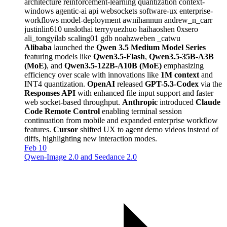
architecture
reinforcement-learning
quantization
context-
windows
agentic-ai
api
websockets
software-ux
enterprise-
workflows
model-deployment
awnihannun
andrew_n_carr
justinlin610
unslothai
terryyuezhuo
haihaoshen
0xsero
ali_tongyilab
scaling01
gdb
noahzweben
_catwu
Alibaba
launched the
Qwen 3.5 Medium Model Series
featuring models like
Qwen3.5-Flash
,
Qwen3.5-35B-A3B
(MoE)
, and
Qwen3.5-122B-A10B (MoE)
emphasizing
efficiency over scale with innovations like
1M context
and
INT4 quantization.
OpenAI
released
GPT-5.3-Codex
via the
Responses API
with enhanced file input support and faster
web socket-based throughput.
Anthropic
introduced
Claude
Code Remote Control
enabling terminal session
continuation from mobile and expanded enterprise workflow
features.
Cursor
shifted UX to agent demo videos instead of
diffs, highlighting new interaction modes.
Feb 10
Qwen-Image 2.0 and Seedance 2.0