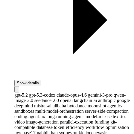
Show details
gpt-5.2
gpt-5.3-codex
claude-opus-4.6
gemini-3-pro
qwen-
image-2.0
seedance-2.0
openai
langchain-ai
anthropic
google-
deepmind
mistral-ai
alibaba
bytedance
moonshot
agentic-
sandboxes
multi-model-orchestration
server-side-compaction
coding-agent-ux
long-running-agents
model-release
text-to-
video
image-generation
parallel-execution
funding
git-
compatible-database
token-efficiency
workflow-optimization
hwchase17
nabbilkhan
sydneyrunkle
joecuevasjr