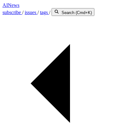
AINews
subscribe
/
issues
/
tags
/
Search (Cmd+K)