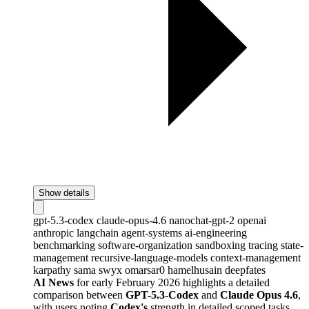
Show details
gpt-5.3-codex
claude-opus-4.6
nanochat-gpt-2
openai
anthropic
langchain
agent-systems
ai-engineering
benchmarking
software-organization
sandboxing
tracing
state-
management
recursive-language-models
context-management
karpathy
sama
swyx
omarsar0
hamelhusain
deepfates
AI News
for early February 2026 highlights a detailed
comparison between
GPT-5.3-Codex
and
Claude Opus 4.6
,
with users noting
Codex's
strength in detailed scoped tasks