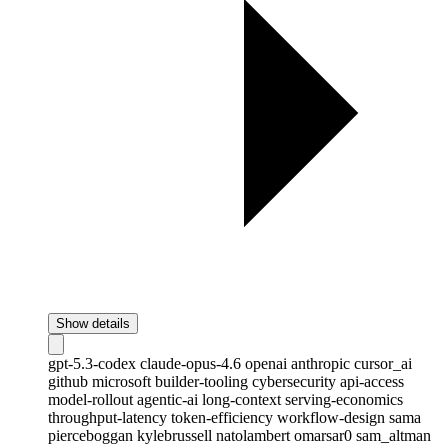
Show details
gpt-5.3-codex
claude-opus-4.6
openai
anthropic
cursor_ai
github
microsoft
builder-tooling
cybersecurity
api-access
model-rollout
agentic-ai
long-context
serving-economics
throughput-latency
token-efficiency
workflow-design
sama
pierceboggan
kylebrussell
natolambert
omarsar0
sam_altman