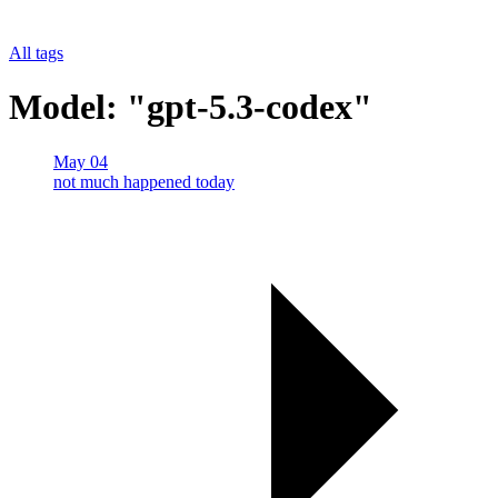
All tags
Model: "gpt-5.3-codex"
May 04
not much happened today