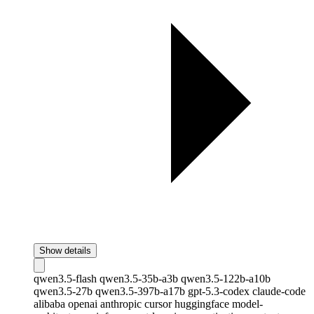
Show details
qwen3.5-flash
qwen3.5-35b-a3b
qwen3.5-122b-a10b
qwen3.5-27b
qwen3.5-397b-a17b
gpt-5.3-codex
claude-code
alibaba
openai
anthropic
cursor
huggingface
model-