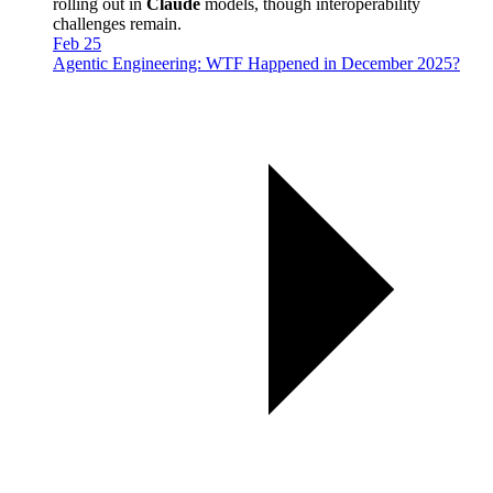
rolling out in
Claude
models, though interoperability
challenges remain.
Feb 25
Agentic Engineering: WTF Happened in December 2025?