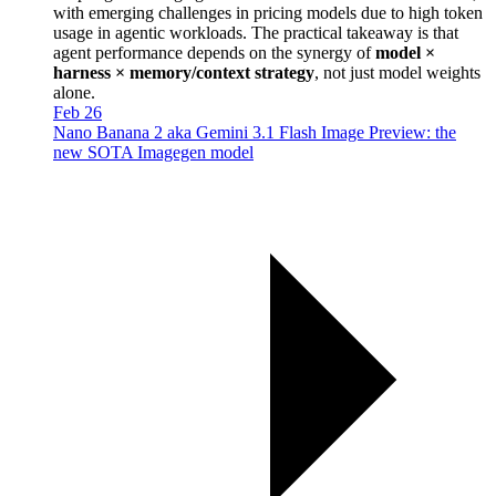
with emerging challenges in pricing models due to high token
usage in agentic workloads. The practical takeaway is that
agent performance depends on the synergy of
model ×
harness × memory/context strategy
, not just model weights
alone.
Feb 26
Nano Banana 2 aka Gemini 3.1 Flash Image Preview: the
new SOTA Imagegen model