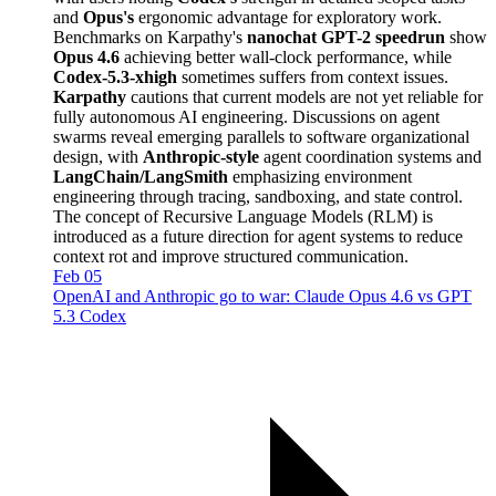
and
Opus's
ergonomic advantage for exploratory work.
Benchmarks on Karpathy's
nanochat GPT-2 speedrun
show
Opus 4.6
achieving better wall-clock performance, while
Codex-5.3-xhigh
sometimes suffers from context issues.
Karpathy
cautions that current models are not yet reliable for
fully autonomous AI engineering. Discussions on agent
swarms reveal emerging parallels to software organizational
design, with
Anthropic-style
agent coordination systems and
LangChain/LangSmith
emphasizing environment
engineering through tracing, sandboxing, and state control.
The concept of Recursive Language Models (RLM) is
introduced as a future direction for agent systems to reduce
context rot and improve structured communication.
Feb 05
OpenAI and Anthropic go to war: Claude Opus 4.6 vs GPT
5.3 Codex