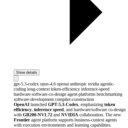
Show details
gpt-5.3-codex
opus-4.6
openai
anthropic
nvidia
agentic-
coding
long-context
token-efficiency
inference-speed
hardware-software-co-design
agent-platforms
benchmarking
software-development
compiler-construction
OpenAI
launched
GPT-5.3-Codex
, emphasizing
token
efficiency
,
inference speed
, and hardware/software co-design
with
GB200-NVL72
and
NVIDIA
collaboration. The new
Frontier
agent platform supports business-context agents
with execution environments and learning capabilities.