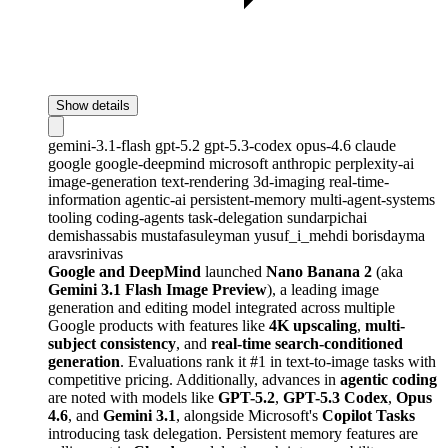
Show details
gemini-3.1-flash
gpt-5.2
gpt-5.3-codex
opus-4.6
claude
google
google-deepmind
microsoft
anthropic
perplexity-ai
image-generation
text-rendering
3d-imaging
real-time-
information
agentic-ai
persistent-memory
multi-agent-systems
tooling
coding-agents
task-delegation
sundarpichai
demishassabis
mustafasuleyman
yusuf_i_mehdi
borisdayma
aravsrinivas
Google and DeepMind
launched
Nano Banana 2
(aka
Gemini 3.1 Flash Image Preview
), a leading image
generation and editing model integrated across multiple
Google products with features like
4K upscaling
,
multi-
subject consistency
, and
real-time search-conditioned
generation
. Evaluations rank it #1 in text-to-image tasks with
competitive pricing. Additionally, advances in
agentic coding
are noted with models like
GPT-5.2
,
GPT-5.3 Codex
,
Opus
4.6
, and
Gemini 3.1
, alongside Microsoft's
Copilot Tasks
introducing task delegation. Persistent memory features are