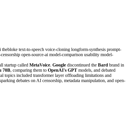
i
thebloke
text-to-speech
voice-cloning
longform-synthesis
prompt-
i-censorship
open-source-ai
model-comparison
usability
model-
l startup called
MetaVoice
.
Google
discontinued the
Bard
brand in
u 70B
, comparing them to
OpenAI's GPT
models, and debated
al topics included transformer layer offloading limitations and
, sparking debates on AI censorship, metadata manipulation, and open-