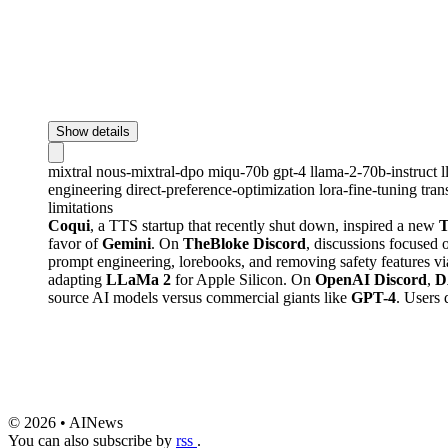
Show details
mixtral
nous-mixtral-dpo
miqu-70b
gpt-4
llama-2-70b-instruct
engineering
direct-preference-optimization
lora-fine-tuning
tra
limitations
Coqui
, a TTS startup that recently shut down, inspired a new
T
favor of
Gemini
. On
TheBloke Discord
, discussions focused 
prompt engineering, lorebooks, and removing safety features v
adapting
LLaMa 2
for Apple Silicon. On
OpenAI Discord
,
D
source AI models versus commercial giants like
GPT-4
. Users 
© 2026 • AINews
You can also subscribe by
rss
.