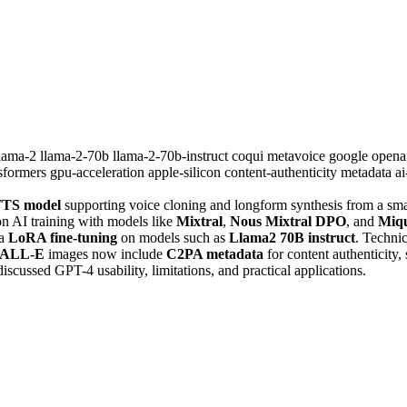
llama-2
llama-2-70b
llama-2-70b-instruct
coqui
metavoice
google
opena
nsformers
gpu-acceleration
apple-silicon
content-authenticity
metadata
a
TS model
supporting voice cloning and longform synthesis from a smal
on AI training with models like
Mixtral
,
Nous Mixtral DPO
, and
Miq
ia
LoRA fine-tuning
on models such as
Llama2 70B instruct
. Technic
ALL-E
images now include
C2PA metadata
for content authenticity
discussed GPT-4 usability, limitations, and practical applications.