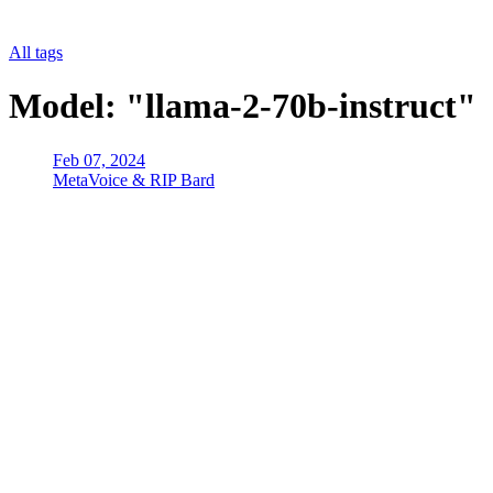
All tags
Model: "llama-2-70b-instruct"
Feb 07, 2024
MetaVoice & RIP Bard