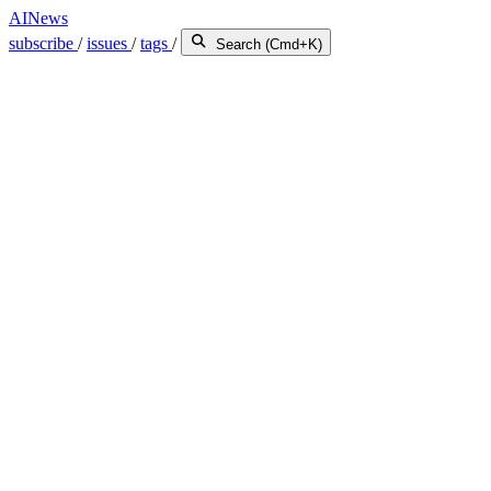
AINews
subscribe
/
issues
/
tags
/
Search (Cmd+K)