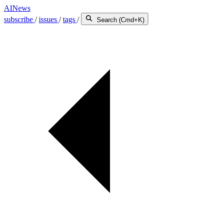
AINews
subscribe
/
issues
/
tags
/
Search (Cmd+K)