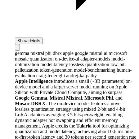
Show details
gemma
mixtral
phi
dbrx
apple
google
mistral-ai
microsoft
mosaic
quantization
on-device-ai
adapter-models
model-
optimization
model-latency
lossless-quantization
low-bit-
palletization
token-generation
model-benchmarking
human-
evaluation
craig-federighi
andrej-karpathy
Apple Intelligence
introduces a small (~3B parameters) on-
device model and a larger server model running on Apple
Silicon with Private Cloud Compute, aiming to surpass
Google Gemma
,
Mistral Mixtral
,
Microsoft Phi
, and
Mosaic DBRX
. The on-device model features a novel
lossless quantization strategy using mixed 2-bit and 4-bit
LoRA adapters averaging 3.5 bits-per-weight, enabling
dynamic adapter hot-swapping and efficient memory
management. Apple credits the
Talaria
tool for optimizing
quantization and model latency, achieving about 0.6 ms time-
to-first-token latency and 30 tokens per second generation rate