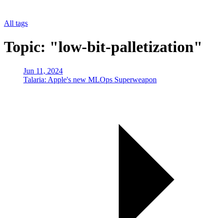
All tags
Topic: "low-bit-palletization"
Jun 11, 2024
Talaria: Apple's new MLOps Superweapon