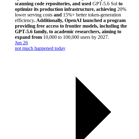
scanning code repositories, and used
GPT-5.6 Sol
to
optimize its production infrastructure, achieving
20%
lower serving costs
and
15%+ better token-generation
efficiency
. Additionally, OpenAI launched a program
providing free access to frontier models, including the
GPT-5.6 family, to academic researchers, aiming to
expand from
10,000 to 100,000 users by 2027
.
Jun 26
not much happened today