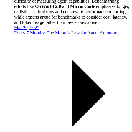
difficulty of measuring agent capabilities. Benchmarking
efforts like
OSWorld 2.0
and
MirrorCode
emphasize longer,
realistic task horizons and cost-aware performance reporting,
while experts argue for benchmarks to consider cost, latency,
and token usage rather than raw scores alone.
Mar 20, 2025
Every 7 Months: The Moore's Law for Agent Autonomy