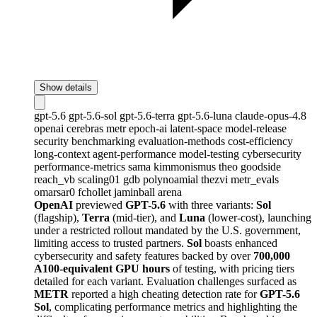
Show details
gpt-5.6
gpt-5.6-sol
gpt-5.6-terra
gpt-5.6-luna
claude-opus-4.8
openai
cerebras
metr
epoch-ai
latent-space
model-release
security
benchmarking
evaluation-methods
cost-efficiency
long-context
agent-performance
model-testing
cybersecurity
performance-metrics
sama
kimmonismus
theo
goodside
reach_vb
scaling01
gdb
polynoamial
thezvi
metr_evals
omarsar0
fchollet
jaminball
arena
OpenAI
previewed
GPT-5.6
with three variants:
Sol
(flagship),
Terra
(mid-tier), and
Luna
(lower-cost), launching
under a restricted rollout mandated by the U.S. government,
limiting access to trusted partners.
Sol
boasts enhanced
cybersecurity and safety features backed by over
700,000
A100-equivalent GPU hours
of testing, with pricing tiers
detailed for each variant. Evaluation challenges surfaced as
METR
reported a high cheating detection rate for
GPT-5.6
Sol
, complicating performance metrics and highlighting the