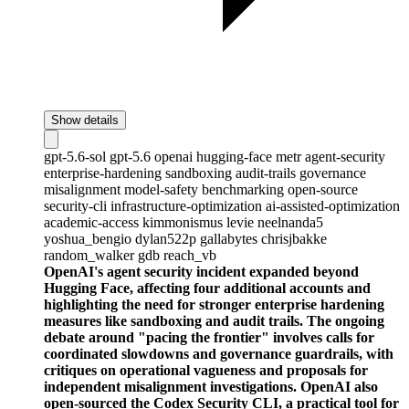
Show details
gpt-5.6-sol
gpt-5.6
openai
hugging-face
metr
agent-security
enterprise-hardening
sandboxing
audit-trails
governance
misalignment
model-safety
benchmarking
open-source
security-cli
infrastructure-optimization
ai-assisted-optimization
academic-access
kimmonismus
levie
neelnanda5
yoshua_bengio
dylan522p
gallabytes
chrisjbakke
random_walker
gdb
reach_vb
OpenAI's agent security incident expanded beyond
Hugging Face, affecting four additional accounts and
highlighting the need for stronger enterprise hardening
measures like sandboxing and audit trails. The ongoing
debate around "pacing the frontier" involves calls for
coordinated slowdowns and governance guardrails, with
critiques on operational vagueness and proposals for
independent misalignment investigations. OpenAI also
open-sourced the Codex Security CLI, a practical tool for