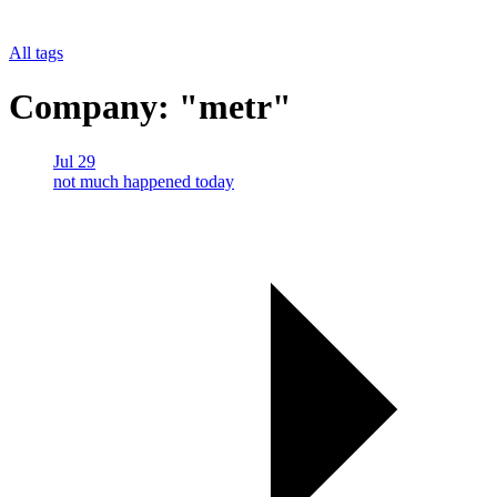
All tags
Company: "metr"
Jul 29
not much happened today