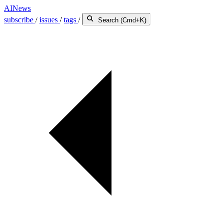
AINews
subscribe
/
issues
/
tags
/
Search (Cmd+K)