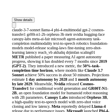
Show details
claude-3-7-sonnet
llama-4
phi-4-multimodal
gpt-2
cosmos-
transfer1
gr00t-n1-2b
orpheus-3b
metr
nvidia
hugging-face
canopy-labs
meta-ai-fair
microsoft
agent-autonomy
task-
completion
multimodality
text-to-speech
robotics
foundation-
models
model-release
scaling-laws
fine-tuning
zero-shot-
learning
latency
reach_vb
akhaliq
drjimfan
scaling01
METR
published a paper measuring AI agent autonomy
progress, showing it has doubled every 7 months since
2019
(GPT-2)
. They introduced a new metric, the
50%-task-
completion time horizon
, where models like
Claude 3.7
Sonnet
achieve 50% success in about 50 minutes. Projections
estimate
1 day autonomy by 2028
and
1 month autonomy
by late 2029
. Meanwhile,
Nvidia
released
Cosmos-
Transfer1
for conditional world generation and
GR00T-N1-
2B
, an open foundation model for humanoid robot reasoning
with 2B parameters.
Canopy Labs
introduced
Orpheus 3B
,
a high-quality text-to-speech model with zero-shot voice
cloning and low latency.
Meta
reportedly delayed
Llama-4
release due to performance issues.
Microsoft
launched
Phi-4-